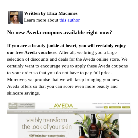
Written by Eliza Macinnes
Learn more about
this author
No new Aveda coupons available right now?
If you are a beauty junkie at heart, you will certainly enjoy
our free Aveda vouchers.
After all, we bring you a large
selection of discounts and deals for the Aveda online store. We
certainly want to encourage you to apply these Aveda coupons
to your order so that you do not have to pay full price.
Moreover, we promise that we will keep bringing you new
Aveda offers so that you can score even more beauty and
skincare savings.