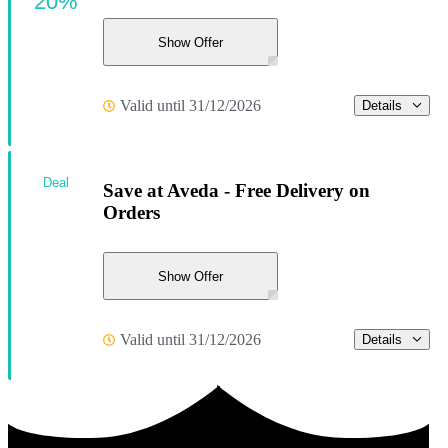
20%
Show Offer
Valid until 31/12/2026
Details
Deal
Save at Aveda - Free Delivery on
Orders
Show Offer
Valid until 31/12/2026
Details