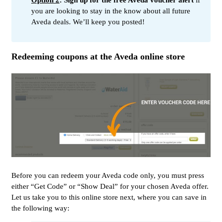
Option 2
: Sign up for the free Aveda voucher alert
if
you are looking to stay in the know about all future
Aveda deals. We’ll keep you posted!
Redeeming coupons at the Aveda online store
Before you can redeem your Aveda code only, you must press
either “Get Code” or “Show Deal” for your chosen Aveda offer.
Let us take you to this online store next, where you can save in
the following way: