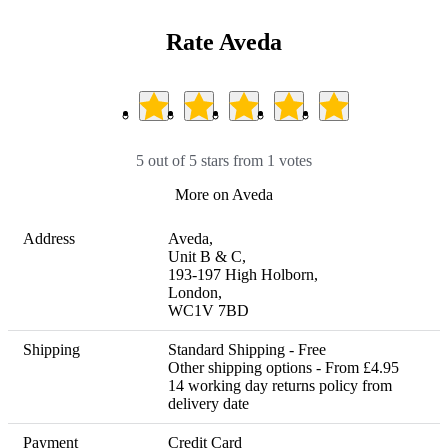
Rate Aveda
5 out of 5 stars from 1 votes
More on Aveda
Address
Aveda, 

Unit B & C, 

193-197 High Holborn, 

London, 

WC1V 7BD
Shipping
Standard Shipping - Free

Other shipping options - From £4.95 

14 working day returns policy from 
delivery date
Payment
Credit Card
