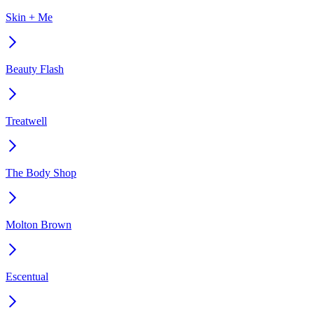
Skin + Me
Beauty Flash
Treatwell
The Body Shop
Molton Brown
Escentual