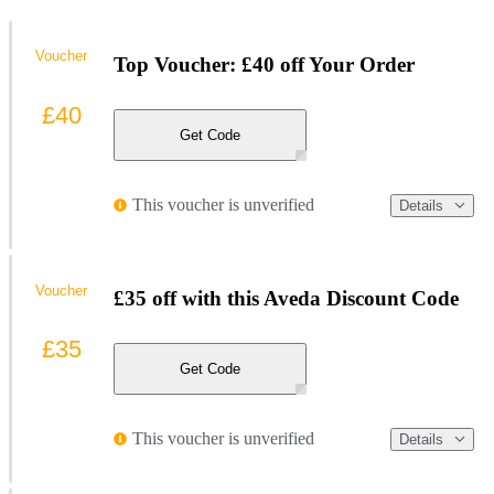
Voucher
Top Voucher: £40 off Your Order
£40
Get Code
This voucher is unverified
Details
Voucher
£35 off with this Aveda Discount Code
£35
Get Code
This voucher is unverified
Details