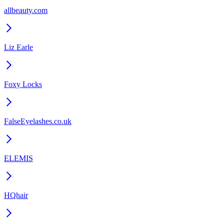
allbeauty.com
Liz Earle
Foxy Locks
FalseEyelashes.co.uk
ELEMIS
HQhair