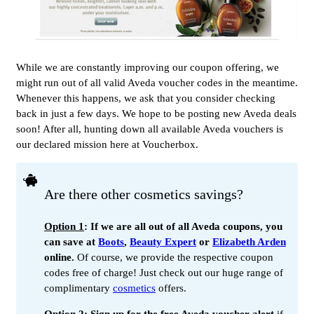
While we are constantly improving our coupon offering, we
might run out of all valid Aveda voucher codes in the meantime.
Whenever this happens, we ask that you consider checking
back in just a few days. We hope to be posting new Aveda deals
soon! After all, hunting down all available Aveda vouchers is
our declared mission here at Voucherbox.
Are there other cosmetics savings?
Option 1
: If we are all out of all Aveda coupons, you
can save at
Boots
,
Beauty Expert
or
Elizabeth Arden
online.
Of course, we provide the respective coupon
codes free of charge! Just check out our huge range of
complimentary
cosmetics
offers.