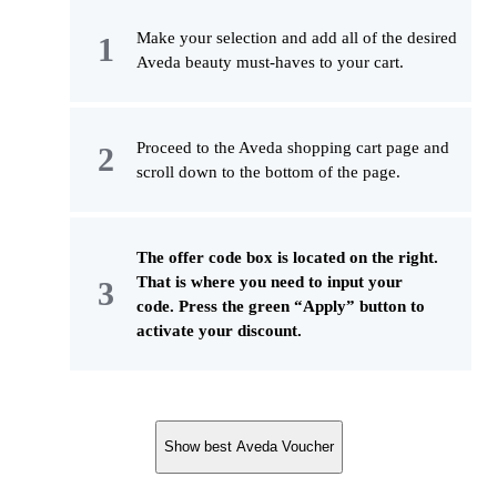
Make your selection and add all of the desired
Aveda beauty must-haves to your cart.
Proceed to the Aveda shopping cart page and
scroll down to the bottom of the page.
The offer code box is located on the right.
That is where you need to input your
code. Press the green “Apply” button to
activate your discount.
Show best Aveda Voucher