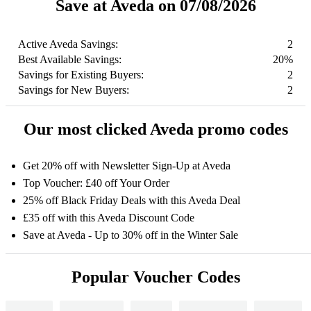
Save at Aveda on 07/08/2026
Active Aveda Savings:
2
Best Available Savings:
20%
Savings for Existing Buyers:
2
Savings for New Buyers:
2
Our most clicked Aveda promo codes
Get 20% off with Newsletter Sign-Up at Aveda
Top Voucher: £40 off Your Order
25% off Black Friday Deals with this Aveda Deal
£35 off with this Aveda Discount Code
Save at Aveda - Up to 30% off in the Winter Sale
Popular Voucher Codes