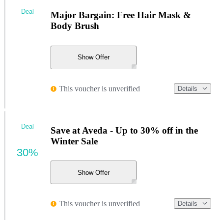
Deal
Major Bargain: Free Hair Mask &
Body Brush
Show Offer
This voucher is unverified
Details
Deal
Save at Aveda - Up to 30% off in the
Winter Sale
30%
Show Offer
This voucher is unverified
Details