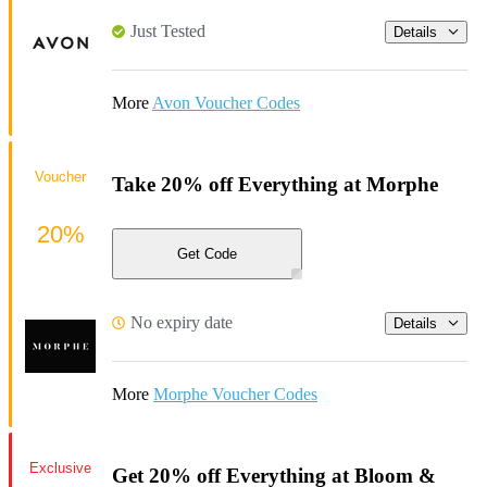
Just Tested
Details
More
Avon Voucher Codes
Voucher
Take 20% off Everything at Morphe
20%
Get Code
No expiry date
Details
More
Morphe Voucher Codes
Exclusive
Get 20% off Everything at Bloom &