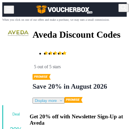
When you click on one of our offers and make a purchase, we may earn a small commission.
Aveda Discount Codes
5 out of 5 stars
Save 20% in August 2026
Display more
Deal
Get 20% off with Newsletter Sign-Up at
Aveda