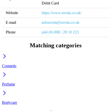
Debit Card
Website
https://www.aveda.co.uk/
E-mail
infoaveda@aveda.co.uk
Phone
p44 (0) 808 / 28 10 223
Matching categories
Cosmetic
Perfume
Bodycare