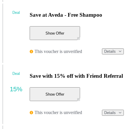
Deal
Save at Aveda - Free Shampoo
Show Offer
This voucher is unverified
Details
Deal
Save with 15% off with Friend Referral
15%
Show Offer
This voucher is unverified
Details