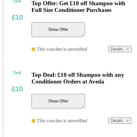
Deal
Top Offer: Get £10 off Shampoo with
Full Size Conditioner Purchases
£10
Show Offer
This voucher is unverified
Details
Deal
Top Deal: £10 off Shampoo with any
Conditioner Orders at Aveda
£10
Show Offer
This voucher is unverified
Details