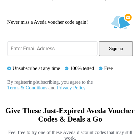
Never miss a Aveda voucher code again!
Sign up
Unsubscribe at any time
100% tested
Free
By registering/subscribing, you agree to the
Terms & Conditions
and
Privacy Policy.
Give These Just-Expired Aveda Voucher
Codes & Deals a Go
Feel free to try one of these Aveda discount codes that may still
work.