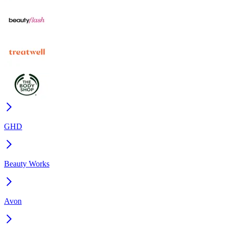
GHD
Beauty Works
Avon