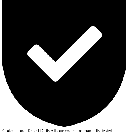
Codes Hand Tested Daily
All our codes are manually tested