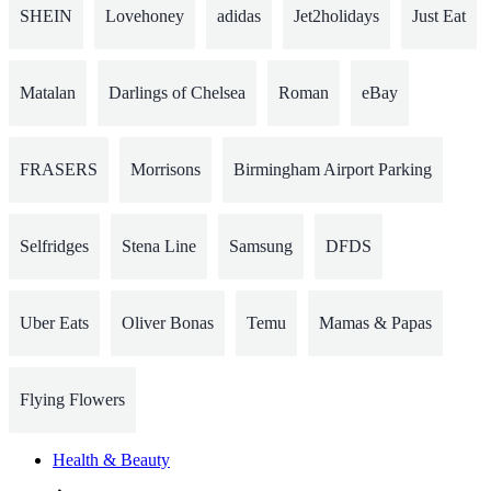
SHEIN
Lovehoney
adidas
Jet2holidays
Just Eat
Matalan
Darlings of Chelsea
Roman
eBay
FRASERS
Morrisons
Birmingham Airport Parking
Selfridges
Stena Line
Samsung
DFDS
Uber Eats
Oliver Bonas
Temu
Mamas & Papas
Flying Flowers
Health & Beauty