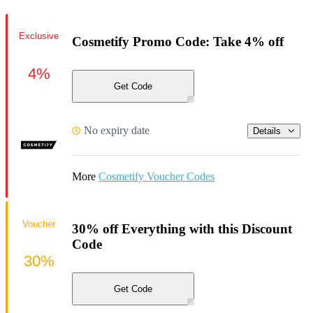
Exclusive
Cosmetify Promo Code: Take 4% off
4%
Get Code
No expiry date
Details
More
Cosmetify Voucher Codes
Voucher
30% off Everything with this Discount
Code
30%
Get Code