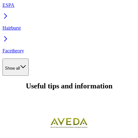
ESPA
Hairburst
Facetheory
Show all
Useful tips and information