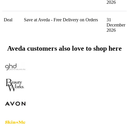
2026
Deal
Save at Aveda - Free Delivery on Orders
31
December
2026
Aveda customers also love to shop here