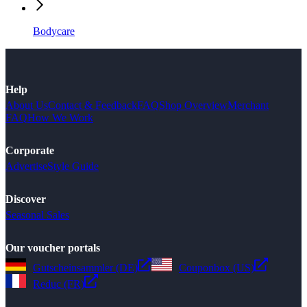
Bodycare
Help
About Us
Contact & Feedback
FAQ
Shop Overview
Merchant
FAQ
How We Work
Corporate
Advertise
Style Guide
Discover
Seasonal Sales
Our voucher portals
Gutscheinsammler (DE)
Couponbox (US)
Reduc (FR)