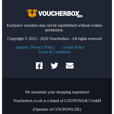
Exclusive vouchers may not be republished without written
permission.
Copyright © 2012 - 2026 Voucherbox - All rights reserved
Imprint / Privacy Policy
Cookie Policy
Terms & Conditions
We maximize your shopping experience
Voucherbox.co.uk is a brand of COUPONS4U GmbH
(Operator of COUPONS.DE)