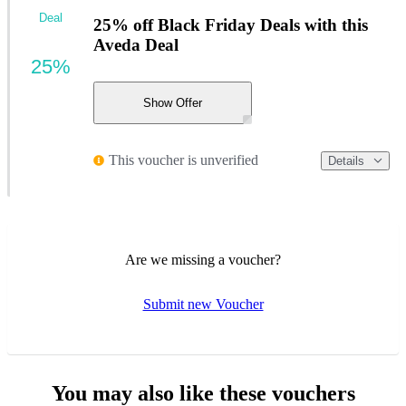
Deal
25% off Black Friday Deals with this
Aveda Deal
25%
Show Offer
This voucher is unverified
Details
Are we missing a voucher?
Submit new Voucher
You may also like these vouchers