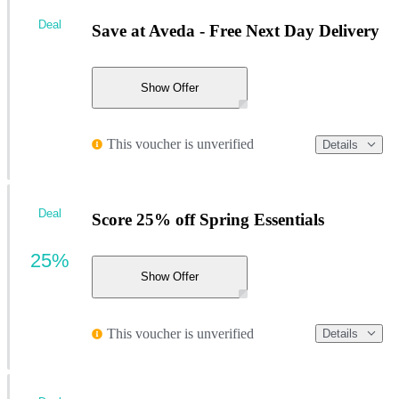
Deal
Save at Aveda - Free Next Day Delivery
Show Offer
This voucher is unverified
Details
Deal
Score 25% off Spring Essentials
25%
Show Offer
This voucher is unverified
Details