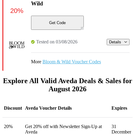
Wild
20%
Get Code
Tested on 03/08/2026
Details
More
Bloom & Wild Voucher Codes
Explore All Valid Aveda Deals & Sales for
August 2026
Discount
Aveda Voucher Details
Expires
20%
Get 20% off with Newsletter Sign-Up at
31
Aveda
December