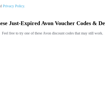
nd
Privacy Policy.
ese Just-Expired Avon Voucher Codes & De
Feel free to try one of these Avon discount codes that may still work.