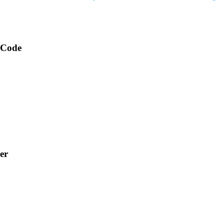
 Code
er