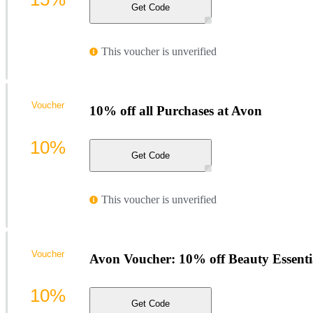
Get Code
This voucher is unverified
Voucher
10% off all Purchases at Avon
10%
Get Code
This voucher is unverified
Voucher
Avon Voucher: 10% off Beauty Essenti
10%
Get Code