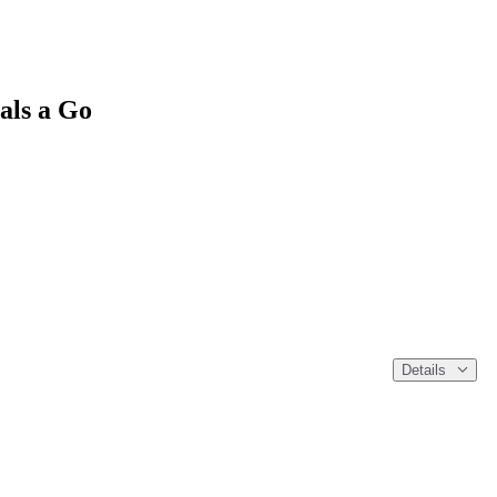
als a Go
Details