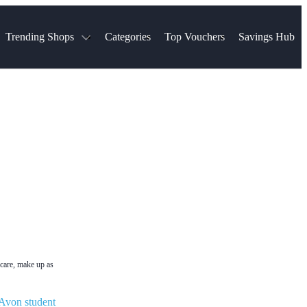
Trending Shops
Categories
Top Vouchers
Savings Hub
NTASTIC
The Ordinary
ASOS
k
Boots
TUI
Spencer
Booking.com
Cult Beauty
olidays
Sephora
Travel Republic
Gatwick Airport Parking
Nike
Qatar Airways
Space NK
Farfetch
Hotels.com
mers
Sandals
River Island
John Lewis & Partners
Schuh
Village
Very
LEGO
Ocado
THE OUTNET
ncare, make up as
Avon student