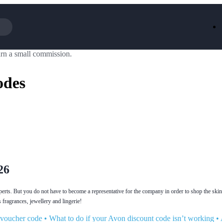
rn a small commission.
Iceland
LOOKFA
National Trust
New Loo
odes
AliExpress
Marks & 
Emirates
EasyJet H
Dreams
Dyson
Aspinal Of London
DUSK
GHD
Deliveroo
Debenhams
Ann Sum
Gousto
Dunelm
Armani
Furniture 
Wilko.com
Wickes
26
erts. But you do not have to become a representative for the company in order to shop the ski
 fragrances, jewellery and lingerie!
 voucher code
•
What to do if your Avon discount code isn’t working
•