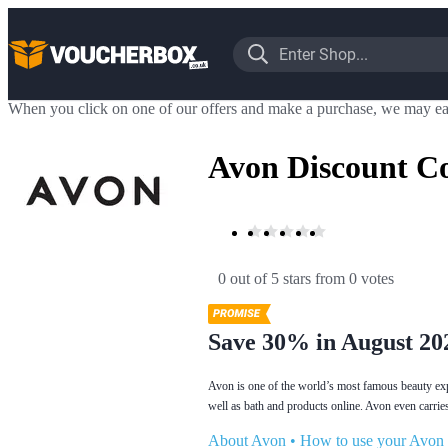
When you click on one of our offers and make a purchase, we may ea
Avon Discount C
0 out of 5 stars
 from 0 votes
Save 30% in August 20
Avon is one of the world’s most famous beauty exp
well as bath and products online. Avon even carries
About Avon
•
How to use your Avon