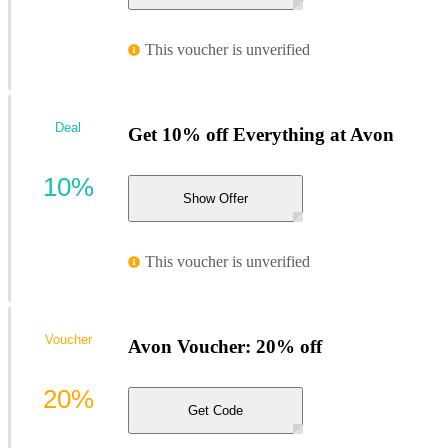
This voucher is unverified
Deal
Get 10% off Everything at Avon
10%
Show Offer
This voucher is unverified
Voucher
Avon Voucher: 20% off
20%
Get Code