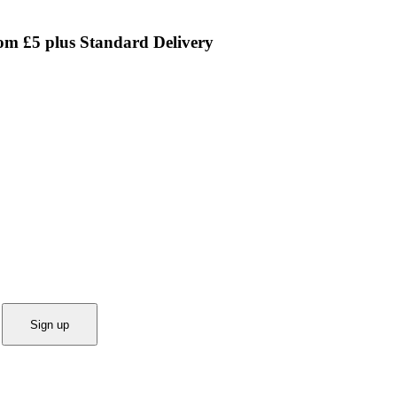
rom £5 plus Standard Delivery
Sign up