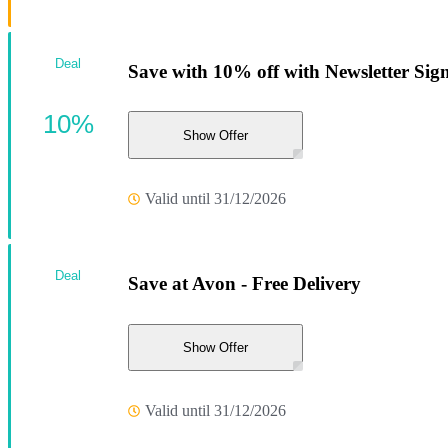
Deal
Save with 10% off with Newsletter Sig
10%
Show Offer
Valid until 31/12/2026
Deal
Save at Avon - Free Delivery
Show Offer
Valid until 31/12/2026