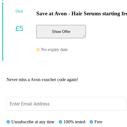
Deal
Save at Avon - Hair Serums starting f
£5
Show Offer
No expiry date
Never miss a Avon voucher code again!
Unsubscribe at any time
100% tested
Free