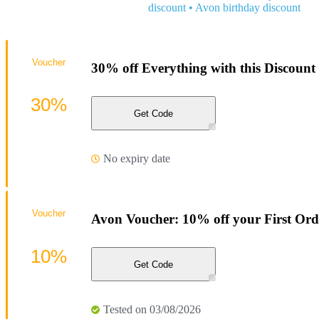
discount
•
Avon birthday discount
Voucher
30% off Everything with this Discount
30%
Get Code
No expiry date
Voucher
Avon Voucher: 10% off your First Ord
10%
Get Code
Tested on 03/08/2026