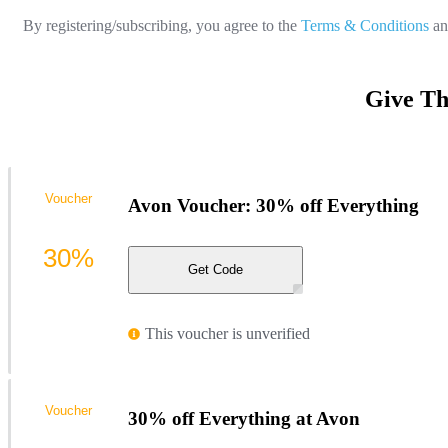
By registering/subscribing, you agree to the
Terms & Conditions
a
Give Th
Voucher
Avon Voucher: 30% off Everything
30%
Get Code
This voucher is unverified
Voucher
30% off Everything at Avon