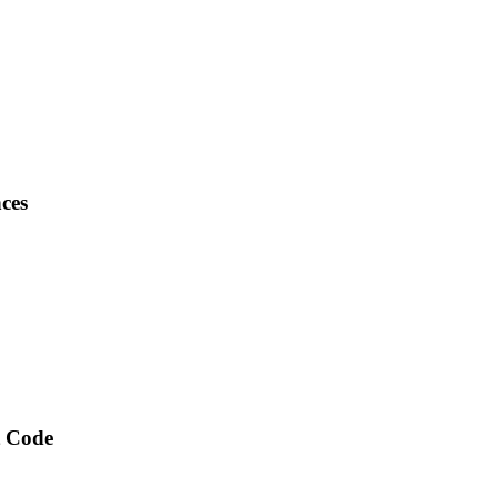
ces
t Code