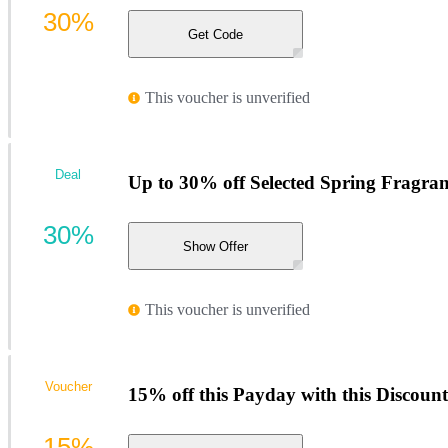
30%
Get Code
This voucher is unverified
Deal
Up to 30% off Selected Spring Fragran
30%
Show Offer
This voucher is unverified
Voucher
15% off this Payday with this Discoun
15%