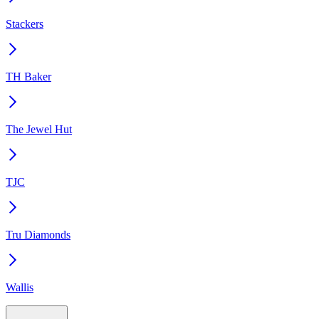
Stackers
TH Baker
The Jewel Hut
TJC
Tru Diamonds
Wallis