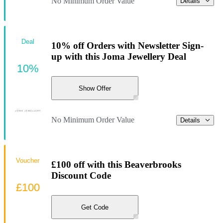
No Minimum Order Value
Details
Deal
10% off Orders with Newsletter Sign-
up with this Joma Jewellery Deal
10%
Show Offer
No Minimum Order Value
Details
Voucher
£100 off with this Beaverbrooks
Discount Code
£100
Get Code