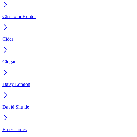
Chisholm Hunter
Cider
Clogau
Daisy London
David Shuttle
Ernest Jones