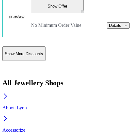
Show Offer
No Minimum Order Value
Details
Show More Discounts
All Jewellery Shops
Abbott Lyon
Accessorize