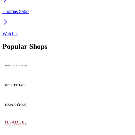
Thomas Sabo
Watches
Popular Shops