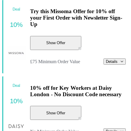
Deal
Try this Missoma Offer for 10% off
your First Order with Newsletter Sign-
10%
Up
Show Offer
£75 Minimum Order Value
Details
Deal
10% off for Key Workers at Daisy
London - No Discount Code necessary
10%
Show Offer