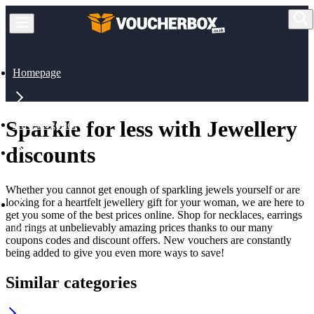
Homepage
Sparkle for less with Jewellery
All Categories
discounts
Jewellery & Watches
Whether you cannot get enough of sparkling jewels yourself or are
looking for a heartfelt jewellery gift for your woman, we are here to
get you some of the best prices online. Shop for necklaces, earrings
and rings at unbelievably amazing prices thanks to our many
Jewellery
coupons codes and discount offers. New vouchers are constantly
being added to give you even more ways to save!
Similar categories