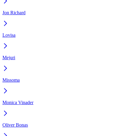
Jon Richard
Lovisa
Mejuri
Missoma
Monica Vinader
Oliver Bonas