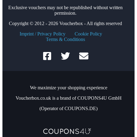
Exclusive vouchers may not be republished without written
permission.
Copyright © 2012 - 2026 Voucherbox - All rights reserved
Imprint / Privacy Policy
Cookie Policy
Terms & Conditions
We maximize your shopping experience
Voucherbox.co.uk is a brand of COUPONS4U GmbH
(Operator of COUPONS.DE)