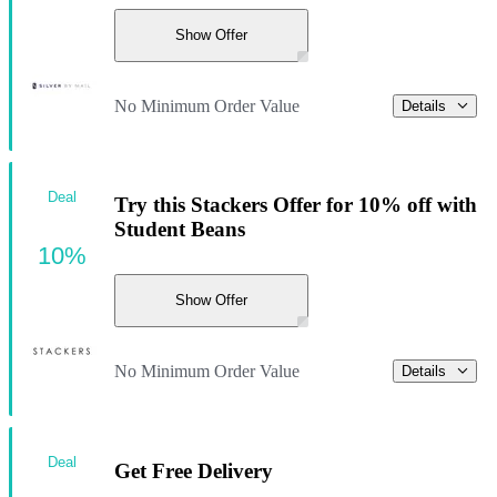
Show Offer
No Minimum Order Value
Details
Deal
Try this Stackers Offer for 10% off with
Student Beans
10%
Show Offer
No Minimum Order Value
Details
Deal
Get Free Delivery