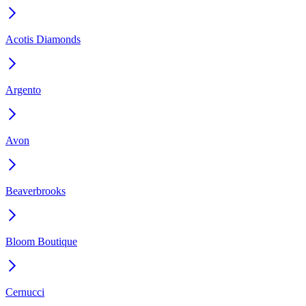
Acotis Diamonds
Argento
Avon
Beaverbrooks
Bloom Boutique
Cernucci