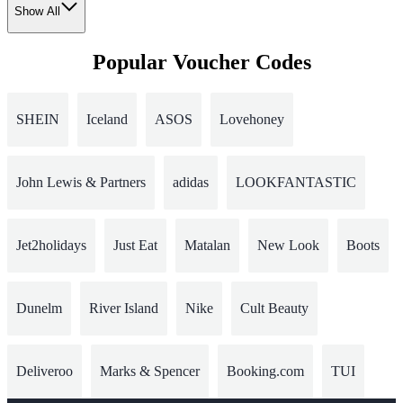
Show All
Popular Voucher Codes
SHEIN
Iceland
ASOS
Lovehoney
John Lewis & Partners
adidas
LOOKFANTASTIC
Jet2holidays
Just Eat
Matalan
New Look
Boots
Dunelm
River Island
Nike
Cult Beauty
Deliveroo
Marks & Spencer
Booking.com
TUI