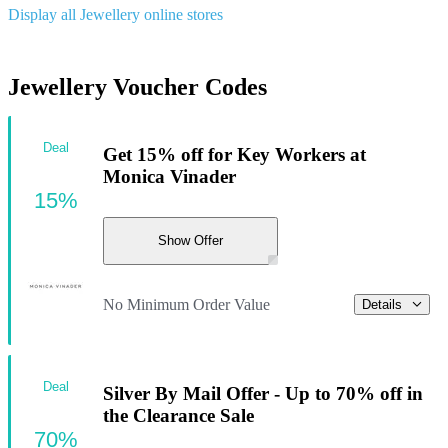
Display all Jewellery online stores
Jewellery Voucher Codes
Deal
Get 15% off for Key Workers at
Monica Vinader
15%
Show Offer
No Minimum Order Value
Details
Deal
Silver By Mail Offer - Up to 70% off in
the Clearance Sale
70%