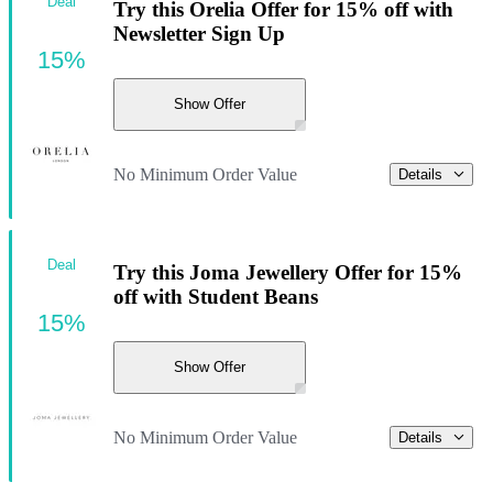
Deal
Try this Orelia Offer for 15% off with
Newsletter Sign Up
15%
Show Offer
No Minimum Order Value
Details
Deal
Try this Joma Jewellery Offer for 15%
off with Student Beans
15%
Show Offer
No Minimum Order Value
Details