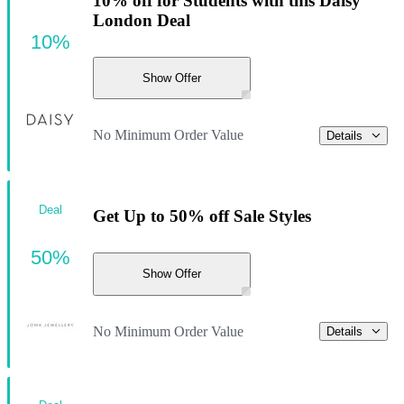
10% off for Students with this Daisy
London Deal
10%
Show Offer
No Minimum Order Value
Details
Deal
Get Up to 50% off Sale Styles
50%
Show Offer
No Minimum Order Value
Details