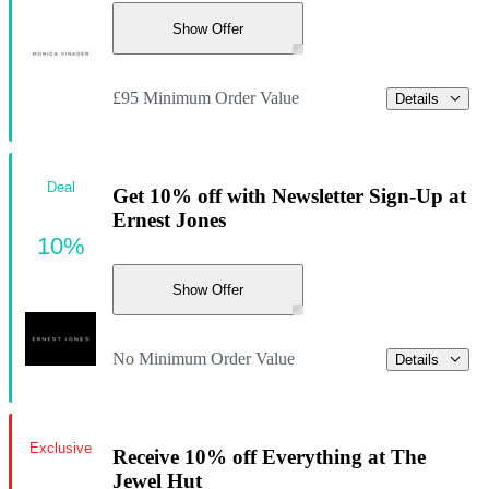
Show Offer
£95 Minimum Order Value
Details
Deal
Get 10% off with Newsletter Sign-Up at
Ernest Jones
10%
Show Offer
No Minimum Order Value
Details
Exclusive
Receive 10% off Everything at The
Jewel Hut