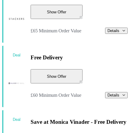
Show Offer
£65 Minimum Order Value
Details
Deal
Free Delivery
Show Offer
£60 Minimum Order Value
Details
Deal
Save at Monica Vinader - Free Delivery