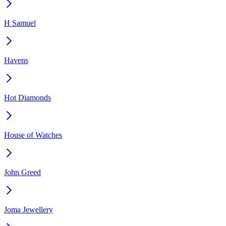
H Samuel
Havens
Hot Diamonds
House of Watches
John Greed
Joma Jewellery