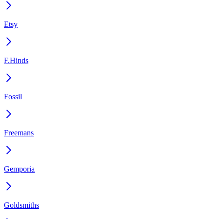
Etsy
F.Hinds
Fossil
Freemans
Gemporia
Goldsmiths