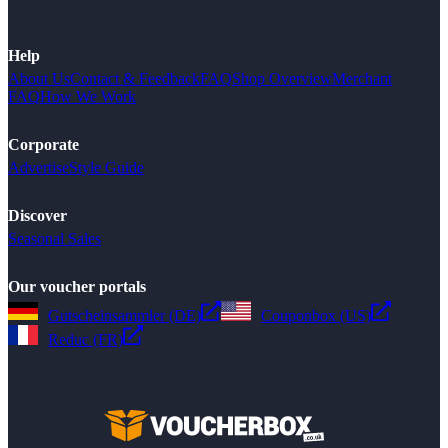
Help
About Us
Contact & Feedback
FAQ
Shop Overview
Merchant
FAQ
How We Work
Corporate
Advertise
Style Guide
Discover
Seasonal Sales
Our voucher portals
Gutscheinsammler (DE)
Couponbox (US)
Reduc (FR)