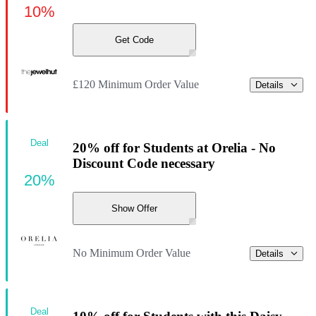
10%
Get Code
£120 Minimum Order Value
Details
Deal
20% off for Students at Orelia - No
Discount Code necessary
20%
Show Offer
No Minimum Order Value
Details
Deal