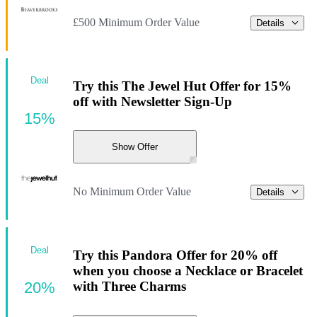
£500 Minimum Order Value
Details
Deal
Try this The Jewel Hut Offer for 15%
off with Newsletter Sign-Up
15%
Show Offer
No Minimum Order Value
Details
Deal
Try this Pandora Offer for 20% off
when you choose a Necklace or Bracelet
20%
with Three Charms