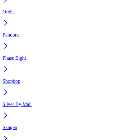
Orelia
Pandora
Phase Eight
Shopbop
Silver By Mail
Skagen