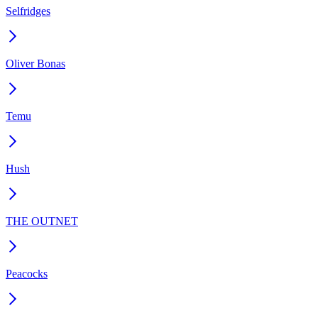
Selfridges
Oliver Bonas
Temu
Hush
THE OUTNET
Peacocks