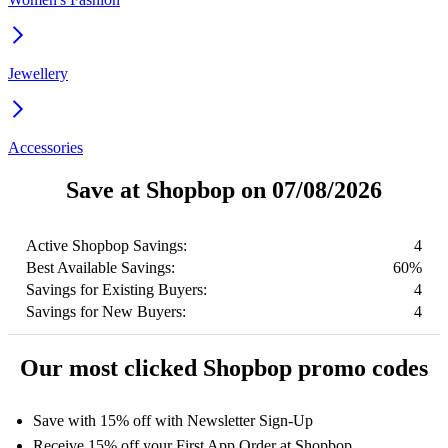
Jewellery
Accessories
Save at Shopbop on 07/08/2026
Active Shopbop Savings:
4
Best Available Savings:
60%
Savings for Existing Buyers:
4
Savings for New Buyers:
4
Our most clicked Shopbop promo codes
Save with 15% off with Newsletter Sign-Up
Receive 15% off your First App Order at Shopbop