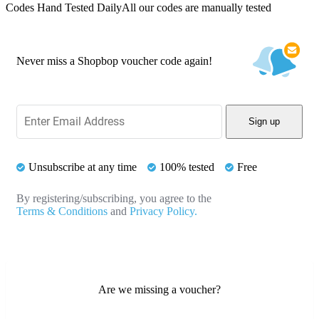
Codes Hand Tested Daily
All our codes are manually tested
Never miss a Shopbop voucher code again!
Sign up
Unsubscribe at any time
100% tested
Free
By registering/subscribing, you agree to the
Terms & Conditions
and
Privacy Policy.
Are we missing a voucher?