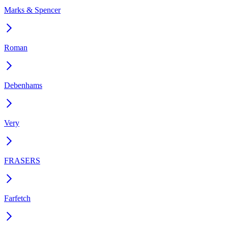
Marks & Spencer
Roman
Debenhams
Very
FRASERS
Farfetch