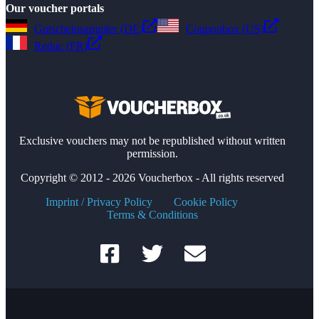
Our voucher portals
Gutscheinsammler (DE)
Couponbox (US)
Reduc (FR)
Exclusive vouchers may not be republished without written
permission.
Copyright © 2012 - 2026 Voucherbox - All rights reserved
Imprint / Privacy Policy
Cookie Policy
Terms & Conditions