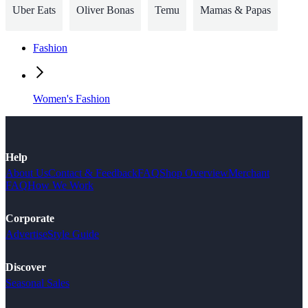
Uber Eats
Oliver Bonas
Temu
Mamas & Papas
Fashion
Women's Fashion
Help
About Us
Contact & Feedback
FAQ
Shop Overview
Merchant
FAQ
How We Work
Corporate
Advertise
Style Guide
Discover
Seasonal Sales