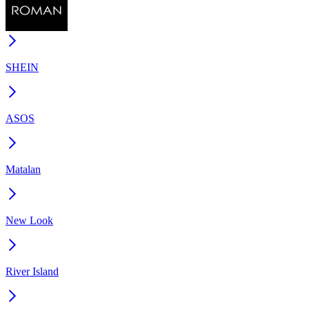
SHEIN
ASOS
Matalan
New Look
River Island