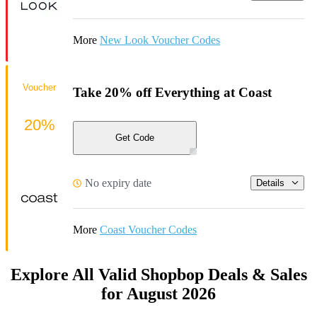
More
New Look Voucher Codes
Voucher
Take 20% off Everything at Coast
20%
Get Code
No expiry date
Details
More
Coast Voucher Codes
Explore All Valid Shopbop Deals & Sales
for August 2026