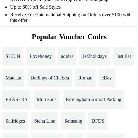
Up to 60% off Sale Styles
Receive Free International Shipping on Orders over $100 with
this offer
Popular Voucher Codes
SHEIN
Lovehoney
adidas
Jet2holidays
Just Eat
Matalan
Darlings of Chelsea
Roman
eBay
FRASERS
Morrisons
Birmingham Airport Parking
Selfridges
Stena Line
Samsung
DFDS