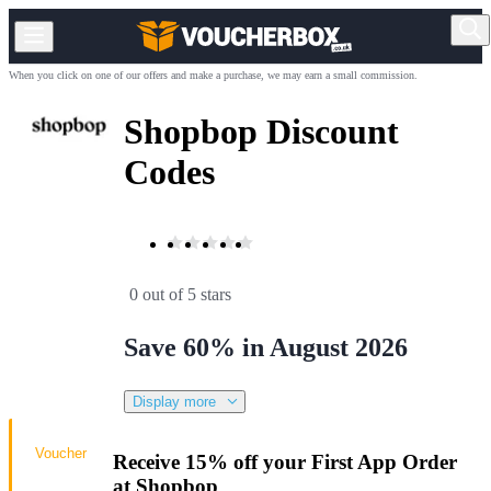
When you click on one of our offers and make a purchase, we may earn a small commission.
Shopbop Discount
Codes
0 out of 5 stars
Save 60% in August 2026
Display more
Voucher
Receive 15% off your First App Order
at Shopbop