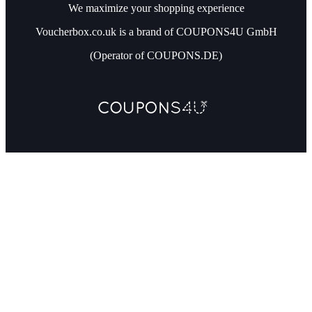
We maximize your shopping experience
Voucherbox.co.uk is a brand of COUPONS4U GmbH
(Operator of COUPONS.DE)