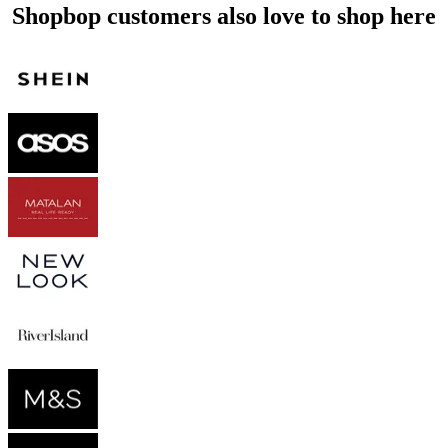
Shopbop customers also love to shop here