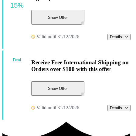
15%
Show Offer
Valid until 31/12/2026
Details
Deal
Receive Free International Shipping on
Orders over $100 with this offer
Show Offer
Valid until 31/12/2026
Details