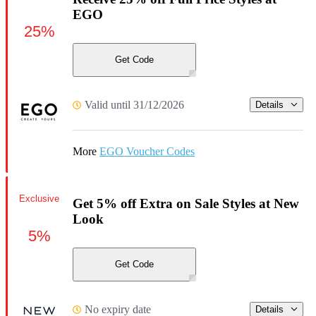
EGO
25%
Get Code
Valid until 31/12/2026
Details
More
EGO Voucher Codes
Exclusive
Get 5% off Extra on Sale Styles at New
Look
5%
Get Code
No expiry date
Details