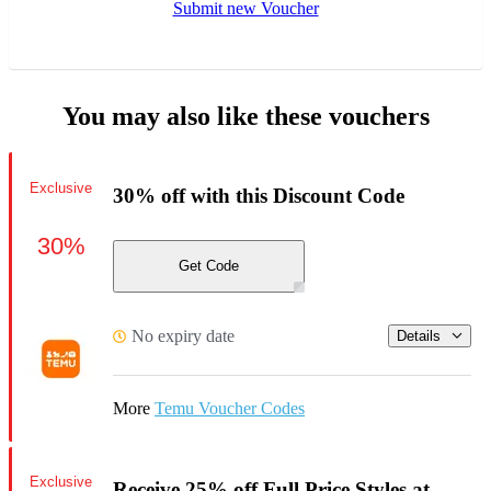
Submit new Voucher
You may also like these vouchers
Exclusive
30% off with this Discount Code
30%
Get Code
No expiry date
Details
More
Temu Voucher Codes
Exclusive
Receive 25% off Full Price Styles at