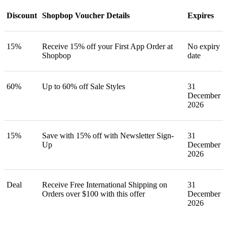
Discount
Shopbop Voucher Details
Expires
15%
Receive 15% off your First App Order at
No expiry
Shopbop
date
60%
Up to 60% off Sale Styles
31
December
2026
15%
Save with 15% off with Newsletter Sign-
31
Up
December
2026
Deal
Receive Free International Shipping on
31
Orders over $100 with this offer
December
2026