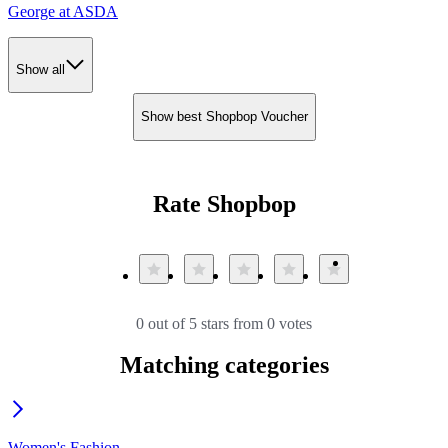
George at ASDA
Show all
Show best Shopbop Voucher
Rate Shopbop
0 out of 5 stars from 0 votes
Matching categories
Women's Fashion