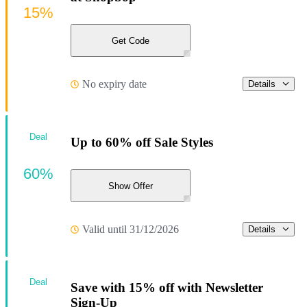
15%
Get Code
No expiry date
Details
Deal
Up to 60% off Sale Styles
60%
Show Offer
Valid until 31/12/2026
Details
Deal
Save with 15% off with Newsletter
Sign-Up