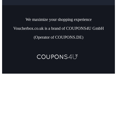
We maximize your shopping experience
Voucherbox.co.uk is a brand of COUPONS4U GmbH
(Operator of COUPONS.DE)