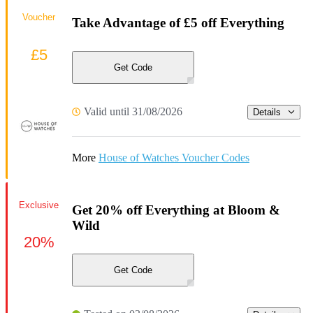
Voucher
Take Advantage of £5 off Everything
£5
Get Code
Valid until 31/08/2026
Details
More
House of Watches Voucher Codes
Exclusive
Get 20% off Everything at Bloom &
Wild
20%
Get Code