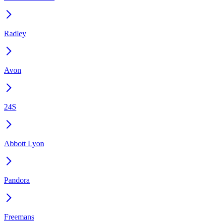
Radley
Avon
24S
Abbott Lyon
Pandora
Freemans