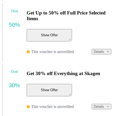
Deal
Get Up to 50% off Full Price Selected
Items
50%
Show Offer
This voucher is unverified
Details
Deal
Get 30% off Everything at Skagen
30%
Show Offer
This voucher is unverified
Details