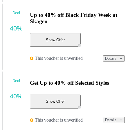
Deal
Up to 40% off Black Friday Week at
Skagen
40%
Show Offer
This voucher is unverified
Details
Deal
Get Up to 40% off Selected Styles
40%
Show Offer
This voucher is unverified
Details