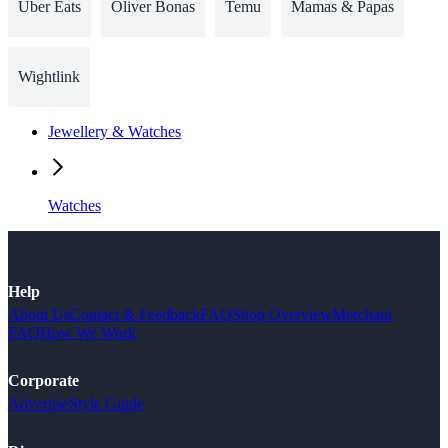
Uber Eats
Oliver Bonas
Temu
Mamas & Papas
Wightlink
Jewellery & Watches
Watches
Help
About Us
Contact & Feedback
FAQ
Shop Overview
Merchant
FAQ
How We Work
Corporate
Advertise
Style Guide