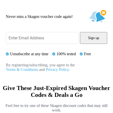
Never miss a Skagen voucher code again!
Sign up
Unsubscribe at any time
100% tested
Free
By registering/subscribing, you agree to the
Terms & Conditions
and
Privacy Policy.
Give These Just-Expired Skagen Voucher
Codes & Deals a Go
Feel free to try one of these Skagen discount codes that may still
work.