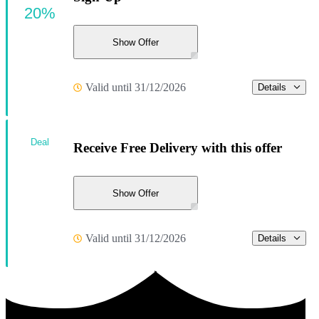
20%
Show Offer
Valid until 31/12/2026
Details
Deal
Receive Free Delivery with this offer
Show Offer
Valid until 31/12/2026
Details