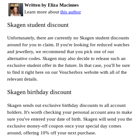
Written by Eliza Macinnes
Learn more about
this author
Skagen student discount
Unfortunately, there are currently no Skagen student discounts
around for you to claim. If you're looking for reduced watches
and jewellery, we recommend that you pick one of our
alternative codes. Skagen may also decide to release such an
exclusive student offer in the future. In that case, you'll be sure
to find it right here on our Voucherbox website with all of the
relevant details.
Skagen birthday discount
Skagen sends out exclusive birthday discounts to all account
holders. It's worth checking your personal account area to make
sure you've entered your date of birth. Skagen will send you the
exclusive money-off coupon once your special day comes
around, offering 10% off your next purchase.