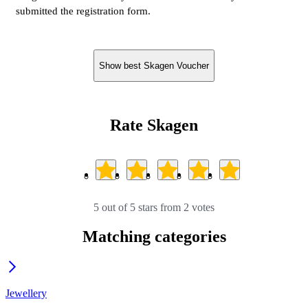
submitted the registration form.
Show best Skagen Voucher
Rate Skagen
5 out of 5 stars from 2 votes
Matching categories
Jewellery