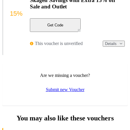
Skagen Savings with Extra 15% off
Sale and Outlet
15%
Get Code
This voucher is unverified
Details
Are we missing a voucher?
Submit new Voucher
You may also like these vouchers