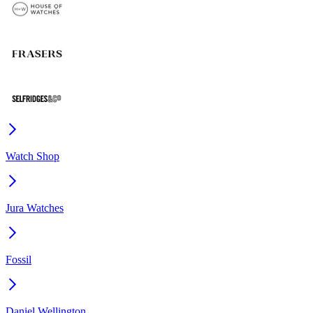
Watch Shop
Jura Watches
Fossil
Daniel Wellington