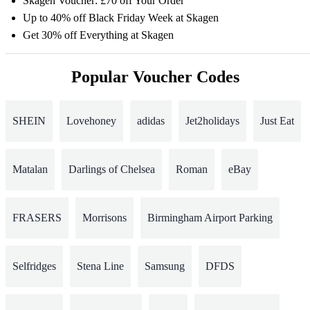
Skagen Voucher: £70 off Your Order
Up to 40% off Black Friday Week at Skagen
Get 30% off Everything at Skagen
Popular Voucher Codes
SHEIN
Lovehoney
adidas
Jet2holidays
Just Eat
Matalan
Darlings of Chelsea
Roman
eBay
FRASERS
Morrisons
Birmingham Airport Parking
Selfridges
Stena Line
Samsung
DFDS