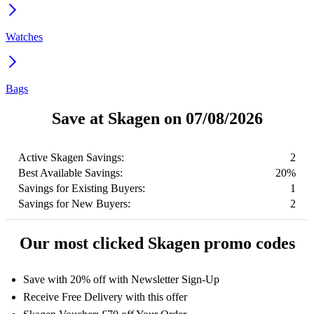
Watches
Bags
Save at Skagen on 07/08/2026
Active Skagen Savings:
2
Best Available Savings:
20%
Savings for Existing Buyers:
1
Savings for New Buyers:
2
Our most clicked Skagen promo codes
Save with 20% off with Newsletter Sign-Up
Receive Free Delivery with this offer