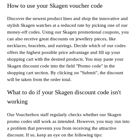
How to use your Skagen voucher code
Discover the newest product lines and shop the innovative and
stylish Skagen watches at a reduced rate by picking one of our
money-off codes. Using our Skagen promotional coupons, you
can also receive great discounts on jewellery pieces, like
necklaces, bracelets, and earrings. Decide which of our codes
offers the highest possible price advantage and fill up your
shopping cart with the desired products. You may paste your
Skagen discount code into the field "Promo code" in the
shopping cart section. By clicking on "Submit", the discount
will be taken from the order total.
What to do if your Skagen discount code isn't
working
Our Voucherbox staff regularly checks whether our Skagen
promo codes still work as intended. However, you may run into
a problem that prevents you from receiving the attractive
discount. If so, keep an eye on the following tips: