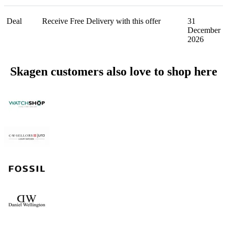
Deal
Receive Free Delivery with this offer
31
December
2026
Skagen customers also love to shop here