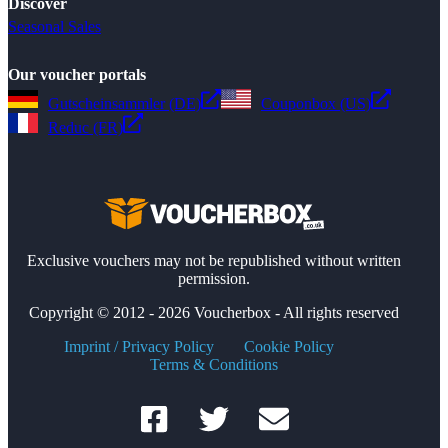
Discover
Seasonal Sales
Our voucher portals
Gutscheinsammler (DE)
Couponbox (US)
Reduc (FR)
Exclusive vouchers may not be republished without written
permission.
Copyright © 2012 - 2026 Voucherbox - All rights reserved
Imprint / Privacy Policy
Cookie Policy
Terms & Conditions