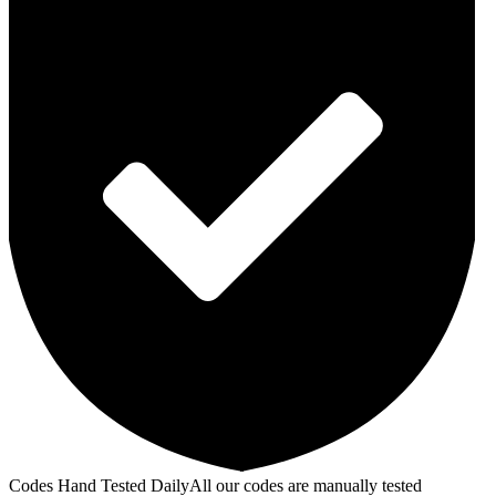
Codes Hand Tested Daily
All our codes are manually tested