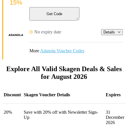
15%
Get Code
No expiry date
Details
More
Adanola Voucher Codes
Explore All Valid Skagen Deals & Sales
for August 2026
Discount
Skagen Voucher Details
Expires
20%
Save with 20% off with Newsletter Sign-
31
Up
December
2026