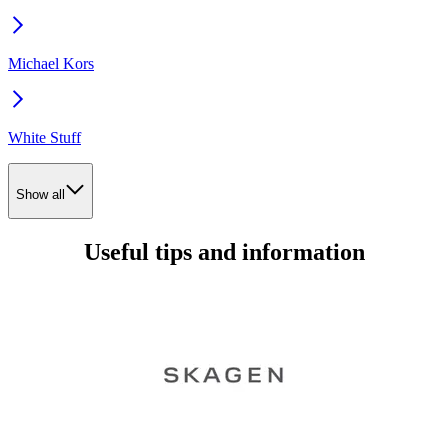
Michael Kors
White Stuff
Show all
Useful tips and information