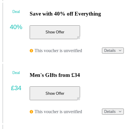
Deal
Save with 40% off Everything
40%
Show Offer
This voucher is unverified
Details
Deal
Men's GIfts from £34
£34
Show Offer
This voucher is unverified
Details