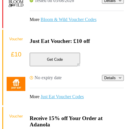
Tested on 03/08/2026
Details
More
Bloom & Wild Voucher Codes
Voucher
Just Eat Voucher: £10 off
£10
Get Code
No expiry date
Details
More
Just Eat Voucher Codes
Voucher
Receive 15% off Your Order at
Adanola