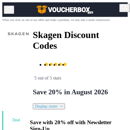
When you click on one of our offers and make a purchase, we may earn a small commission.
Skagen Discount
Codes
5 out of 5 stars
Save 20% in August 2026
Display more
Deal
Save with 20% off with Newsletter
Sign-Up