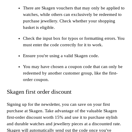
There are Skagen vouchers that may only be applied to
watches, while others can exclusively be redeemed to
purchase jewellery. Check whether your shopping
basket is eligible.
Check the input box for typos or formatting errors. You
must enter the code correctly for it to work.
Ensure you're using a valid Skagen code.
You may have chosen a coupon code that can only be
redeemed by another customer group, like the first-
order coupon.
Skagen first order discount
Signing up for the newsletter, you can save on your first
purchase at Skagen. Take advantage of the valuable Skagen
first-order discount worth 15% and use it to purchase stylish
and durable watches and jewellery pieces at a discounted rate.
Skagen will automatically send out the code once you've