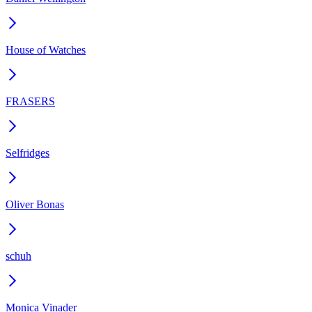
House of Watches
FRASERS
Selfridges
Oliver Bonas
schuh
Monica Vinader