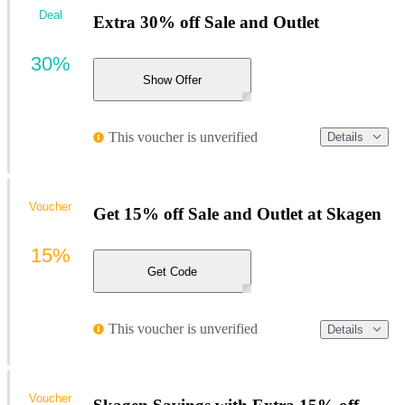
Deal
Extra 30% off Sale and Outlet
30%
Show Offer
This voucher is unverified
Details
Voucher
Get 15% off Sale and Outlet at Skagen
15%
Get Code
This voucher is unverified
Details
Voucher