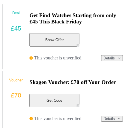
Deal
Get Find Watches Starting from only
£45 This Black Friday
£45
Show Offer
This voucher is unverified
Details
Voucher
Skagen Voucher: £70 off Your Order
£70
Get Code
This voucher is unverified
Details