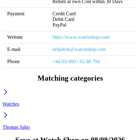
Return at own Cost within 30 Days
Payment
Credit Card

Debit Card

PayPal
Website
https://www.watchshop.com/
E-mail
helpdesk@watchshop.com
Phone
+44 (0) 800 / 02 48 794 
Matching categories
Watches
Thomas Sabo