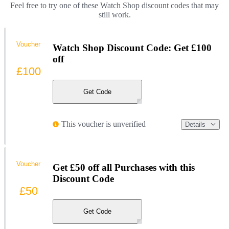
Feel free to try one of these Watch Shop discount codes that may
still work.
Voucher
Watch Shop Discount Code: Get £100
off
£100
Get Code
This voucher is unverified
Details
Voucher
Get £50 off all Purchases with this
Discount Code
£50
Get Code