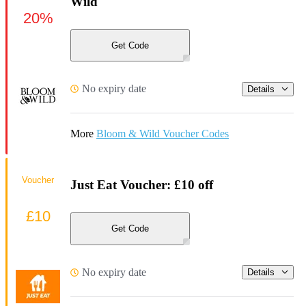
Wild
20%
Get Code
No expiry date
Details
More
Bloom & Wild Voucher Codes
Voucher
Just Eat Voucher: £10 off
£10
Get Code
No expiry date
Details