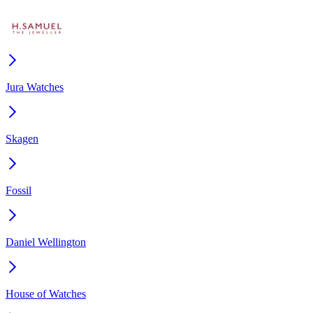
Jura Watches
Skagen
Fossil
Daniel Wellington
House of Watches