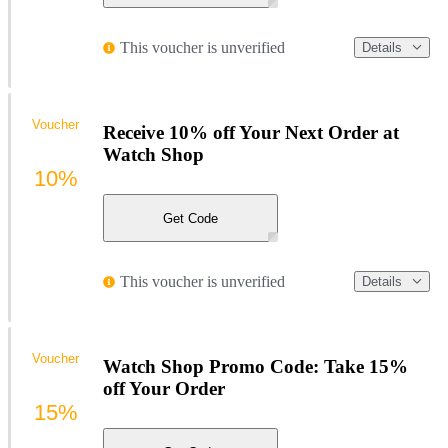
This voucher is unverified
Details
Voucher
Receive 10% off Your Next Order at
Watch Shop
10%
Get Code
This voucher is unverified
Details
Voucher
Watch Shop Promo Code: Take 15%
off Your Order
15%