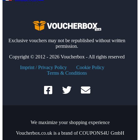
Exclusive vouchers may not be republished without written
permission.
Copyright © 2012 - 2026 Voucherbox - All rights reserved
Imprint / Privacy Policy
Cookie Policy
Terms & Conditions
We maximize your shopping experience
Voucherbox.co.uk is a brand of COUPONS4U GmbH