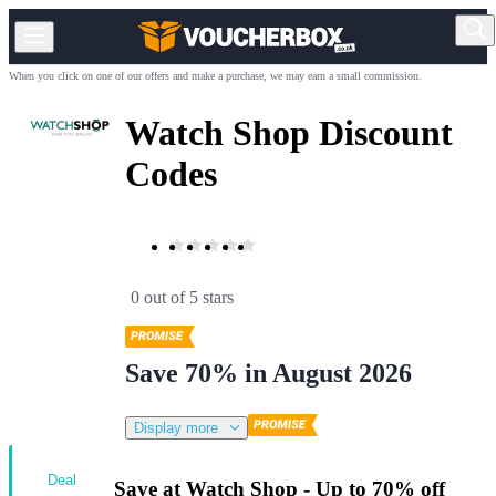
When you click on one of our offers and make a purchase, we may earn a small commission.
Watch Shop Discount
Codes
0 out of 5 stars
Save 70% in August 2026
Display more
Deal
Save at Watch Shop - Up to 70% off