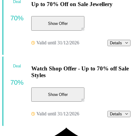
Deal
Up to 70% Off on Sale Jewellery
70%
Show Offer
Valid until 31/12/2026
Details
Deal
Watch Shop Offer - Up to 70% off Sale
Styles
70%
Show Offer
Valid until 31/12/2026
Details