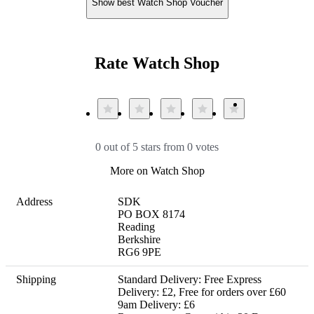
Show best Watch Shop Voucher
Rate Watch Shop
0 out of 5 stars from 0 votes
More on Watch Shop
Address
SDK

PO BOX 8174

Reading

Berkshire

RG6 9PE
Shipping
Standard Delivery: Free Express 
Delivery: £2, Free for orders over £60 
9am Delivery: £6 
