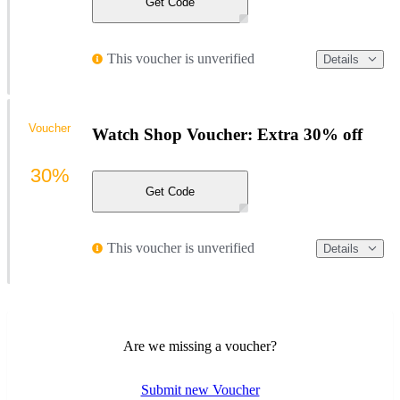
Get Code
This voucher is unverified
Details
Voucher
Watch Shop Voucher: Extra 30% off
30%
Get Code
This voucher is unverified
Details
Are we missing a voucher?
Submit new Voucher