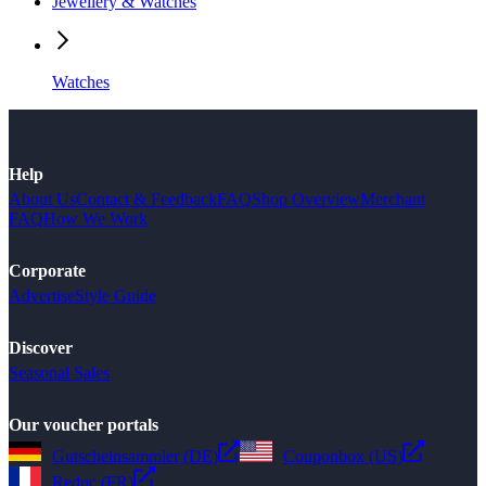
Jewellery & Watches
Watches
Help
About Us
Contact & Feedback
FAQ
Shop Overview
Merchant
FAQ
How We Work
Corporate
Advertise
Style Guide
Discover
Seasonal Sales
Our voucher portals
Gutscheinsammler (DE)
Couponbox (US)
Reduc (FR)