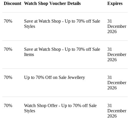
Discount
Watch Shop Voucher Details
Expires
70%
Save at Watch Shop - Up to 70% off Sale
31
Styles
December
2026
70%
Save at Watch Shop - Up to 70% off Sale
31
Items
December
2026
70%
Up to 70% Off on Sale Jewellery
31
December
2026
70%
Watch Shop Offer - Up to 70% off Sale
31
Styles
December
2026