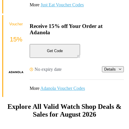
More
Just Eat Voucher Codes
Voucher
Receive 15% off Your Order at
Adanola
15%
Get Code
No expiry date
Details
More
Adanola Voucher Codes
Explore All Valid Watch Shop Deals &
Sales for August 2026