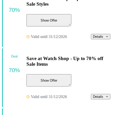
Sale Styles
70%
Show Offer
Valid until 31/12/2026
Details
Deal
Save at Watch Shop - Up to 70% off
Sale Items
70%
Show Offer
Valid until 31/12/2026
Details