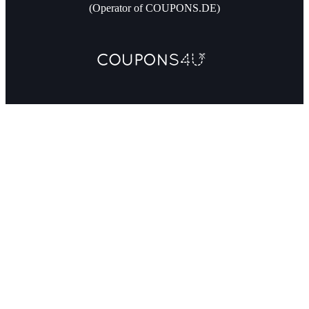
(Operator of COUPONS.DE)