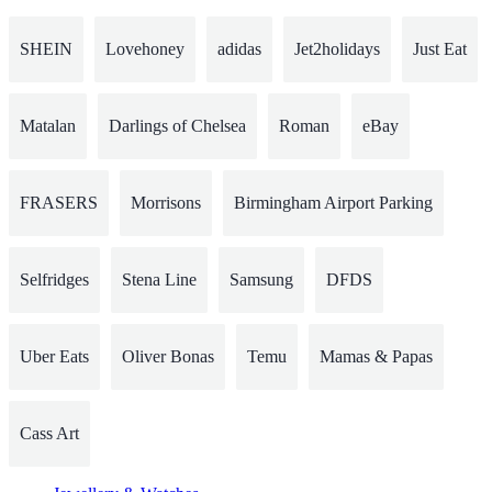
SHEIN
Lovehoney
adidas
Jet2holidays
Just Eat
Matalan
Darlings of Chelsea
Roman
eBay
FRASERS
Morrisons
Birmingham Airport Parking
Selfridges
Stena Line
Samsung
DFDS
Uber Eats
Oliver Bonas
Temu
Mamas & Papas
Cass Art