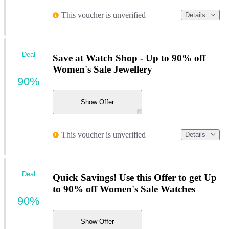
This voucher is unverified
Details
Deal
Save at Watch Shop - Up to 90% off
Women's Sale Jewellery
90%
Show Offer
This voucher is unverified
Details
Deal
Quick Savings! Use this Offer to get Up
to 90% off Women's Sale Watches
90%
Show Offer