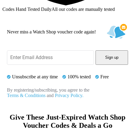
Codes Hand Tested Daily
All our codes are manually tested
Never miss a Watch Shop voucher code again!
Sign up
Unsubscribe at any time
100% tested
Free
By registering/subscribing, you agree to the
Terms & Conditions
and
Privacy Policy.
Give These Just-Expired Watch Shop
Voucher Codes & Deals a Go