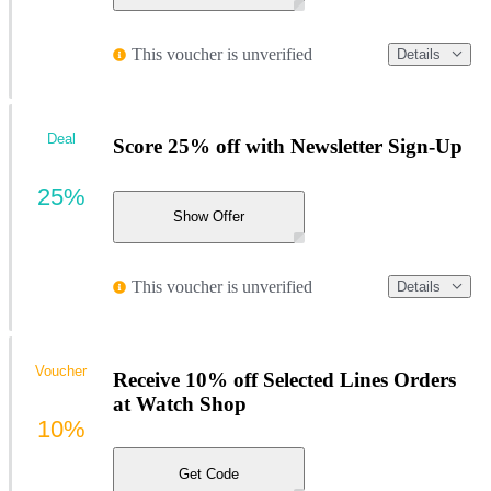
This voucher is unverified
Details
Deal
Score 25% off with Newsletter Sign-Up
25%
Show Offer
This voucher is unverified
Details
Voucher
Receive 10% off Selected Lines Orders
at Watch Shop
10%
Get Code