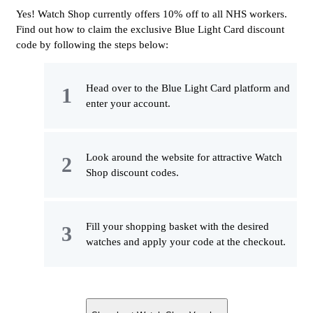
Yes! Watch Shop currently offers 10% off to all NHS workers.
Find out how to claim the exclusive Blue Light Card discount
code by following the steps below:
Head over to the Blue Light Card platform and
enter your account.
Look around the website for attractive Watch
Shop discount codes.
Fill your shopping basket with the desired
watches and apply your code at the checkout.