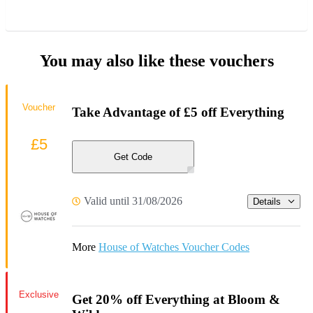
You may also like these vouchers
Voucher
Take Advantage of £5 off Everything
£5
Get Code
Valid until 31/08/2026
Details
More
House of Watches Voucher Codes
Exclusive
Get 20% off Everything at Bloom &