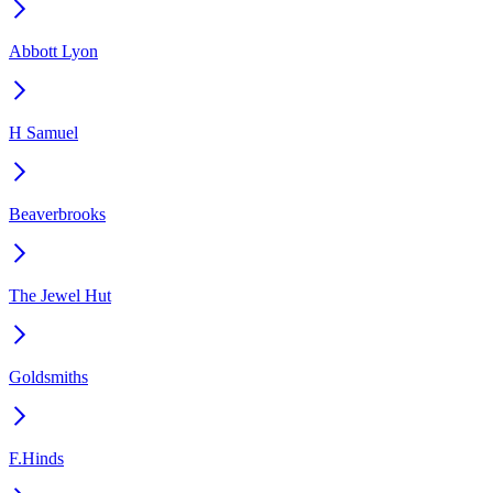
Abbott Lyon
H Samuel
Beaverbrooks
The Jewel Hut
Goldsmiths
F.Hinds