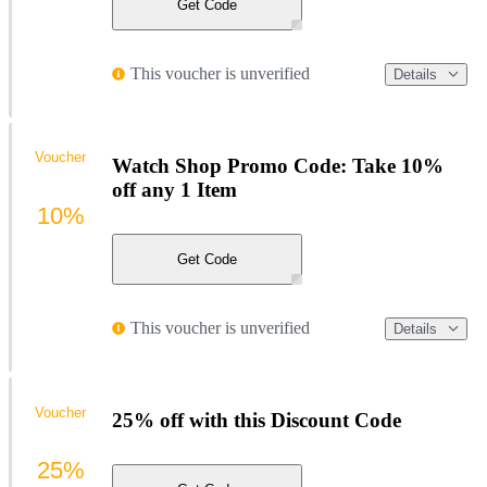
Get Code
This voucher is unverified
Details
Voucher
Watch Shop Promo Code: Take 10%
off any 1 Item
10%
Get Code
This voucher is unverified
Details
Voucher
25% off with this Discount Code
25%