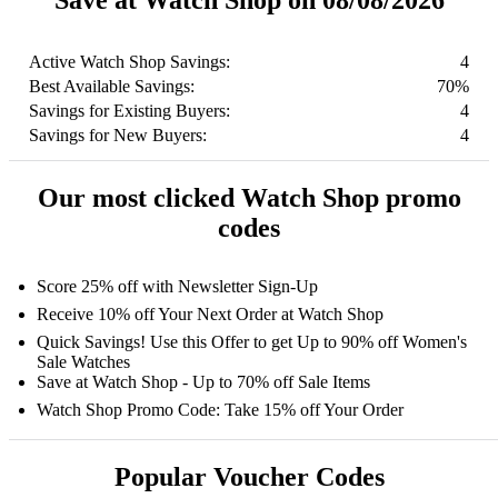
Save at Watch Shop on 08/08/2026
Active Watch Shop Savings:
4
Best Available Savings:
70%
Savings for Existing Buyers:
4
Savings for New Buyers:
4
Our most clicked Watch Shop promo
codes
Score 25% off with Newsletter Sign-Up
Receive 10% off Your Next Order at Watch Shop
Quick Savings! Use this Offer to get Up to 90% off Women's
Sale Watches
Save at Watch Shop - Up to 70% off Sale Items
Watch Shop Promo Code: Take 15% off Your Order
Popular Voucher Codes