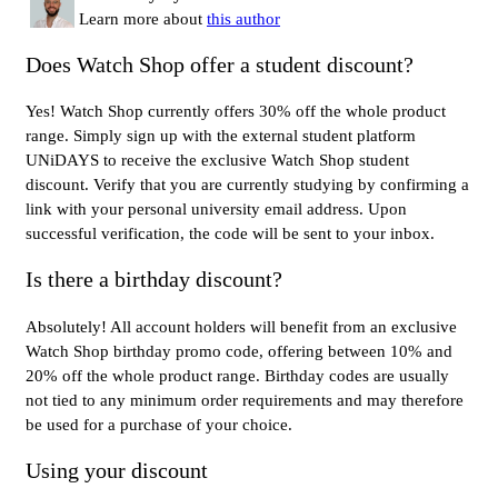
Learn more about
this author
Does Watch Shop offer a student discount?
Yes! Watch Shop currently offers 30% off the whole product
range. Simply sign up with the external student platform
UNiDAYS to receive the exclusive Watch Shop student
discount. Verify that you are currently studying by confirming a
link with your personal university email address. Upon
successful verification, the code will be sent to your inbox.
Is there a birthday discount?
Absolutely! All account holders will benefit from an exclusive
Watch Shop birthday promo code, offering between 10% and
20% off the whole product range. Birthday codes are usually
not tied to any minimum order requirements and may therefore
be used for a purchase of your choice.
Using your discount