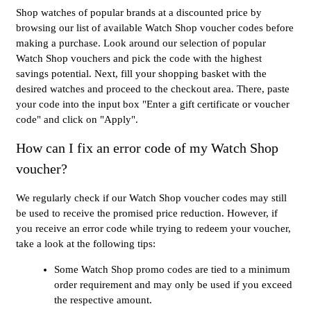
Shop watches of popular brands at a discounted price by
browsing our list of available Watch Shop voucher codes before
making a purchase. Look around our selection of popular
Watch Shop vouchers and pick the code with the highest
savings potential. Next, fill your shopping basket with the
desired watches and proceed to the checkout area. There, paste
your code into the input box "Enter a gift certificate or voucher
code" and click on "Apply".
How can I fix an error code of my Watch Shop
voucher?
We regularly check if our Watch Shop voucher codes may still
be used to receive the promised price reduction. However, if
you receive an error code while trying to redeem your voucher,
take a look at the following tips:
Some Watch Shop promo codes are tied to a minimum
order requirement and may only be used if you exceed
the respective amount.