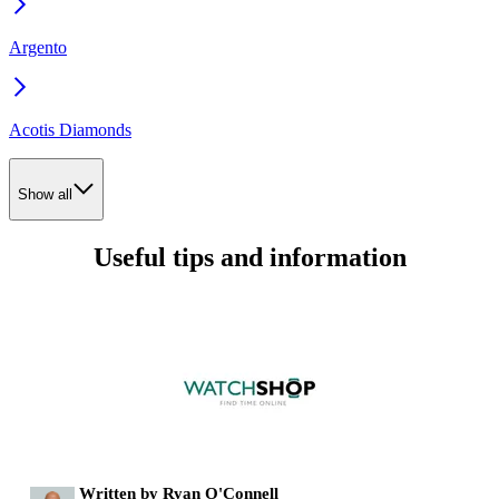
Argento
Acotis Diamonds
Show all
Useful tips and information
Written by Ryan O'Connell