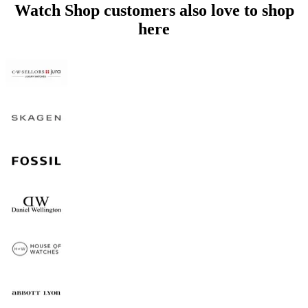
Watch Shop customers also love to shop
here