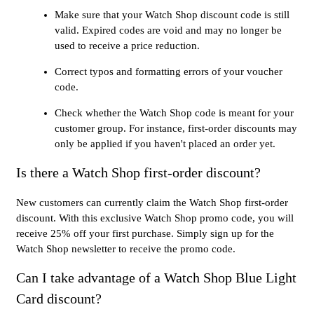
Make sure that your Watch Shop discount code is still
valid. Expired codes are void and may no longer be
used to receive a price reduction.
Correct typos and formatting errors of your voucher
code.
Check whether the Watch Shop code is meant for your
customer group. For instance, first-order discounts may
only be applied if you haven't placed an order yet.
Is there a Watch Shop first-order discount?
New customers can currently claim the Watch Shop first-order
discount. With this exclusive Watch Shop promo code, you will
receive 25% off your first purchase. Simply sign up for the
Watch Shop newsletter to receive the promo code.
Can I take advantage of a Watch Shop Blue Light
Card discount?