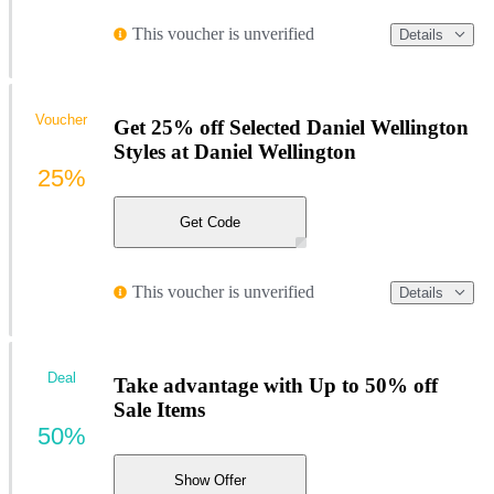
This voucher is unverified
Details
Voucher
Get 25% off Selected Daniel Wellington
Styles at Daniel Wellington
25%
Get Code
This voucher is unverified
Details
Deal
Take advantage with Up to 50% off
Sale Items
50%
Show Offer