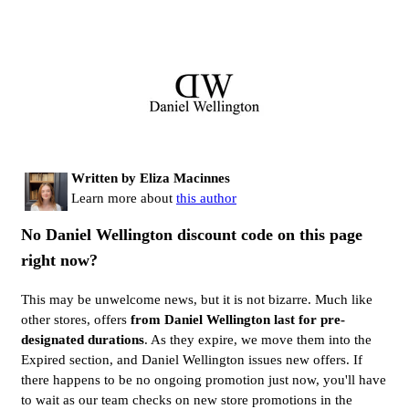
Written by Eliza Macinnes
Learn more about
this author
No Daniel Wellington discount code on this page
right now?
This may be unwelcome news, but it is not bizarre. Much like
other stores, offers
from Daniel Wellington last for pre-
designated durations
. As they expire, we move them into the
Expired section, and Daniel Wellington issues new offers. If
there happens to be no ongoing promotion just now, you'll have
to wait as our team checks on new store promotions in the