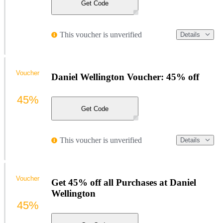
Get Code
This voucher is unverified
Details
Voucher
Daniel Wellington Voucher: 45% off
45%
Get Code
This voucher is unverified
Details
Voucher
Get 45% off all Purchases at Daniel
Wellington
45%