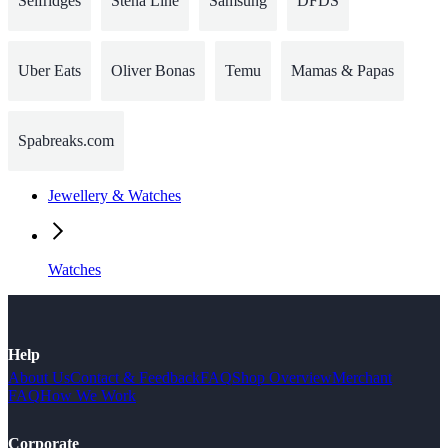
Selfridges
Stena Line
Samsung
DFDS
Uber Eats
Oliver Bonas
Temu
Mamas & Papas
Spabreaks.com
Jewellery & Watches
Watches
Help
About Us
Contact & Feedback
FAQ
Shop Overview
Merchant
FAQ
How We Work
Corporate