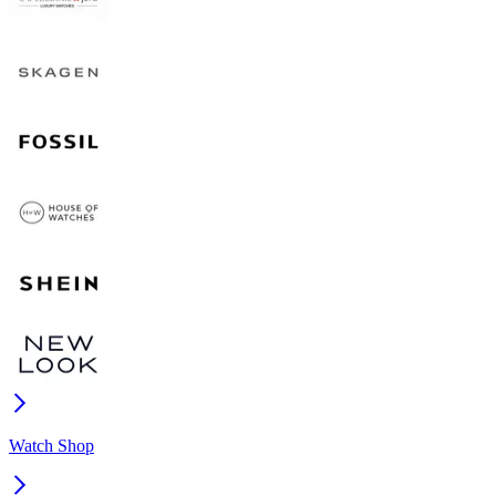
Watch Shop