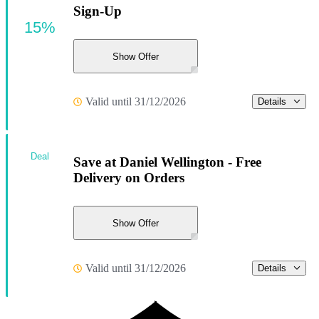
Sign-Up
15%
Show Offer
Valid until 31/12/2026
Details
Deal
Save at Daniel Wellington - Free
Delivery on Orders
Show Offer
Valid until 31/12/2026
Details