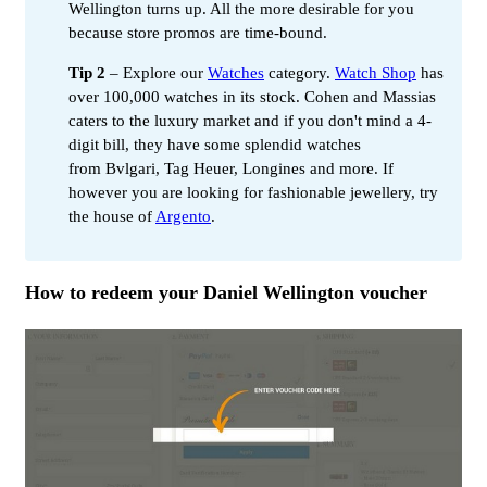
Wellington turns up. All the more desirable for you
because store promos are time-bound.
Tip 2
– Explore our
Watches
category.
Watch Shop
has
over 100,000 watches in its stock. Cohen and Massias
caters to the luxury market and if you don't mind a 4-
digit bill, they have some splendid watches
from Bvlgari, Tag Heuer, Longines and more. If
however you are looking for fashionable jewellery, try
the house of
Argento
.
How to redeem your Daniel Wellington voucher