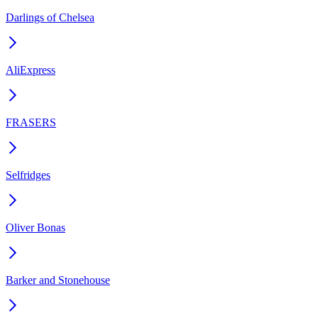
Darlings of Chelsea
AliExpress
FRASERS
Selfridges
Oliver Bonas
Barker and Stonehouse