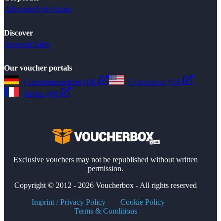
Advertise
Style Guide
Discover
Seasonal Sales
Our voucher portals
Gutscheinsammler (DE)
Couponbox (US)
Reduc (FR)
Exclusive vouchers may not be republished without written
permission.
Copyright © 2012 - 2026 Voucherbox - All rights reserved
Imprint / Privacy Policy
Cookie Policy
Terms & Conditions