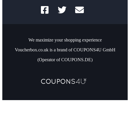
We maximize your shopping experience
Voucherbox.co.uk is a brand of COUPONS4U GmbH
(Operator of COUPONS.DE)