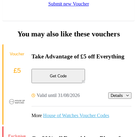
Submit new Voucher
You may also like these vouchers
Voucher
Take Advantage of £5 off Everything
£5
Get Code
Valid until 31/08/2026
Details
More
House of Watches Voucher Codes
Exclusive