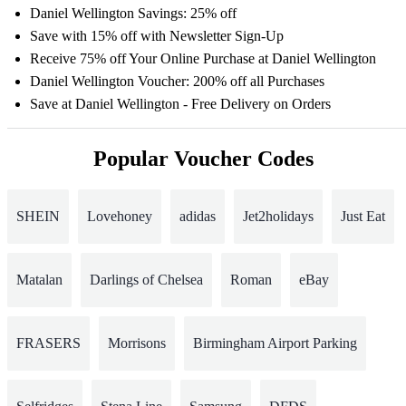
Daniel Wellington Savings: 25% off
Save with 15% off with Newsletter Sign-Up
Receive 75% off Your Online Purchase at Daniel Wellington
Daniel Wellington Voucher: 200% off all Purchases
Save at Daniel Wellington - Free Delivery on Orders
Popular Voucher Codes
SHEIN
Lovehoney
adidas
Jet2holidays
Just Eat
Matalan
Darlings of Chelsea
Roman
eBay
FRASERS
Morrisons
Birmingham Airport Parking