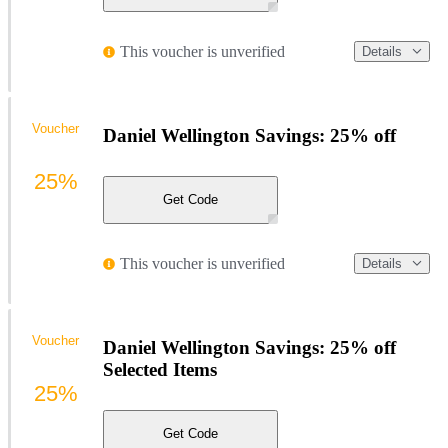
This voucher is unverified
Details
Voucher
Daniel Wellington Savings: 25% off
25%
Get Code
This voucher is unverified
Details
Voucher
Daniel Wellington Savings: 25% off
Selected Items
25%
Get Code