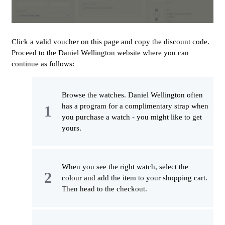
Click a valid voucher on this page and copy the discount code.
Proceed to the Daniel Wellington website where you can
continue as follows:
Browse the watches. Daniel Wellington often
has a program for a complimentary strap when
you purchase a watch - you might like to get
yours.
When you see the right watch, select the
colour and add the item to your shopping cart.
Then head to the checkout.