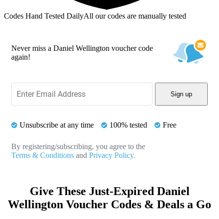
Codes Hand Tested Daily
All our codes are manually tested
Never miss a Daniel Wellington voucher code
again!
Sign up
Unsubscribe at any time
100% tested
Free
By registering/subscribing, you agree to the
Terms & Conditions
and
Privacy Policy.
Give These Just-Expired Daniel
Wellington Voucher Codes & Deals a Go