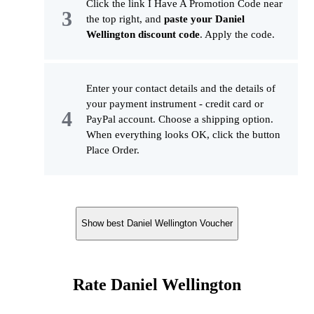
Click the link I Have A Promotion Code near
the top right, and
paste your Daniel
Wellington discount code
. Apply the code.
Enter your contact details and the details of
your payment instrument - credit card or
PayPal account. Choose a shipping option.
When everything looks OK, click the button
Place Order.
Show best Daniel Wellington Voucher
Rate Daniel Wellington