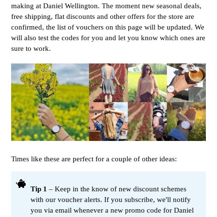
making at Daniel Wellington. The moment new seasonal deals,
free shipping, flat discounts and other offers for the store are
confirmed, the list of vouchers on this page will be updated. We
will also test the codes for you and let you know which ones are
sure to work.
Times like these are perfect for a couple of other ideas:
Tip 1
– Keep in the know of new discount schemes
with our voucher alerts. If you subscribe, we'll notify
you via email whenever a new promo code for Daniel