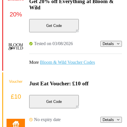
Get 20% off Everything at Bloom &
Wild
20%
Get Code
Tested on 03/08/2026
Details
More
Bloom & Wild Voucher Codes
Voucher
Just Eat Voucher: £10 off
£10
Get Code
No expiry date
Details