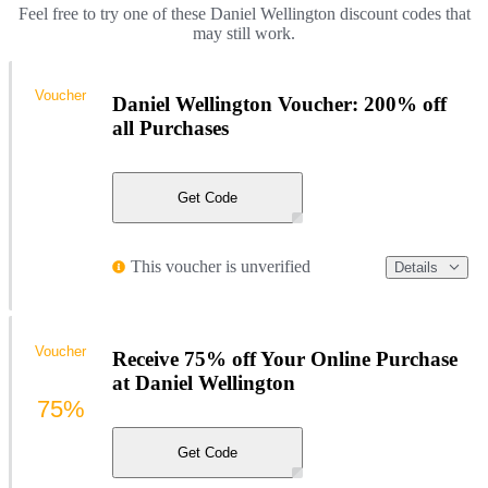
Feel free to try one of these Daniel Wellington discount codes that
may still work.
Voucher
Daniel Wellington Voucher: 200% off
all Purchases
Get Code
This voucher is unverified
Details
Voucher
Receive 75% off Your Online Purchase
at Daniel Wellington
75%
Get Code