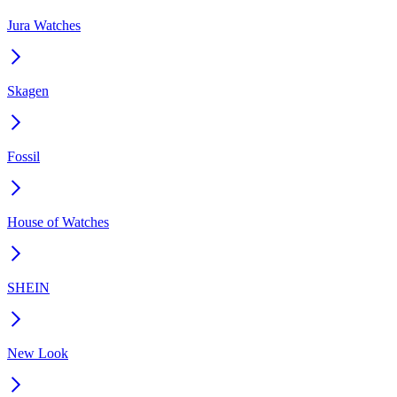
Jura Watches
Skagen
Fossil
House of Watches
SHEIN
New Look