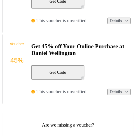
Get Code
This voucher is unverified
Details
Voucher
Get 45% off Your Online Purchase at
Daniel Wellington
45%
Get Code
This voucher is unverified
Details
Are we missing a voucher?