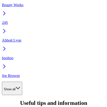
Beauty Works
24S
Abbott Lyon
boohoo
Joe Browns
Show all
Useful tips and information