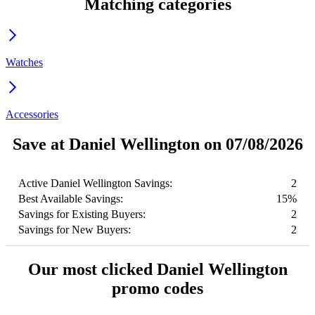
Matching categories
Watches
Accessories
Save at Daniel Wellington on 07/08/2026
Active Daniel Wellington Savings:
2
Best Available Savings:
15%
Savings for Existing Buyers:
2
Savings for New Buyers:
2
Our most clicked Daniel Wellington
promo codes