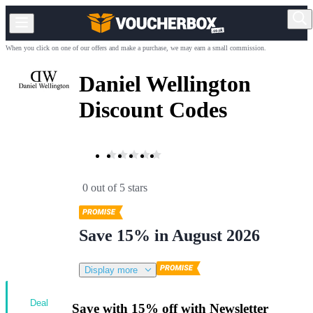
When you click on one of our offers and make a purchase, we may earn a small commission.
Daniel Wellington
Discount Codes
0 out of 5 stars
Save 15% in August 2026
Display more
Deal
Save with 15% off with Newsletter