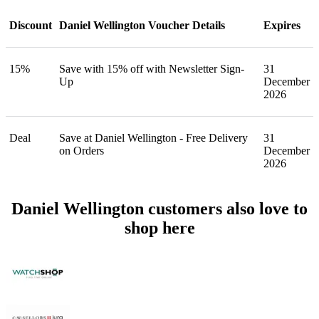
Discount
Daniel Wellington Voucher Details
Expires
15%
Save with 15% off with Newsletter Sign-
31
Up
December
2026
Deal
Save at Daniel Wellington - Free Delivery
31
on Orders
December
2026
Daniel Wellington customers also love to
shop here