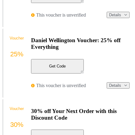
This voucher is unverified
Details
Voucher
Daniel Wellington Voucher: 25% off
Everything
25%
Get Code
This voucher is unverified
Details
Voucher
30% off Your Next Order with this
Discount Code
30%