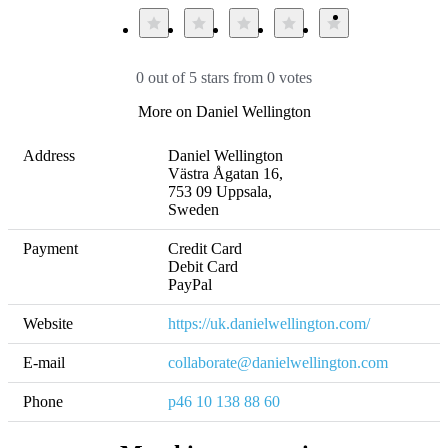
0 out of 5 stars from 0 votes
More on Daniel Wellington
Address
Daniel Wellington 

Västra Ågatan 16, 

753 09 Uppsala, 

Sweden
Payment
Credit Card

Debit Card

PayPal
Website
https://uk.danielwellington.com/
E-mail
collaborate@danielwellington.com
Phone
p46 10 138 88 60