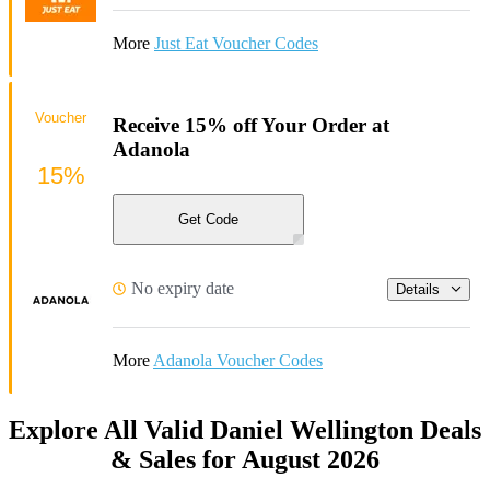
More
Just Eat Voucher Codes
Voucher
Receive 15% off Your Order at
Adanola
15%
Get Code
No expiry date
Details
More
Adanola Voucher Codes
Explore All Valid Daniel Wellington Deals
& Sales for August 2026