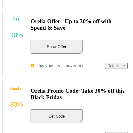
Deal
Orelia Offer - Up to 30% off with
Spend & Save
30%
Show Offer
This voucher is unverified
Details
Voucher
Orelia Promo Code: Take 30% off this
Black Friday
30%
Get Code