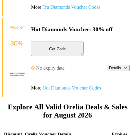
More
Tru Diamonds Voucher Codes
Voucher
Hot Diamonds Voucher: 30% off
30%
Get Code
No expiry date
Details
More
Hot Diamonds Voucher Codes
Explore All Valid Orelia Deals & Sales
for August 2026
Discount
Orelia Voucher Details
Expires