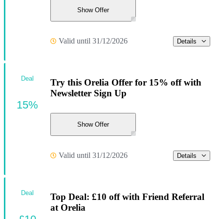
Show Offer
Valid until 31/12/2026
Details
Deal
Try this Orelia Offer for 15% off with
Newsletter Sign Up
15%
Show Offer
Valid until 31/12/2026
Details
Deal
Top Deal: £10 off with Friend Referral
at Orelia