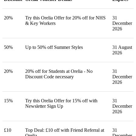
20%
Try this Orelia Offer for 20% off for NHS
31
& Key Workers
December
2026
50%
Up to 50% off Summer Styles
31 August
2026
20%
20% off for Students at Orelia - No
31
Discount Code necessary
December
2026
15%
Try this Orelia Offer for 15% off with
31
Newsletter Sign Up
December
2026
£10
Top Deal: £10 off with Friend Referral at
31
Orelia
December