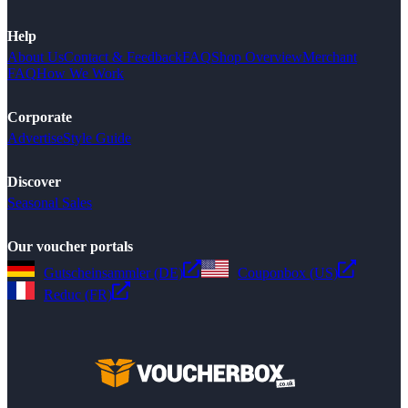
Help
About Us
Contact & Feedback
FAQ
Shop Overview
Merchant
FAQ
How We Work
Corporate
Advertise
Style Guide
Discover
Seasonal Sales
Our voucher portals
Gutscheinsammler (DE)
Couponbox (US)
Reduc (FR)