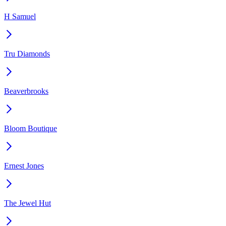
H Samuel
Tru Diamonds
Beaverbrooks
Bloom Boutique
Ernest Jones
The Jewel Hut