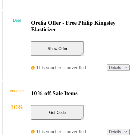
Deal
Orelia Offer - Free Philip Kingsley
Elasticizer
Show Offer
This voucher is unverified
Details
Voucher
10% off Sale Items
10%
Get Code
This voucher is unverified
Details