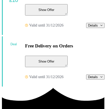
£10
Show Offer
Valid until 31/12/2026
Details
Deal
Free Delivery on Orders
Show Offer
Valid until 31/12/2026
Details