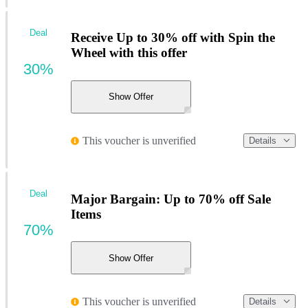
Deal
Receive Up to 30% off with Spin the
Wheel with this offer
30%
Show Offer
This voucher is unverified
Details
Deal
Major Bargain: Up to 70% off Sale
Items
70%
Show Offer
This voucher is unverified
Details