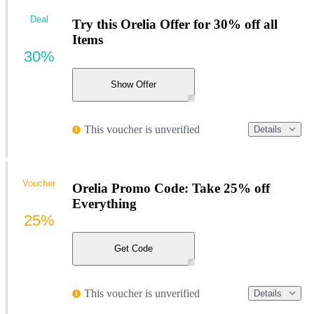
Deal
Try this Orelia Offer for 30% off all
Items
30%
Show Offer
This voucher is unverified
Details
Voucher
Orelia Promo Code: Take 25% off
Everything
25%
Get Code
This voucher is unverified
Details