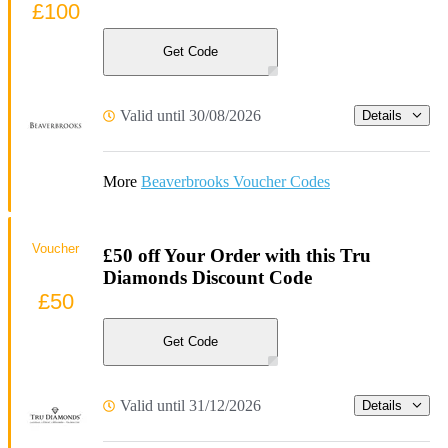
£100
Get Code
Valid until 30/08/2026
Details
More
Beaverbrooks Voucher Codes
Voucher
£50 off Your Order with this Tru
Diamonds Discount Code
£50
Get Code
Valid until 31/12/2026
Details