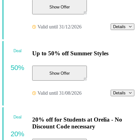
Show Offer
Valid until 31/12/2026
Details
Deal
Up to 50% off Summer Styles
50%
Show Offer
Valid until 31/08/2026
Details
Deal
20% off for Students at Orelia - No
Discount Code necessary
20%