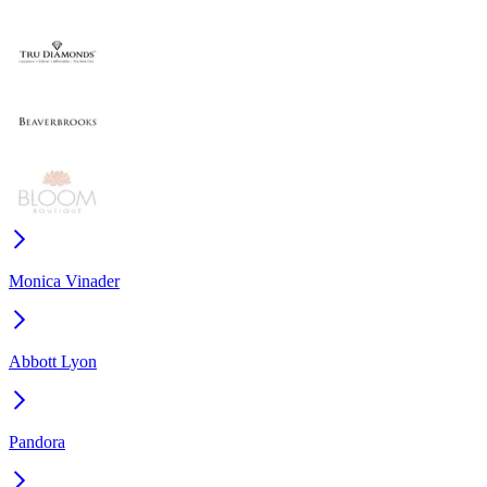
Monica Vinader
Abbott Lyon
Pandora