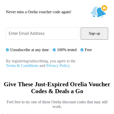
Never miss a Orelia voucher code again!
Sign up
Unsubscribe at any time
100% tested
Free
By registering/subscribing, you agree to the
Terms & Conditions
and
Privacy Policy.
Give These Just-Expired Orelia Voucher
Codes & Deals a Go
Feel free to try one of these Orelia discount codes that may still
work.