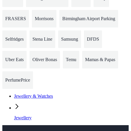
FRASERS
Morrisons
Birmingham Airport Parking
Selfridges
Stena Line
Samsung
DFDS
Uber Eats
Oliver Bonas
Temu
Mamas & Papas
PerfumePrice
Jewellery & Watches
Jewellery