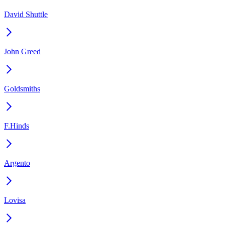
David Shuttle
John Greed
Goldsmiths
F.Hinds
Argento
Lovisa