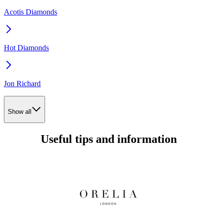
Acotis Diamonds
Hot Diamonds
Jon Richard
Show all
Useful tips and information