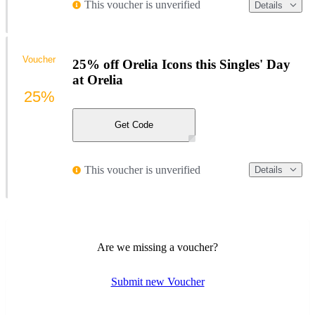
This voucher is unverified
Details
Voucher
25% off Orelia Icons this Singles' Day
at Orelia
25%
Get Code
This voucher is unverified
Details
Are we missing a voucher?
Submit new Voucher