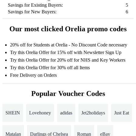
Savings for Existing Buyers:
5
Savings for New Buyers:
6
Our most clicked Orelia promo codes
20% off for Students at Orelia - No Discount Code necessary
Try this Orelia Offer for 15% off with Newsletter Sign Up
Try this Orelia Offer for 20% off for NHS and Key Workers
Try this Orelia Offer for 30% off all Items
Free Delivery on Orders
Popular Voucher Codes
SHEIN
Lovehoney
adidas
Jet2holidays
Just Eat
Matalan
Darlings of Chelsea
Roman
eBay