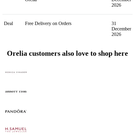
2026
Deal
Free Delivery on Orders
31
December
2026
Orelia customers also love to shop here