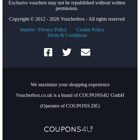
Exclusive vouchers may not be republished without written
permission.
Copyright © 2012 - 2026 Voucherbox - All rights reserved
Imprint / Privacy Policy
Cookie Policy
Terms & Conditions
We maximize your shopping experience
Voucherbox.co.uk is a brand of COUPONS4U GmbH
(Operator of COUPONS.DE)