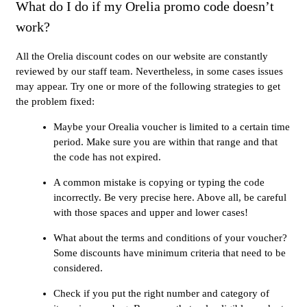
What do I do if my Orelia promo code doesn’t
work?
All the Orelia discount codes on our website are constantly
reviewed by our staff team. Nevertheless, in some cases issues
may appear. Try one or more of the following strategies to get
the problem fixed:
Maybe your Orealia voucher is limited to a certain time
period. Make sure you are within that range and that
the code has not expired.
A common mistake is copying or typing the code
incorrectly. Be very precise here. Above all, be careful
with those spaces and upper and lower cases!
What about the terms and conditions of your voucher?
Some discounts have minimum criteria that need to be
considered.
Check if you put the right number and category of