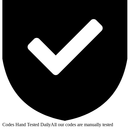
Codes Hand Tested Daily
All our codes are manually tested