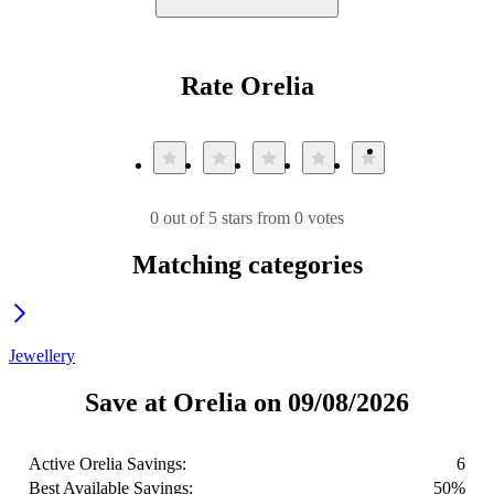
Rate Orelia
0 out of 5 stars from 0 votes
Matching categories
Jewellery
Save at Orelia on 09/08/2026
Active Orelia Savings:
6
Best Available Savings:
50%