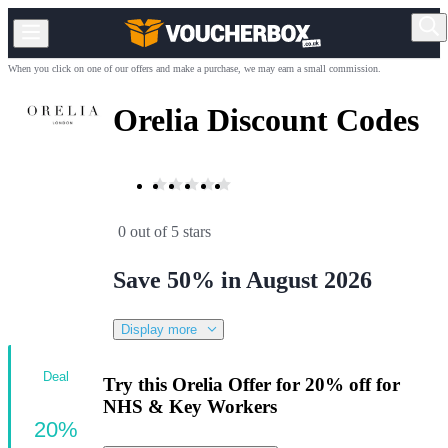
When you click on one of our offers and make a purchase, we may earn a small commission.
Orelia Discount Codes
0 out of 5 stars
Save 50% in August 2026
Display more
Deal
Try this Orelia Offer for 20% off for
NHS & Key Workers
20%