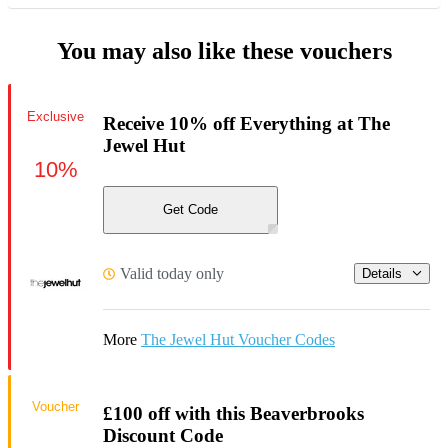
You may also like these vouchers
Exclusive
Receive 10% off Everything at The
Jewel Hut
10%
Get Code
Valid today only
Details
More
The Jewel Hut Voucher Codes
Voucher
£100 off with this Beaverbrooks
Discount Code