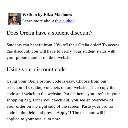
Written by Eliza Macinnes
Learn more about
this author
Does Orelia have a student discount?
Students can benefit from 20% off their Orelia order! To access
this discount, you will have to verify your student status with
your phone number on their website.
Using your discount code
Using your Orelia promo code is easy. Choose from our
selection of exciting vouchers on our website. Then copy the
code and switch to the website. Put the items you prefer in your
shopping bag. Once you check out, you see an overview of
your order on the right side of the screen. Paste your promo
code in the field and press “Apply”! The discount will be
applied to your total sum now.