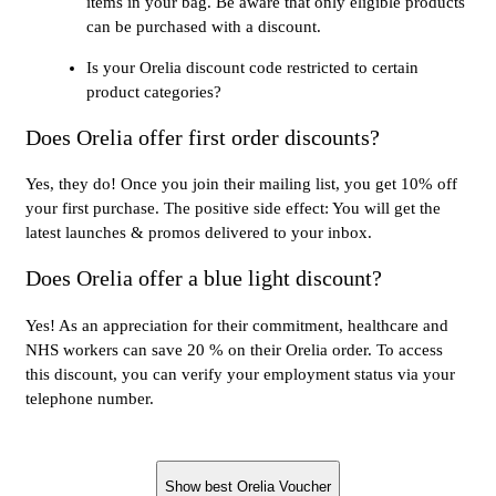
items in your bag. Be aware that only eligible products
can be purchased with a discount.
Is your Orelia discount code restricted to certain
product categories?
Does Orelia offer first order discounts?
Yes, they do! Once you join their mailing list, you get 10% off
your first purchase. The positive side effect: You will get the
latest launches & promos delivered to your inbox.
Does Orelia offer a blue light discount?
Yes! As an appreciation for their commitment, healthcare and
NHS workers can save 20 % on their Orelia order. To access
this discount, you can verify your employment status via your
telephone number.
Show best Orelia Voucher