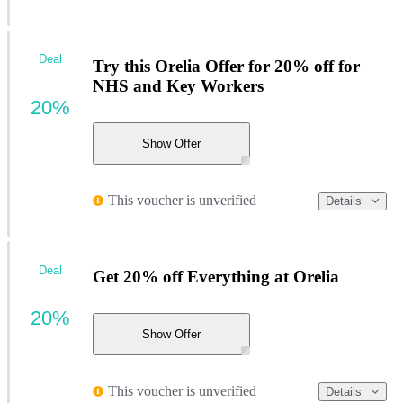
Deal
Try this Orelia Offer for 20% off for
NHS and Key Workers
20%
Show Offer
This voucher is unverified
Details
Deal
Get 20% off Everything at Orelia
20%
Show Offer
This voucher is unverified
Details