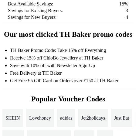
Best Available Savings:
15%
Savings for Existing Buyers:
3
Savings for New Buyers:
4
Our most clicked TH Baker promo codes
TH Baker Promo Code: Take 15% off Everything
Receive 15% off ChloBo Jewellery at TH Baker
Save with 10% off with Newsletter Sign-Up
Free Delivery at TH Baker
Get Free £5 Gift Card on Orders over £150 at TH Baker
Popular Voucher Codes
SHEIN
Lovehoney
adidas
Jet2holidays
Just Eat