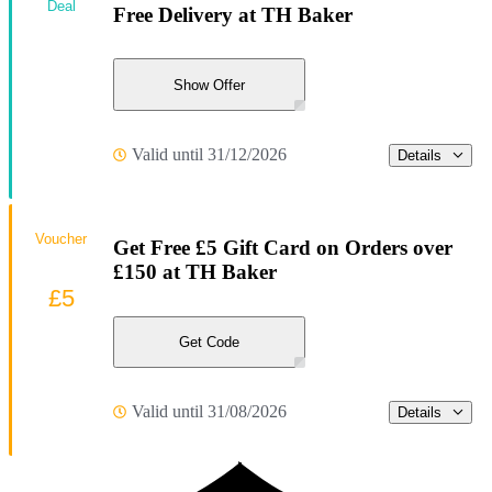
Deal
Free Delivery at TH Baker
Show Offer
Valid until 31/12/2026
Details
Voucher
Get Free £5 Gift Card on Orders over
£150 at TH Baker
£5
Get Code
Valid until 31/08/2026
Details