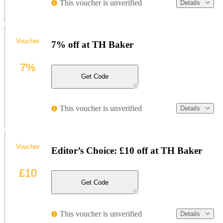
This voucher is unverified
Details
Voucher
7% off at TH Baker
7%
Get Code
This voucher is unverified
Details
Voucher
Editor’s Choice: £10 off at TH Baker
£10
Get Code
This voucher is unverified
Details