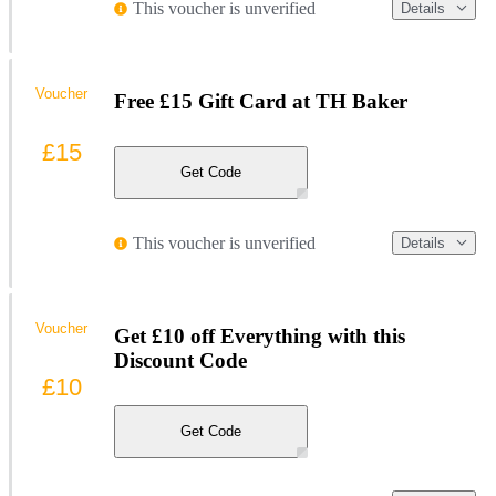
This voucher is unverified
Details
Voucher
Free £15 Gift Card at TH Baker
£15
Get Code
This voucher is unverified
Details
Voucher
Get £10 off Everything with this
Discount Code
£10
Get Code