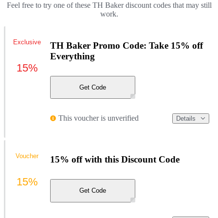
Feel free to try one of these TH Baker discount codes that may still
work.
Exclusive
TH Baker Promo Code: Take 15% off
Everything
15%
Get Code
This voucher is unverified
Details
Voucher
15% off with this Discount Code
15%
Get Code