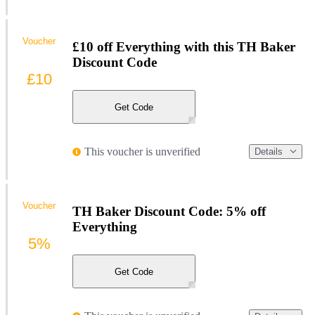
Voucher
£10 off Everything with this TH Baker
Discount Code
£10
Get Code
This voucher is unverified
Details
Voucher
TH Baker Discount Code: 5% off
Everything
5%
Get Code