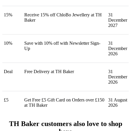
15%
Receive 15% off ChloBo Jewellery at TH
31
Baker
December
2027
10%
Save with 10% off with Newsletter Sign-
31
Up
December
2026
Deal
Free Delivery at TH Baker
31
December
2026
£5
Get Free £5 Gift Card on Orders over £150
31 August
at TH Baker
2026
TH Baker customers also love to shop