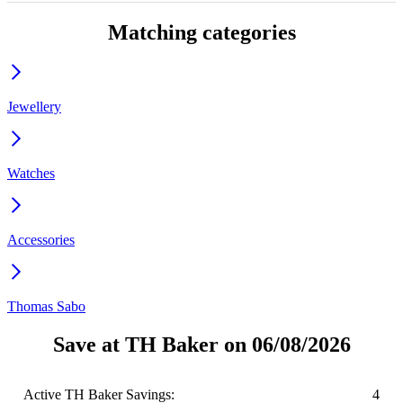
Matching categories
Jewellery
Watches
Accessories
Thomas Sabo
Save at TH Baker on 06/08/2026
Active TH Baker Savings:
4