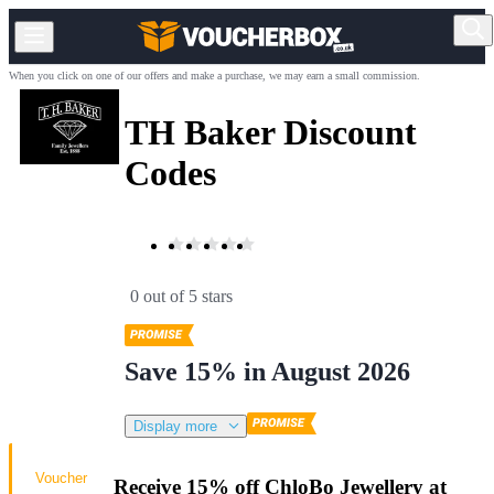
When you click on one of our offers and make a purchase, we may earn a small commission.
TH Baker Discount
Codes
0 out of 5 stars
Save 15% in August 2026
Display more
Voucher
Receive 15% off ChloBo Jewellery at