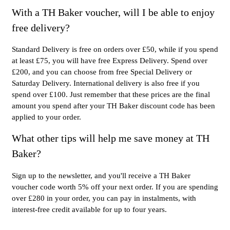
With a TH Baker voucher, will I be able to enjoy
free delivery?
Standard Delivery is free on orders over £50, while if you spend
at least £75, you will have free Express Delivery. Spend over
£200, and you can choose from free Special Delivery or
Saturday Delivery. International delivery is also free if you
spend over £100. Just remember that these prices are the final
amount you spend after your TH Baker discount code has been
applied to your order.
What other tips will help me save money at TH
Baker?
Sign up to the newsletter, and you'll receive a TH Baker
voucher code worth 5% off your next order. If you are spending
over £280 in your order, you can pay in instalments, with
interest-free credit available for up to four years.