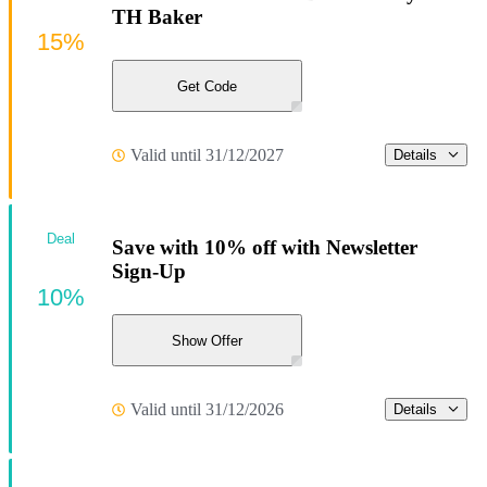
TH Baker
15%
Get Code
Valid until 31/12/2027
Details
Deal
Save with 10% off with Newsletter
Sign-Up
10%
Show Offer
Valid until 31/12/2026
Details