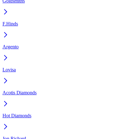
Goldsmiths
F.Hinds
Argento
Lovisa
Acotis Diamonds
Hot Diamonds
Jon Richard