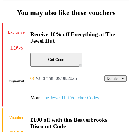
You may also like these vouchers
Exclusive
Receive 10% off Everything at The
Jewel Hut
10%
Get Code
Valid until 09/08/2026
Details
More
The Jewel Hut Voucher Codes
Voucher
£100 off with this Beaverbrooks
Discount Code