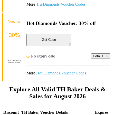
More
Tru Diamonds Voucher Codes
Voucher
Hot Diamonds Voucher: 30% off
30%
Get Code
No expiry date
Details
More
Hot Diamonds Voucher Codes
Explore All Valid TH Baker Deals &
Sales for August 2026
Discount
TH Baker Voucher Details
Expires