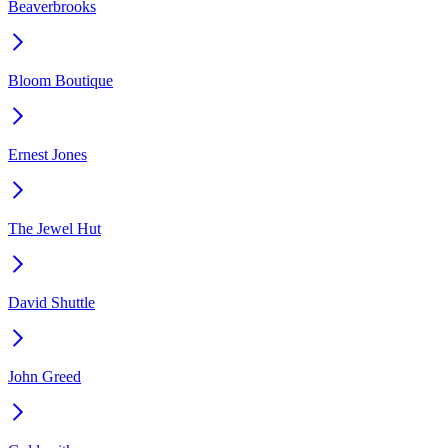
Beaverbrooks
Bloom Boutique
Ernest Jones
The Jewel Hut
David Shuttle
John Greed