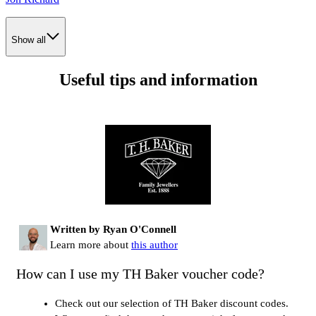
Show all
Useful tips and information
Written by Ryan O'Connell
Learn more about
this author
How can I use my TH Baker voucher code?
Check out our selection of TH Baker discount codes.