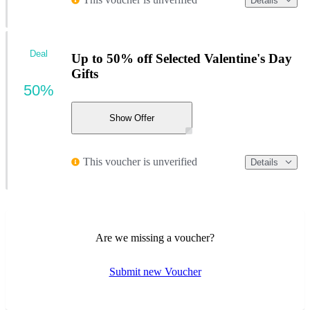
Details
Deal
Up to 50% off Selected Valentine's Day
Gifts
50%
Show Offer
This voucher is unverified
Details
Are we missing a voucher?
Submit new Voucher