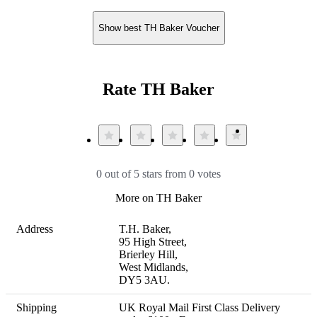
Show best TH Baker Voucher
Rate TH Baker
0 out of 5 stars from 0 votes
More on TH Baker
Address
T.H. Baker,

95 High Street,

Brierley Hill,

West Midlands,

DY5 3AU.
Shipping
UK Royal Mail First Class Delivery 