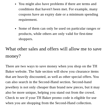
You might also have problems if there are terms and
conditions that haven't been met. For example, many
coupons have an expiry date or a minimum spending
requirement.
Some of them can only be used on particular ranges or
products, while others are only valid for first-time
shoppers.
What other sales and offers will allow me to save
money?
There are two ways to save money when you shop on the TH
Baker website. The Sale section will show you clearance items
that are heavily discounted, as well as other special offers. You
can also search in the Second-Hand section. Second-hand
jewellery is not only cheaper than brand new pieces, but it may
also be more unique, helping you stand out from the crowd.
Check to see if your TH Baker promo code is eligible for use
when you are shopping from the Second-Hand collection.