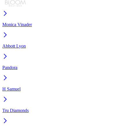
Monica Vinader
Abbott Lyon
Pandora
H Samuel
Tru Diamonds