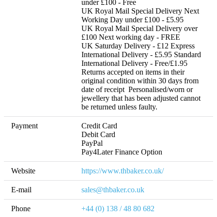
under £100 - Free  

UK Royal Mail Special Delivery Next 
Working Day under £100 - £5.95 

UK Royal Mail Special Delivery over 
£100 Next working day - FREE 

UK Saturday Delivery - £12 Express 
International Delivery - £5.95 Standard 
International Delivery - Free/£1.95 

Returns accepted on items in their 
original condition within 30 days from 
date of receipt  Personalised/worn or 
jewellery that has been adjusted cannot 
be returned unless faulty.
Payment
Credit Card

Debit Card

PayPal

Pay4Later Finance Option
Website
https://www.thbaker.co.uk/
E-mail
sales@thbaker.co.uk
Phone
+44 (0) 138 / 48 80 682