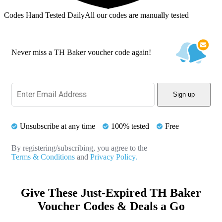
Codes Hand Tested Daily
All our codes are manually tested
Never miss a TH Baker voucher code again!
Sign up
Unsubscribe at any time
100% tested
Free
By registering/subscribing, you agree to the
Terms & Conditions
and
Privacy Policy.
Give These Just-Expired TH Baker
Voucher Codes & Deals a Go