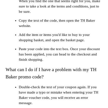
When you find the one that seems right for you, make
sure to take a look at the terms and conditions, just to
be sure.
Copy the text of the code, then open the TH Baker
website.
Add the item or items you'd like to buy to your
shopping basket, and open the basket page.
Paste your code into the text box. Once your discount
has been applied, you can head to the checkout and
finish shopping.
What can I do if I have a problem with my TH
Baker promo code?
Double-check the text of your coupon again. If you
have made a typo or mistake when entering your TH
Baker voucher code, you will receive an error
message.