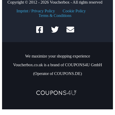
Copyright © 2012 - 2026 Voucherbox - All rights reserved
Imprint / Privacy Policy
Cookie Policy
Terms & Conditions
We maximize your shopping experience
Voucherbox.co.uk is a brand of COUPONS4U GmbH
(Operator of COUPONS.DE)