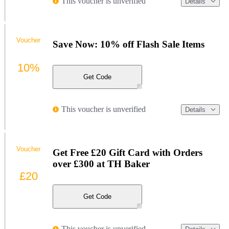
This voucher is unverified
Details
Voucher
Save Now: 10% off Flash Sale Items
10%
Get Code
This voucher is unverified
Details
Voucher
Get Free £20 Gift Card with Orders
over £300 at TH Baker
£20
Get Code
This voucher is unverified