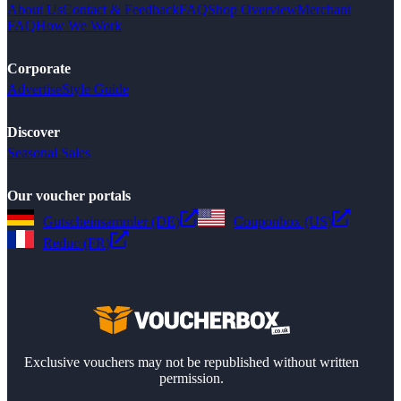
About Us
Contact & Feedback
FAQ
Shop Overview
Merchant
FAQ
How We Work
Corporate
Advertise
Style Guide
Discover
Seasonal Sales
Our voucher portals
Gutscheinsammler (DE)
Couponbox (US)
Reduc (FR)
Exclusive vouchers may not be republished without written
permission.