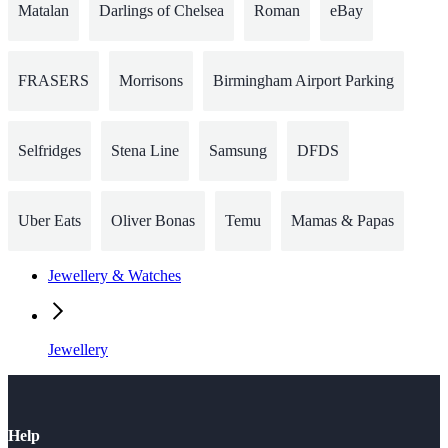
Matalan
Darlings of Chelsea
Roman
eBay
FRASERS
Morrisons
Birmingham Airport Parking
Selfridges
Stena Line
Samsung
DFDS
Uber Eats
Oliver Bonas
Temu
Mamas & Papas
Jewellery & Watches
Jewellery
Help