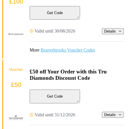
£100
Get Code
Valid until 30/08/2026
Details
More
Beaverbrooks Voucher Codes
Voucher
£50 off Your Order with this Tru
Diamonds Discount Code
£50
Get Code
Valid until 31/12/2026
Details