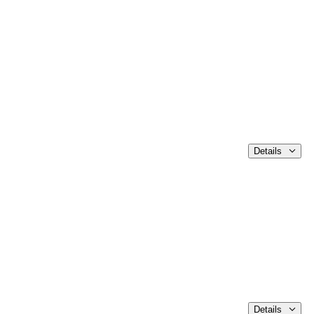
Details
Details