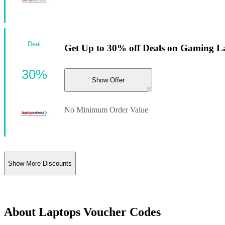
Deal
Get Up to 30% off Deals on Gaming L
30%
Show Offer
No Minimum Order Value
Show More Discounts
About Laptops Voucher Codes