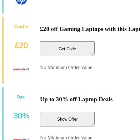
Voucher
£20 off Gaming Laptops with this Lap
£20
Get Code
No Minimum Order Value
Deal
Up to 30% off Laptop Deals
30%
Show Offer
No Minimum Order Value