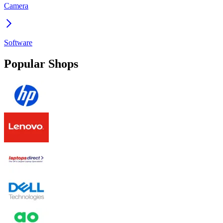
Camera
Software
Popular Shops