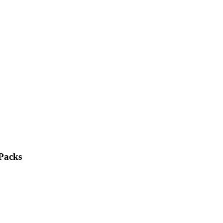
 Packs