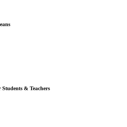
Beans
r Students & Teachers