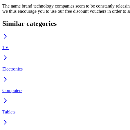
The name brand technology companies seem to be constantly releasing a
we thus encourage you to use our free discount vouchers in order to 
Similar categories
TV
Electronics
Computers
Tablets