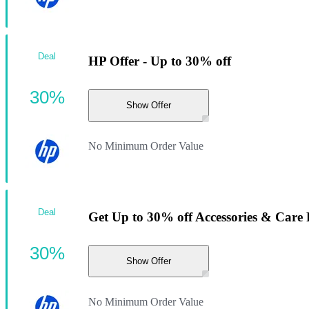
Deal
HP Offer - Up to 30% off
30%
Show Offer
No Minimum Order Value
Deal
Get Up to 30% off Accessories & Care
30%
Show Offer
No Minimum Order Value