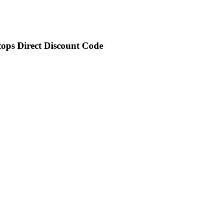
tops Direct Discount Code