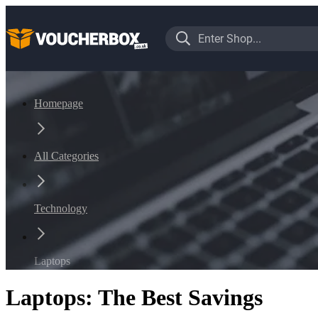
Homepage
All Categories
Technology
Laptops
Laptops: The Best Savings