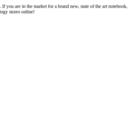
f you are in the market for a brand new, state of the art notebook,
ogy stores online!