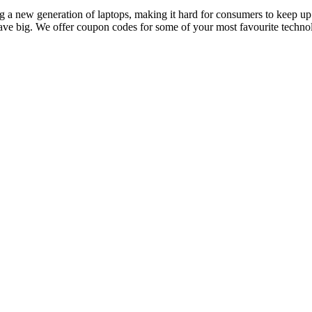
 new generation of laptops, making it hard for consumers to keep up. I
save big. We offer coupon codes for some of your most favourite technol