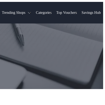
Trending Shops
Categories
Top Vouchers
Savings Hub
NTASTIC
The Ordinary
ASOS
k
Boots
TUI
Spencer
Booking.com
Cult Beauty
olidays
Sephora
Travel Republic
Gatwick Airport Parking
Nike
Qatar Airways
Space NK
Farfetch
Hotels.com
mers
Sandals
River Island
John Lewis & Partners
Schuh
Village
Very
LEGO
Ocado
THE OUTNET