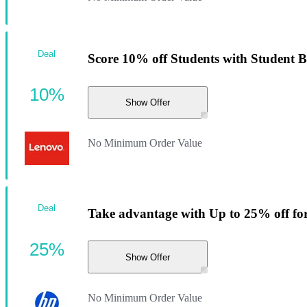
Deal
Score 10% off Students with Student 
10%
Show Offer
No Minimum Order Value
Deal
Take advantage with Up to 25% off fo
25%
Show Offer
No Minimum Order Value