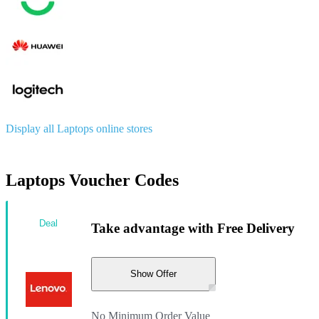
Display all Laptops online stores
Laptops Voucher Codes
Deal
Take advantage with Free Delivery
Show Offer
No Minimum Order Value