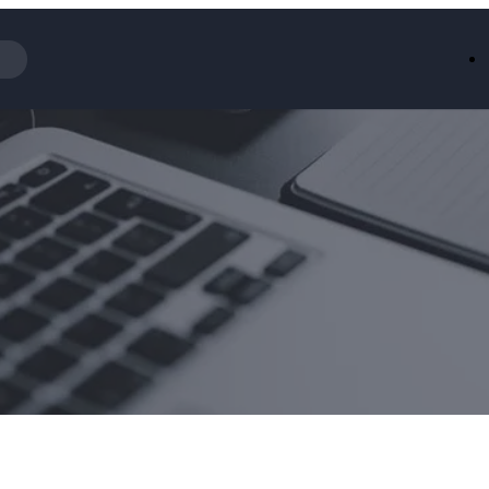
Iceland
LOOKFA
National Trust
New Loo
AliExpress
Marks & 
Emirates
EasyJet H
Dreams
Dyson
Aspinal Of London
DUSK
GHD
Deliveroo
Debenhams
Ann Sum
Gousto
Dunelm
Armani
Furniture 
Wilko.com
Wickes