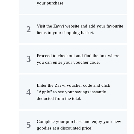
your purchase.
Visit the Zavvi website and add your favourite
items to your shopping basket.
Proceed to checkout and find the box where
you can enter your voucher code.
Enter the Zavvi voucher code and click
"Apply" to see your savings instantly
deducted from the total.
Complete your purchase and enjoy your new
goodies at a discounted price!