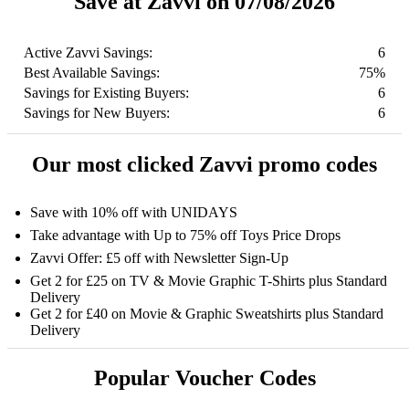
Save at Zavvi on 07/08/2026
Active Zavvi Savings:
6
Best Available Savings:
75%
Savings for Existing Buyers:
6
Savings for New Buyers:
6
Our most clicked Zavvi promo codes
Save with 10% off with UNIDAYS
Take advantage with Up to 75% off Toys Price Drops
Zavvi Offer: £5 off with Newsletter Sign-Up
Get 2 for £25 on TV & Movie Graphic T-Shirts plus Standard
Delivery
Get 2 for £40 on Movie & Graphic Sweatshirts plus Standard
Delivery
Popular Voucher Codes