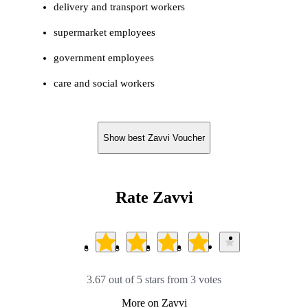
delivery and transport workers
supermarket employees
government employees
care and social workers
Show best Zavvi Voucher
Rate Zavvi
3.67 out of 5 stars from 3 votes
More on Zavvi