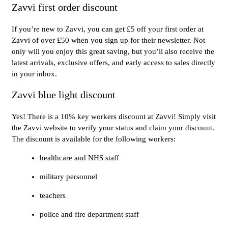
Zavvi first order discount
If you’re new to Zavvi, you can get £5 off your first order at
Zavvi of over £50 when you sign up for their newsletter. Not
only will you enjoy this great saving, but you’ll also receive the
latest arrivals, exclusive offers, and early access to sales directly
in your inbox.
Zavvi blue light discount
Yes! There is a 10% key workers discount at Zavvi! Simply visit
the Zavvi website to verify your status and claim your discount.
The discount is available for the following workers:
healthcare and NHS staff
military personnel
teachers
police and fire department staff