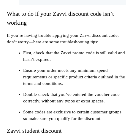
What to do if your Zavvi discount code isn’t
working
If you’re having trouble applying your Zavvi discount code,
don’t worry—here are some troubleshooting tips:
First, check that the Zavvi promo code is still valid and
hasn’t expired.
Ensure your order meets any minimum spend
requirements or specific product criteria outlined in the
terms and conditions.
Double-check that you’ve entered the voucher code
correctly, without any typos or extra spaces.
Some codes are exclusive to certain customer groups,
so make sure you qualify for the discount.
Zavvi student discount