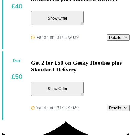
£40
Show Offer
Valid until 31/12/2029
Details
Deal
Get 2 for £50 on Geeky Hoodies plus
Standard Delivery
£50
Show Offer
Valid until 31/12/2029
Details