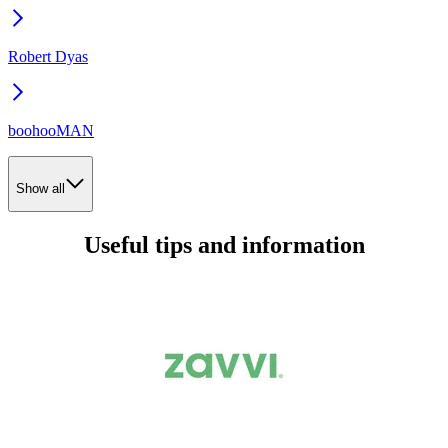
Robert Dyas
boohooMAN
Show all
Useful tips and information