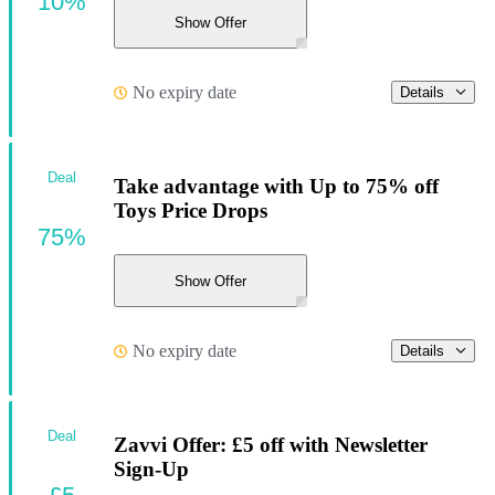
10%
Show Offer
No expiry date
Details
Deal
Take advantage with Up to 75% off
Toys Price Drops
75%
Show Offer
No expiry date
Details
Deal
Zavvi Offer: £5 off with Newsletter
Sign-Up