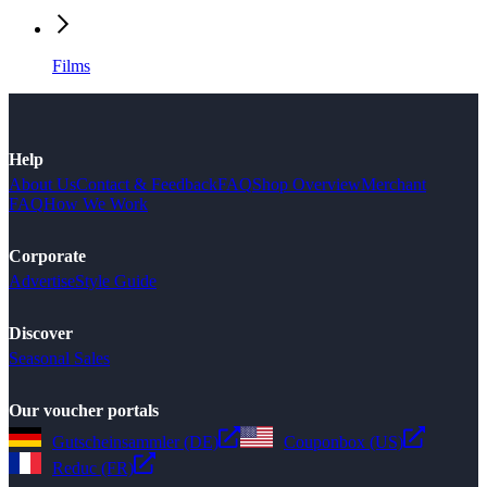
Films
Help
About Us
Contact & Feedback
FAQ
Shop Overview
Merchant
FAQ
How We Work
Corporate
Advertise
Style Guide
Discover
Seasonal Sales
Our voucher portals
Gutscheinsammler (DE)
Couponbox (US)
Reduc (FR)