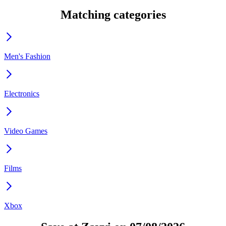
Matching categories
Men's Fashion
Electronics
Video Games
Films
Xbox