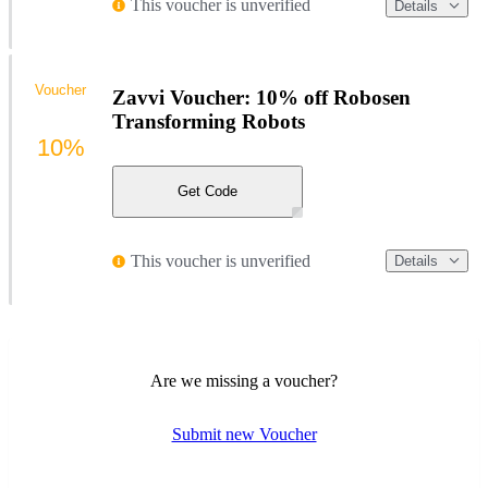
This voucher is unverified
Details
Voucher
Zavvi Voucher: 10% off Robosen
Transforming Robots
10%
Get Code
This voucher is unverified
Details
Are we missing a voucher?
Submit new Voucher