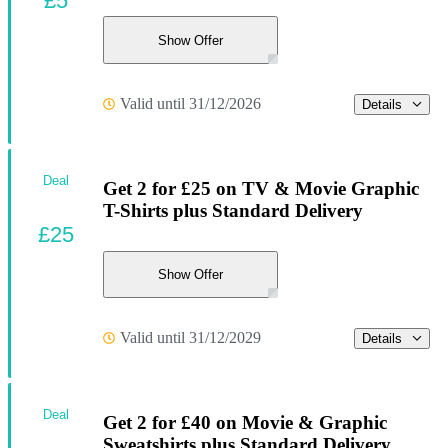
£5
Show Offer
Valid until 31/12/2026
Details
Deal
Get 2 for £25 on TV & Movie Graphic
T-Shirts plus Standard Delivery
£25
Show Offer
Valid until 31/12/2029
Details
Deal
Get 2 for £40 on Movie & Graphic
Sweatshirts plus Standard Delivery