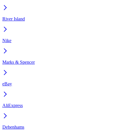
River Island
Nike
Marks & Spencer
eBay
AliExpress
Debenhams