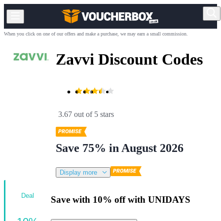
When you click on one of our offers and make a purchase, we may earn a small commission.
Zavvi Discount Codes
3.67 out of 5 stars
Save 75% in August 2026
Display more
Deal
Save with 10% off with UNIDAYS