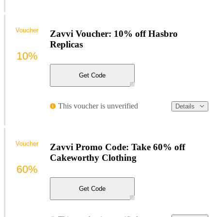
Voucher
Zavvi Voucher: 10% off Hasbro
Replicas
10%
Get Code
This voucher is unverified
Details
Voucher
Zavvi Promo Code: Take 60% off
Cakeworthy Clothing
60%
Get Code