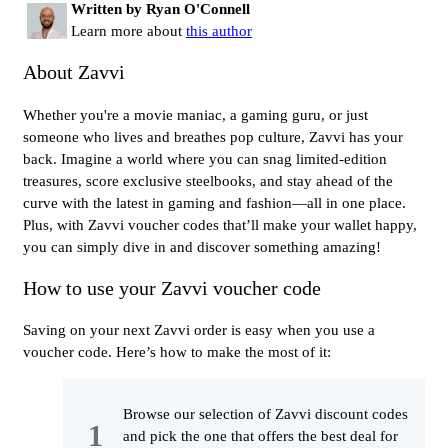
Written by Ryan O'Connell
Learn more about
this author
About Zavvi
Whether you're a movie maniac, a gaming guru, or just
someone who lives and breathes pop culture, Zavvi has your
back. Imagine a world where you can snag limited-edition
treasures, score exclusive steelbooks, and stay ahead of the
curve with the latest in gaming and fashion—all in one place.
Plus, with Zavvi voucher codes that’ll make your wallet happy,
you can simply dive in and discover something amazing!
How to use your Zavvi voucher code
Saving on your next Zavvi order is easy when you use a
voucher code. Here’s how to make the most of it:
Browse our selection of Zavvi discount codes
and pick the one that offers the best deal for