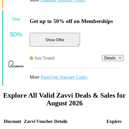
Deal
Get up to 50% off on Memberships
50%
Show Offer
Just Tested
Details
More
PureGym Voucher Codes
Explore All Valid Zavvi Deals & Sales for
August 2026
Discount
Zavvi Voucher Details
Expires