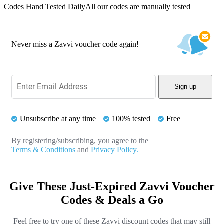
Codes Hand Tested Daily
All our codes are manually tested
Never miss a Zavvi voucher code again!
Sign up
Unsubscribe at any time
100% tested
Free
By registering/subscribing, you agree to the
Terms & Conditions
and
Privacy Policy.
Give These Just-Expired Zavvi Voucher
Codes & Deals a Go
Feel free to try one of these Zavvi discount codes that may still