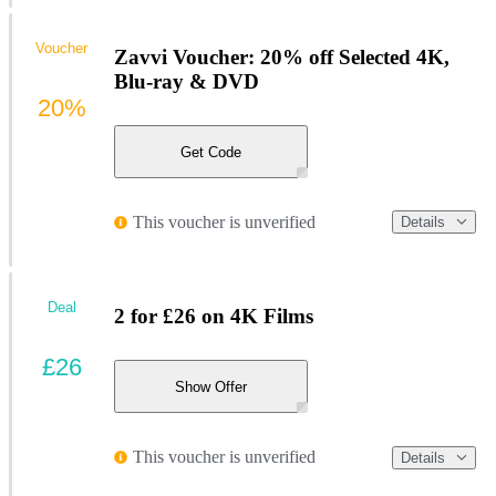
Voucher
Zavvi Voucher: 20% off Selected 4K,
Blu-ray & DVD
20%
Get Code
This voucher is unverified
Details
Deal
2 for £26 on 4K Films
£26
Show Offer
This voucher is unverified
Details