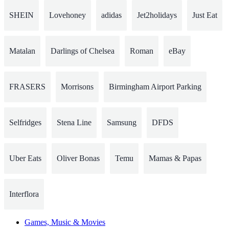
SHEIN
Lovehoney
adidas
Jet2holidays
Just Eat
Matalan
Darlings of Chelsea
Roman
eBay
FRASERS
Morrisons
Birmingham Airport Parking
Selfridges
Stena Line
Samsung
DFDS
Uber Eats
Oliver Bonas
Temu
Mamas & Papas
Interflora
Games, Music & Movies