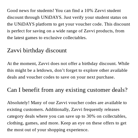
Good news for students! You can find a 10% Zavvi student
discount through UNiDAYS. Just verify your student status on
the UNiDAYS platform to get your voucher code. This discount
is perfect for saving on a wide range of Zavvi products, from
the latest games to exclusive collectables.
Zavvi birthday discount
At the moment, Zavvi does not offer a birthday discount. While
this might be a letdown, don’t forget to explore other available
deals and voucher codes to save on your next purchase.
Can I benefit from any existing customer deals?
Absolutely! Many of our Zavvi voucher codes are available to
existing customers. Additionally, Zavvi frequently releases
category deals where you can save up to 30% on collectables,
clothing, games, and more. Keep an eye on these offers to get
the most out of your shopping experience.