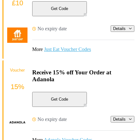
£10
Get Code
No expiry date
Details
More
Just Eat Voucher Codes
Voucher
Receive 15% off Your Order at
Adanola
15%
Get Code
No expiry date
Details
More
Adanola Voucher Codes