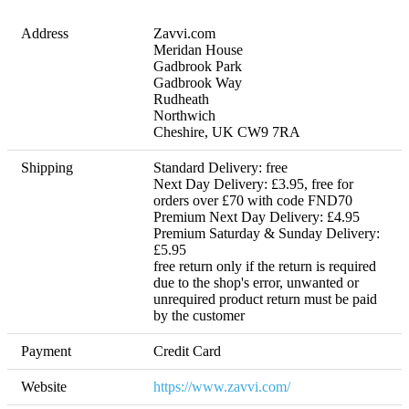
Address
Zavvi.com

Meridan House

Gadbrook Park

Gadbrook Way

Rudheath

Northwich

Cheshire, UK CW9 7RA
Shipping
Standard Delivery: free

Next Day Delivery: £3.95, free for 
orders over £70 with code FND70

Premium Next Day Delivery: £4.95

Premium Saturday & Sunday Delivery: 
£5.95 

free return only if the return is required 
due to the shop's error, unwanted or 
unrequired product return must be paid 
by the customer
Payment
Credit Card
Website
https://www.zavvi.com/