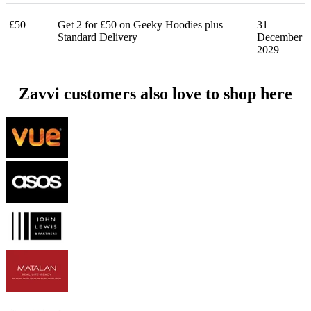
£50
Get 2 for £50 on Geeky Hoodies plus
31
Standard Delivery
December
2029
Zavvi customers also love to shop here