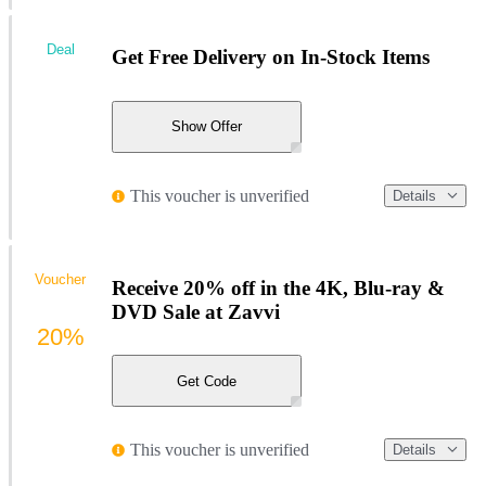
Deal
Get Free Delivery on In-Stock Items
Show Offer
This voucher is unverified
Details
Voucher
Receive 20% off in the 4K, Blu-ray &
DVD Sale at Zavvi
20%
Get Code
This voucher is unverified
Details