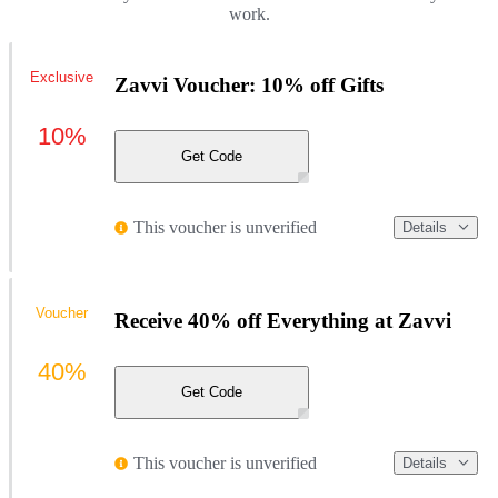
work.
Exclusive
Zavvi Voucher: 10% off Gifts
10%
Get Code
This voucher is unverified
Details
Voucher
Receive 40% off Everything at Zavvi
40%
Get Code
This voucher is unverified
Details