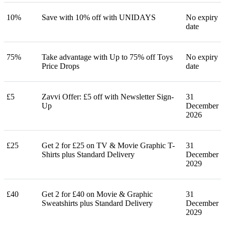
10%
Save with 10% off with UNIDAYS
No expiry
date
75%
Take advantage with Up to 75% off Toys
No expiry
Price Drops
date
£5
Zavvi Offer: £5 off with Newsletter Sign-
31
Up
December
2026
£25
Get 2 for £25 on TV & Movie Graphic T-
31
Shirts plus Standard Delivery
December
2029
£40
Get 2 for £40 on Movie & Graphic
31
Sweatshirts plus Standard Delivery
December
2029