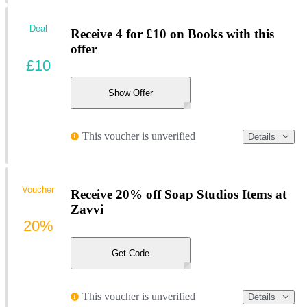
Deal
Receive 4 for £10 on Books with this
offer
£10
Show Offer
This voucher is unverified
Details
Voucher
Receive 20% off Soap Studios Items at
Zavvi
20%
Get Code
This voucher is unverified
Details