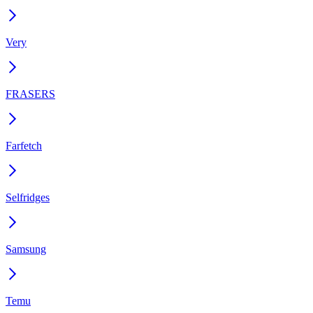
Very
FRASERS
Farfetch
Selfridges
Samsung
Temu