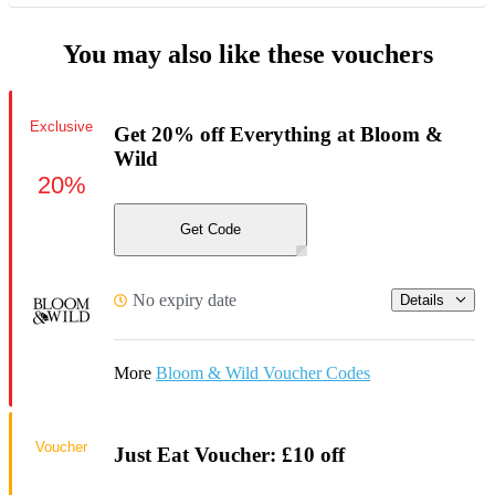
You may also like these vouchers
Exclusive
Get 20% off Everything at Bloom &
Wild
20%
Get Code
No expiry date
Details
More
Bloom & Wild Voucher Codes
Voucher
Just Eat Voucher: £10 off