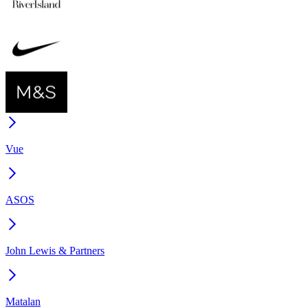
Vue
ASOS
John Lewis & Partners
Matalan