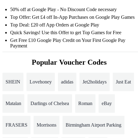
50% off at Google Play - No Discount Code necessary
Top Offer: Get £4 off In-App Purchases on Google Play Games
Top Deal: £20 off App Orders at Google Play
Quick Savings! Use this Offer to get Top Games for Free
Get Free £10 Google Play Credit on Your First Google Pay
Payment
Popular Voucher Codes
SHEIN
Lovehoney
adidas
Jet2holidays
Just Eat
Matalan
Darlings of Chelsea
Roman
eBay
FRASERS
Morrisons
Birmingham Airport Parking