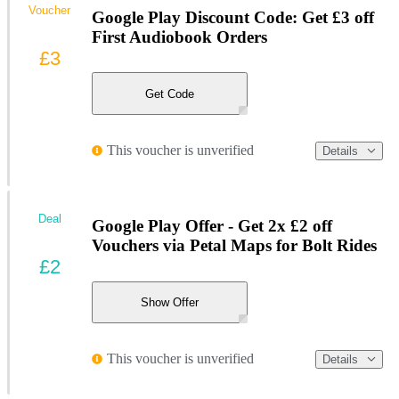
Voucher
Google Play Discount Code: Get £3 off
First Audiobook Orders
£3
Get Code
This voucher is unverified
Details
Deal
Google Play Offer - Get 2x £2 off
Vouchers via Petal Maps for Bolt Rides
£2
Show Offer
This voucher is unverified
Details