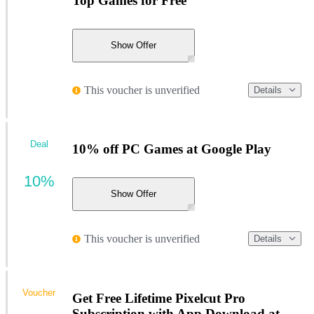
Top Games for Free
Show Offer
This voucher is unverified
Details
Deal
10% off PC Games at Google Play
10%
Show Offer
This voucher is unverified
Details
Voucher
Get Free Lifetime Pixelcut Pro
Subscription with App Download at