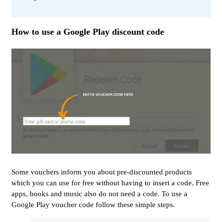
How to use a Google Play discount code
Some vouchers inform you about pre-discounted products
which you can use for free without having to insert a code. Free
apps, books and music also do not need a code. To use a
Google Play voucher code follow these simple steps.