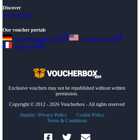
Discover
Seasonal Sales
Our voucher portals
Gutscheinsammler (DE)
Couponbox (US)
Reduc (FR)
Exclusive vouchers may not be republished without written
permission.
Copyright © 2012 - 2026 Voucherbox - All rights reserved
Imprint / Privacy Policy
Cookie Policy
Terms & Conditions