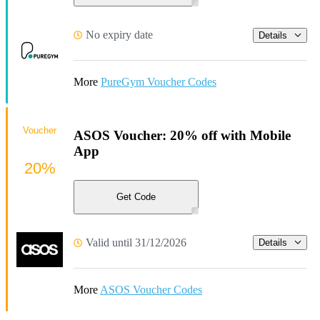
No expiry date
Details
More
PureGym Voucher Codes
Voucher
ASOS Voucher: 20% off with Mobile
App
20%
Get Code
Valid until 31/12/2026
Details
More
ASOS Voucher Codes