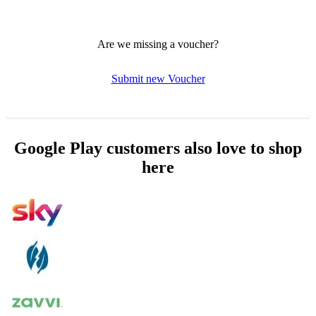
Are we missing a voucher?
Submit new Voucher
Google Play customers also love to shop
here