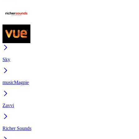
Sky
musicMagpie
Zavvi
Richer Sounds