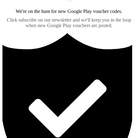
We're on the hunt for new Google Play voucher codes.
Click subscribe on our newsletter and we'll keep you in the loop
when new Google Play vouchers are posted.