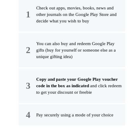
Check out apps, movies, books, news and
other journals on the Google Play Store and
decide what you wish to buy
You can also buy and redeem Google Play
gifts (buy for yourself or someone else as a
unique gifting idea)
Copy and paste your Google Play voucher
code in the box as indicated
and click redeem
to get your discount or freebie
Pay securely using a mode of your choice