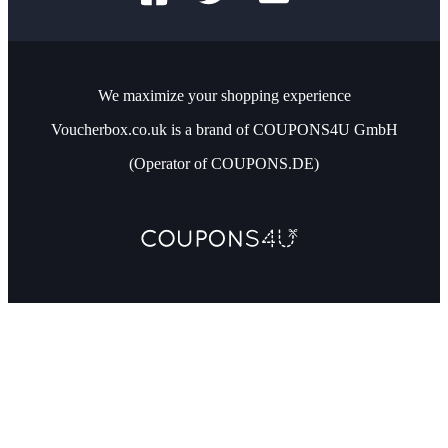
We maximize your shopping experience
Voucherbox.co.uk is a brand of COUPONS4U GmbH
(Operator of COUPONS.DE)