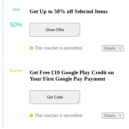
Deal
Get Up to 50% off Selected Items
50%
Show Offer
This voucher is unverified
Details
Voucher
Get Free £10 Google Play Credit on
Your First Google Pay Payment
Get Code
This voucher is unverified
Details