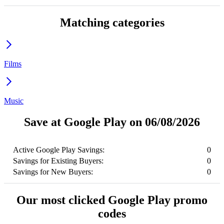
Matching categories
Films
Music
Save at Google Play on 06/08/2026
Active Google Play Savings:
0
Savings for Existing Buyers:
0
Savings for New Buyers:
0
Our most clicked Google Play promo
codes