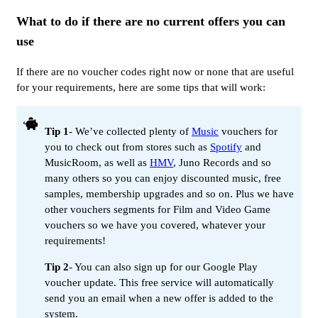
What to do if there are no current offers you can
use
If there are no voucher codes right now or none that are useful
for your requirements, here are some tips that will work:
Tip 1
- We’ve collected plenty of
Music
vouchers for
you to check out from stores such as
Spotify
and
MusicRoom, as well as
HMV
, Juno Records and so
many others so you can enjoy discounted music, free
samples, membership upgrades and so on. Plus we have
other vouchers segments for Film and Video Game
vouchers so we have you covered, whatever your
requirements!
Tip 2
- You can also sign up for our Google Play
voucher update. This free service will automatically
send you an email when a new offer is added to the
system.