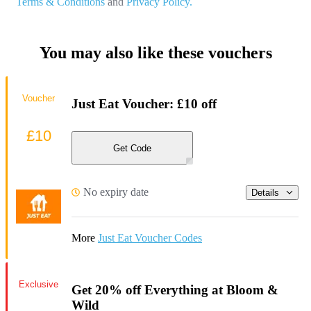
Terms & Conditions
and
Privacy Policy.
You may also like these vouchers
Voucher
Just Eat Voucher: £10 off
£10
Get Code
No expiry date
Details
More
Just Eat Voucher Codes
Exclusive
Get 20% off Everything at Bloom &
Wild