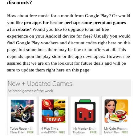
discounts?
How about free music for a month from Google Play? Or would
you like
pro apps for less or perhaps some premium games
at a rebate
? Would you like to upgrade to an ad free
experience on your Android device for free? Usually you would
find Google Play vouchers and discount codes right here on this
page, but sometimes there may be few or no offers at all. This
depends upon the play store or the app developers. However be
assured that we are on the lookout for future deals and will be
sure to update them right here on this page.