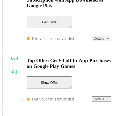
Google Play
Get Code
This voucher is unverified
Details
Deal
Top Offer: Get £4 off In-App Purchases
on Google Play Games
£4
Show Offer
This voucher is unverified
Details