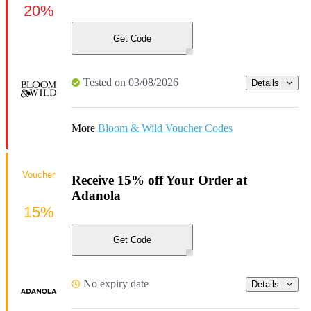
20%
Get Code
Tested on 03/08/2026
Details
More
Bloom & Wild Voucher Codes
Voucher
Receive 15% off Your Order at
Adanola
15%
Get Code
No expiry date
Details