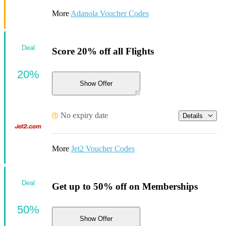
More
Adanola Voucher Codes
Deal
Score 20% off all Flights
20%
Show Offer
No expiry date
Details
More
Jet2 Voucher Codes
Deal
Get up to 50% off on Memberships
50%
Show Offer