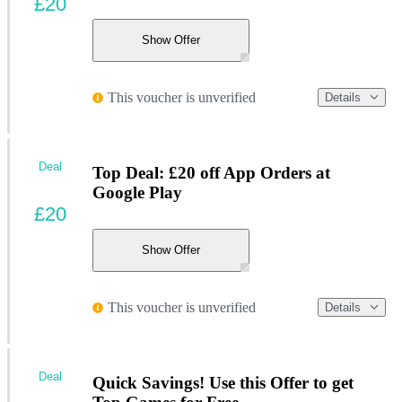
£20
Show Offer
This voucher is unverified
Details
Deal
Top Deal: £20 off App Orders at
Google Play
£20
Show Offer
This voucher is unverified
Details
Deal
Quick Savings! Use this Offer to get