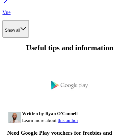
Vue
Show all
Useful tips and information
Written by Ryan O'Connell
Learn more about
this author
Need Google Play vouchers for freebies and