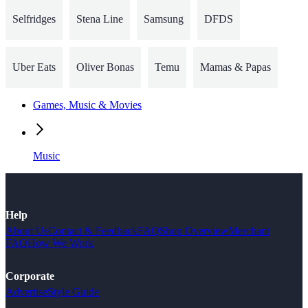
Selfridges
Stena Line
Samsung
DFDS
Uber Eats
Oliver Bonas
Temu
Mamas & Papas
Games, Music & Movies
Music
Help
About Us
Contact & Feedback
FAQ
Shop Overview
Merchant
FAQ
How We Work
Corporate
Advertise
Style Guide