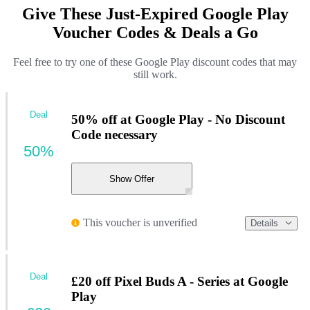
Give These Just-Expired Google Play
Voucher Codes & Deals a Go
Feel free to try one of these Google Play discount codes that may
still work.
Deal
50% off at Google Play - No Discount
Code necessary
50%
Show Offer
This voucher is unverified
Details
Deal
£20 off Pixel Buds A - Series at Google
Play