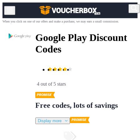
When you click on one of our offers and make a purchase, we may earn a small commission.
Google Play Discount
Codes
4 out of 5 stars
Free codes, lots of savings
Display more