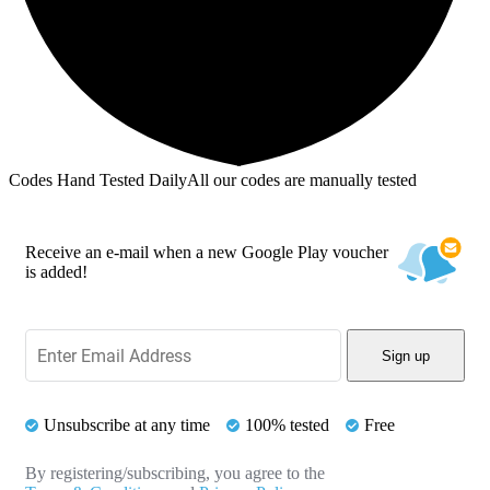
Codes Hand Tested Daily
All our codes are manually tested
Receive an e-mail when a new Google Play voucher
is added!
Sign up
Unsubscribe at any time
100% tested
Free
By registering/subscribing, you agree to the