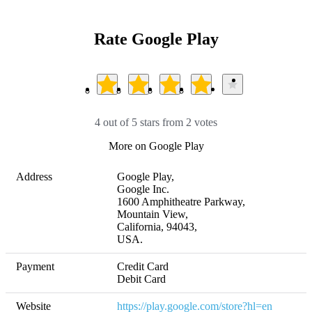
Rate Google Play
4 out of 5 stars from 2 votes
More on Google Play
Address
Google Play, 

Google Inc. 

1600 Amphitheatre Parkway, 

Mountain View, 

California, 94043,

USA.
Payment
Credit Card

Website
https://play.google.com/store?hl=en