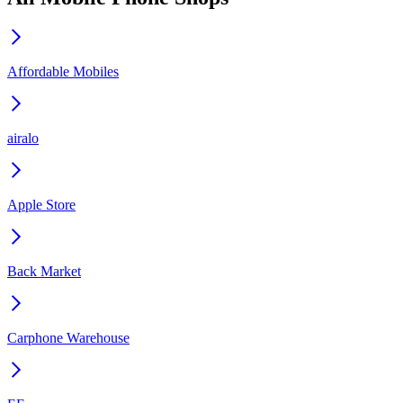
Affordable Mobiles
airalo
Apple Store
Back Market
Carphone Warehouse