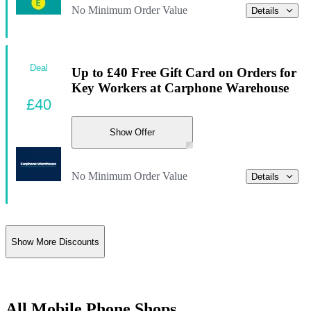
No Minimum Order Value
Details
Deal
Up to £40 Free Gift Card on Orders for
Key Workers at Carphone Warehouse
£40
Show Offer
No Minimum Order Value
Details
Show More Discounts
All Mobile Phone Shops