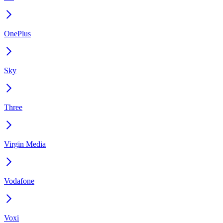
OnePlus
Sky
Three
Virgin Media
Vodafone
Voxi