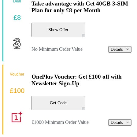
Deal
Take advantage with Get 40GB 3-SIM
Plan for only £8 per Month
£8
Show Offer
No Minimum Order Value
Details
Voucher
OnePlus Voucher: Get £100 off with
Newsletter Sign-Up
£100
Get Code
£1000 Minimum Order Value
Details