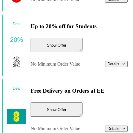
Deal
Up to 20% off for Students
20%
Show Offer
No Minimum Order Value
Details
Deal
Free Delivery on Orders at EE
Show Offer
No Minimum Order Value
Details