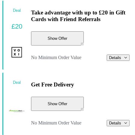
Deal
Take advantage with up to £20 in Gift
Cards with Friend Referrals
£20
Show Offer
No Minimum Order Value
Details
Deal
Get Free Delivery
Show Offer
No Minimum Order Value
Details