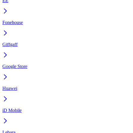
EE
Fonehouse
Giffgaff
Google Store
Huawei
iD Mobile
Lebara