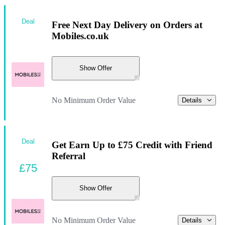
Deal
Free Next Day Delivery on Orders at
Mobiles.co.uk
Show Offer
No Minimum Order Value
Details
Deal
Get Earn Up to £75 Credit with Friend
Referral
£75
Show Offer
No Minimum Order Value
Details