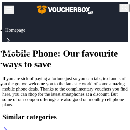
Homepage
Mobile Phone: Our favourite
All Categories
ways to save
Mobile, Broadband
If you are sick of paying a fortune just so you can talk, text and surf
on the go, we welcome you to the fantastic world of some amazing
mobile phone deals. Thanks to the complimentary vouchers you find
here, you can shop for the latest smartphones at a discount. But
Mobile Phone
some of our coupon offerings are also good on monthly cell phone
plans.
Similar categories