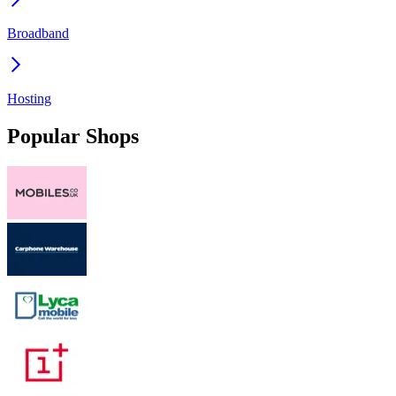
Broadband
Hosting
Popular Shops