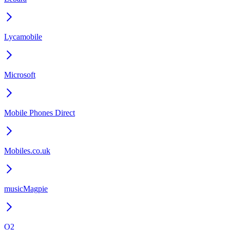
Lycamobile
Microsoft
Mobile Phones Direct
Mobiles.co.uk
musicMagpie
O2