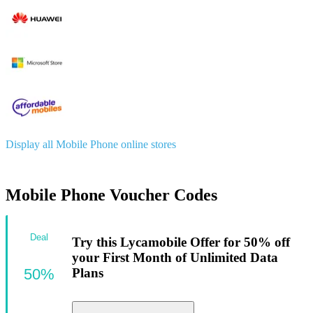
Display all Mobile Phone online stores
Mobile Phone Voucher Codes
Deal
Try this Lycamobile Offer for 50% off
your First Month of Unlimited Data
50%
Plans