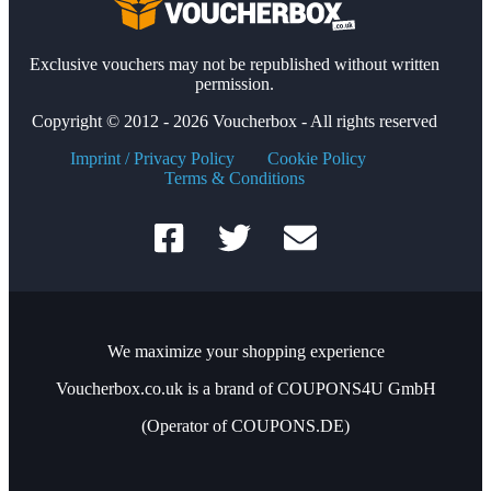
Exclusive vouchers may not be republished without written
permission.
Copyright © 2012 - 2026 Voucherbox - All rights reserved
Imprint / Privacy Policy
Cookie Policy
Terms & Conditions
We maximize your shopping experience
Voucherbox.co.uk is a brand of COUPONS4U GmbH
(Operator of COUPONS.DE)