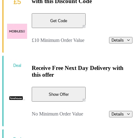
£5
with this Discount Code
Get Code
£10 Minimum Order Value
Details
Deal
Receive Free Next Day Delivery with
this offer
Show Offer
No Minimum Order Value
Details