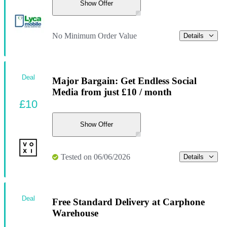
Show Offer
No Minimum Order Value
Details
Deal
Major Bargain: Get Endless Social
Media from just £10 / month
£10
Show Offer
Tested on 06/06/2026
Details
Deal
Free Standard Delivery at Carphone
Warehouse