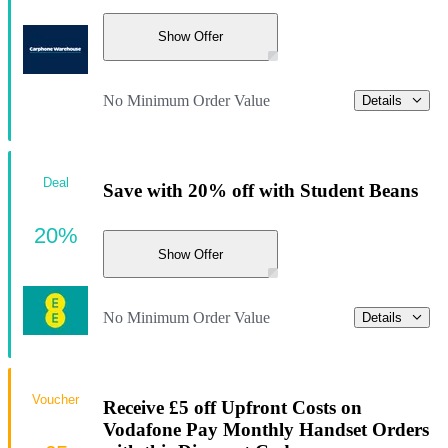
Show Offer
No Minimum Order Value
Details
Deal
Save with 20% off with Student Beans
20%
Show Offer
No Minimum Order Value
Details
Voucher
Receive £5 off Upfront Costs on
Vodafone Pay Monthly Handset Orders