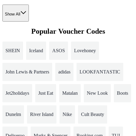
Show All
Popular Voucher Codes
SHEIN
Iceland
ASOS
Lovehoney
John Lewis & Partners
adidas
LOOKFANTASTIC
Jet2holidays
Just Eat
Matalan
New Look
Boots
Dunelm
River Island
Nike
Cult Beauty
Deliveroo
Marks & Spencer
Booking.com
TUI