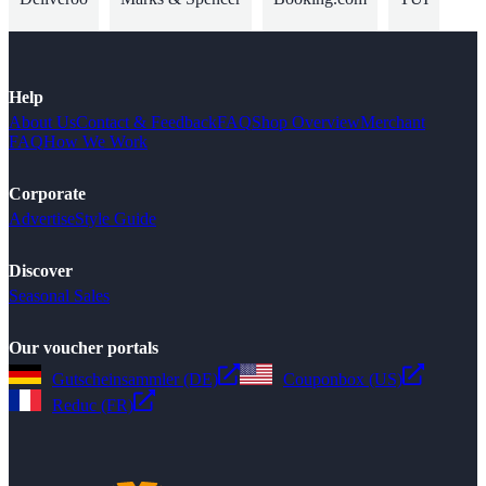
Help
About Us
Contact & Feedback
FAQ
Shop Overview
Merchant
FAQ
How We Work
Corporate
Advertise
Style Guide
Discover
Seasonal Sales
Our voucher portals
Gutscheinsammler (DE)
Couponbox (US)
Reduc (FR)