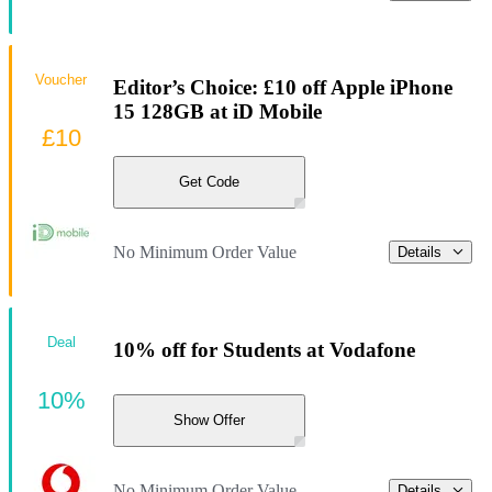
Voucher
Editor’s Choice: £10 off Apple iPhone
15 128GB at iD Mobile
£10
Get Code
No Minimum Order Value
Details
Deal
10% off for Students at Vodafone
10%
Show Offer
No Minimum Order Value
Details