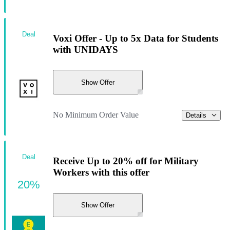
Deal
Voxi Offer - Up to 5x Data for Students
with UNIDAYS
Show Offer
No Minimum Order Value
Details
Deal
Receive Up to 20% off for Military
Workers with this offer
20%
Show Offer