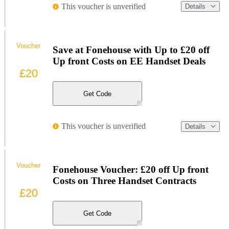
This voucher is unverified
Details
Voucher
Save at Fonehouse with Up to £20 off
Up front Costs on EE Handset Deals
£20
Get Code
This voucher is unverified
Details
Voucher
Fonehouse Voucher: £20 off Up front
Costs on Three Handset Contracts
£20
Get Code