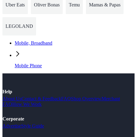
Uber Eats
Oliver Bonas
Temu
Mamas & Papas
LEGOLAND
Mobile, Broadband
Mobile Phone
Help
About Us
Contact & Feedback
FAQ
Shop Overview
Merchant
FAQ
How We Work
Corporate
Advertise
Style Guide