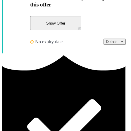
this offer
Show Offer
No expiry date
Details