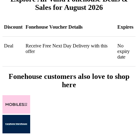
Sales for August 2026
Discount
Fonehouse Voucher Details
Expires
Deal
Receive Free Next Day Delivery with this
No
offer
expiry
date
Fonehouse customers also love to shop
here