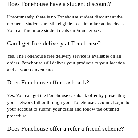
Does Fonehouse have a student discount?
Unfortunately, there is no Fonehouse student discount at the
moment. Students are still eligible to claim other active deals.
You can find more student deals on Voucherbox.
Can I get free delivery at Fonehouse?
Yes. The Fonehouse free delivery service is available on all
orders. Fonehouse will deliver your products to your location
and at your convenience.
Does Fonehouse offer cashback?
Yes. You can get the Fonehouse cashback offer by presenting
your network bill or through your Fonehouse account. Login to
your account to submit your claim and follow the outlined
procedure.
Does Fonehouse offer a refer a friend scheme?