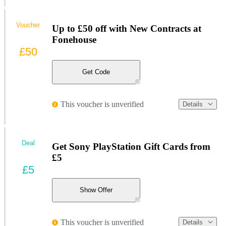
Voucher
Up to £50 off with New Contracts at
Fonehouse
£50
Get Code
This voucher is unverified
Details
Deal
Get Sony PlayStation Gift Cards from
£5
£5
Show Offer
This voucher is unverified
Details