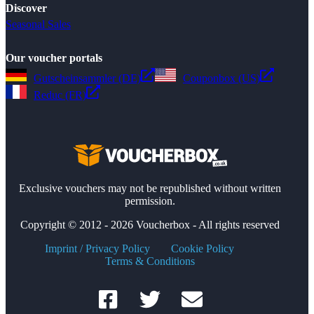
Discover
Seasonal Sales
Our voucher portals
Gutscheinsammler (DE)
Couponbox (US)
Reduc (FR)
Exclusive vouchers may not be republished without written
permission.
Copyright © 2012 - 2026 Voucherbox - All rights reserved
Imprint / Privacy Policy
Cookie Policy
Terms & Conditions