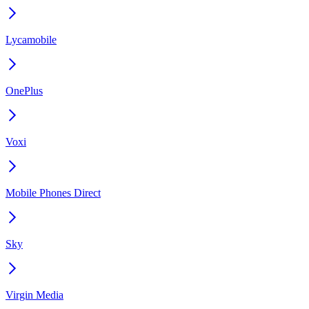
Lycamobile
OnePlus
Voxi
Mobile Phones Direct
Sky
Virgin Media