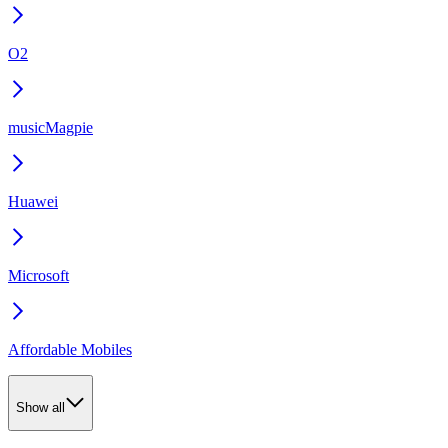
O2
musicMagpie
Huawei
Microsoft
Affordable Mobiles
Show all