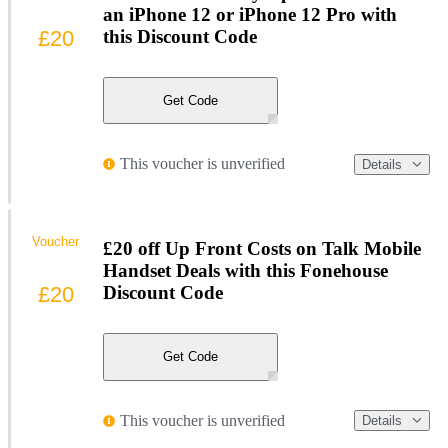
an iPhone 12 or iPhone 12 Pro with
£20
this Discount Code
Get Code
This voucher is unverified
Details
Voucher
£20 off Up Front Costs on Talk Mobile
Handset Deals with this Fonehouse
£20
Discount Code
Get Code
This voucher is unverified
Details