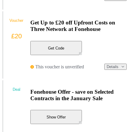
Voucher
Get Up to £20 off Upfront Costs on
Three Network at Fonehouse
£20
Get Code
This voucher is unverified
Details
Deal
Fonehouse Offer - save on Selected
Contracts in the January Sale
Show Offer