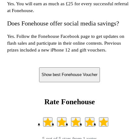
Yes. You will earn as much as £25 for every successful referral
at Fonehouse.
Does Fonehouse offer social media savings?
Yes. Follow the Fonehouse Facebook page to get updates on
flash sales and participate in their online contests. Previous
prizes included a new iPhone 12 and gift vouchers.
Show best Fonehouse Voucher
Rate Fonehouse
5 out of 5 stars from 1 votes