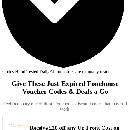
Codes Hand Tested Daily
All our codes are manually tested
Give These Just-Expired Fonehouse
Voucher Codes & Deals a Go
Feel free to try one of these Fonehouse discount codes that may still
work.
Voucher
Receive £20 off any Up Front Cost on