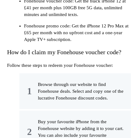
Fonehouse voucher code: Get the black iPhone 12 at
£41 per month plus 100GB free 5G data, unlimited
minutes and unlimited texts.
Fonehouse promo code: Get the iPhone 12 Pro Max at
£65 per month with no upfront cost and a one-year
Apple TV+ subscription.
How do I claim my Fonehouse voucher code?
Follow these steps to redeem your Fonehouse voucher:
Browse through our website to find
Fonehouse deals. Select and copy one of the
lucrative Fonehouse discount codes.
Buy your favourite iPhone from the
Fonehouse website by adding it to your cart.
You can also include your favourite