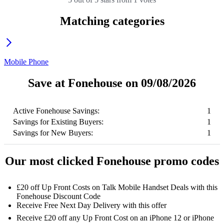
Matching categories
Mobile Phone
Save at Fonehouse on 09/08/2026
Active Fonehouse Savings:
1
Savings for Existing Buyers:
1
Savings for New Buyers:
1
Our most clicked Fonehouse promo codes
£20 off Up Front Costs on Talk Mobile Handset Deals with this
Fonehouse Discount Code
Receive Free Next Day Delivery with this offer
Receive £20 off any Up Front Cost on an iPhone 12 or iPhone