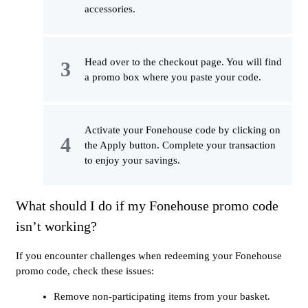
accessories.
Head over to the checkout page. You will find
a promo box where you paste your code.
Activate your Fonehouse code by clicking on
the Apply button. Complete your transaction
to enjoy your savings.
What should I do if my Fonehouse promo code
isn’t working?
If you encounter challenges when redeeming your Fonehouse
promo code, check these issues:
Remove non-participating items from your basket.