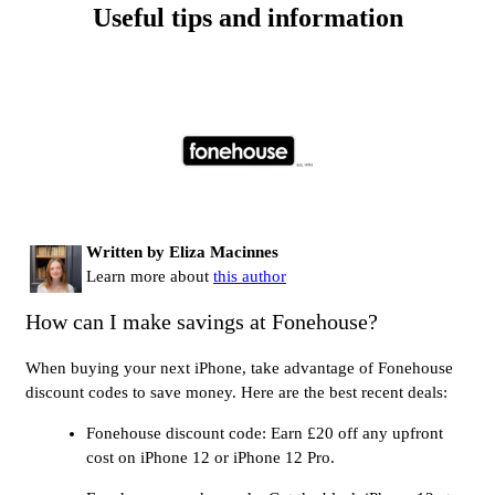
Useful tips and information
Written by Eliza Macinnes
Learn more about
this author
How can I make savings at Fonehouse?
When buying your next iPhone, take advantage of Fonehouse
discount codes to save money. Here are the best recent deals:
Fonehouse discount code: Earn £20 off any upfront
cost on iPhone 12 or iPhone 12 Pro.