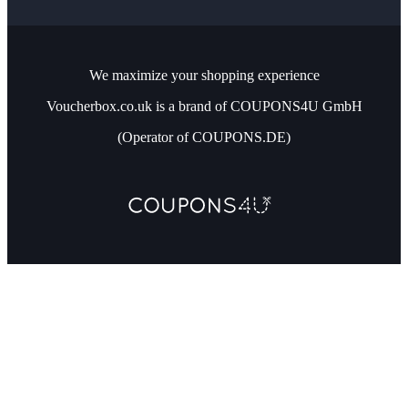
We maximize your shopping experience
Voucherbox.co.uk is a brand of COUPONS4U GmbH
(Operator of COUPONS.DE)