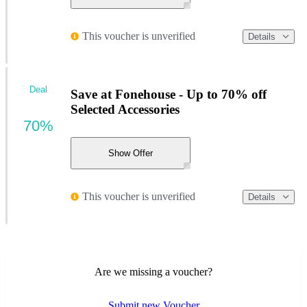
This voucher is unverified
Details
Deal
Save at Fonehouse - Up to 70% off
Selected Accessories
70%
Show Offer
This voucher is unverified
Details
Are we missing a voucher?
Submit new Voucher