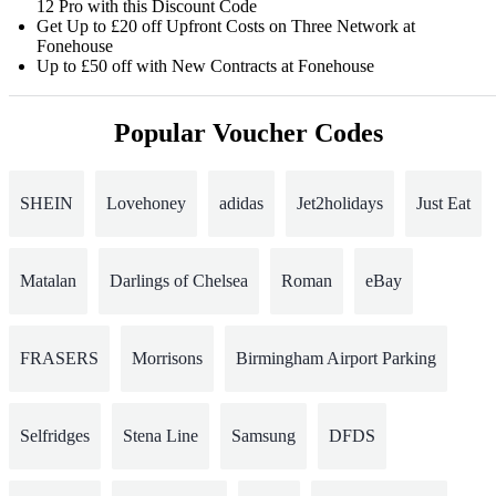
12 Pro with this Discount Code
Get Up to £20 off Upfront Costs on Three Network at
Fonehouse
Up to £50 off with New Contracts at Fonehouse
Popular Voucher Codes
SHEIN
Lovehoney
adidas
Jet2holidays
Just Eat
Matalan
Darlings of Chelsea
Roman
eBay
FRASERS
Morrisons
Birmingham Airport Parking
Selfridges
Stena Line
Samsung
DFDS