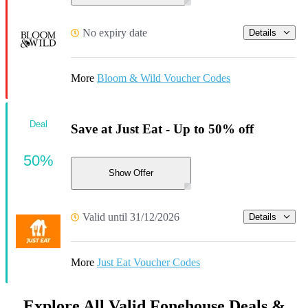
No expiry date
Details
More
Bloom & Wild Voucher Codes
Deal
Save at Just Eat - Up to 50% off
50%
Show Offer
Valid until 31/12/2026
Details
More
Just Eat Voucher Codes
Explore All Valid Fonehouse Deals &