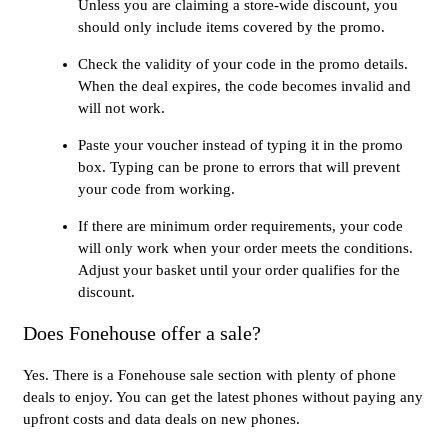
Unless you are claiming a store-wide discount, you
should only include items covered by the promo.
Check the validity of your code in the promo details.
When the deal expires, the code becomes invalid and
will not work.
Paste your voucher instead of typing it in the promo
box. Typing can be prone to errors that will prevent
your code from working.
If there are minimum order requirements, your code
will only work when your order meets the conditions.
Adjust your basket until your order qualifies for the
discount.
Does Fonehouse offer a sale?
Yes. There is a Fonehouse sale section with plenty of phone
deals to enjoy. You can get the latest phones without paying any
upfront costs and data deals on new phones.