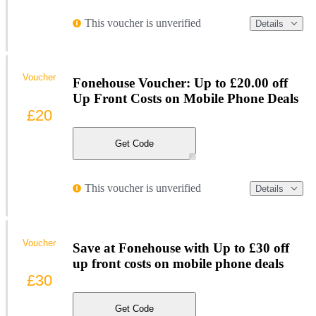
This voucher is unverified
Details
Voucher
Fonehouse Voucher: Up to £20.00 off
Up Front Costs on Mobile Phone Deals
£20
Get Code
This voucher is unverified
Details
Voucher
Save at Fonehouse with Up to £30 off
up front costs on mobile phone deals
£30
Get Code