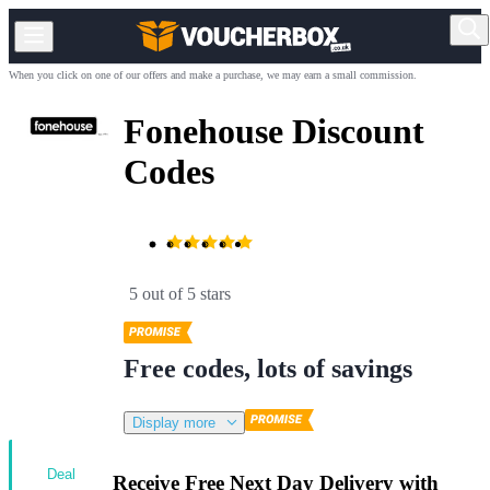
When you click on one of our offers and make a purchase, we may earn a small commission.
Fonehouse Discount
Codes
5 out of 5 stars
Free codes, lots of savings
Display more
Deal
Receive Free Next Day Delivery with