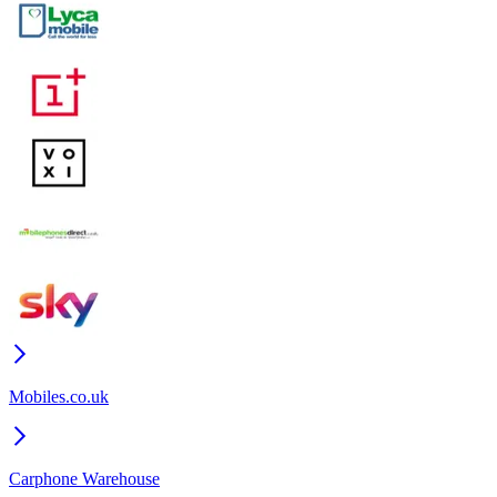
Mobiles.co.uk
Carphone Warehouse