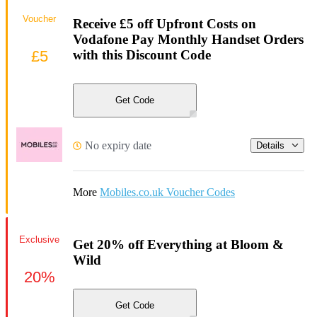
Voucher
Receive £5 off Upfront Costs on
Vodafone Pay Monthly Handset Orders
£5
with this Discount Code
Get Code
No expiry date
Details
More
Mobiles.co.uk Voucher Codes
Exclusive
Get 20% off Everything at Bloom &
Wild
20%
Get Code