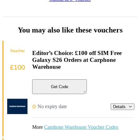
You may also like these vouchers
Voucher
Editor’s Choice: £100 off SIM Free
Galaxy S26 Orders at Carphone
£100
Warehouse
Get Code
No expiry date
Details
More
Carphone Warehouse Voucher Codes