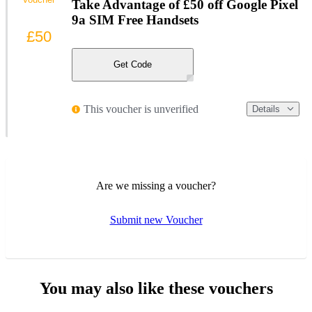
Take Advantage of £50 off Google Pixel
9a SIM Free Handsets
£50
Get Code
This voucher is unverified
Details
Are we missing a voucher?
Submit new Voucher
You may also like these vouchers