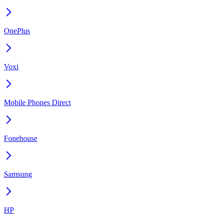
OnePlus
Voxi
Mobile Phones Direct
Fonehouse
Samsung
HP