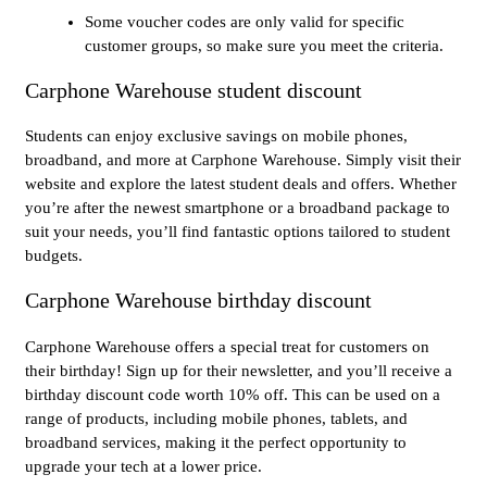
Some voucher codes are only valid for specific
customer groups, so make sure you meet the criteria.
Carphone Warehouse student discount
Students can enjoy exclusive savings on mobile phones,
broadband, and more at Carphone Warehouse. Simply visit their
website and explore the latest student deals and offers. Whether
you’re after the newest smartphone or a broadband package to
suit your needs, you’ll find fantastic options tailored to student
budgets.
Carphone Warehouse birthday discount
Carphone Warehouse offers a special treat for customers on
their birthday! Sign up for their newsletter, and you’ll receive a
birthday discount code worth 10% off. This can be used on a
range of products, including mobile phones, tablets, and
broadband services, making it the perfect opportunity to
upgrade your tech at a lower price.