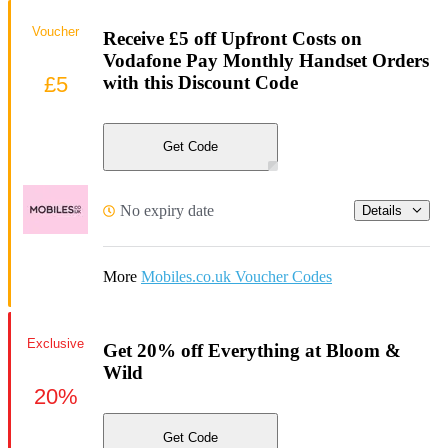
Voucher
Receive £5 off Upfront Costs on
Vodafone Pay Monthly Handset Orders
£5
with this Discount Code
Get Code
No expiry date
Details
More
Mobiles.co.uk Voucher Codes
Exclusive
Get 20% off Everything at Bloom &
Wild
20%
Get Code