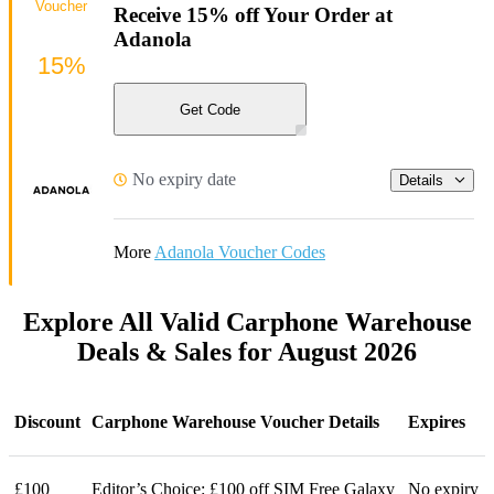
Voucher
Receive 15% off Your Order at
Adanola
15%
Get Code
No expiry date
Details
More
Adanola Voucher Codes
Explore All Valid Carphone Warehouse
Deals & Sales for August 2026
Discount
Carphone Warehouse Voucher Details
Expires
£100
Editor’s Choice: £100 off SIM Free Galaxy
No expiry