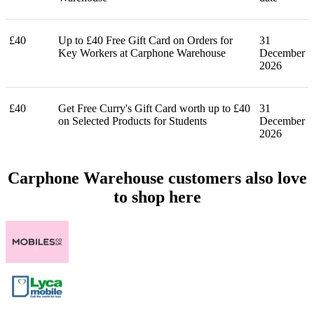
£40
Up to £40 Free Gift Card on Orders for
31
Key Workers at Carphone Warehouse
December
2026
£40
Get Free Curry's Gift Card worth up to £40
31
on Selected Products for Students
December
2026
Carphone Warehouse customers also love
to shop here