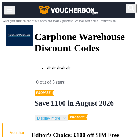
When you click on one of our offers and make a purchase, we may earn a small commission.
Carphone Warehouse
Discount Codes
0 out of 5 stars
Save £100 in August 2026
Display more
Voucher
Editor’s Choice: £100 off SIM Free