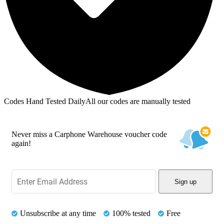
Codes Hand Tested Daily
All our codes are manually tested
Never miss a Carphone Warehouse voucher code
again!
Sign up
Unsubscribe at any time
100% tested
Free