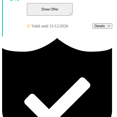
Show Offer
Valid until 31/12/2026
Details