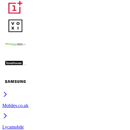
Mobiles.co.uk
Lycamobile