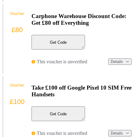
Voucher
Carphone Warehouse Discount Code:
Get £80 off Everything
£80
Get Code
This voucher is unverified
Details
Voucher
Take £100 off Google Pixel 10 SIM Free
Handsets
£100
Get Code
This voucher is unverified
Details