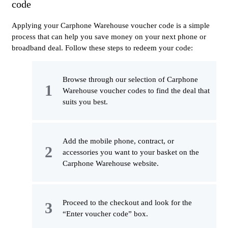
code
Applying your Carphone Warehouse voucher code is a simple
process that can help you save money on your next phone or
broadband deal. Follow these steps to redeem your code:
Browse through our selection of Carphone
Warehouse voucher codes to find the deal that
suits you best.
Add the mobile phone, contract, or
accessories you want to your basket on the
Carphone Warehouse website.
Proceed to the checkout and look for the
“Enter voucher code” box.