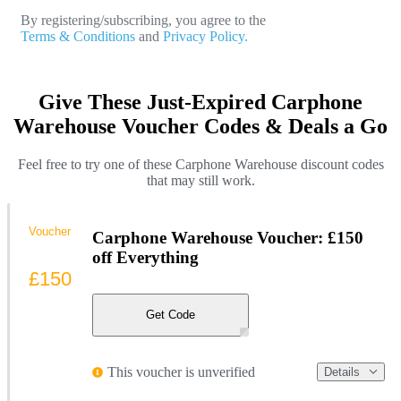
By registering/subscribing, you agree to the
Terms & Conditions
and
Privacy Policy.
Give These Just-Expired Carphone
Warehouse Voucher Codes & Deals a Go
Feel free to try one of these Carphone Warehouse discount codes
that may still work.
Voucher
Carphone Warehouse Voucher: £150
off Everything
£150
Get Code
This voucher is unverified
Details