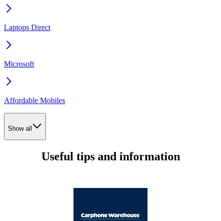
Laptops Direct
Microsoft
Affordable Mobiles
Show all
Useful tips and information