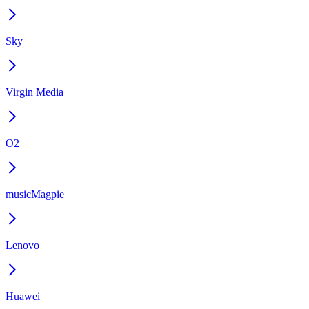
Sky
Virgin Media
O2
musicMagpie
Lenovo
Huawei