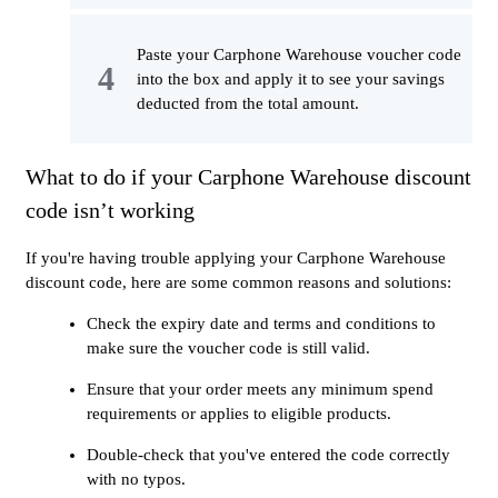
Paste your Carphone Warehouse voucher code
into the box and apply it to see your savings
deducted from the total amount.
What to do if your Carphone Warehouse discount
code isn’t working
If you're having trouble applying your Carphone Warehouse
discount code, here are some common reasons and solutions:
Check the expiry date and terms and conditions to
make sure the voucher code is still valid.
Ensure that your order meets any minimum spend
requirements or applies to eligible products.
Double-check that you've entered the code correctly
with no typos.