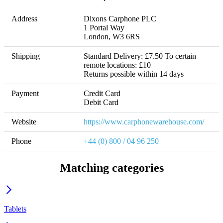
Address
Dixons Carphone PLC 

1 Portal Way

London, W3 6RS
Shipping
Standard Delivery: £7.50 To certain 
remote locations: £10 

Returns possible within 14 days
Payment
Credit Card

Debit Card
Website
https://www.carphonewarehouse.com/
Phone
+44 (0) 800 / 04 96 250
Matching categories
Tablets