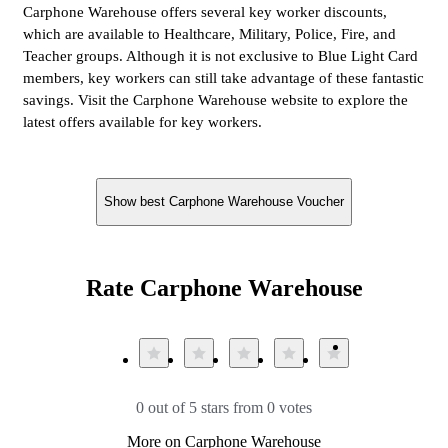
Carphone Warehouse offers several key worker discounts,
which are available to Healthcare, Military, Police, Fire, and
Teacher groups. Although it is not exclusive to Blue Light Card
members, key workers can still take advantage of these fantastic
savings. Visit the Carphone Warehouse website to explore the
latest offers available for key workers.
Show best Carphone Warehouse Voucher
Rate Carphone Warehouse
0 out of 5 stars from 0 votes
More on Carphone Warehouse