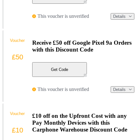
This voucher is unverified
Details
Voucher
Receive £50 off Google Pixel 9a Orders
with this Discount Code
£50
Get Code
This voucher is unverified
Details
Voucher
£10 off on the Upfront Cost with any
Pay Monthly Devices with this
£10
Carphone Warehouse Discount Code