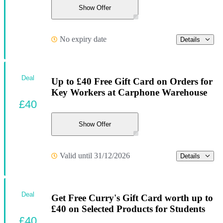
Show Offer
No expiry date
Details
Deal
Up to £40 Free Gift Card on Orders for
Key Workers at Carphone Warehouse
£40
Show Offer
Valid until 31/12/2026
Details
Deal
Get Free Curry's Gift Card worth up to
£40 on Selected Products for Students
£40