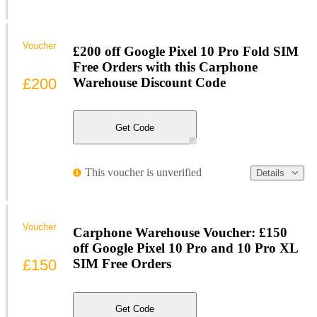
Voucher
£200 off Google Pixel 10 Pro Fold SIM
Free Orders with this Carphone
£200
Warehouse Discount Code
Get Code
This voucher is unverified
Details
Voucher
Carphone Warehouse Voucher: £150
off Google Pixel 10 Pro and 10 Pro XL
£150
SIM Free Orders
Get Code