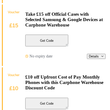
Voucher
Take £15 off Official Cases with
Selected Samsung & Google Devices at
£15
Carphone Warehouse
Get Code
No expiry date
Details
Voucher
£10 off Upfront Cost of Pay Monthly
Phones with this Carphone Warehouse
£10
Discount Code
Get Code