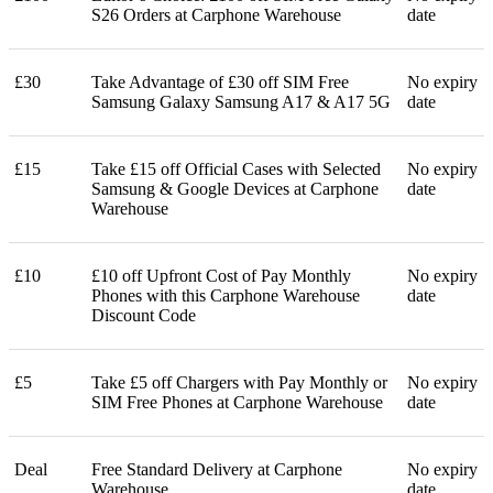
S26 Orders at Carphone Warehouse
date
£30
Take Advantage of £30 off SIM Free
No expiry
Samsung Galaxy Samsung A17 & A17 5G
date
£15
Take £15 off Official Cases with Selected
No expiry
Samsung & Google Devices at Carphone
date
Warehouse
£10
£10 off Upfront Cost of Pay Monthly
No expiry
Phones with this Carphone Warehouse
date
Discount Code
£5
Take £5 off Chargers with Pay Monthly or
No expiry
SIM Free Phones at Carphone Warehouse
date
Deal
Free Standard Delivery at Carphone
No expiry
Warehouse
date