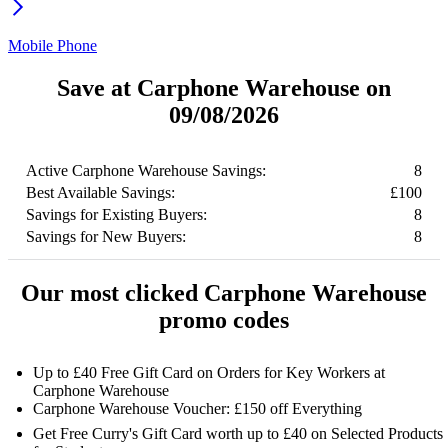
Mobile Phone
Save at Carphone Warehouse on
09/08/2026
Active Carphone Warehouse Savings:
8
Best Available Savings:
£100
Savings for Existing Buyers:
8
Savings for New Buyers:
8
Our most clicked Carphone Warehouse
promo codes
Up to £40 Free Gift Card on Orders for Key Workers at
Carphone Warehouse
Carphone Warehouse Voucher: £150 off Everything
Get Free Curry's Gift Card worth up to £40 on Selected Products