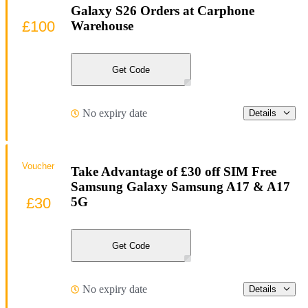
Galaxy S26 Orders at Carphone
£100
Warehouse
Get Code
No expiry date
Details
Voucher
Take Advantage of £30 off SIM Free
Samsung Galaxy Samsung A17 & A17
£30
5G
Get Code
No expiry date
Details