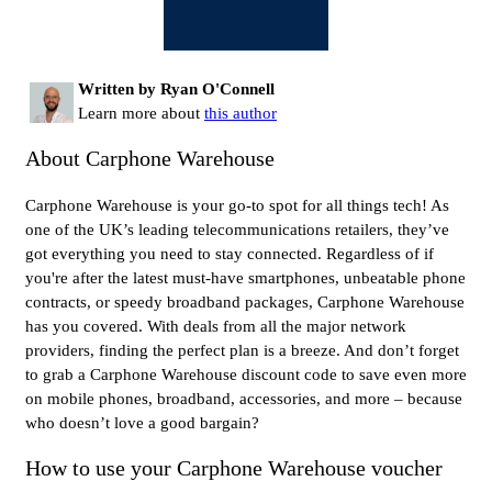
Written by Ryan O'Connell
Learn more about
this author
About Carphone Warehouse
Carphone Warehouse is your go-to spot for all things tech! As
one of the UK’s leading telecommunications retailers, they’ve
got everything you need to stay connected. Regardless of if
you're after the latest must-have smartphones, unbeatable phone
contracts, or speedy broadband packages, Carphone Warehouse
has you covered. With deals from all the major network
providers, finding the perfect plan is a breeze. And don’t forget
to grab a Carphone Warehouse discount code to save even more
on mobile phones, broadband, accessories, and more – because
who doesn’t love a good bargain?
How to use your Carphone Warehouse voucher