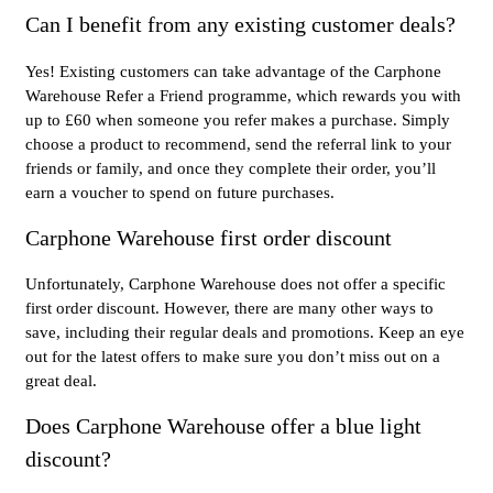
Can I benefit from any existing customer deals?
Yes! Existing customers can take advantage of the Carphone
Warehouse Refer a Friend programme, which rewards you with
up to £60 when someone you refer makes a purchase. Simply
choose a product to recommend, send the referral link to your
friends or family, and once they complete their order, you’ll
earn a voucher to spend on future purchases.
Carphone Warehouse first order discount
Unfortunately, Carphone Warehouse does not offer a specific
first order discount. However, there are many other ways to
save, including their regular deals and promotions. Keep an eye
out for the latest offers to make sure you don’t miss out on a
great deal.
Does Carphone Warehouse offer a blue light
discount?