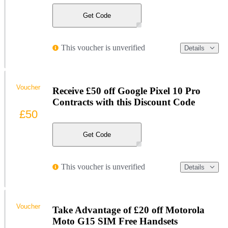
Get Code
This voucher is unverified
Details
Voucher
Receive £50 off Google Pixel 10 Pro
Contracts with this Discount Code
£50
Get Code
This voucher is unverified
Details
Voucher
Take Advantage of £20 off Motorola
Moto G15 SIM Free Handsets