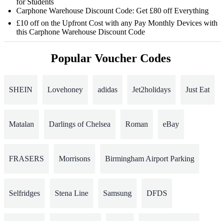
for Students
Carphone Warehouse Discount Code: Get £80 off Everything
£10 off on the Upfront Cost with any Pay Monthly Devices with
this Carphone Warehouse Discount Code
Popular Voucher Codes
SHEIN
Lovehoney
adidas
Jet2holidays
Just Eat
Matalan
Darlings of Chelsea
Roman
eBay
FRASERS
Morrisons
Birmingham Airport Parking
Selfridges
Stena Line
Samsung
DFDS