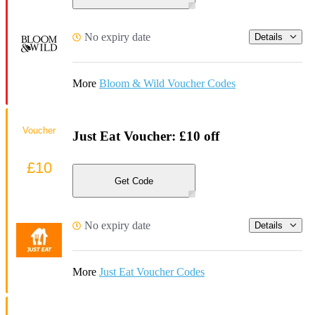
No expiry date
Details
More
Bloom & Wild Voucher Codes
Voucher
Just Eat Voucher: £10 off
£10
Get Code
No expiry date
Details
More
Just Eat Voucher Codes