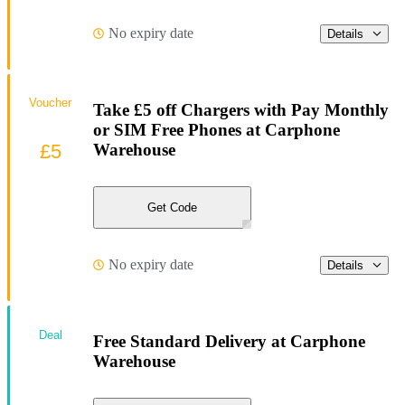
No expiry date
Details
Voucher
Take £5 off Chargers with Pay Monthly
or SIM Free Phones at Carphone
£5
Warehouse
Get Code
No expiry date
Details
Deal
Free Standard Delivery at Carphone
Warehouse