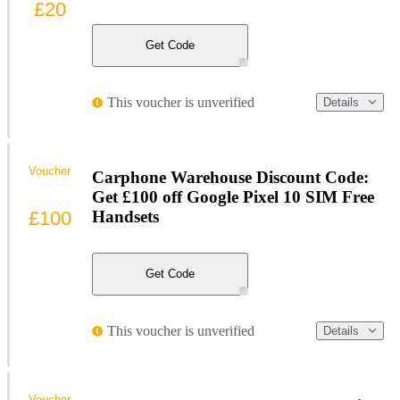
£20
Get Code
This voucher is unverified
Details
Voucher
Carphone Warehouse Discount Code:
Get £100 off Google Pixel 10 SIM Free
£100
Handsets
Get Code
This voucher is unverified
Details
Voucher