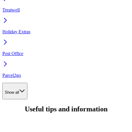
Treatwell
Holiday Extras
Post Office
Parcel2go
Show all
Useful tips and information