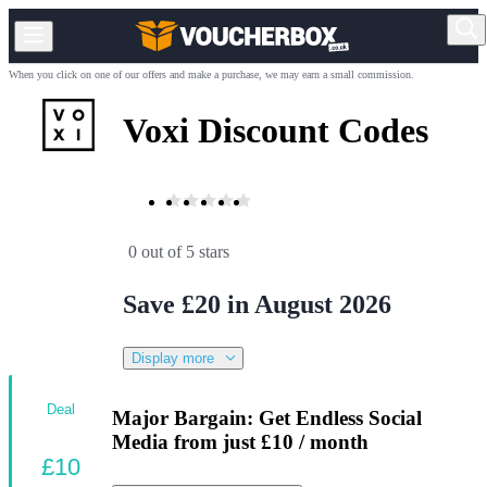
When you click on one of our offers and make a purchase, we may earn a small commission.
Voxi Discount Codes
0 out of 5 stars
Save £20 in August 2026
Display more
Deal
Major Bargain: Get Endless Social
Media from just £10 / month
£10