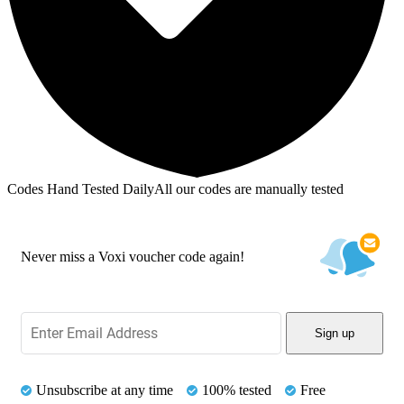
Codes Hand Tested Daily
All our codes are manually tested
Never miss a Voxi voucher code again!
Sign up
Unsubscribe at any time
100% tested
Free