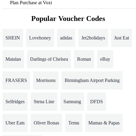
Plan Purchase at Voxi
Popular Voucher Codes
SHEIN
Lovehoney
adidas
Jet2holidays
Just Eat
Matalan
Darlings of Chelsea
Roman
eBay
FRASERS
Morrisons
Birmingham Airport Parking
Selfridges
Stena Line
Samsung
DFDS
Uber Eats
Oliver Bonas
Temu
Mamas & Papas