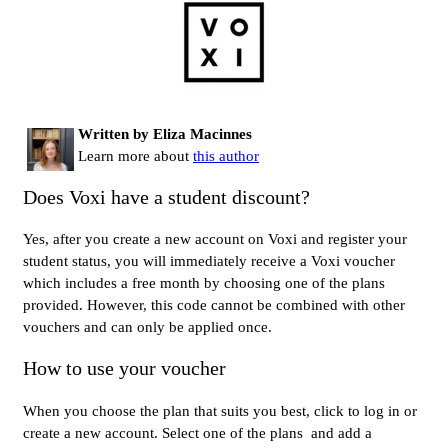
Written by Eliza Macinnes
Learn more about
this author
Does Voxi have a student discount?
Yes, after you create a new account on Voxi and register your
student status, you will immediately receive a Voxi voucher
which includes a free month by choosing one of the plans
provided. However, this code cannot be combined with other
vouchers and can only be applied once.
How to use your voucher
When you choose the plan that suits you best, click to log in or
create a new account. Select one of the plans and add a