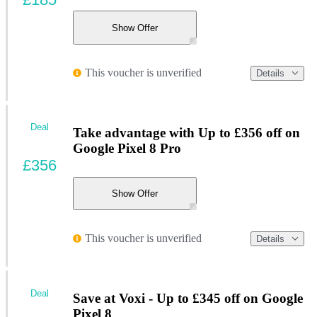
Show Offer
This voucher is unverified
Details
Deal
Take advantage with Up to £356 off on
Google Pixel 8 Pro
£356
Show Offer
This voucher is unverified
Details
Deal
Save at Voxi - Up to £345 off on Google
Pixel 8