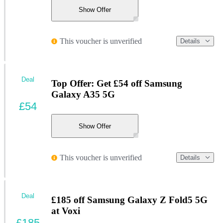
Show Offer
This voucher is unverified
Details
Deal
Top Offer: Get £54 off Samsung
Galaxy A35 5G
£54
Show Offer
This voucher is unverified
Details
Deal
£185 off Samsung Galaxy Z Fold5 5G
at Voxi
£185