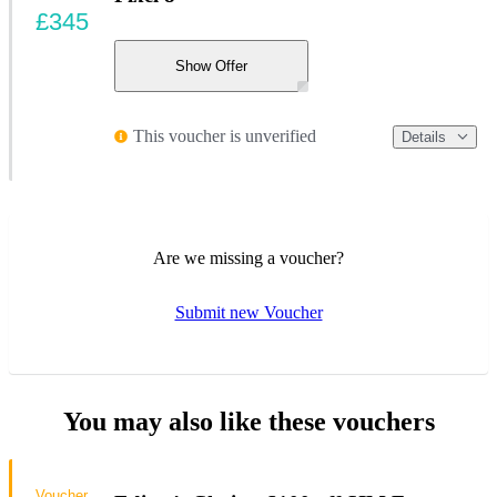
£345
Show Offer
This voucher is unverified
Details
Are we missing a voucher?
Submit new Voucher
You may also like these vouchers
Voucher