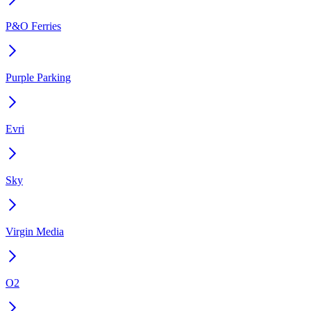
P&O Ferries
Purple Parking
Evri
Sky
Virgin Media
O2