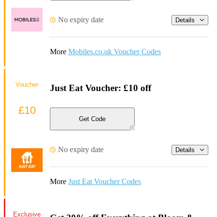
No expiry date
Details
More
Mobiles.co.uk Voucher Codes
Voucher
Just Eat Voucher: £10 off
£10
Get Code
No expiry date
Details
More
Just Eat Voucher Codes
Exclusive