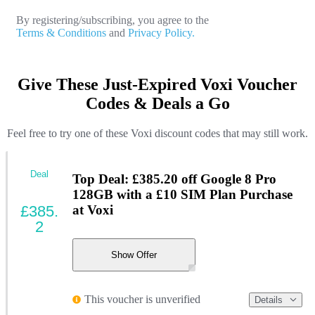
By registering/subscribing, you agree to the
Terms & Conditions
and
Privacy Policy.
Give These Just-Expired Voxi Voucher
Codes & Deals a Go
Feel free to try one of these Voxi discount codes that may still work.
Deal
Top Deal: £385.20 off Google 8 Pro
128GB with a £10 SIM Plan Purchase
£385.
at Voxi
2
Show Offer
This voucher is unverified
Details