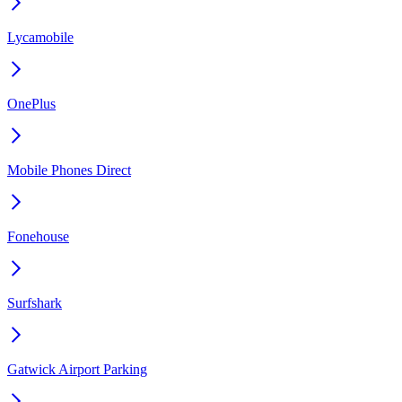
Lycamobile
OnePlus
Mobile Phones Direct
Fonehouse
Surfshark
Gatwick Airport Parking