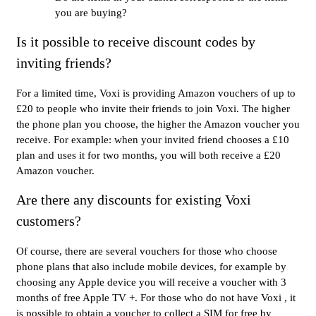
you are buying?
Is it possible to receive discount codes by
inviting friends?
For a limited time, Voxi is providing Amazon vouchers of up to
£20 to people who invite their friends to join Voxi. The higher
the phone plan you choose, the higher the Amazon voucher you
receive. For example: when your invited friend chooses a £10
plan and uses it for two months, you will both receive a £20
Amazon voucher.
Are there any discounts for existing Voxi
customers?
Of course, there are several vouchers for those who choose
phone plans that also include mobile devices, for example by
choosing any Apple device you will receive a voucher with 3
months of free Apple TV +. For those who do not have Voxi , it
is possible to obtain a voucher to collect a SIM for free by