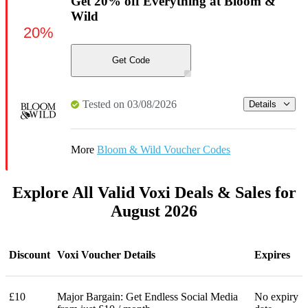
Get 20% off Everything at Bloom &
Wild
20%
Get Code
Tested on 03/08/2026
Details
More
Bloom & Wild Voucher Codes
Explore All Valid Voxi Deals & Sales for
August 2026
Discount
Voxi Voucher Details
Expires
£10
Major Bargain: Get Endless Social Media
No expiry