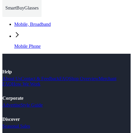
SmartBuyGlasses
Mobile, Broadband
Mobile Phone
Help
About Us
Contact & Feedback
FAQ
Shop Overview
Merchant
FAQ
How We Work
Corporate
Advertise
Style Guide
Discover
Seasonal Sales