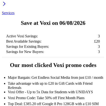
Services
Save at Voxi on 06/08/2026
Active Voxi Savings:
3
Best Available Savings:
£20
Savings for Existing Buyers:
3
Savings for New Buyers:
3
Our most clicked Voxi promo codes
Major Bargain: Get Endless Social Media from just £10 / month
Take advantage with up to £20 in Gift Cards with Friend
Referrals
Voxi Offer - Up to 5x Data for Students with UNIDAYS
Voxi Promo Code: Take 50% off First Month Plans
Top Deal: £385.20 off Google 8 Pro 128GB with a £10 SIM