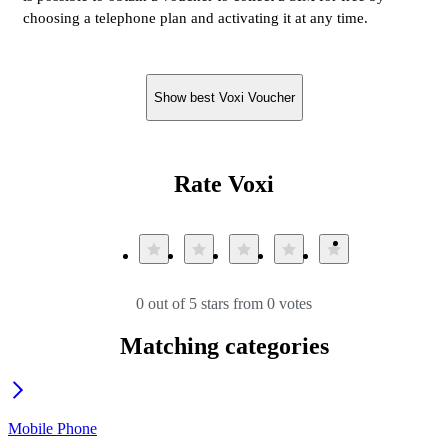
choosing a telephone plan and activating it at any time.
Show best Voxi Voucher
Rate Voxi
0 out of 5 stars from 0 votes
Matching categories
Mobile Phone