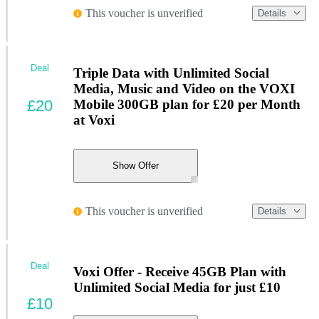
This voucher is unverified
Details
Deal
Triple Data with Unlimited Social
Media, Music and Video on the VOXI
£20
Mobile 300GB plan for £20 per Month
at Voxi
Show Offer
This voucher is unverified
Details
Deal
Voxi Offer - Receive 45GB Plan with
Unlimited Social Media for just £10
£10