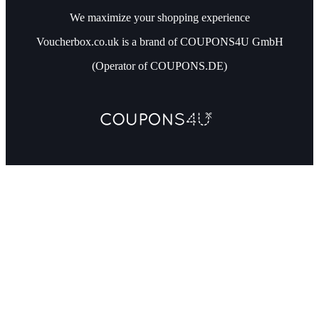
We maximize your shopping experience
Voucherbox.co.uk is a brand of COUPONS4U GmbH
(Operator of COUPONS.DE)