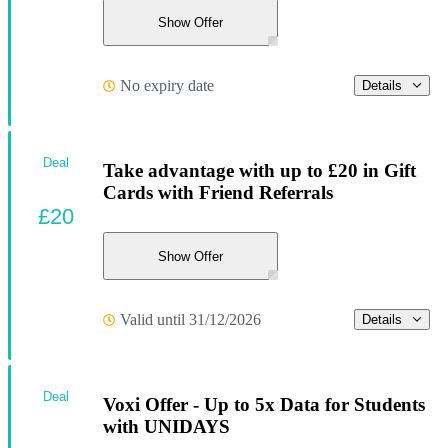
Show Offer
No expiry date
Details
Deal
Take advantage with up to £20 in Gift
Cards with Friend Referrals
£20
Show Offer
Valid until 31/12/2026
Details
Deal
Voxi Offer - Up to 5x Data for Students
with UNIDAYS