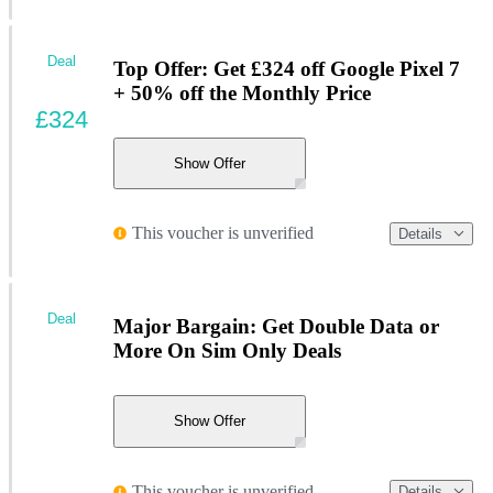
Deal
Top Offer: Get £324 off Google Pixel 7
+ 50% off the Monthly Price
£324
Show Offer
This voucher is unverified
Details
Deal
Major Bargain: Get Double Data or
More On Sim Only Deals
Show Offer
This voucher is unverified
Details