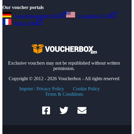
Our voucher portals
Gutscheinsammler (DE)
Couponbox (US)
Reduc (FR)
Exclusive vouchers may not be republished without written
permission.
Copyright © 2012 - 2026 Voucherbox - All rights reserved
Imprint / Privacy Policy
Cookie Policy
Terms & Conditions