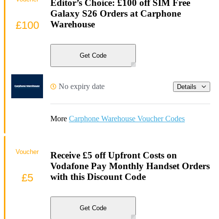
Editor’s Choice: £100 off SIM Free
Galaxy S26 Orders at Carphone
£100
Warehouse
Get Code
No expiry date
Details
More
Carphone Warehouse Voucher Codes
Voucher
Receive £5 off Upfront Costs on
Vodafone Pay Monthly Handset Orders
£5
with this Discount Code
Get Code