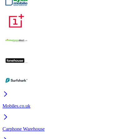
Mobiles.co.uk
Carphone Warehouse