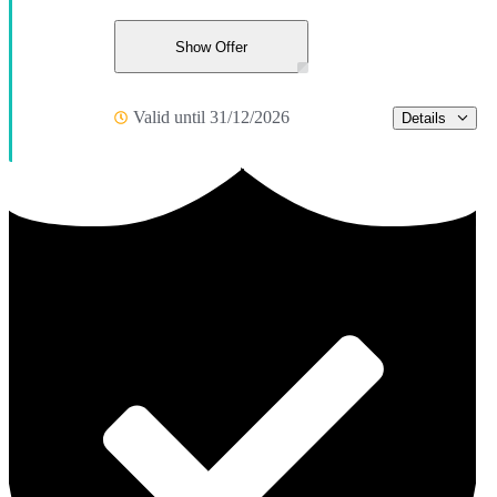
Show Offer
Valid until 31/12/2026
Details