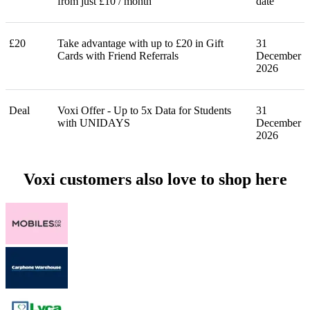
from just £10 / month
date
£20
Take advantage with up to £20 in Gift
31
Cards with Friend Referrals
December
2026
Deal
Voxi Offer - Up to 5x Data for Students
31
with UNIDAYS
December
2026
Voxi customers also love to shop here