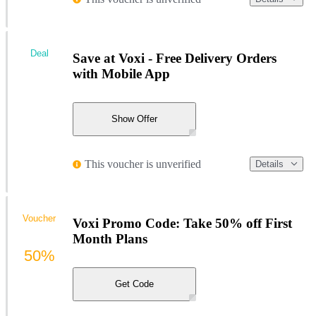
Deal
Save at Voxi - Free Delivery Orders
with Mobile App
Show Offer
This voucher is unverified
Details
Voucher
Voxi Promo Code: Take 50% off First
Month Plans
50%
Get Code