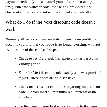
payment method (you can cancel your subscription at any
time). Enter the voucher code into the box provided at the
checkout and your discount will be applied automatically.
What do I do if the Voxi discount code doesn't
work?
Normally all Voxi vouchers are tested to ensure no problems
occur. If you find that your code is no longer working, why not
try out some of these helpful steps:
Check to see if the code has expired or has passed its
validity period
Enter the Voxi discount code exactly as it was provided
to you. These codes are case sensitive.
Check the terms and conditions regarding the discount
code. Do you meet all minimum requirements of the
voucher?
Do the items in your basket correspoond to the items