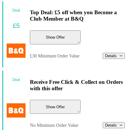
Deal
Top Deal: £5 off when you Become a
Club Member at B&Q
£5
Show Offer
£30 Minimum Order Value
Details
Deal
Receive Free Click & Collect on Orders
with this offer
Show Offer
No Minimum Order Value
Details