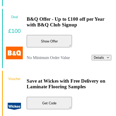
Deal
B&Q Offer - Up to £100 off per Year
with B&Q Club Signup
£100
Show Offer
No Minimum Order Value
Details
Voucher
Save at Wickes with Free Delivery on
Laminate Flooring Samples
Get Code