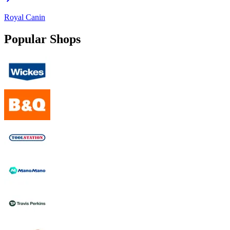
Royal Canin
Popular Shops