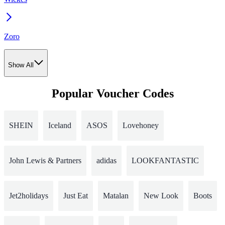
Zoro
Show All
Popular Voucher Codes
SHEIN
Iceland
ASOS
Lovehoney
John Lewis & Partners
adidas
LOOKFANTASTIC
Jet2holidays
Just Eat
Matalan
New Look
Boots