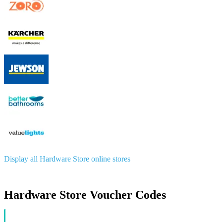
Display all Hardware Store online stores
Hardware Store Voucher Codes