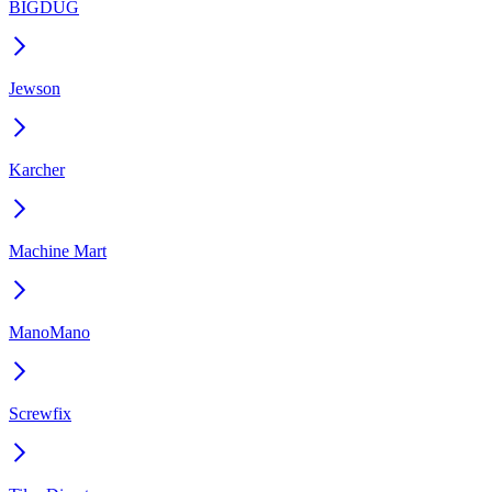
BIGDUG
Jewson
Karcher
Machine Mart
ManoMano
Screwfix