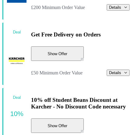
£200 Minimum Order Value
Details
Deal
Get Free Delivery on Orders
Show Offer
£50 Minimum Order Value
Details
Deal
10% off Student Beans Discount at
Karcher - No Discount Code necessary
10%
Show Offer