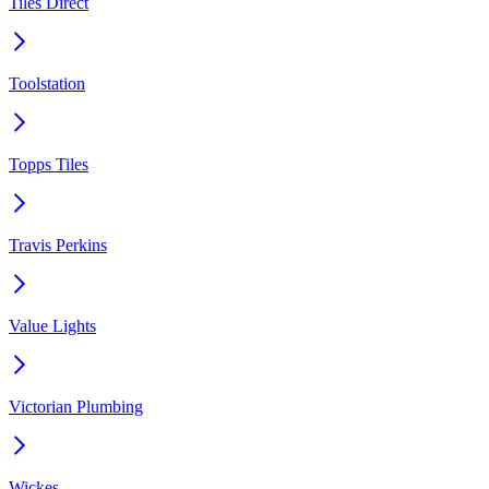
Tiles Direct
Toolstation
Topps Tiles
Travis Perkins
Value Lights
Victorian Plumbing
Wickes