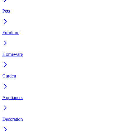
Pets
Furniture
Homeware
Garden
Appliances
Decoration