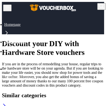
Homepage
Discount your DIY with
All Categories
Hardware Store vouchers
Home & Pets
If you are in the process of remodelling your house, regular trips to
the hardware store will be on your agenda. But if you are looking to
make your life easier, you should now shop for power tools and the
like online. Moreover, you also get the added bonus of saving a
Hardware Store
large amount of money thanks to our many 100 percent free coupon
vouchers and discount codes in this product category.
Similar categories