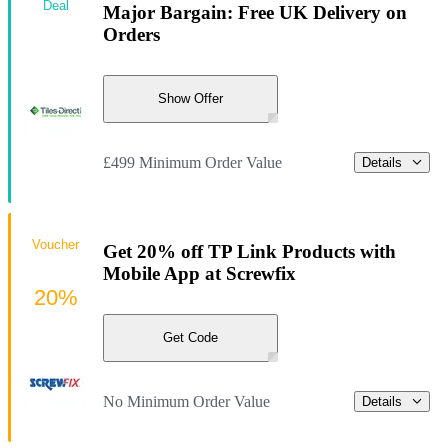
Deal
Major Bargain: Free UK Delivery on
Orders
Show Offer
£499 Minimum Order Value
Details
Voucher
Get 20% off TP Link Products with
Mobile App at Screwfix
20%
Get Code
No Minimum Order Value
Details