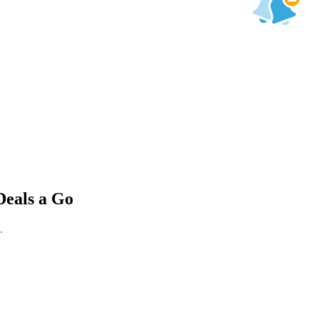
Deals a Go
.