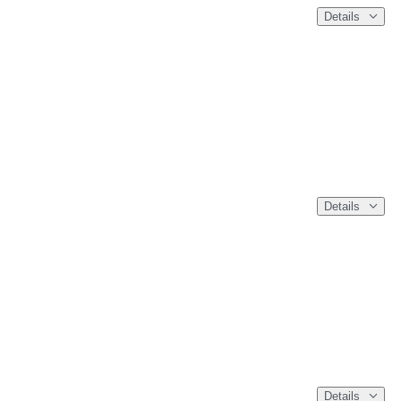
Details
Details
Details