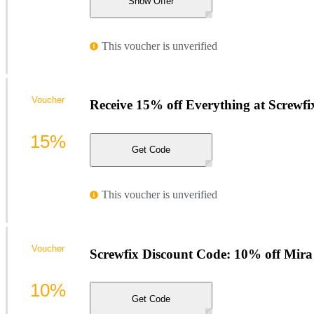
Show Offer
This voucher is unverified
Voucher
Receive 15% off Everything at Screwfi
15%
Get Code
This voucher is unverified
Voucher
Screwfix Discount Code: 10% off Mira
10%
Get Code