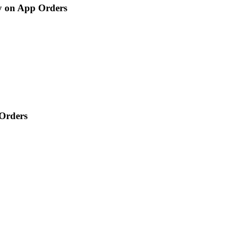
ry on App Orders
 Orders