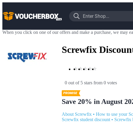
When you click on one of our offers and make a purchase, we may ea
Screwfix Discoun
0 out of 5 stars
 from 0 votes
Save 20% in August 20
About Screwfix
•
How to use your Sc
Screwfix student discount
•
Screwfix 