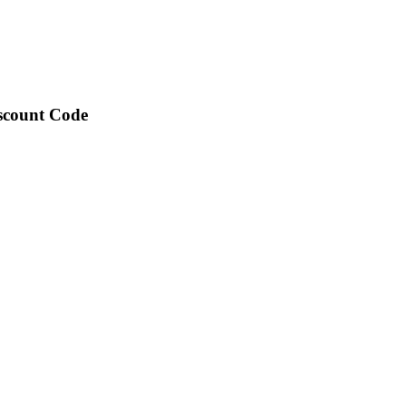
iscount Code