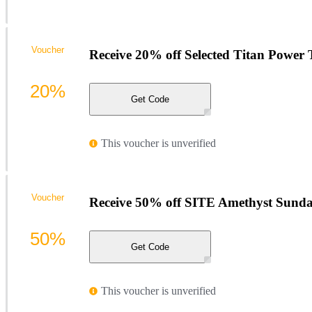
Voucher
Receive 20% off Selected Titan Power T
20%
Get Code
This voucher is unverified
Voucher
Receive 50% off SITE Amethyst Sundan
50%
Get Code
This voucher is unverified