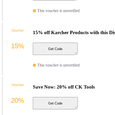
This voucher is unverified
Voucher
15% off Karcher Products with this D
15%
Get Code
This voucher is unverified
Voucher
Save Now: 20% off CK Tools
20%
Get Code