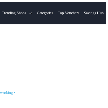
Trending Shops
Categories
Top Vouchers
Savings Hub
NTASTIC
The Ordinary
ASOS
k
Boots
TUI
Spencer
Booking.com
Cult Beauty
olidays
Sephora
Travel Republic
Gatwick Airport Parking
Nike
Qatar Airways
Space NK
Farfetch
Hotels.com
mers
Sandals
River Island
John Lewis & Partners
Schuh
Village
Very
LEGO
Ocado
THE OUTNET
t working
•