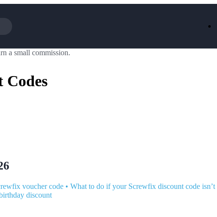
rn a small commission.
Iceland
LOOKFA
National Trust
New Loo
t Codes
AliExpress
Marks & 
Emirates
EasyJet H
Dreams
Dyson
Aspinal Of London
DUSK
GHD
Deliveroo
Debenhams
Ann Sum
Gousto
Dunelm
Armani
Furniture 
Wilko.com
Wickes
26
rewfix voucher code
•
What to do if your Screwfix discount code isn’
birthday discount