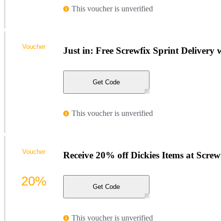
This voucher is unverified
Voucher
Just in: Free Screwfix Sprint Delivery
Get Code
This voucher is unverified
Voucher
Receive 20% off Dickies Items at Screw
20%
Get Code
This voucher is unverified