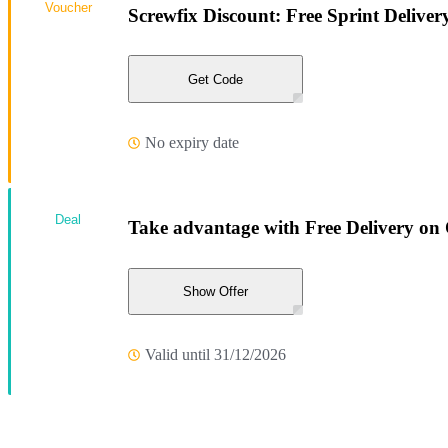
Voucher
Screwfix Discount: Free Sprint Delive
Get Code
No expiry date
Deal
Take advantage with Free Delivery on
Show Offer
Valid until 31/12/2026