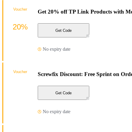
Voucher
Get 20% off TP Link Products with Mo
20%
Get Code
No expiry date
Voucher
Screwfix Discount: Free Sprint on Ord
Get Code
No expiry date