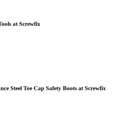
ools at Screwfix
ce Steel Toe Cap Safety Boots at Screwfix