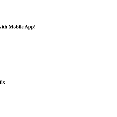
 with Mobile App!
fix