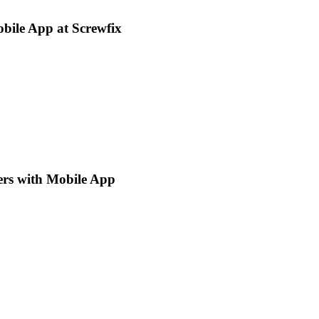
bile App at Screwfix
ers with Mobile App