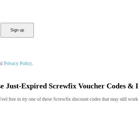
Sign up
nd
Privacy Policy.
e Just-Expired Screwfix Voucher Codes & 
Feel free to try one of these Screwfix discount codes that may still work