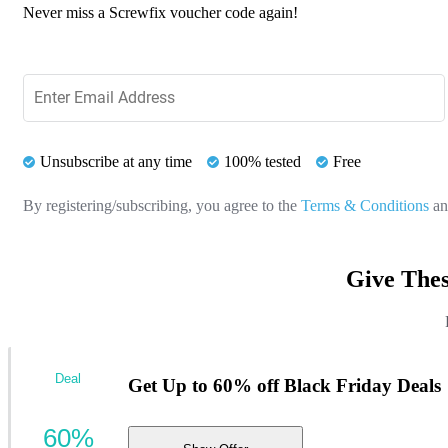
Never miss a Screwfix voucher code again!
Unsubscribe at any time
100% tested
Free
By registering/subscribing, you agree to the
Terms & Conditions
a
Give Thes
Deal
Get Up to 60% off Black Friday Deals
60%