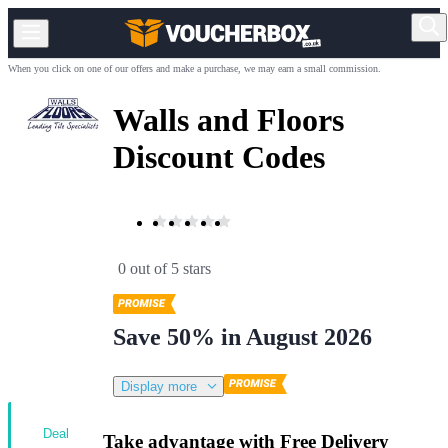
When you click on one of our offers and make a purchase, we may earn a small commission.
Walls and Floors
Discount Codes
0 out of 5 stars
Save 50% in August 2026
Display more
Deal
Take advantage with Free Delivery