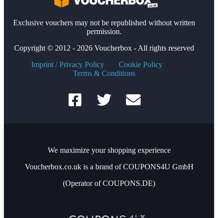
Exclusive vouchers may not be republished without written
permission.
Copyright © 2012 - 2026 Voucherbox - All rights reserved
Imprint / Privacy Policy
Cookie Policy
Terms & Conditions
We maximize your shopping experience
Voucherbox.co.uk is a brand of COUPONS4U GmbH
(Operator of COUPONS.DE)