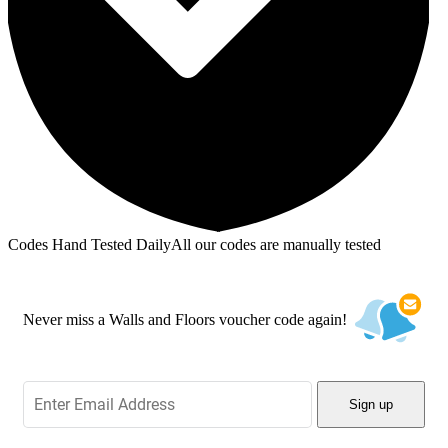
Codes Hand Tested Daily
All our codes are manually tested
Never miss a Walls and Floors voucher code again!
Sign up