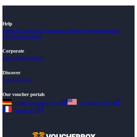
Help
About Us
Contact & Feedback
FAQ
Shop Overview
Merchant
FAQ
How We Work
Corporate
Advertise
Style Guide
Discover
Seasonal Sales
Our voucher portals
Gutscheinsammler (DE)
Couponbox (US)
Reduc (FR)