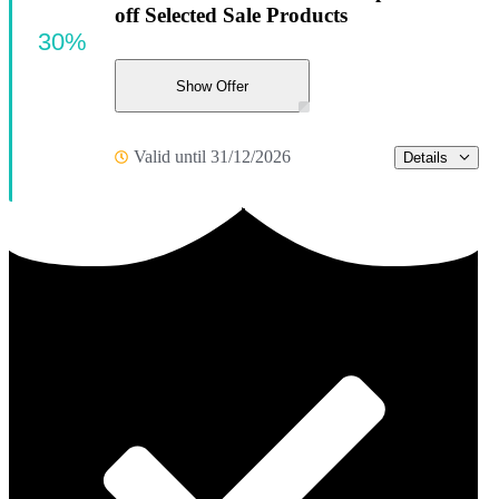
off Selected Sale Products
30%
Show Offer
Valid until 31/12/2026
Details