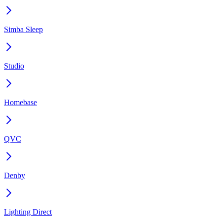
Simba Sleep
Studio
Homebase
QVC
Denby
Lighting Direct