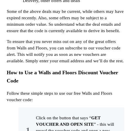
Delivery, other offers and deals
Some of the above deals may be current, while others may have
expired recently. Also, some offers may be subject to a
minimum order value. So understand what the deal entails and
ensure that the code is currently available to derive its benefit.
To ensure that you never miss out on any of the great offers
from Walls and Floors, you can subscribe to our voucher code
alert. This will notify you as soon as new vouchers are
available. Simply enter your email address and we’ll do the rest.
How to Use a Walls and Floors Discount Voucher
Code
Follow these simple steps to use our free Walls and Floors
voucher code:
Click on the button that says “
GET
VOUCHER AND OPEN SITE
” - this will
reveal the voucher code and open a new