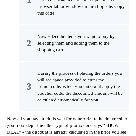
browser tab or window on the shop site. Copy
this code.
Now select the items you want to buy by
selecting them and adding them to the
shopping cart.
During the process of placing the orders you
will see space provided to enter the
promo code. When you enter and apply the
voucher code, the discounted amount will be
calculated automatically for you.
Now all you have to do is wait for your order to be delivered to
your doorstep. The other type of promo code says “SHOW
DEAL” - the discount is already calculated in the price you see