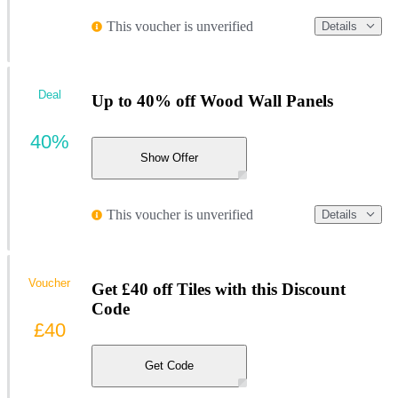
This voucher is unverified
Details
Deal
Up to 40% off Wood Wall Panels
40%
Show Offer
This voucher is unverified
Details
Voucher
Get £40 off Tiles with this Discount
Code
£40
Get Code