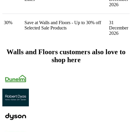
2026
30%
Save at Walls and Floors - Up to 30% off
31
Selected Sale Products
December
2026
Walls and Floors customers also love to
shop here