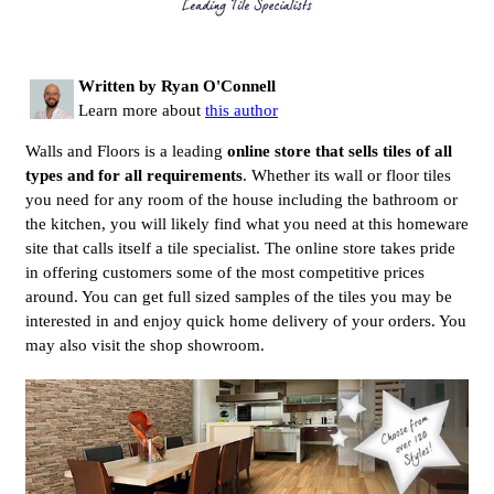
Written by Ryan O'Connell
Learn more about
this author
Walls and Floors is a leading
online store that sells tiles of all
types and for all requirements
. Whether its wall or floor tiles
you need for any room of the house including the bathroom or
the kitchen, you will likely find what you need at this homeware
site that calls itself a tile specialist. The online store takes pride
in offering customers some of the most competitive prices
around. You can get full sized samples of the tiles you may be
interested in and enjoy quick home delivery of your orders. You
may also visit the shop showroom.