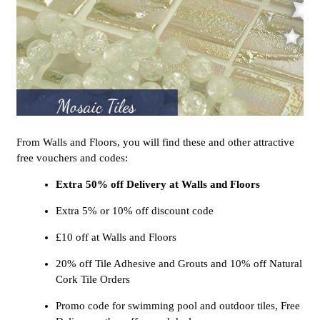
From Walls and Floors, you will find these and other attractive
free vouchers and codes:
Extra 50% off Delivery at Walls and Floors
Extra 5% or 10% off discount code
£10 off at Walls and Floors
20% off Tile Adhesive and Grouts and 10% off Natural
Cork Tile Orders
Promo code for swimming pool and outdoor tiles, Free