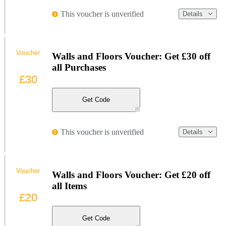
This voucher is unverified
Details
Voucher
Walls and Floors Voucher: Get £30 off
all Purchases
£30
Get Code
This voucher is unverified
Details
Voucher
Walls and Floors Voucher: Get £20 off
all Items
£20
Get Code