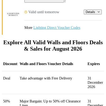
Valid until tomorrow
Details
More
Lighting Direct Voucher Codes
Explore All Valid Walls and Floors Deals
& Sales for August 2026
Discount
Walls and Floors Voucher Details
Expires
Deal
Take advantage with Free Delivery
31
December
2026
50%
Major Bargain: Up to 50% off Clearance
31
Lines
December