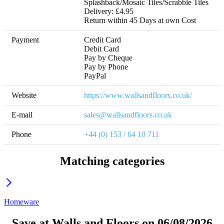
Splashback/Mosaic Tiles/Scrabble Tiles 
Delivery: £4.95 

Return within 45 Days at own Cost
Payment
Credit Card

Debit Card

Pay by Cheque

Pay by Phone

PayPal
Website
https://www.wallsandfloors.co.uk/
E-mail
sales@wallsandfloors.co.uk
Phone
+44 (0) 153 / 64 10 711
Matching categories
Homeware
Save at Walls and Floors on 06/08/2026