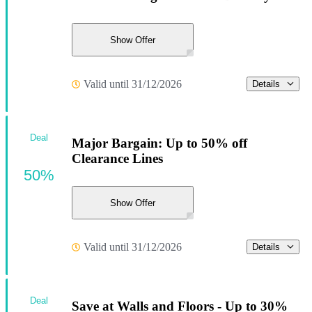
Show Offer
Valid until 31/12/2026
Details
Deal
Major Bargain: Up to 50% off
Clearance Lines
50%
Show Offer
Valid until 31/12/2026
Details
Deal
Save at Walls and Floors - Up to 30%