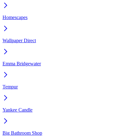
Homescapes
Wallpaper Direct
Emma Bridgewater
Tempur
Yankee Candle
Big Bathroom Shop