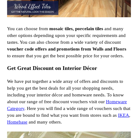
You can choose from
mosaic tiles, porcelain tiles
and many
other options depending upon your specific requirements and
tastes. You can also choose from a wide variety of discount
voucher code offers and promotions from Walls and Floors
to ensure that you get the best possible price for your orders.
Get Great Discount on Interior Décor
We have put together a wide array of offers and discounts to
help you get the best deals for all your shopping needs,
including your interior décor and homeware needs. To know
about our range of free discount vouchers visit our
Homeware
Category
. Here you will find a wide range of vouchers such that
you are bound to find what you want from stores such as
IKEA
,
Homebase
and many others.