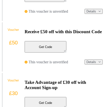
This voucher is unverified
Details
Voucher
Receive £50 off with this Discount Code
£50
Get Code
This voucher is unverified
Details
Voucher
Take Advantage of £30 off with
Account Sign-up
£30
Get Code