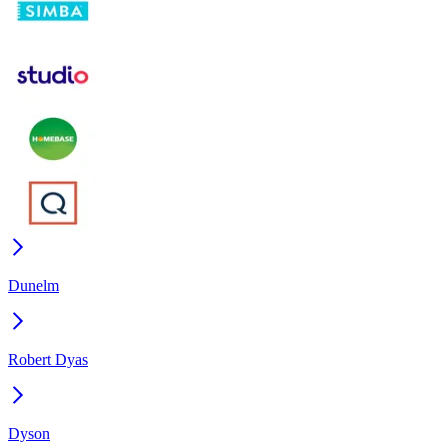
Dunelm
Robert Dyas
Dyson