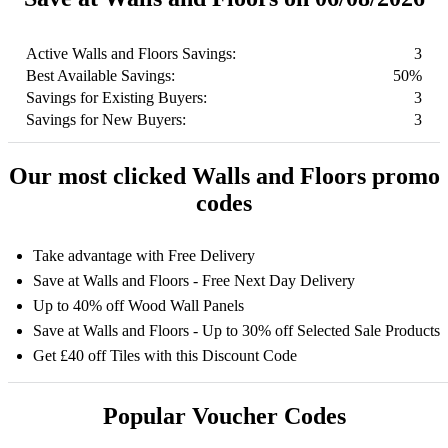
Active Walls and Floors Savings:
3
Best Available Savings:
50%
Savings for Existing Buyers:
3
Savings for New Buyers:
3
Our most clicked Walls and Floors promo
codes
Take advantage with Free Delivery
Save at Walls and Floors - Free Next Day Delivery
Up to 40% off Wood Wall Panels
Save at Walls and Floors - Up to 30% off Selected Sale Products
Get £40 off Tiles with this Discount Code
Popular Voucher Codes