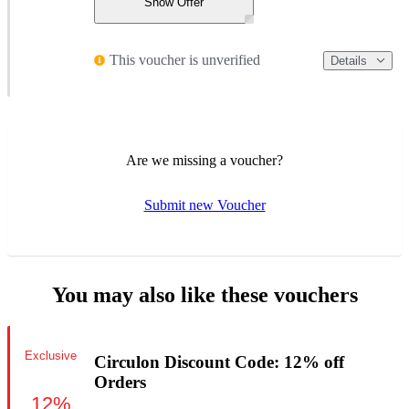
Show Offer
This voucher is unverified
Details
Are we missing a voucher?
Submit new Voucher
You may also like these vouchers
Exclusive
Circulon Discount Code: 12% off
Orders
12%