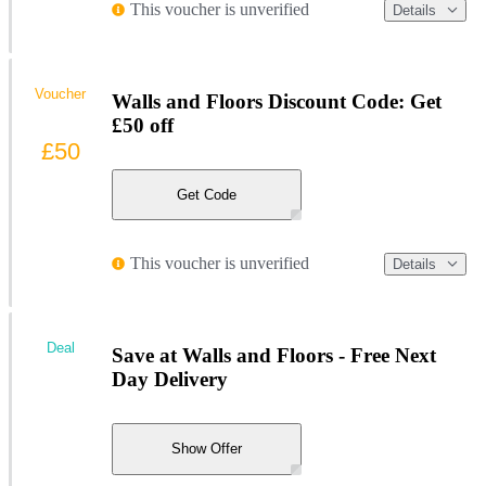
This voucher is unverified
Details
Voucher
Walls and Floors Discount Code: Get
£50 off
£50
Get Code
This voucher is unverified
Details
Deal
Save at Walls and Floors - Free Next
Day Delivery
Show Offer