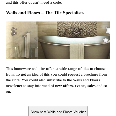
and this offer doesn’t need a code.
Walls and Floors – The Tile Specialists
This homeware web site offers a wide range of tiles to choose
from. To get an idea of this you could request a brochure from
the store. You could also subscribe to the Walls and Floors
newsletter to stay informed of
new offers, events, sales
and so
on.
Show best Walls and Floors Voucher