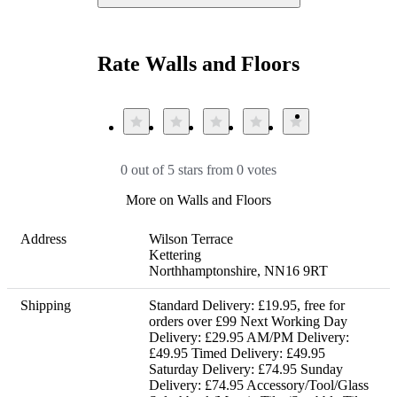
Rate Walls and Floors
0 out of 5 stars from 0 votes
More on Walls and Floors
Address
Wilson Terrace 

Kettering

Northhamptonshire, NN16 9RT
Shipping
Standard Delivery: £19.95, free for 
orders over £99 Next Working Day 
Delivery: £29.95 AM/PM Delivery: 
£49.95 Timed Delivery: £49.95 
Saturday Delivery: £74.95 Sunday 
Delivery: £74.95 Accessory/Tool/Glass 