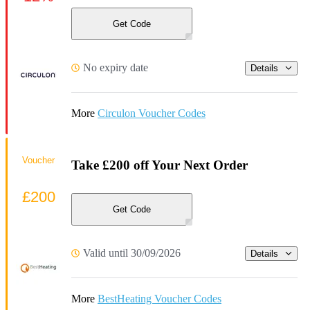
Get Code
No expiry date
Details
More
Circulon Voucher Codes
Voucher
Take £200 off Your Next Order
£200
Get Code
Valid until 30/09/2026
Details
More
BestHeating Voucher Codes