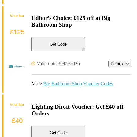
Voucher
Editor’s Choice: £125 off at Big
Bathroom Shop
£125
Get Code
Valid until 30/09/2026
Details
More
Big Bathroom Shop Voucher Codes
Voucher
Lighting Direct Voucher: Get £40 off
Orders
£40
Get Code