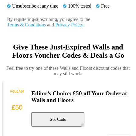
Unsubscribe at any time
100% tested
Free
By registering/subscribing, you agree to the
Terms & Conditions
and
Privacy Policy.
Give These Just-Expired Walls and
Floors Voucher Codes & Deals a Go
Feel free to try one of these Walls and Floors discount codes that
may still work.
Voucher
Editor’s Choice: £50 off Your Order at
Walls and Floors
£50
Get Code