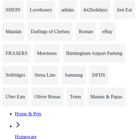
SHEIN
Lovehoney
adidas
Jet2holidays
Just Eat
Matalan
Darlings of Chelsea
Roman
eBay
FRASERS
Morrisons
Birmingham Airport Parking
Selfridges
Stena Line
Samsung
DFDS
Uber Eats
Oliver Bonas
Temu
Mamas & Papas
Home & Pets
Homeware