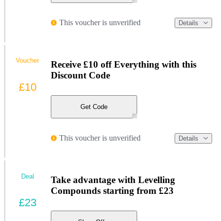
This voucher is unverified
Details
Voucher
Receive £10 off Everything with this
Discount Code
£10
Get Code
This voucher is unverified
Details
Deal
Take advantage with Levelling
Compounds starting from £23
£23