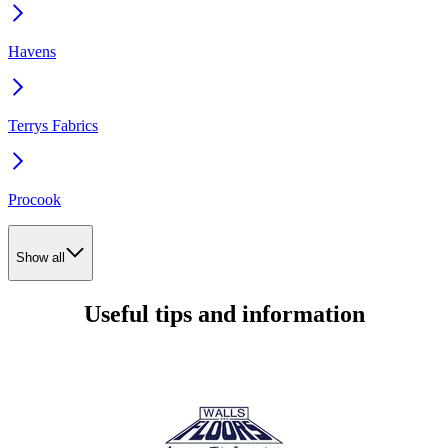
Havens
Terrys Fabrics
Procook
Show all
Useful tips and information