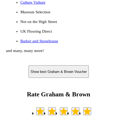
Culture Vulture
Museum Selection
Not on the High Street
UK Flooring Direct
Barker and Stonehouse
and many, many more!
Show best Graham & Brown Voucher
Rate Graham & Brown