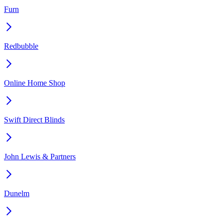
Furn
Redbubble
Online Home Shop
Swift Direct Blinds
John Lewis & Partners
Dunelm