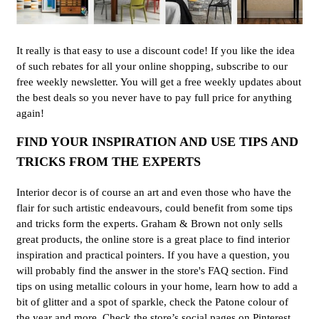
It really is that easy to use a discount code! If you like the idea
of such rebates for all your online shopping, subscribe to our
free weekly newsletter. You will get a free weekly updates about
the best deals so you never have to pay full price for anything
again!
FIND YOUR INSPIRATION AND USE TIPS AND
TRICKS FROM THE EXPERTS
Interior decor is of course an art and even those who have the
flair for such artistic endeavours, could benefit from some tips
and tricks form the experts. Graham & Brown not only sells
great products, the online store is a great place to find interior
inspiration and practical pointers. If you have a question, you
will probably find the answer in the store's FAQ section. Find
tips on using metallic colours in your home, learn how to add a
bit of glitter and a spot of sparkle, check the Patone colour of
the year and more. Check the store’s social pages on Pinterest,