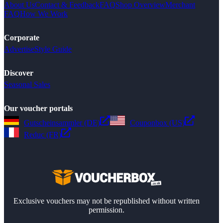
About Us
Contact & Feedback
FAQ
Shop Overview
Merchant
FAQ
How We Work
Corporate
Advertise
Style Guide
Discover
Seasonal Sales
Our voucher portals
Gutscheinsammler (DE)
Couponbox (US)
Reduc (FR)
Exclusive vouchers may not be republished without written
permission.