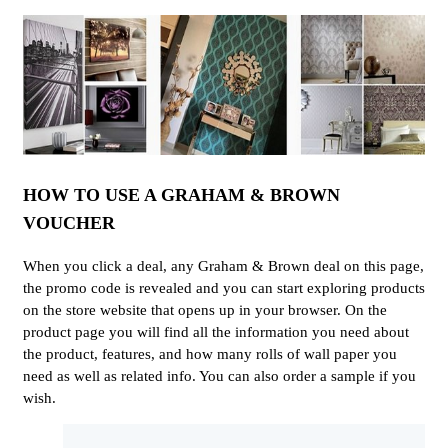
HOW TO USE A GRAHAM & BROWN
VOUCHER
When you click a deal, any Graham & Brown deal on this page,
the promo code is revealed and you can start exploring products
on the store website that opens up in your browser. On the
product page you will find all the information you need about
the product, features, and how many rolls of wall paper you
need as well as related info. You can also order a sample if you
wish.