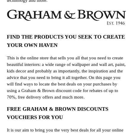
technology and more.
FIND THE PRODUCTS YOU SEEK TO CREATE
YOUR OWN HAVEN
This is the online store that sells you all that you need to create
beautiful interiors: a wide range of wallpaper and wall art, paint,
kids decor and probably as importantly, the inspiration and the
advice that you need to bring it all together. On this page you
will find ways to locate the best deals on your purchases by
using a Graham & Brown discount code for rebates of up to
70%, free delivery offers and much more.
FREE GRAHAM & BROWN DISCOUNTS
VOUCHERS FOR YOU
It is our aim to bring you the very best deals for all your online