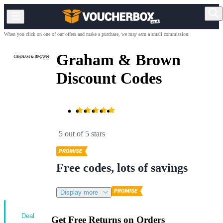
When you click on one of our offers and make a purchase, we may earn a small commission.
Graham & Brown
Discount Codes
5 out of 5 stars
Free codes, lots of savings
Display more
Deal
Get Free Returns on Orders