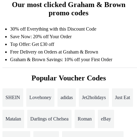
Our most clicked Graham & Brown
promo codes
30% off Everything with this Discount Code
Save Now: 20% off Your Order
Top Offer: Get £30 off
Free Delivery on Orders at Graham & Brown
Graham & Brown Savings: 10% off your First Order
Popular Voucher Codes
SHEIN
Lovehoney
adidas
Jet2holidays
Just Eat
Matalan
Darlings of Chelsea
Roman
eBay