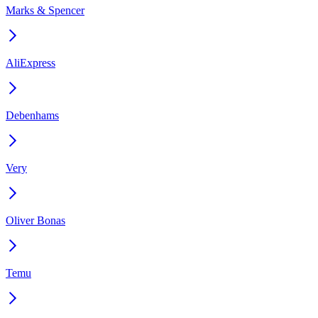
Marks & Spencer
AliExpress
Debenhams
Very
Oliver Bonas
Temu