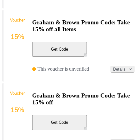
Voucher
Graham & Brown Promo Code: Take
15% off all Items
15%
Get Code
This voucher is unverified
Details
Voucher
Graham & Brown Promo Code: Take
15% off
15%
Get Code