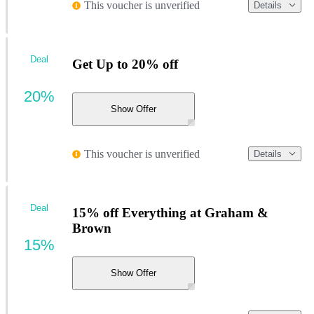
This voucher is unverified
Details
Deal
Get Up to 20% off
20%
Show Offer
This voucher is unverified
Details
Deal
15% off Everything at Graham &
Brown
15%
Show Offer