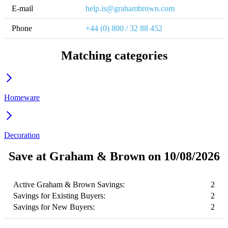
E-mail
help.is@grahambrown.com
Phone
+44 (0) 800 / 32 88 452
Matching categories
Homeware
Decoration
Save at Graham & Brown on 10/08/2026
Active Graham & Brown Savings:
2
Savings for Existing Buyers:
2
Savings for New Buyers:
2