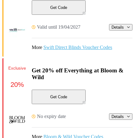
Get Code
Valid until 19/04/2027
Details
More
Swift Direct Blinds Voucher Codes
Exclusive
Get 20% off Everything at Bloom &
Wild
20%
Get Code
No expiry date
Details
More
Bloom & Wild Voucher Codes