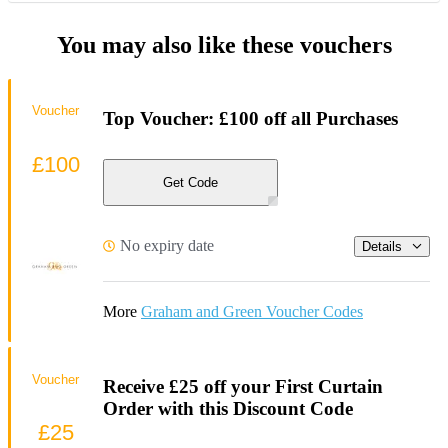
You may also like these vouchers
Voucher
Top Voucher: £100 off all Purchases
£100
Get Code
No expiry date
Details
More
Graham and Green Voucher Codes
Voucher
Receive £25 off your First Curtain
Order with this Discount Code
£25