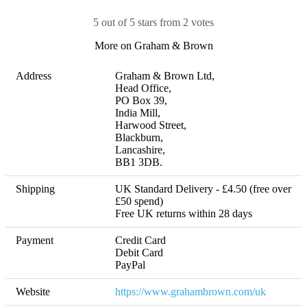
5 out of 5 stars from 2 votes
More on Graham & Brown
Address
Graham & Brown Ltd, 

Head Office, 

PO Box 39, 

India Mill, 

Harwood Street, 

Blackburn, 

Lancashire, 

BB1 3DB.
Shipping
UK Standard Delivery - £4.50 (free over 
£50 spend) 

Free UK returns within 28 days
Payment
Credit Card

Debit Card

PayPal
Website
https://www.grahambrown.com/uk