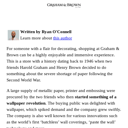
Written by Ryan O'Connell
Learn more about
this author
For someone with a flair for decorating, shopping at Graham &
Brown can be a highly enjoyable and immersive experience.
This is a store with a history dating back to 1946 when two
friends Harold Graham and Henry Brown decided to do
something about the severe shortage of paper following the
Second World War.
A large supply of metallic paper, printer and embossing were
procured by the two friends who then
started something of a
wallpaper revolution
. The buying public was delighted with
wallpaper, which spiked demand and the company grew swiftly.
The company is also well known for various innovations such
as the world’s first ‘batchless’ wall coverings, ‘paste the wall’