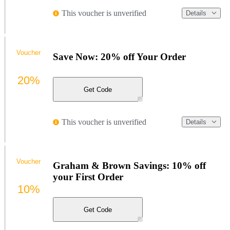
This voucher is unverified
Details
Voucher
Save Now: 20% off Your Order
20%
Get Code
This voucher is unverified
Details
Voucher
Graham & Brown Savings: 10% off
your First Order
10%
Get Code