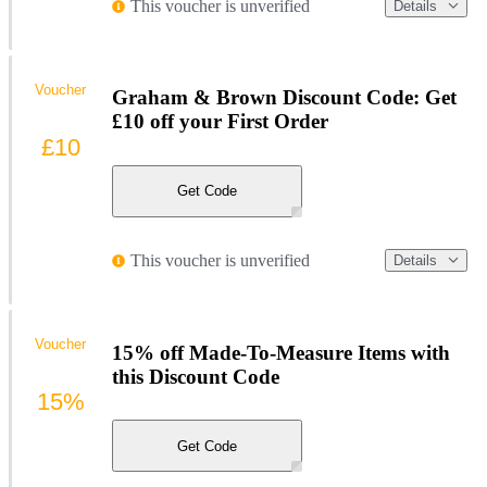
This voucher is unverified
Details
Voucher
Graham & Brown Discount Code: Get
£10 off your First Order
£10
Get Code
This voucher is unverified
Details
Voucher
15% off Made-To-Measure Items with
this Discount Code
15%
Get Code