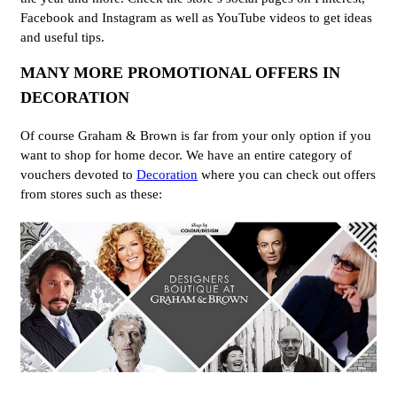
Facebook and Instagram as well as YouTube videos to get ideas
and useful tips.
MANY MORE PROMOTIONAL OFFERS IN
DECORATION
Of course Graham & Brown is far from your only option if you
want to shop for home decor. We have an entire category of
vouchers devoted to
Decoration
where you can check out offers
from stores such as these: