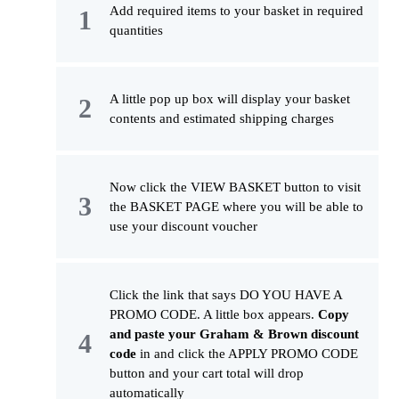
Add required items to your basket in required
quantities
A little pop up box will display your basket
contents and estimated shipping charges
Now click the VIEW BASKET button to visit
the BASKET PAGE where you will be able to
use your discount voucher
Click the link that says DO YOU HAVE A
PROMO CODE. A little box appears.
Copy
and paste your Graham & Brown discount
code
in and click the APPLY PROMO CODE
button and your cart total will drop
automatically