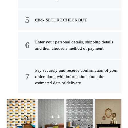
Click SECURE CHECKOUT
Enter your personal details, shipping details
and then choose a method of payment
Pay securely and receive confirmation of your
order along with information about the
estimated date of delivery