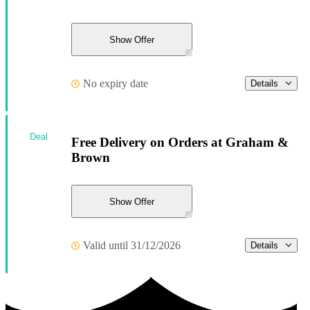
Show Offer
No expiry date
Details
Deal
Free Delivery on Orders at Graham &
Brown
Show Offer
Valid until 31/12/2026
Details