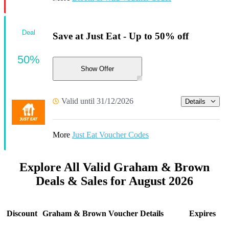
Deal
Save at Just Eat - Up to 50% off
50%
Show Offer
Valid until 31/12/2026
Details
More
Just Eat Voucher Codes
Explore All Valid Graham & Brown
Deals & Sales for August 2026
Discount
Graham & Brown Voucher Details
Expires