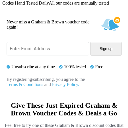
Codes Hand Tested Daily
All our codes are manually tested
Never miss a Graham & Brown voucher code
again!
Sign up
Unsubscribe at any time
100% tested
Free
By registering/subscribing, you agree to the
Terms & Conditions
and
Privacy Policy.
Give These Just-Expired Graham &
Brown Voucher Codes & Deals a Go
Feel free to try one of these Graham & Brown discount codes that