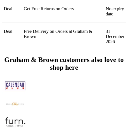
Deal
Get Free Returns on Orders
No expiry
date
Deal
Free Delivery on Orders at Graham &
31
Brown
December
2026
Graham & Brown customers also love to
shop here