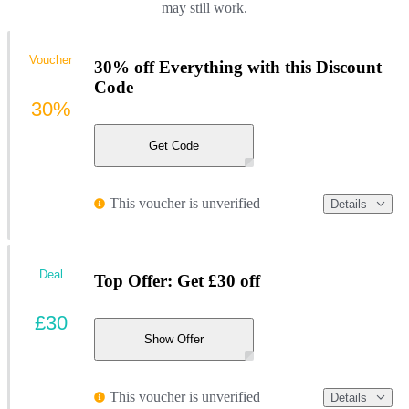
may still work.
Voucher
30% off Everything with this Discount
Code
30%
Get Code
This voucher is unverified
Details
Deal
Top Offer: Get £30 off
£30
Show Offer
This voucher is unverified
Details