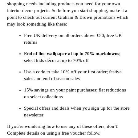
shopping needs including products you need for your own
interior decor projects. So before you start shopping, make it a
point to check out current Graham & Brown promotions which
may look something like these:
Free UK delivery on all orders above £50; free UK
returns
End of line wallpaper at up to 70% markdowns
;
select kids décor at up to 70% off
Use a code to take 10% off your first order; festive
sales and end of season sales
15% savings on your paint purchases; flat reductions
on select collections
Special offers and deals when you sign up for the store
newsletter
If you're wondering how to use any of these offers, don’t!
Complete details on using a free voucher follow.