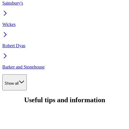
Sainsbury's
Wickes
Robert Dyas
Barker and Stonehouse
Show all
Useful tips and information