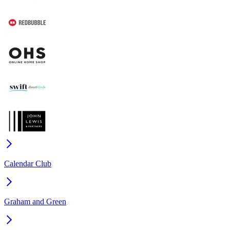
Calendar Club
Graham and Green