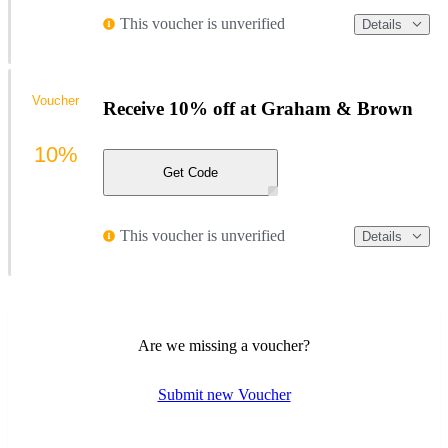
This voucher is unverified
Details
Voucher
Receive 10% off at Graham & Brown
10%
Get Code
This voucher is unverified
Details
Are we missing a voucher?
Submit new Voucher