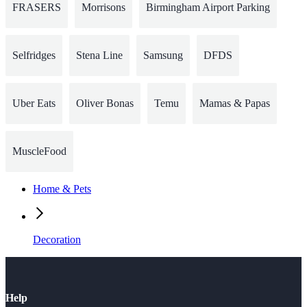
FRASERS
Morrisons
Birmingham Airport Parking
Selfridges
Stena Line
Samsung
DFDS
Uber Eats
Oliver Bonas
Temu
Mamas & Papas
MuscleFood
Home & Pets
Decoration
Help