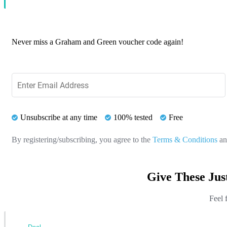
Never miss a Graham and Green voucher code again!
Unsubscribe at any time
100% tested
Free
By registering/subscribing, you agree to the
Terms & Conditions
a
Give These Ju
Feel 