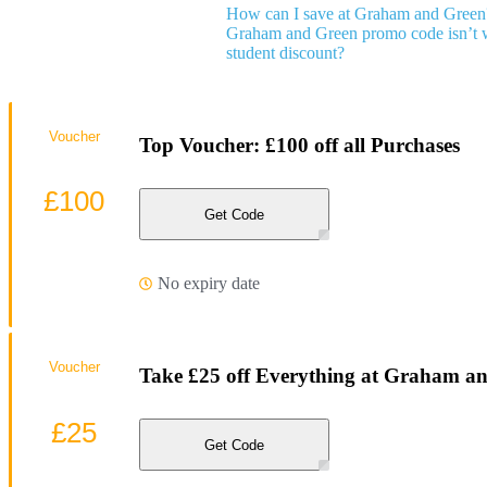
How can I save at Graham and Green
Graham and Green promo code isn’t 
student discount?
Voucher
Top Voucher: £100 off all Purchases
£100
Get Code
No expiry date
Voucher
Take £25 off Everything at Graham a
£25
Get Code