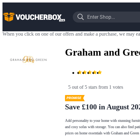
When you click on one of our offers and make a purchase, we may ea
Graham and Gree
5 out of 5 stars
 from 1 votes
Save £100 in August 20
Add personality to your home with stunning furnit
and cosy sofas with storage. You can also find pati
prices on home essentials with Graham and Green 