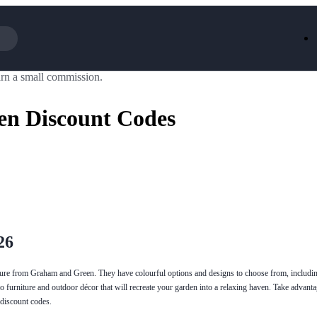
rn a small commission.
Iceland
LOOKFA
National Trust
New Loo
n Discount Codes
AliExpress
Marks & 
Emirates
EasyJet H
Dreams
Dyson
Aspinal Of London
DUSK
GHD
Deliveroo
Debenhams
Ann Sum
Gousto
Dunelm
Armani
Furniture 
Wilko.com
Wickes
26
ure from Graham and Green. They have colourful options and designs to choose from, includin
o furniture and outdoor décor that will recreate your garden into a relaxing haven. Take advantag
discount codes.