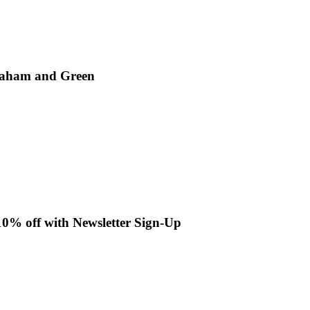
Graham and Green
10% off with Newsletter Sign-Up