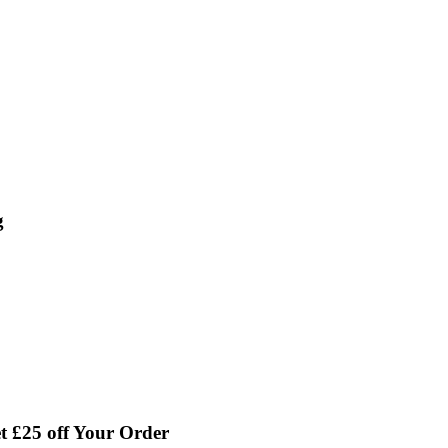
g
 £25 off Your Order