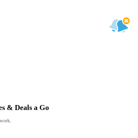
s & Deals a Go
 work.