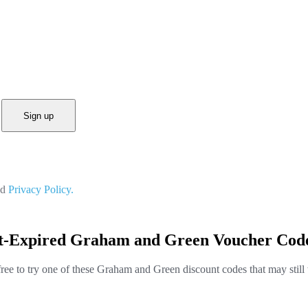
Sign up
nd
Privacy Policy.
st-Expired Graham and Green Voucher Code
free to try one of these Graham and Green discount codes that may still