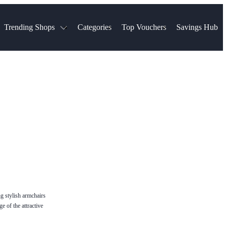
Trending Shops
Categories
Top Vouchers
Savings Hub
NTASTIC
The Ordinary
ASOS
k
Boots
TUI
Spencer
Booking.com
Cult Beauty
olidays
Sephora
Travel Republic
Gatwick Airport Parking
Nike
Qatar Airways
Space NK
Farfetch
Hotels.com
mers
Sandals
River Island
John Lewis & Partners
Schuh
Village
Very
LEGO
Ocado
THE OUTNET
g stylish armchairs
e of the attractive