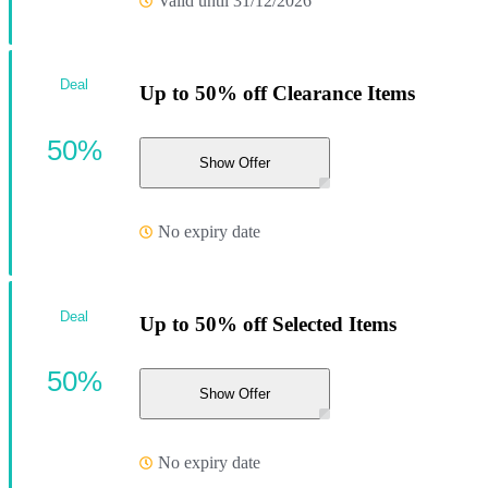
Valid until 31/12/2026
Deal
Up to 50% off Clearance Items
50%
Show Offer
No expiry date
Deal
Up to 50% off Selected Items
50%
Show Offer
No expiry date