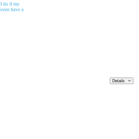
I do if my
reen have a
Details