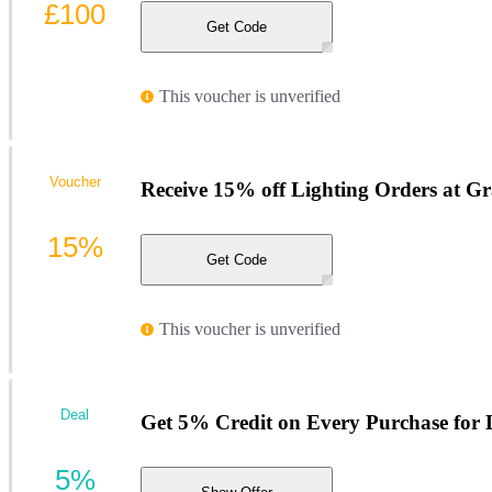
£100
Get Code
This voucher is unverified
Voucher
Receive 15% off Lighting Orders at 
15%
Get Code
This voucher is unverified
Deal
Get 5% Credit on Every Purchase for
5%