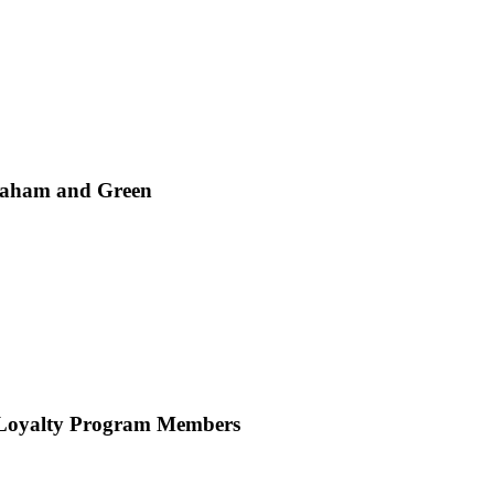
Graham and Green
 Loyalty Program Members