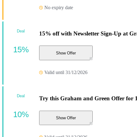
No expiry date
Deal
15% off with Newsletter Sign-Up at 
15%
Show Offer
Valid until 31/12/2026
Deal
Try this Graham and Green Offer for 
10%
Show Offer