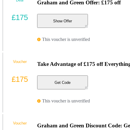
Deal
Graham and Green Offer: £175 off
£175
Show Offer
This voucher is unverified
Voucher
Take Advantage of £175 off Everythin
£175
Get Code
This voucher is unverified
Voucher
Graham and Green Discount Code: Get