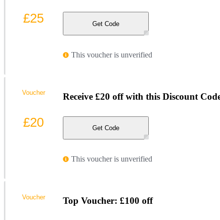
£25
Get Code
This voucher is unverified
Voucher
Receive £20 off with this Discount Cod
£20
Get Code
This voucher is unverified
Voucher
Top Voucher: £100 off