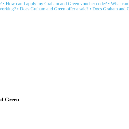
?
•
How can I apply my Graham and Green voucher code?
•
What can 
working?
•
Does Graham and Green offer a sale?
•
Does Graham and G
nd Green