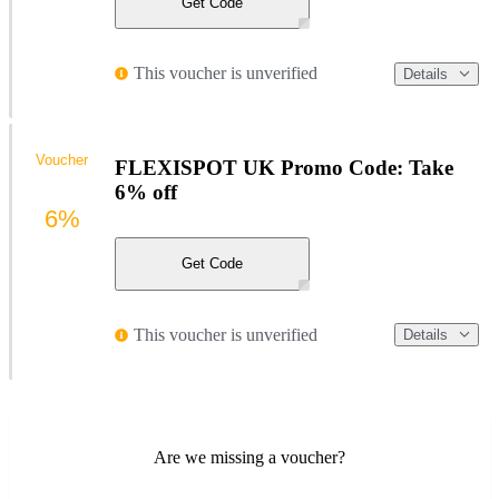
Get Code
This voucher is unverified
Details
Voucher
FLEXISPOT UK Promo Code: Take
6% off
6%
Get Code
This voucher is unverified
Details
Are we missing a voucher?