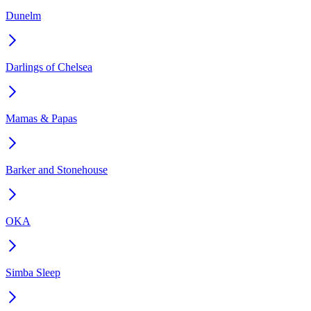
Dunelm
Darlings of Chelsea
Mamas & Papas
Barker and Stonehouse
OKA
Simba Sleep