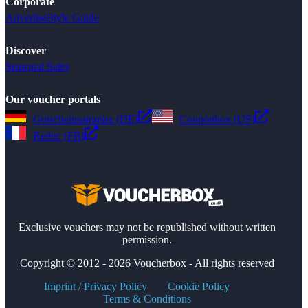
Corporate
Advertise
Style Guide
Discover
Seasonal Sales
Our voucher portals
Gutscheinsammler (DE)
Couponbox (US)
Reduc (FR)
Exclusive vouchers may not be republished without written
permission.
Copyright © 2012 - 2026 Voucherbox - All rights reserved
Imprint / Privacy Policy
Cookie Policy
Terms & Conditions