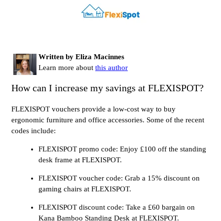
Written by Eliza Macinnes
Learn more about
this author
How can I increase my savings at FLEXISPOT?
FLEXISPOT vouchers provide a low-cost way to buy
ergonomic furniture and office accessories. Some of the recent
codes include:
FLEXISPOT promo code: Enjoy £100 off the standing
desk frame at FLEXISPOT.
FLEXISPOT voucher code: Grab a 15% discount on
gaming chairs at FLEXISPOT.
FLEXISPOT discount code: Take a £60 bargain on
Kana Bamboo Standing Desk at FLEXISPOT.