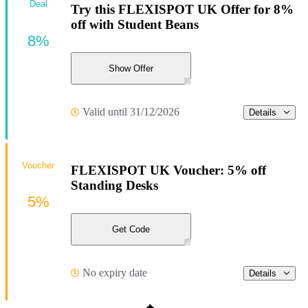
Deal
Try this FLEXISPOT UK Offer for 8%
off with Student Beans
8%
Show Offer
Valid until 31/12/2026
Details
Voucher
FLEXISPOT UK Voucher: 5% off
Standing Desks
5%
Get Code
No expiry date
Details