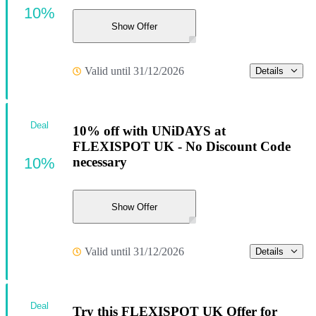
10%
Show Offer
Valid until 31/12/2026
Details
Deal
10% off with UNiDAYS at
FLEXISPOT UK - No Discount Code
10%
necessary
Show Offer
Valid until 31/12/2026
Details
Deal
Try this FLEXISPOT UK Offer for