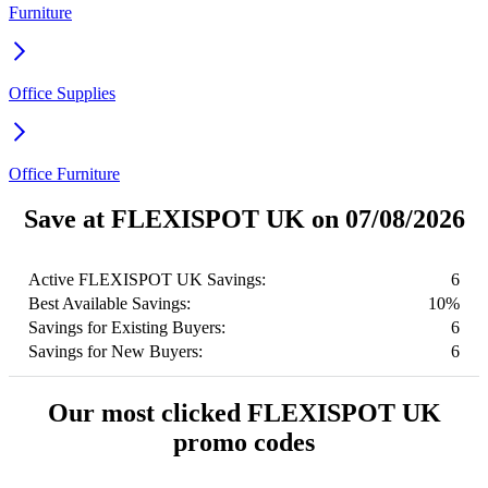
Furniture
Office Supplies
Office Furniture
Save at FLEXISPOT UK on 07/08/2026
Active FLEXISPOT UK Savings:
6
Best Available Savings:
10%
Savings for Existing Buyers:
6
Savings for New Buyers:
6
Our most clicked FLEXISPOT UK
promo codes