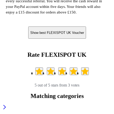
every successful referral. You will receive the cash reward in
your PayPal account within five days. Your friends will also
enjoy a £15 discount for orders above £150.
Show best FLEXISPOT UK Voucher
Rate FLEXISPOT UK
5 out of 5 stars from 3 votes
Matching categories