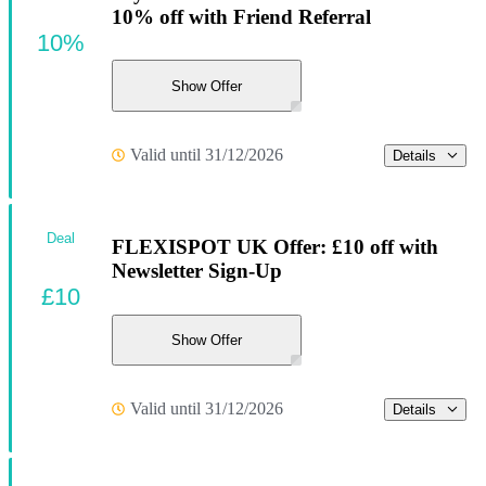
10% off with Friend Referral
10%
Show Offer
Valid until 31/12/2026
Details
Deal
FLEXISPOT UK Offer: £10 off with
Newsletter Sign-Up
£10
Show Offer
Valid until 31/12/2026
Details