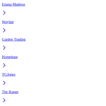
Emma Mattress
Wayfair
Garden Trading
Homebase
TGJones
The Range