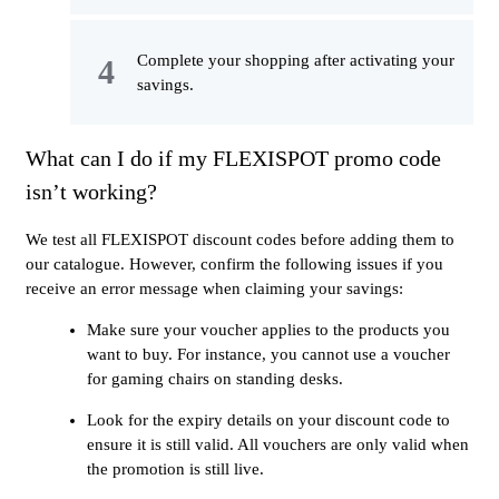
Complete your shopping after activating your
savings.
What can I do if my FLEXISPOT promo code
isn’t working?
We test all FLEXISPOT discount codes before adding them to
our catalogue. However, confirm the following issues if you
receive an error message when claiming your savings:
Make sure your voucher applies to the products you
want to buy. For instance, you cannot use a voucher
for gaming chairs on standing desks.
Look for the expiry details on your discount code to
ensure it is still valid. All vouchers are only valid when
the promotion is still live.