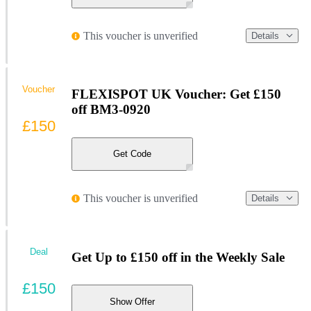
This voucher is unverified
Details
Voucher
FLEXISPOT UK Voucher: Get £150
off BM3-0920
£150
Get Code
This voucher is unverified
Details
Deal
Get Up to £150 off in the Weekly Sale
£150
Show Offer