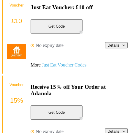
Voucher
Just Eat Voucher: £10 off
£10
Get Code
No expiry date
Details
More
Just Eat Voucher Codes
Voucher
Receive 15% off Your Order at
Adanola
15%
Get Code
No expiry date
Details