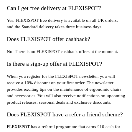
Can I get free delivery at FLEXISPOT?
Yes. FLEXISPOT free delivery is available on all UK orders,
and the Standard delivery takes three business days.
Does FLEXISPOT offer cashback?
No. There is no FLEXISPOT cashback offers at the moment.
Is there a sign-up offer at FLEXISPOT?
When you register for the FLEXISPOT newsletter, you will
receive a 10% discount on your first order. The newsletter
provides exciting tips on the maintenance of ergonomic chairs
and accessories. You will also receive notifications on upcoming
product releases, seasonal deals and exclusive discounts.
Does FLEXISPOT have a refer a friend scheme?
FLEXISPOT has a referral programme that earns £10 cash for