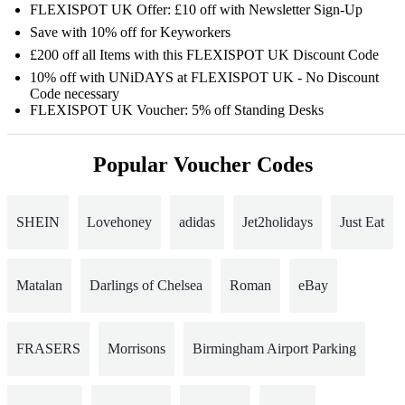
FLEXISPOT UK Offer: £10 off with Newsletter Sign-Up
Save with 10% off for Keyworkers
£200 off all Items with this FLEXISPOT UK Discount Code
10% off with UNiDAYS at FLEXISPOT UK - No Discount
Code necessary
FLEXISPOT UK Voucher: 5% off Standing Desks
Popular Voucher Codes
SHEIN
Lovehoney
adidas
Jet2holidays
Just Eat
Matalan
Darlings of Chelsea
Roman
eBay
FRASERS
Morrisons
Birmingham Airport Parking