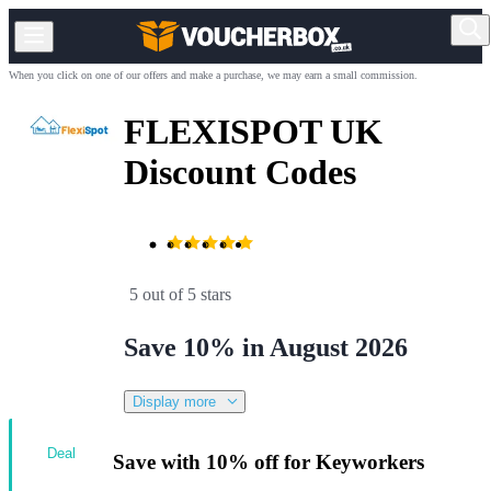
When you click on one of our offers and make a purchase, we may earn a small commission.
FLEXISPOT UK
Discount Codes
5 out of 5 stars
Save 10% in August 2026
Display more
Deal
Save with 10% off for Keyworkers