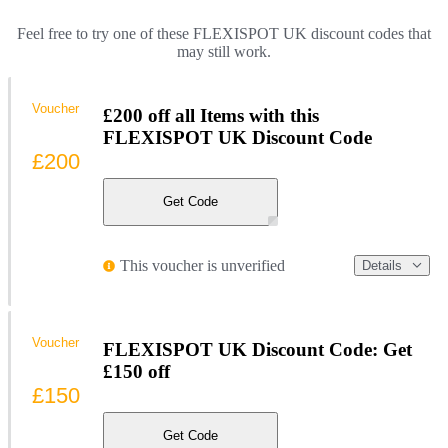
Feel free to try one of these FLEXISPOT UK discount codes that
may still work.
Voucher
£200 off all Items with this
FLEXISPOT UK Discount Code
£200
Get Code
This voucher is unverified
Details
Voucher
FLEXISPOT UK Discount Code: Get
£150 off
£150
Get Code