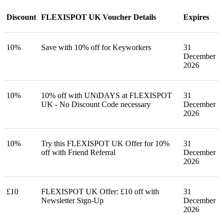
Discount
FLEXISPOT UK Voucher Details
Expires
10%
Save with 10% off for Keyworkers
31
December
2026
10%
10% off with UNiDAYS at FLEXISPOT
31
UK - No Discount Code necessary
December
2026
10%
Try this FLEXISPOT UK Offer for 10%
31
off with Friend Referral
December
2026
£10
FLEXISPOT UK Offer: £10 off with
31
Newsletter Sign-Up
December
2026