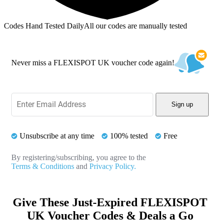
Codes Hand Tested Daily
All our codes are manually tested
Never miss a FLEXISPOT UK voucher code again!
Sign up
Unsubscribe at any time
100% tested
Free
By registering/subscribing, you agree to the
Terms & Conditions
and
Privacy Policy.
Give These Just-Expired FLEXISPOT
UK Voucher Codes & Deals a Go