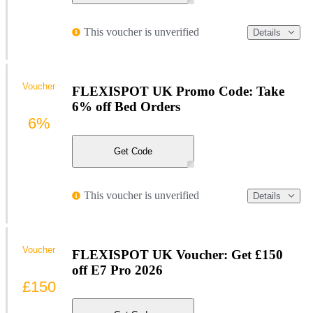
This voucher is unverified
Details
Voucher
FLEXISPOT UK Promo Code: Take
6% off Bed Orders
6%
Get Code
This voucher is unverified
Details
Voucher
FLEXISPOT UK Voucher: Get £150
off E7 Pro 2026
£150