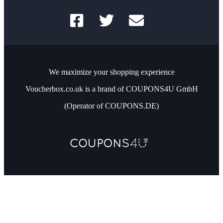
We maximize your shopping experience
Voucherbox.co.uk is a brand of COUPONS4U GmbH
(Operator of COUPONS.DE)