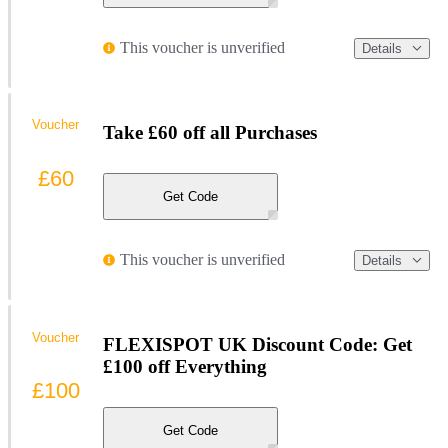
This voucher is unverified
Details
Voucher
Take £60 off all Purchases
£60
Get Code
This voucher is unverified
Details
Voucher
FLEXISPOT UK Discount Code: Get
£100 off Everything
£100
Get Code