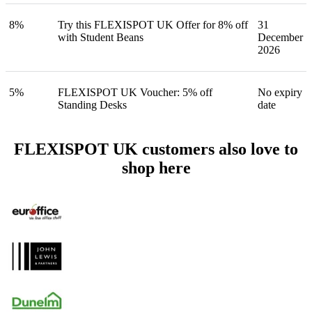
8%
Try this FLEXISPOT UK Offer for 8% off
31
with Student Beans
December
2026
5%
FLEXISPOT UK Voucher: 5% off
No expiry
Standing Desks
date
FLEXISPOT UK customers also love to
shop here