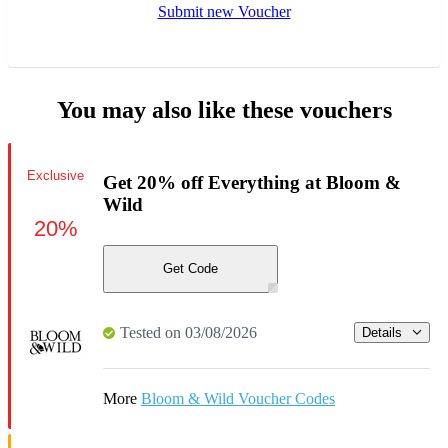
Submit new Voucher
You may also like these vouchers
Exclusive
Get 20% off Everything at Bloom &
Wild
20%
Get Code
Tested on 03/08/2026
Details
More
Bloom & Wild Voucher Codes