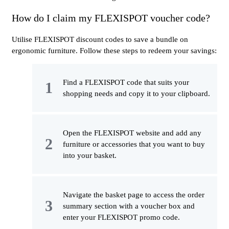
How do I claim my FLEXISPOT voucher code?
Utilise FLEXISPOT discount codes to save a bundle on
ergonomic furniture. Follow these steps to redeem your savings:
Find a FLEXISPOT code that suits your
shopping needs and copy it to your clipboard.
Open the FLEXISPOT website and add any
furniture or accessories that you want to buy
into your basket.
Navigate the basket page to access the order
summary section with a voucher box and
enter your FLEXISPOT promo code.