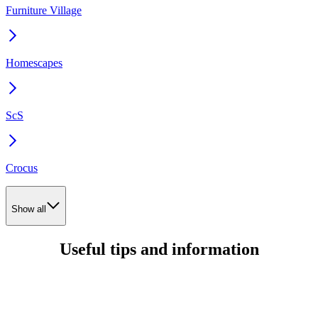
Furniture Village
Homescapes
ScS
Crocus
Show all
Useful tips and information