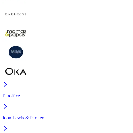
Euroffice
John Lewis & Partners