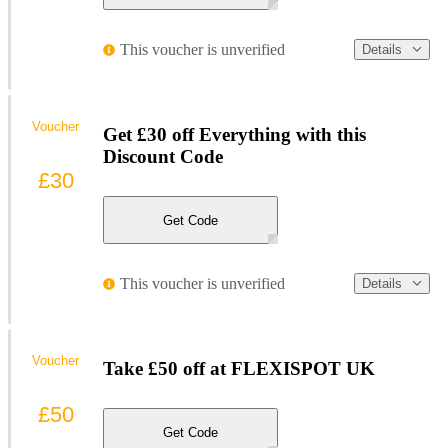
This voucher is unverified
Details
Voucher
Get £30 off Everything with this
Discount Code
£30
Get Code
This voucher is unverified
Details
Voucher
Take £50 off at FLEXISPOT UK
£50
Get Code