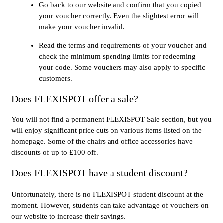
Go back to our website and confirm that you copied
your voucher correctly. Even the slightest error will
make your voucher invalid.
Read the terms and requirements of your voucher and
check the minimum spending limits for redeeming
your code. Some vouchers may also apply to specific
customers.
Does FLEXISPOT offer a sale?
You will not find a permanent FLEXISPOT Sale section, but you
will enjoy significant price cuts on various items listed on the
homepage. Some of the chairs and office accessories have
discounts of up to £100 off.
Does FLEXISPOT have a student discount?
Unfortunately, there is no FLEXISPOT student discount at the
moment. However, students can take advantage of vouchers on
our website to increase their savings.