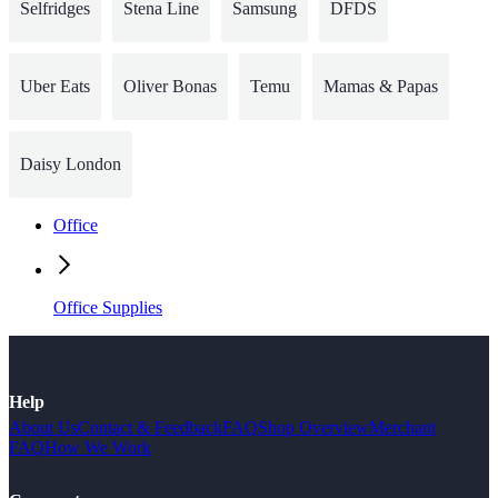
Selfridges
Stena Line
Samsung
DFDS
Uber Eats
Oliver Bonas
Temu
Mamas & Papas
Daisy London
Office
Office Supplies
Help
About Us
Contact & Feedback
FAQ
Shop Overview
Merchant
FAQ
How We Work