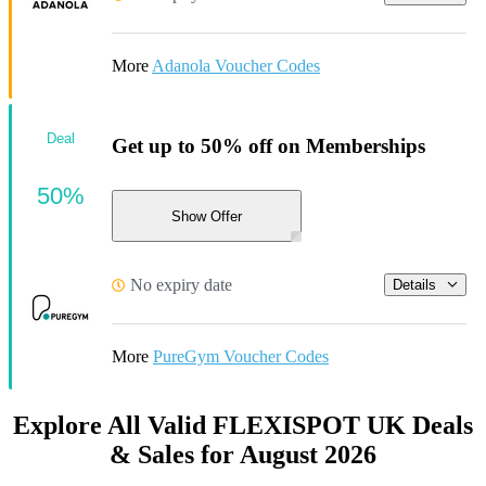
More
Adanola Voucher Codes
Deal
Get up to 50% off on Memberships
50%
Show Offer
No expiry date
Details
More
PureGym Voucher Codes
Explore All Valid FLEXISPOT UK Deals
& Sales for August 2026