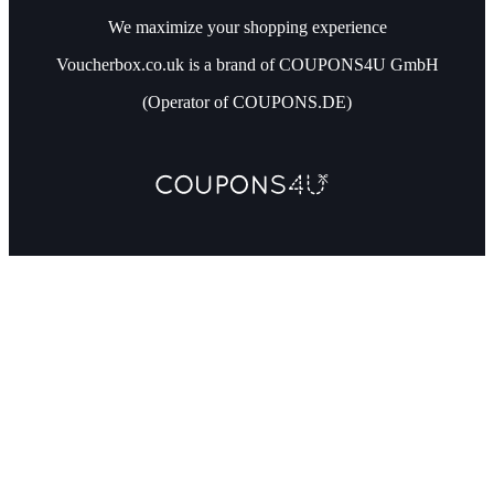
We maximize your shopping experience
Voucherbox.co.uk is a brand of COUPONS4U GmbH
(Operator of COUPONS.DE)