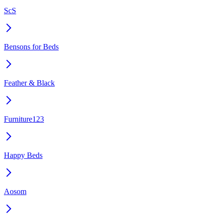
ScS
Bensons for Beds
Feather & Black
Furniture123
Happy Beds
Aosom