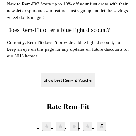
New to Rem-Fit? Score up to 10% off your first order with their
newsletter spin-and-win feature. Just sign up and let the savings
wheel do its magic!
Does Rem-Fit offer a blue light discount?
Currently, Rem-Fit doesn’t provide a blue light discount, but
keep an eye on this page for any updates on future discounts for
our NHS heroes.
Show best Rem-Fit Voucher
Rate Rem-Fit