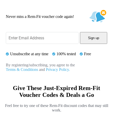
Never miss a Rem-Fit voucher code again!
Sign up
Unsubscribe at any time
100% tested
Free
By registering/subscribing, you agree to the
Terms & Conditions
and
Privacy Policy.
Give These Just-Expired Rem-Fit
Voucher Codes & Deals a Go
Feel free to try one of these Rem-Fit discount codes that may still
work.