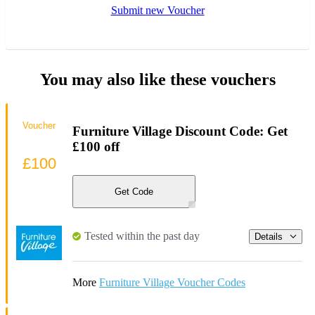
Submit new Voucher
You may also like these vouchers
Voucher
Furniture Village Discount Code: Get
£100 off
£100
Get Code
Tested within the past day
Details
More
Furniture Village Voucher Codes