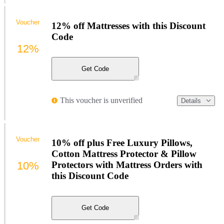
Voucher
12% off Mattresses with this Discount
Code
12%
Get Code
This voucher is unverified
Details
Voucher
10% off plus Free Luxury Pillows,
Cotton Mattress Protector & Pillow
10%
Protectors with Mattress Orders with
this Discount Code
Get Code