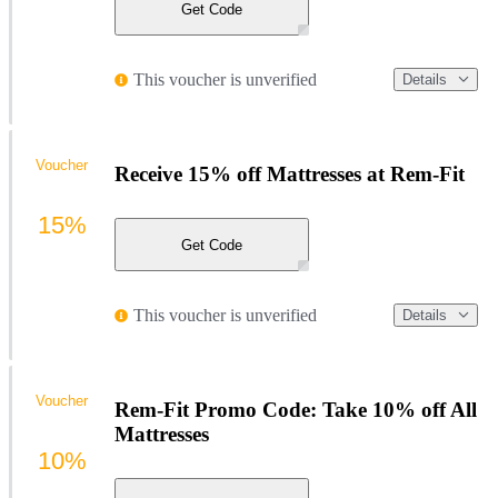
Get Code
This voucher is unverified
Details
Voucher
Receive 15% off Mattresses at Rem-Fit
15%
Get Code
This voucher is unverified
Details
Voucher
Rem-Fit Promo Code: Take 10% off All
Mattresses
10%