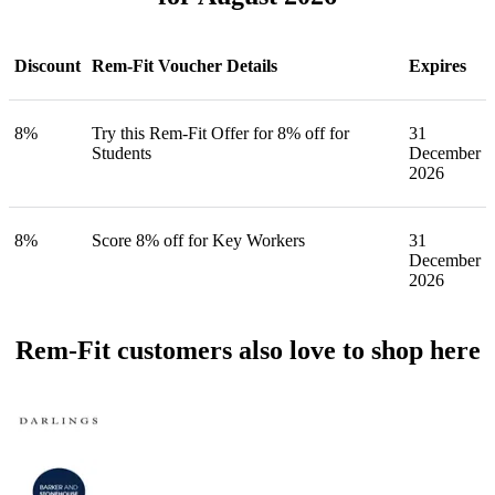
Discount
Rem-Fit Voucher Details
Expires
8%
Try this Rem-Fit Offer for 8% off for
31
Students
December
2026
8%
Score 8% off for Key Workers
31
December
2026
Rem-Fit customers also love to shop here