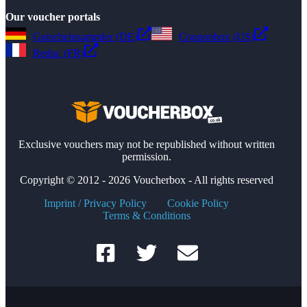
Our voucher portals
Gutscheinsammler (DE)
Couponbox (US)
Reduc (FR)
Exclusive vouchers may not be republished without written
permission.
Copyright © 2012 - 2026 Voucherbox - All rights reserved
Imprint / Privacy Policy
Cookie Policy
Terms & Conditions