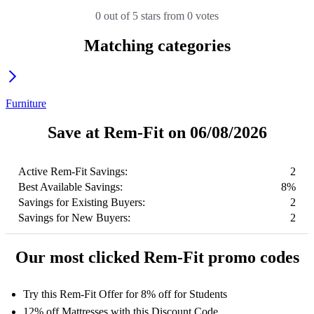
0 out of 5 stars from 0 votes
Matching categories
Furniture
Save at Rem-Fit on 06/08/2026
Active Rem-Fit Savings:
2
Best Available Savings:
8%
Savings for Existing Buyers:
2
Savings for New Buyers:
2
Our most clicked Rem-Fit promo codes
Try this Rem-Fit Offer for 8% off for Students
12% off Mattresses with this Discount Code