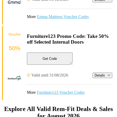
More
Emma Mattress Voucher Codes
Voucher
Furniture123 Promo Code: Take 50%
off Selected Internal Doors
50%
Get Code
Valid until 31/08/2026
Details
More
Furniture123 Voucher Codes
Explore All Valid Rem-Fit Deals & Sales
for August 2026