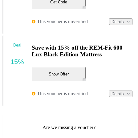
Get Code
This voucher is unverified
Details
Deal
Save with 15% off the REM-Fit 600
Lux Black Edition Mattress
15%
Show Offer
This voucher is unverified
Details
Are we missing a voucher?