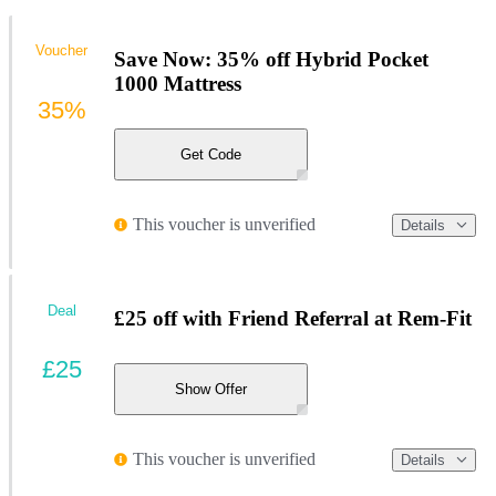
Voucher
Save Now: 35% off Hybrid Pocket
1000 Mattress
35%
Get Code
This voucher is unverified
Details
Deal
£25 off with Friend Referral at Rem-Fit
£25
Show Offer
This voucher is unverified
Details