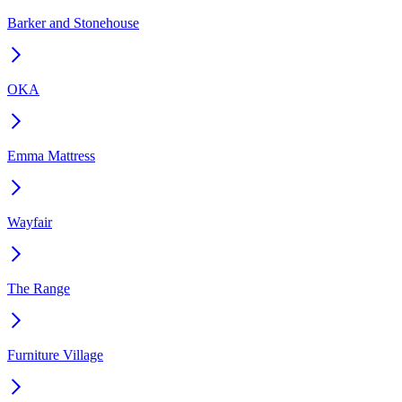
Barker and Stonehouse
OKA
Emma Mattress
Wayfair
The Range
Furniture Village