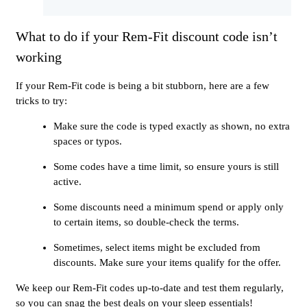
What to do if your Rem-Fit discount code isn’t
working
If your Rem-Fit code is being a bit stubborn, here are a few
tricks to try:
Make sure the code is typed exactly as shown, no extra
spaces or typos.
Some codes have a time limit, so ensure yours is still
active.
Some discounts need a minimum spend or apply only
to certain items, so double-check the terms.
Sometimes, select items might be excluded from
discounts. Make sure your items qualify for the offer.
We keep our Rem-Fit codes up-to-date and test them regularly,
so you can snag the best deals on your sleep essentials!