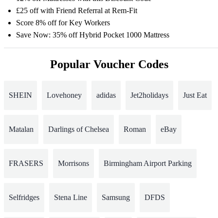
£25 off with Friend Referral at Rem-Fit
Score 8% off for Key Workers
Save Now: 35% off Hybrid Pocket 1000 Mattress
Popular Voucher Codes
SHEIN
Lovehoney
adidas
Jet2holidays
Just Eat
Matalan
Darlings of Chelsea
Roman
eBay
FRASERS
Morrisons
Birmingham Airport Parking
Selfridges
Stena Line
Samsung
DFDS