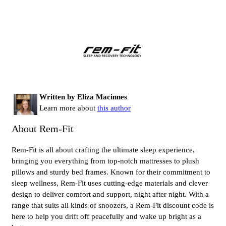
Written by Eliza Macinnes
Learn more about
this author
About Rem-Fit
Rem-Fit is all about crafting the ultimate sleep experience,
bringing you everything from top-notch mattresses to plush
pillows and sturdy bed frames. Known for their commitment to
sleep wellness, Rem-Fit uses cutting-edge materials and clever
design to deliver comfort and support, night after night. With a
range that suits all kinds of snoozers, a Rem-Fit discount code is
here to help you drift off peacefully and wake up bright as a