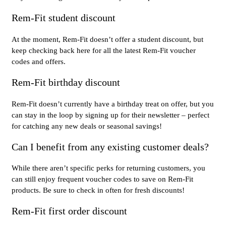
Rem-Fit student discount
At the moment, Rem-Fit doesn’t offer a student discount, but
keep checking back here for all the latest Rem-Fit voucher
codes and offers.
Rem-Fit birthday discount
Rem-Fit doesn’t currently have a birthday treat on offer, but you
can stay in the loop by signing up for their newsletter – perfect
for catching any new deals or seasonal savings!
Can I benefit from any existing customer deals?
While there aren’t specific perks for returning customers, you
can still enjoy frequent voucher codes to save on Rem-Fit
products. Be sure to check in often for fresh discounts!
Rem-Fit first order discount