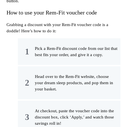
button.
How to use your Rem-Fit voucher code
Grabbing a discount with your Rem-Fit voucher code is a
doddle! Here’s how to do it:
Pick a Rem-Fit discount code from our list that
best fits your order, and give it a copy.
Head over to the Rem-Fit website, choose
your dream sleep products, and pop them in
your basket.
At checkout, paste the voucher code into the
discount box, click ‘Apply,’ and watch those
savings roll in!