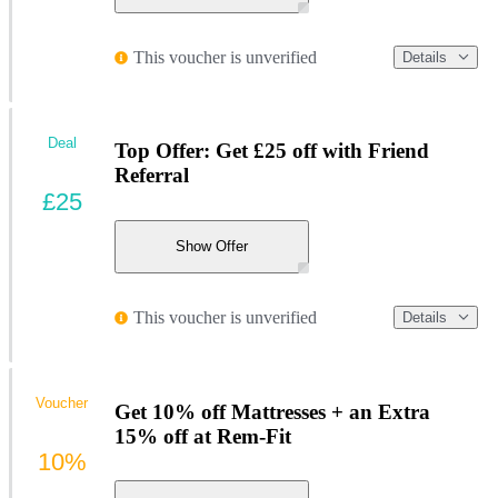
This voucher is unverified
Details
Deal
Top Offer: Get £25 off with Friend
Referral
£25
Show Offer
This voucher is unverified
Details
Voucher
Get 10% off Mattresses + an Extra
15% off at Rem-Fit
10%