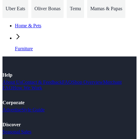
Uber Eats
Oliver Bonas
Temu
Mamas & Papas
Home & Pets
Furniture
Help
About Us
Contact & Feedback
FAQ
Shop Overview
Merchant
FAQ
How We Work
Corporate
Advertise
Style Guide
Discover
Seasonal Sales