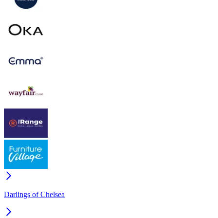
Darlings of Chelsea