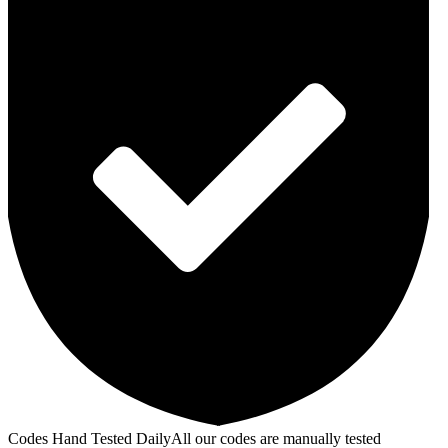
Codes Hand Tested Daily
All our codes are manually tested