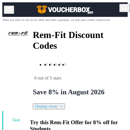
When you click on one of our offers and make a purchase, we may earn a small commission.
Rem-Fit Discount
Codes
0 out of 5 stars
Save 8% in August 2026
Display more
Deal
Try this Rem-Fit Offer for 8% off for
Students