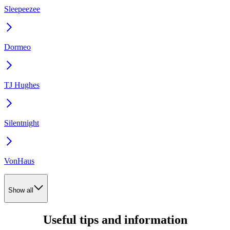
Sleepeezee
Dormeo
TJ Hughes
Silentnight
VonHaus
Show all
Useful tips and information