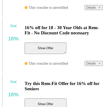
This voucher is unverified
Details
Deal
16% off for 18 - 30 Year Olds at Rem-
Fit - No Discount Code necessary
16%
Show Offer
This voucher is unverified
Details
Deal
Try this Rem-Fit Offer for 16% off for
Seniors
16%
Show Offer