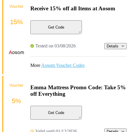
Voucher
Receive 15% off all Items at Aosom
15%
Get Code
Tested on 03/08/2026
Details
More
Aosom Voucher Codes
Voucher
Emma Mattress Promo Code: Take 5%
off Everything
5%
Get Code
Valid until 01/12/2026
Details