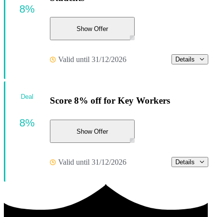
8%
Show Offer
Valid until 31/12/2026
Details
Deal
Score 8% off for Key Workers
8%
Show Offer
Valid until 31/12/2026
Details