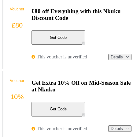
Voucher
£80 off Everything with this Nkuku
Discount Code
£80
Get Code
This voucher is unverified
Details
Voucher
Get Extra 10% Off on Mid-Season Sale
at Nkuku
10%
Get Code
This voucher is unverified
Details