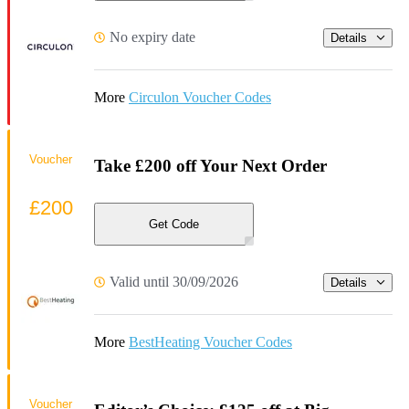
No expiry date
Details
More
Circulon Voucher Codes
Voucher
Take £200 off Your Next Order
£200
Get Code
Valid until 30/09/2026
Details
More
BestHeating Voucher Codes
Voucher