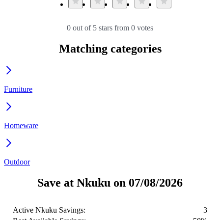
0 out of 5 stars from 0 votes
Matching categories
Furniture
Homeware
Outdoor
Save at Nkuku on 07/08/2026
Active Nkuku Savings:
3