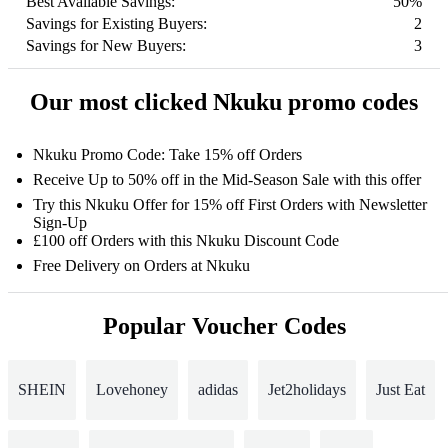
Best Available Savings:
50%
Savings for Existing Buyers:
2
Savings for New Buyers:
3
Our most clicked Nkuku promo codes
Nkuku Promo Code: Take 15% off Orders
Receive Up to 50% off in the Mid-Season Sale with this offer
Try this Nkuku Offer for 15% off First Orders with Newsletter
Sign-Up
£100 off Orders with this Nkuku Discount Code
Free Delivery on Orders at Nkuku
Popular Voucher Codes
SHEIN
Lovehoney
adidas
Jet2holidays
Just Eat