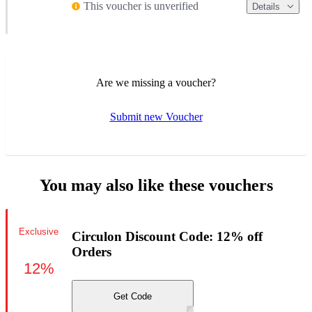
This voucher is unverified
Details
Are we missing a voucher?
Submit new Voucher
You may also like these vouchers
Exclusive
Circulon Discount Code: 12% off
Orders
12%
Get Code