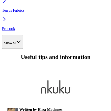
Terrys Fabrics
Procook
Show all
Useful tips and information
Written by Eliza Macinnes