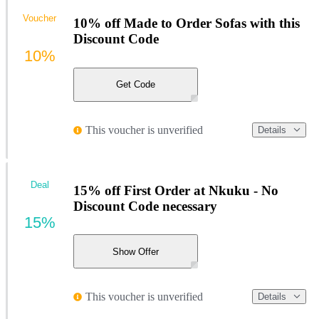
Voucher
10% off Made to Order Sofas with this
Discount Code
10%
Get Code
This voucher is unverified
Details
Deal
15% off First Order at Nkuku - No
Discount Code necessary
15%
Show Offer
This voucher is unverified
Details