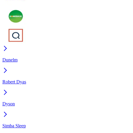
Dunelm
Robert Dyas
Dyson
Simba Sleep