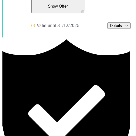
Show Offer
Valid until 31/12/2026
Details