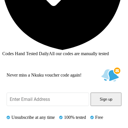
Codes Hand Tested Daily
All our codes are manually tested
Never miss a Nkuku voucher code again!
Sign up
Unsubscribe at any time
100% tested
Free