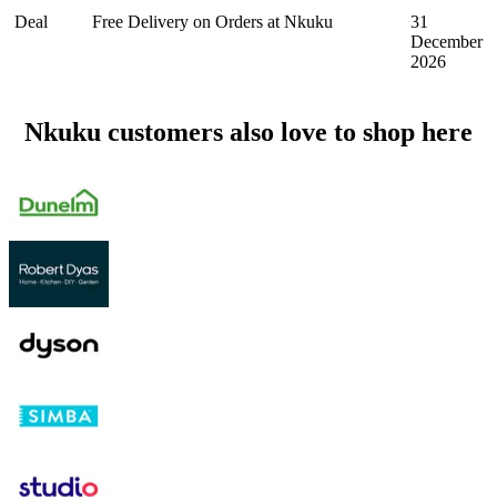
Deal
Free Delivery on Orders at Nkuku
31
December
2026
Nkuku customers also love to shop here