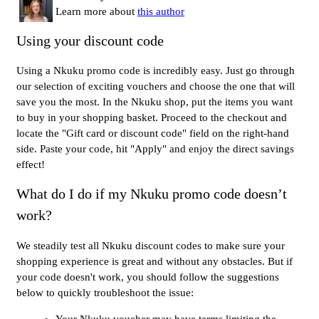
Learn more about
this author
Using your discount code
Using a Nkuku promo code is incredibly easy. Just go through
our selection of exciting vouchers and choose the one that will
save you the most. In the Nkuku shop, put the items you want
to buy in your shopping basket. Proceed to the checkout and
locate the "Gift card or discount code" field on the right-hand
side. Paste your code, hit "Apply" and enjoy the direct savings
effect!
What do I do if my Nkuku promo code doesn’t
work?
We steadily test all Nkuku discount codes to make sure your
shopping experience is great and without any obstacles. But if
your code doesn't work, you should follow the suggestions
below to quickly troubleshoot the issue:
Your Nkuku voucher may have terms limiting the