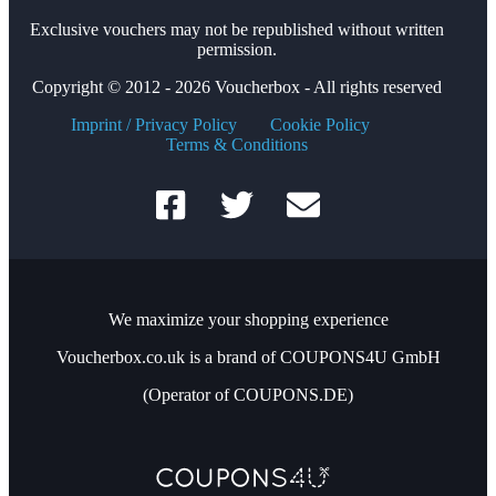
Exclusive vouchers may not be republished without written
permission.
Copyright © 2012 - 2026 Voucherbox - All rights reserved
Imprint / Privacy Policy
Cookie Policy
Terms & Conditions
We maximize your shopping experience
Voucherbox.co.uk is a brand of COUPONS4U GmbH
(Operator of COUPONS.DE)