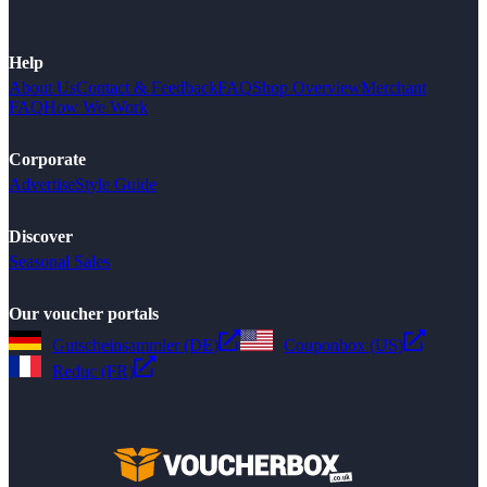
Help
About Us
Contact & Feedback
FAQ
Shop Overview
Merchant
FAQ
How We Work
Corporate
Advertise
Style Guide
Discover
Seasonal Sales
Our voucher portals
Gutscheinsammler (DE)
Couponbox (US)
Reduc (FR)