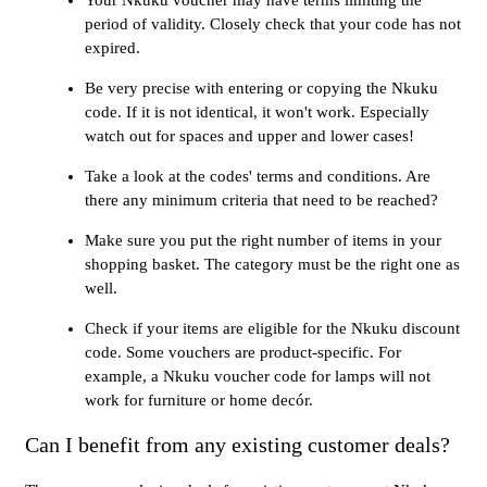
period of validity. Closely check that your code has not
expired.
Be very precise with entering or copying the Nkuku
code. If it is not identical, it won't work. Especially
watch out for spaces and upper and lower cases!
Take a look at the codes' terms and conditions. Are
there any minimum criteria that need to be reached?
Make sure you put the right number of items in your
shopping basket. The category must be the right one as
well.
Check if your items are eligible for the Nkuku discount
code. Some vouchers are product-specific. For
example, a Nkuku voucher code for lamps will not
work for furniture or home decór.
Can I benefit from any existing customer deals?