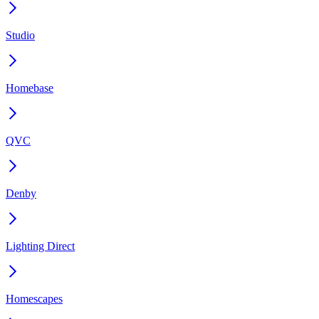
Studio
Homebase
QVC
Denby
Lighting Direct
Homescapes