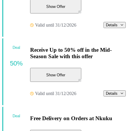
Show Offer
Valid until 31/12/2026
Details
Deal
Receive Up to 50% off in the Mid-
Season Sale with this offer
50%
Show Offer
Valid until 31/12/2026
Details
Deal
Free Delivery on Orders at Nkuku