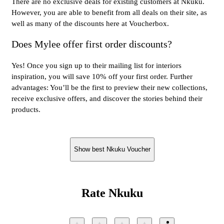
There are no exclusive deals for existing customers at Nkuku.
However, you are able to benefit from all deals on their site, as
well as many of the discounts here at Voucherbox.
Does Mylee offer first order discounts?
Yes! Once you sign up to their mailing list for interiors
inspiration, you will save 10% off your first order. Further
advantages: You’ll be the first to preview their new collections,
receive exclusive offers, and discover the stories behind their
products.
Show best Nkuku Voucher
Rate Nkuku