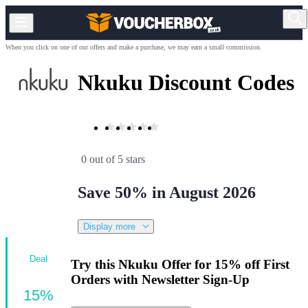
When you click on one of our offers and make a purchase, we may earn a small commission.
Nkuku Discount Codes
0 out of 5 stars
Save 50% in August 2026
Display more
Deal
Try this Nkuku Offer for 15% off First
Orders with Newsletter Sign-Up
15%