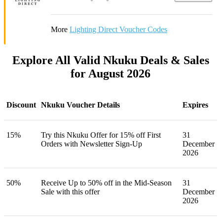
More
Lighting Direct Voucher Codes
Explore All Valid Nkuku Deals & Sales
for August 2026
Discount
Nkuku Voucher Details
Expires
15%
Try this Nkuku Offer for 15% off First
31
Orders with Newsletter Sign-Up
December
2026
50%
Receive Up to 50% off in the Mid-Season
31
Sale with this offer
December
2026