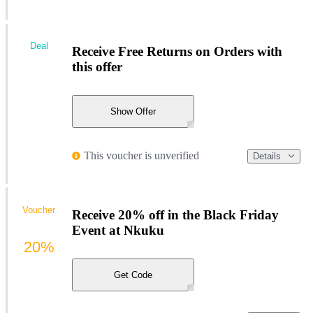
Deal
Receive Free Returns on Orders with
this offer
Show Offer
This voucher is unverified
Details
Voucher
Receive 20% off in the Black Friday
Event at Nkuku
20%
Get Code