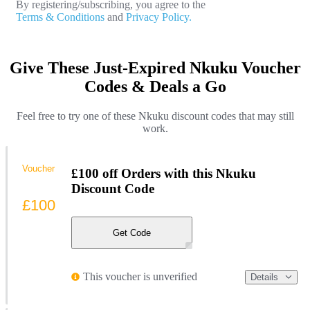
By registering/subscribing, you agree to the
Terms & Conditions
and
Privacy Policy.
Give These Just-Expired Nkuku Voucher
Codes & Deals a Go
Feel free to try one of these Nkuku discount codes that may still
work.
Voucher
£100 off Orders with this Nkuku
Discount Code
£100
Get Code
This voucher is unverified
Details