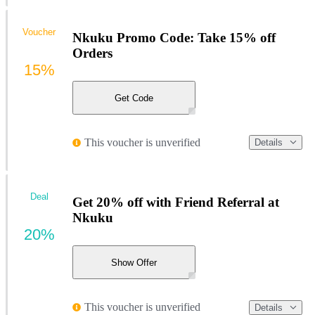
Voucher
Nkuku Promo Code: Take 15% off
Orders
15%
Get Code
This voucher is unverified
Details
Deal
Get 20% off with Friend Referral at
Nkuku
20%
Show Offer
This voucher is unverified
Details