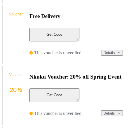
Voucher
Free Delivery
Get Code
This voucher is unverified
Details
Voucher
Nkuku Voucher: 20% off Spring Event
20%
Get Code
This voucher is unverified
Details