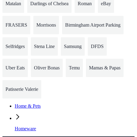
Matalan
Darlings of Chelsea
Roman
eBay
FRASERS
Morrisons
Birmingham Airport Parking
Selfridges
Stena Line
Samsung
DFDS
Uber Eats
Oliver Bonas
Temu
Mamas & Papas
Patisserie Valerie
Home & Pets
Homeware