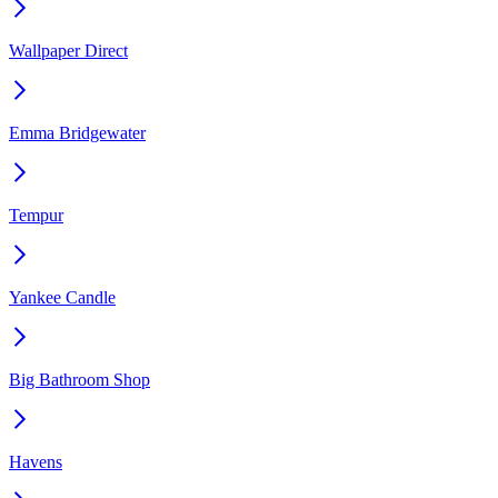
Wallpaper Direct
Emma Bridgewater
Tempur
Yankee Candle
Big Bathroom Shop
Havens