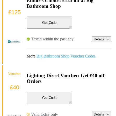
Editor’s Choice: £125 off at Big
Bathroom Shop
£125
Get Code
Tested within the past day
Details
More
Big Bathroom Shop Voucher Codes
Voucher
Lighting Direct Voucher: Get £40 off
Orders
£40
Get Code
Valid today only
Details