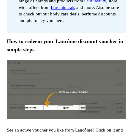
range of brands and products from
Cult Beauty
, store
wide offers from
Bareminerals
and more. Also be sure
to check out our body care deals, perfume discounts
and pharmacy vouchers.
How to redeem your Lancôme discount voucher in
simple steps
See an active voucher you like from Lancôme? Click on it and