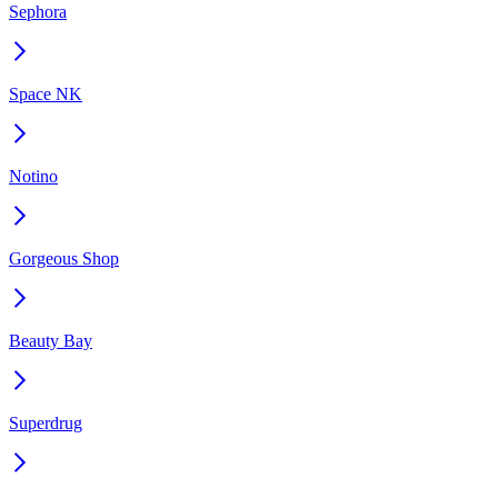
Sephora
Space NK
Notino
Gorgeous Shop
Beauty Bay
Superdrug