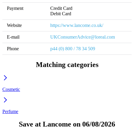
Payment
Credit Card

Website
https://www.lancome.co.uk/
E-mail
UKConsumerAdvice@loreal.com
Phone
p44 (0) 800 / 78 34 509
Matching categories
Cosmetic
Perfume
Save at Lancome on 06/08/2026