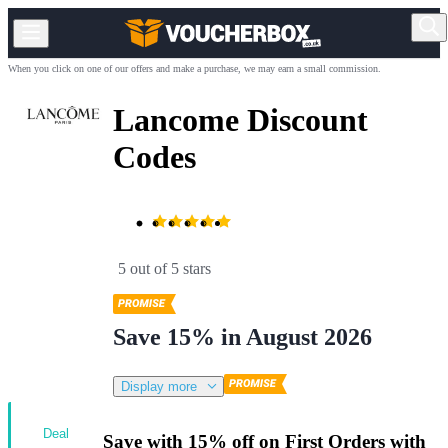
When you click on one of our offers and make a purchase, we may earn a small commission.
Lancome Discount
Codes
5 out of 5 stars
Save 15% in August 2026
Display more
Deal
Save with 15% off on First Orders with