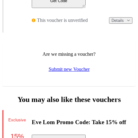
Get Code
This voucher is unverified
Details
Are we missing a voucher?
Submit new Voucher
You may also like these vouchers
Exclusive
Eve Lom Promo Code: Take 15% off
15%