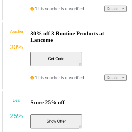
This voucher is unverified
Details
Voucher
30% off 3 Routine Products at
Lancome
30%
Get Code
This voucher is unverified
Details
Deal
Score 25% off
25%
Show Offer