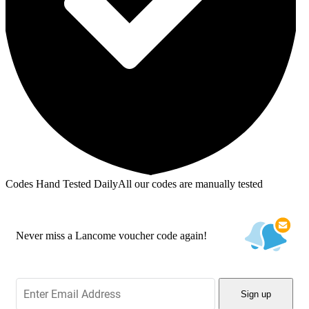
Codes Hand Tested Daily
All our codes are manually tested
Never miss a Lancome voucher code again!
Sign up