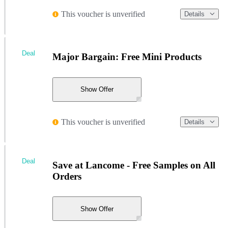
This voucher is unverified
Details
Deal
Major Bargain: Free Mini Products
Show Offer
This voucher is unverified
Details
Deal
Save at Lancome - Free Samples on All
Orders
Show Offer