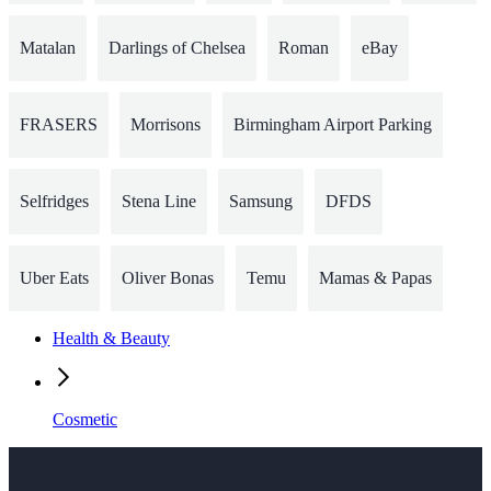
Matalan
Darlings of Chelsea
Roman
eBay
FRASERS
Morrisons
Birmingham Airport Parking
Selfridges
Stena Line
Samsung
DFDS
Uber Eats
Oliver Bonas
Temu
Mamas & Papas
Health & Beauty
Cosmetic