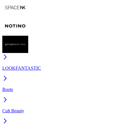
LOOKFANTASTIC
Boots
Cult Beauty