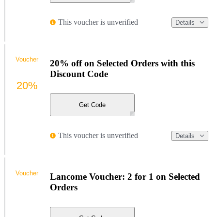
This voucher is unverified
Details
Voucher
20% off on Selected Orders with this
Discount Code
20%
Get Code
This voucher is unverified
Details
Voucher
Lancome Voucher: 2 for 1 on Selected
Orders