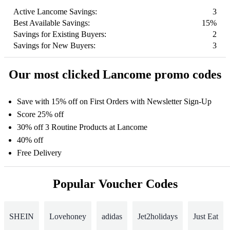
Active Lancome Savings:
3
Best Available Savings:
15%
Savings for Existing Buyers:
2
Savings for New Buyers:
3
Our most clicked Lancome promo codes
Save with 15% off on First Orders with Newsletter Sign-Up
Score 25% off
30% off 3 Routine Products at Lancome
40% off
Free Delivery
Popular Voucher Codes
SHEIN
Lovehoney
adidas
Jet2holidays
Just Eat