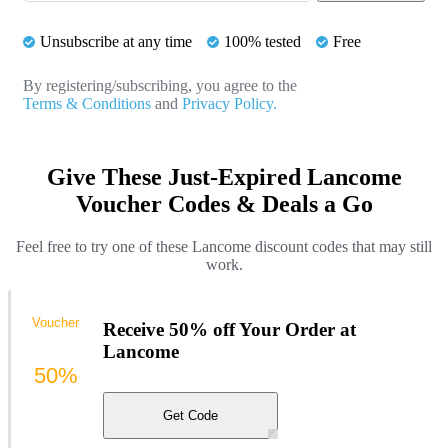
Unsubscribe at any time
100% tested
Free
By registering/subscribing, you agree to the
Terms & Conditions
and
Privacy Policy.
Give These Just-Expired Lancome
Voucher Codes & Deals a Go
Feel free to try one of these Lancome discount codes that may still
work.
Voucher
Receive 50% off Your Order at
Lancome
50%
Get Code