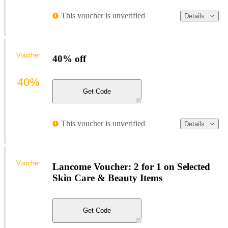
This voucher is unverified
Details
Voucher
40% off
40%
Get Code
This voucher is unverified
Details
Voucher
Lancome Voucher: 2 for 1 on Selected
Skin Care & Beauty Items
Get Code