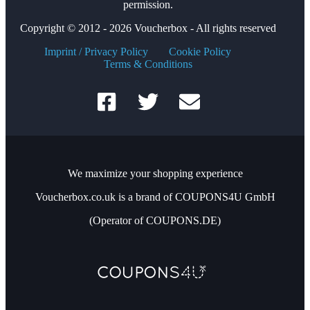
permission.
Copyright © 2012 - 2026 Voucherbox - All rights reserved
Imprint / Privacy Policy
Cookie Policy
Terms & Conditions
We maximize your shopping experience
Voucherbox.co.uk is a brand of COUPONS4U GmbH
(Operator of COUPONS.DE)