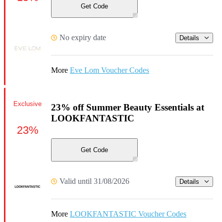
Get Code
No expiry date
Details
More
Eve Lom Voucher Codes
Exclusive
23% off Summer Beauty Essentials at
LOOKFANTASTIC
23%
Get Code
Valid until 31/08/2026
Details
More
LOOKFANTASTIC Voucher Codes