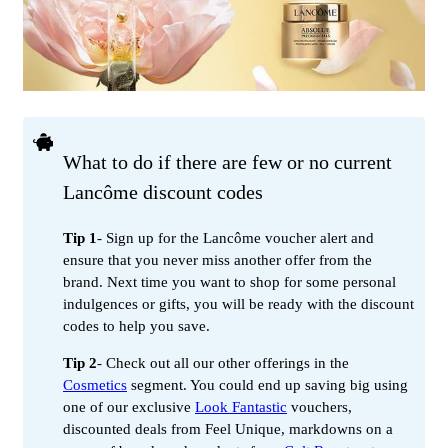
What to do if there are few or no current
Lancôme discount codes
Tip 1
- Sign up for the Lancôme voucher alert and
ensure that you never miss another offer from the
brand. Next time you want to shop for some personal
indulgences or gifts, you will be ready with the discount
codes to help you save.
Tip 2
- Check out all our other offerings in the
Cosmetics
segment. You could end up saving big using
one of our exclusive
Look Fantastic
vouchers,
discounted deals from Feel Unique, markdowns on a