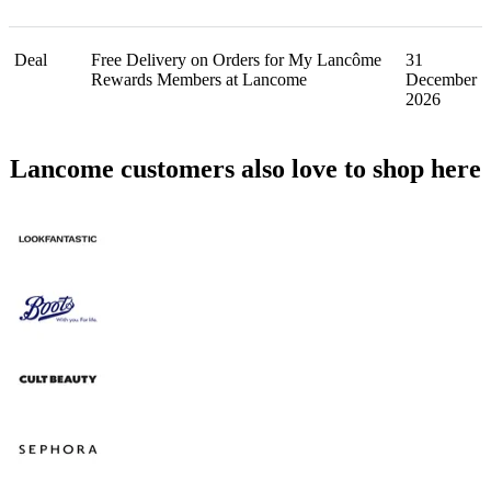
Deal
Free Delivery on Orders for My Lancôme
31
Rewards Members at Lancome
December
2026
Lancome customers also love to shop here