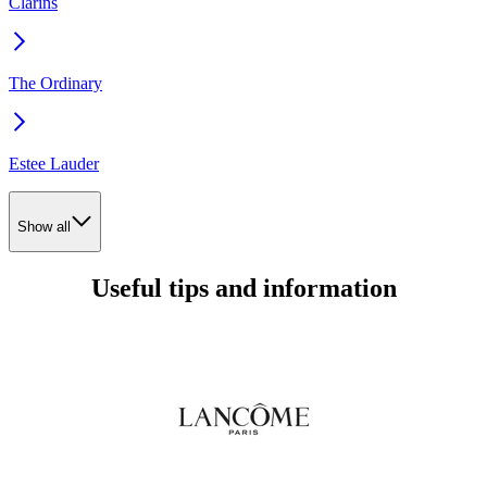
Clarins
The Ordinary
Estee Lauder
Show all
Useful tips and information