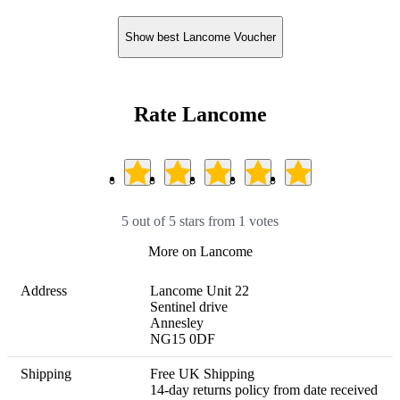
Show best Lancome Voucher
Rate Lancome
5 out of 5 stars from 1 votes
More on Lancome
Address
Lancome Unit 22

Sentinel drive

Annesley

NG15 0DF
Shipping
Free UK Shipping 

14-day returns policy from date received