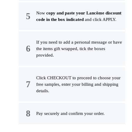
Now
copy and paste your Lancôme discount
code in the box indicated
and click APPLY.
If you need to add a personal message or have
the items gift wrapped, tick the boxes
provided.
Click CHECKOUT to proceed to choose your
free samples, enter your billing and shipping
details.
Pay securely and confirm your order.