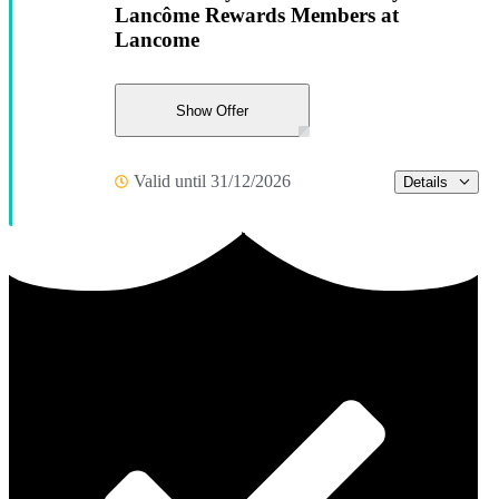
Lancôme Rewards Members at
Lancome
Show Offer
Valid until 31/12/2026
Details