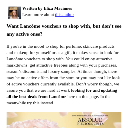
Written by Eliza Macinnes
Learn more about
this author
Want Lancôme vouchers to shop with, but don’t see
any active ones?
If you're in the mood to shop for perfume, skincare products
and makeup for yourself or as a gift, it makes sense to look for
Lancôme vouchers to shop with. You could enjoy attractive
markdowns, get attractive freebies along with your purchases,
season’s discounts and luxury samples. At times though, there
may be no active offers from the store or you may not like look
of active vouchers currently available. Don’t worry though, we
assure you that we are hard at work
looking for and updating
all the best deals from Lancôme
here on this page. In the
meanwhile try this instead.