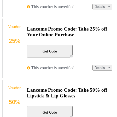
This voucher is unverified
Details
Voucher
Lancome Promo Code: Take 25% off
Your Online Purchase
25%
Get Code
This voucher is unverified
Details
Voucher
Lancome Promo Code: Take 50% off
Lipstick & Lip Glosses
50%
Get Code