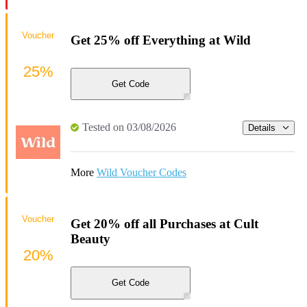
Voucher
Get 25% off Everything at Wild
25%
Get Code
Tested on 03/08/2026
Details
More
Wild Voucher Codes
Voucher
Get 20% off all Purchases at Cult
Beauty
20%
Get Code