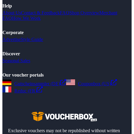
Help
About Us
Contact & Feedback
FAQ
Shop Overview
Merchant
FAQ
How We Work
Corporate
Advertise
Style Guide
Discover
Seasonal Sales
Our voucher portals
Gutscheinsammler (DE)
Couponbox (US)
Reduc (FR)
Exclusive vouchers may not be republished without written