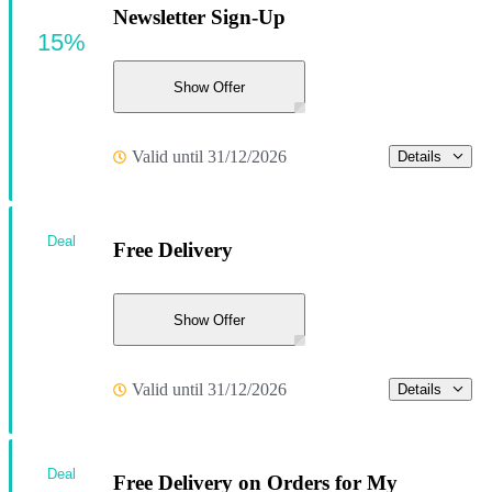
Newsletter Sign-Up
15%
Show Offer
Valid until 31/12/2026
Details
Deal
Free Delivery
Show Offer
Valid until 31/12/2026
Details
Deal
Free Delivery on Orders for My