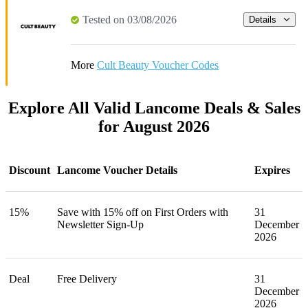
Tested on 03/08/2026
Details
More
Cult Beauty Voucher Codes
Explore All Valid Lancome Deals & Sales
for August 2026
Discount
Lancome Voucher Details
Expires
15%
Save with 15% off on First Orders with
31
Newsletter Sign-Up
December
2026
Deal
Free Delivery
31
December
2026