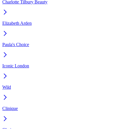
Charlotte Tilbury Beauty
Elizabeth Arden
Paula's Choice
Iconic London
Wild
Clinique