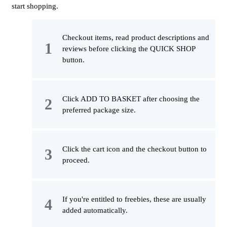
start shopping.
Checkout items, read product descriptions and
reviews before clicking the QUICK SHOP
button.
Click ADD TO BASKET after choosing the
preferred package size.
Click the cart icon and the checkout button to
proceed.
If you're entitled to freebies, these are usually
added automatically.