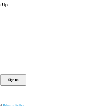
n Up
Sign up
nd
Privacy Policy.