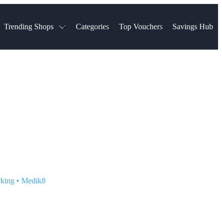
Trending Shops
Categories
Top Vouchers
Savings Hub
NTASTIC
The Ordinary
ASOS
k
Boots
TUI
Spencer
Booking.com
Cult Beauty
olidays
Sephora
Travel Republic
Gatwick Airport Parking
Nike
Qatar Airways
Space NK
Farfetch
Hotels.com
mers
Sandals
River Island
John Lewis & Partners
Schuh
Village
Very
LEGO
Ocado
THE OUTNET
rking
•
Medik8