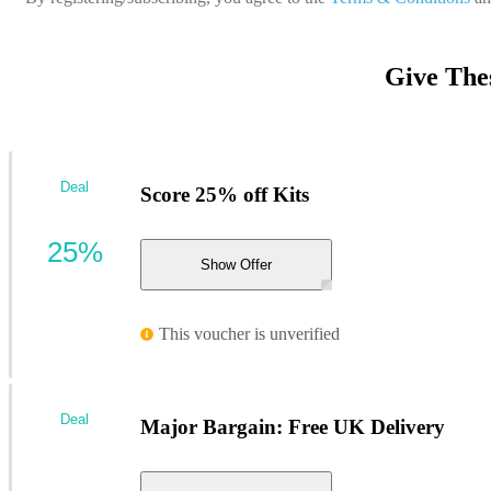
Give The
Deal
Score 25% off Kits
25%
Show Offer
This voucher is unverified
Deal
Major Bargain: Free UK Delivery