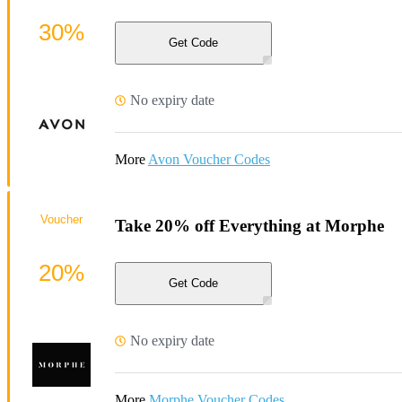
30%
Get Code
No expiry date
More
Avon Voucher Codes
Voucher
Take 20% off Everything at Morphe
20%
Get Code
No expiry date
More
Morphe Voucher Codes