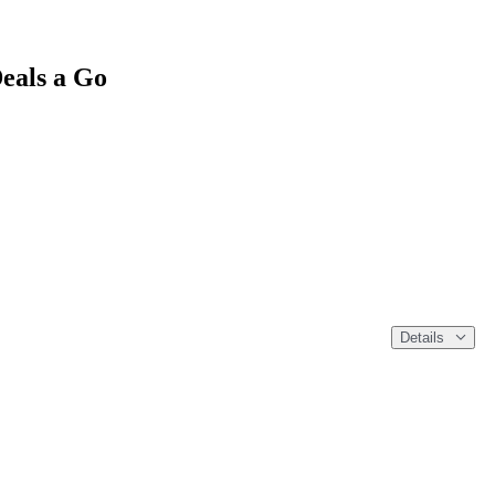
eals a Go
Details