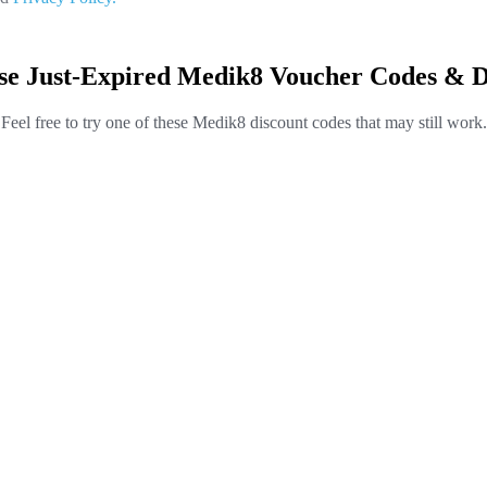
se Just-Expired Medik8 Voucher Codes & D
Feel free to try one of these Medik8 discount codes that may still work.