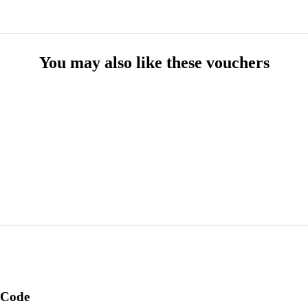
You may also like these vouchers
 Code