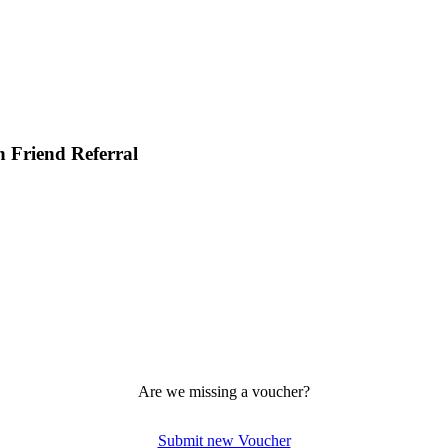
h Friend Referral
Are we missing a voucher?
Submit new Voucher