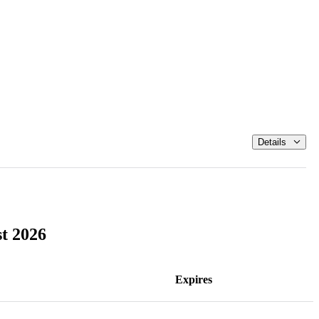
Details
st 2026
Expires