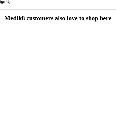
Sign Up
Medik8 customers also love to shop here