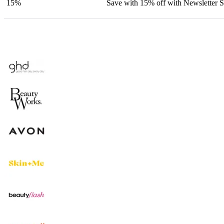
15%
Save with 15% off with Newsletter 