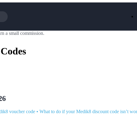
rn a small commission.
Iceland
LOOKFA
National Trust
New Loo
 Codes
AliExpress
Marks & 
Emirates
EasyJet H
Dreams
Dyson
Aspinal Of London
DUSK
GHD
Deliveroo
Debenhams
Ann Sum
Gousto
Dunelm
Armani
Furniture 
Wilko.com
Wickes
26
dik8 voucher code
•
What to do if your Medik8 discount code isn’t wo