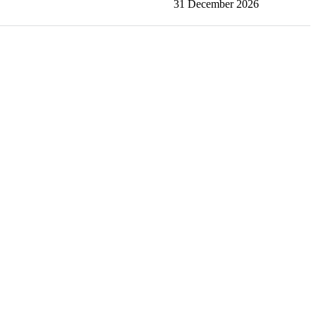
31 December 2026