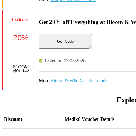
Exclusive
Get 20% off Everything at Bloom & W
20%
Get Code
Tested on 03/08/2026
More
Bloom & Wild Voucher Codes
Explor
Discount
Medik8 Voucher Details