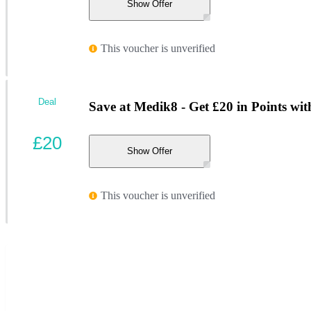
Show Offer
This voucher is unverified
Deal
Save at Medik8 - Get £20 in Points wit
£20
Show Offer
This voucher is unverified