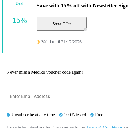
Deal
Save with 15% off with Newsletter Sig
15%
Show Offer
Valid until 31/12/2026
Never miss a Medik8 voucher code again!
Unsubscribe at any time
100% tested
Free
By registering/subscribing, you agree to the
Terms & Conditions
a