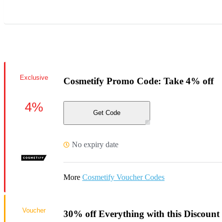
Exclusive
Cosmetify Promo Code: Take 4% off
4%
Get Code
No expiry date
More
Cosmetify Voucher Codes
Voucher
30% off Everything with this Discount