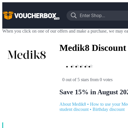
When you click on one of our offers and make a purchase, we may ea
Medik8 Discount
0 out of 5 stars
 from 0 votes
Save 15% in August 20
About Medik8
•
How to use your Me
student discount
•
Birthday discount