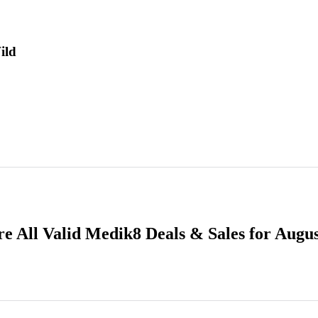
ild
e All Valid Medik8 Deals & Sales for Augu