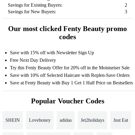
Savings for Existing Buyers:
2
Savings for New Buyers:
3
Our most clicked Fenty Beauty promo
codes
Save with 15% off with Newsletter Sign Up
Free Next Day Delivery
Try this Fenty Beauty Offer for 20% off in the Moisturiser Sale
Save with 10% off Selected Haircare with Replen-Save Orders
Save at Fenty Beauty with Buy 1 Get 1 Half Price on Bestsellers
Popular Voucher Codes
SHEIN
Lovehoney
adidas
Jet2holidays
Just Eat