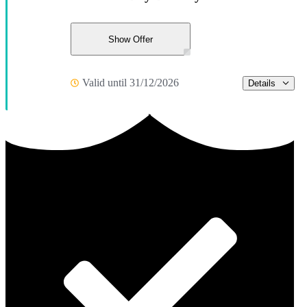
Show Offer
Valid until 31/12/2026
Details