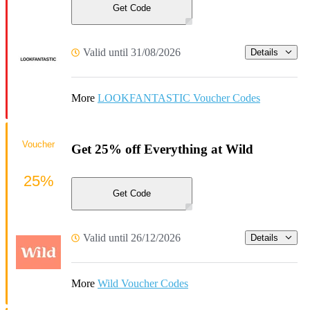
Get Code
Valid until 31/08/2026
Details
More
LOOKFANTASTIC Voucher Codes
Voucher
Get 25% off Everything at Wild
25%
Get Code
Valid until 26/12/2026
Details
More
Wild Voucher Codes