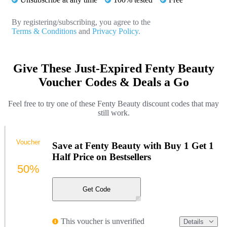
By registering/subscribing, you agree to the
Terms & Conditions
and
Privacy Policy.
Give These Just-Expired Fenty Beauty
Voucher Codes & Deals a Go
Feel free to try one of these Fenty Beauty discount codes that may
still work.
Voucher
Save at Fenty Beauty with Buy 1 Get 1
Half Price on Bestsellers
50%
Get Code
This voucher is unverified
Details