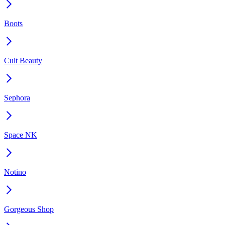
Boots
Cult Beauty
Sephora
Space NK
Notino
Gorgeous Shop