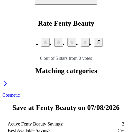
Rate Fenty Beauty
0 out of 5 stars from 0 votes
Matching categories
Cosmetic
Save at Fenty Beauty on 07/08/2026
Active Fenty Beauty Savings:
3
Best Available Savings:
15%