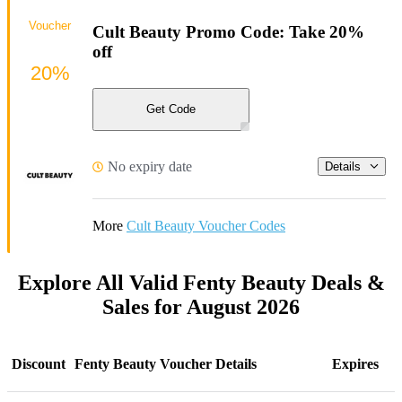
Voucher
Cult Beauty Promo Code: Take 20%
off
20%
Get Code
No expiry date
Details
More
Cult Beauty Voucher Codes
Explore All Valid Fenty Beauty Deals &
Sales for August 2026
Discount
Fenty Beauty Voucher Details
Expires