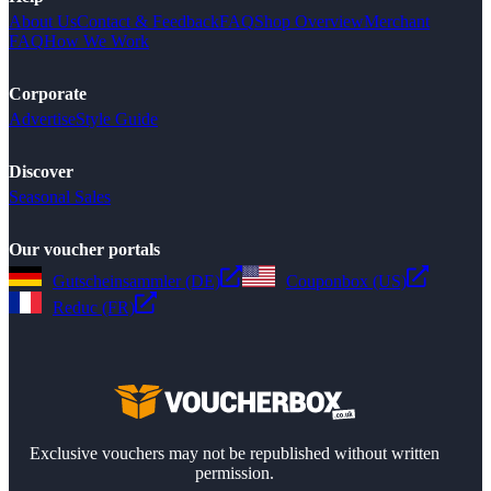
About Us
Contact & Feedback
FAQ
Shop Overview
Merchant
FAQ
How We Work
Corporate
Advertise
Style Guide
Discover
Seasonal Sales
Our voucher portals
Gutscheinsammler (DE)
Couponbox (US)
Reduc (FR)
Exclusive vouchers may not be republished without written
permission.