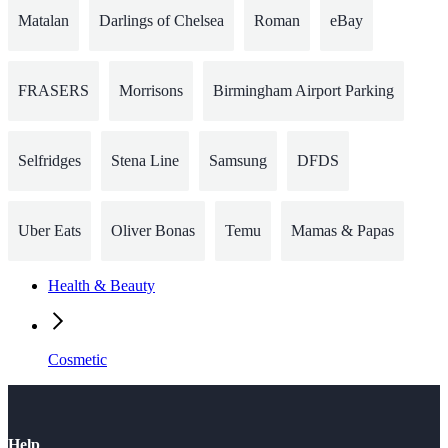
Matalan
Darlings of Chelsea
Roman
eBay
FRASERS
Morrisons
Birmingham Airport Parking
Selfridges
Stena Line
Samsung
DFDS
Uber Eats
Oliver Bonas
Temu
Mamas & Papas
Health & Beauty
Cosmetic
Help