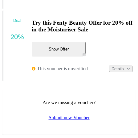
Deal
Try this Fenty Beauty Offer for 20% off
in the Moisturiser Sale
20%
Show Offer
This voucher is unverified
Details
Are we missing a voucher?
Submit new Voucher