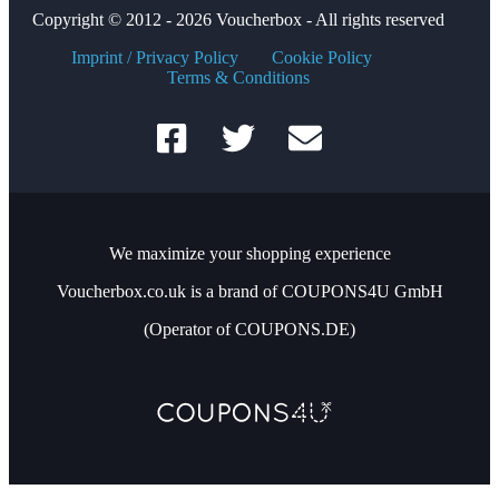
Copyright © 2012 - 2026 Voucherbox - All rights reserved
Imprint / Privacy Policy
Cookie Policy
Terms & Conditions
We maximize your shopping experience
Voucherbox.co.uk is a brand of COUPONS4U GmbH
(Operator of COUPONS.DE)