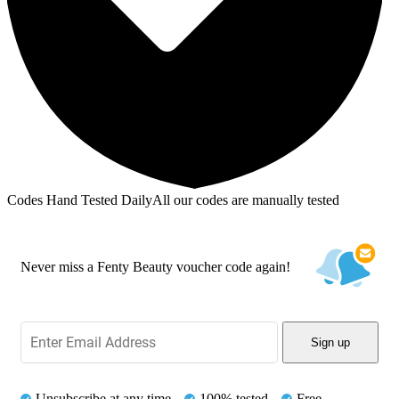
Codes Hand Tested Daily
All our codes are manually tested
Never miss a Fenty Beauty voucher code again!
Sign up
Unsubscribe at any time
100% tested
Free