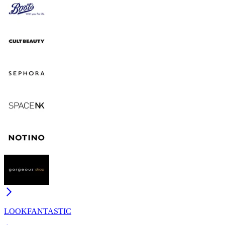
LOOKFANTASTIC