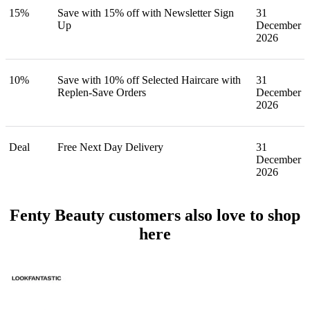
15%
Save with 15% off with Newsletter Sign
31
Up
December
2026
10%
Save with 10% off Selected Haircare with
31
Replen-Save Orders
December
2026
Deal
Free Next Day Delivery
31
December
2026
Fenty Beauty customers also love to shop
here