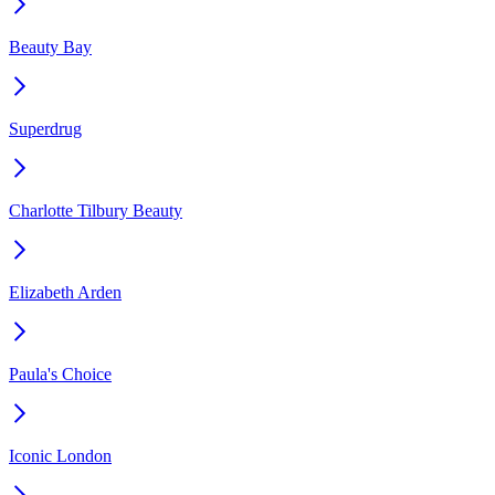
Beauty Bay
Superdrug
Charlotte Tilbury Beauty
Elizabeth Arden
Paula's Choice
Iconic London