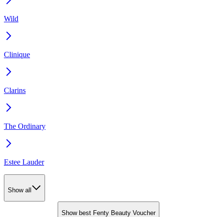
Wild
Clinique
Clarins
The Ordinary
Estee Lauder
Show all
Show best Fenty Beauty Voucher