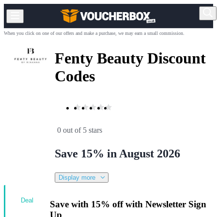
When you click on one of our offers and make a purchase, we may earn a small commission.
Fenty Beauty Discount
Codes
0 out of 5 stars
Save 15% in August 2026
Display more
Deal
Save with 15% off with Newsletter Sign
Up