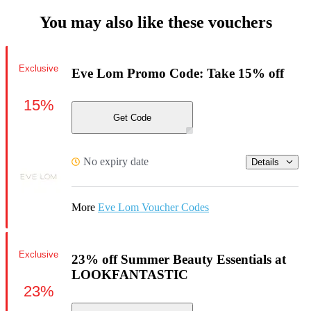
You may also like these vouchers
Exclusive
Eve Lom Promo Code: Take 15% off
15%
Get Code
No expiry date
Details
More
Eve Lom Voucher Codes
Exclusive
23% off Summer Beauty Essentials at
LOOKFANTASTIC
23%