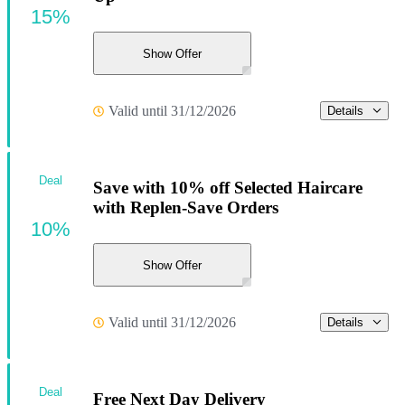
15%
Show Offer
Valid until 31/12/2026
Details
Deal
Save with 10% off Selected Haircare
with Replen-Save Orders
10%
Show Offer
Valid until 31/12/2026
Details
Deal
Free Next Day Delivery