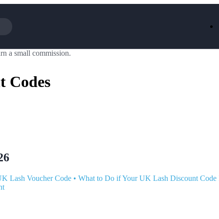
rn a small commission.
Iceland
LOOKFA
National Trust
New Loo
t Codes
AliExpress
Marks & 
Emirates
EasyJet H
Dreams
Dyson
Aspinal Of London
DUSK
GHD
Deliveroo
Debenhams
Ann Sum
Gousto
Dunelm
Armani
Furniture 
Wilko.com
Wickes
26
UK Lash Voucher Code
•
What to Do if Your UK Lash Discount Code 
nt