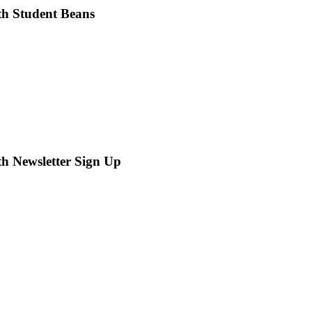
th Student Beans
th Newsletter Sign Up