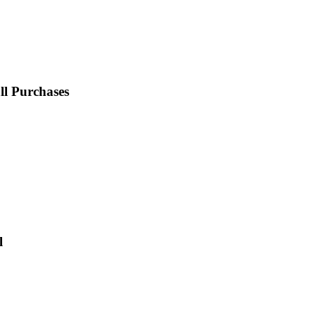
l Purchases
l