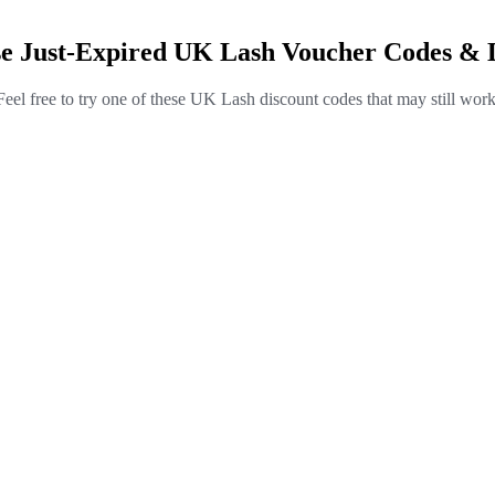
e Just-Expired UK Lash Voucher Codes & 
Feel free to try one of these UK Lash discount codes that may still work