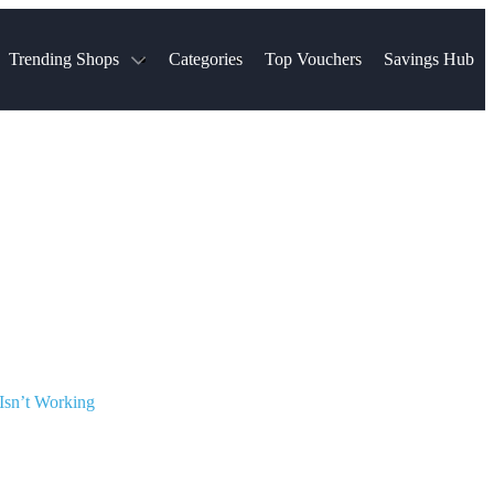
Trending Shops
Categories
Top Vouchers
Savings Hub
NTASTIC
The Ordinary
ASOS
k
Boots
TUI
Spencer
Booking.com
Cult Beauty
olidays
Sephora
Travel Republic
Gatwick Airport Parking
Nike
Qatar Airways
Space NK
Farfetch
Hotels.com
mers
Sandals
River Island
John Lewis & Partners
Schuh
Village
Very
LEGO
Ocado
THE OUTNET
Isn’t Working