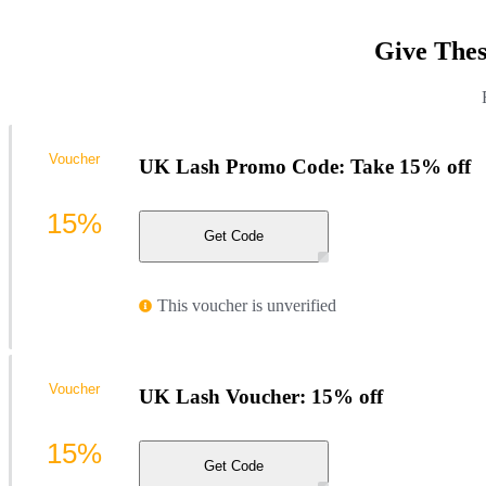
Give Thes
Voucher
UK Lash Promo Code: Take 15% off
15%
Get Code
This voucher is unverified
Voucher
UK Lash Voucher: 15% off
15%
Get Code