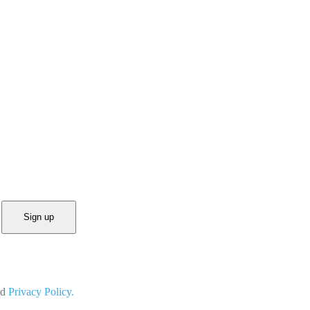
Sign up
nd
Privacy Policy.