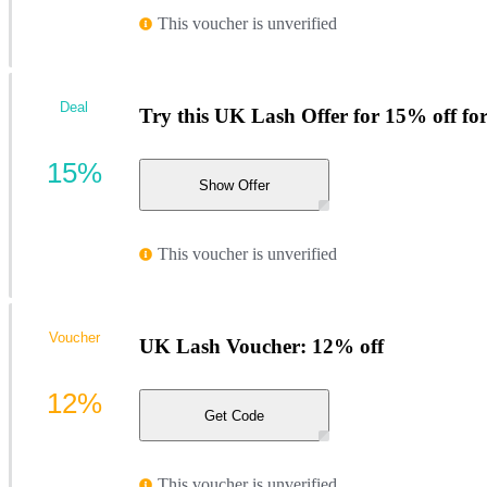
This voucher is unverified
Deal
Try this UK Lash Offer for 15% off f
15%
Show Offer
This voucher is unverified
Voucher
UK Lash Voucher: 12% off
12%
Get Code
This voucher is unverified