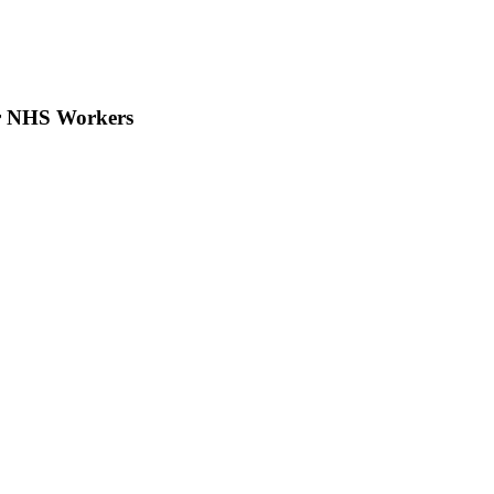
or NHS Workers