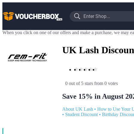
When you click on one of our offers and make a purchase, we may ea
UK Lash Discoun
0 out of 5 stars
 from 0 votes
Save 15% in August 20
About UK Lash
•
How to Use Your 
•
Student Discount
•
Birthday Discou