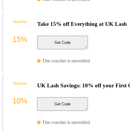
Voucher
Take 15% off Everything at UK Lash
15%
Get Code
This voucher is unverified
Voucher
UK Lash Savings: 10% off your First 
10%
Get Code
This voucher is unverified