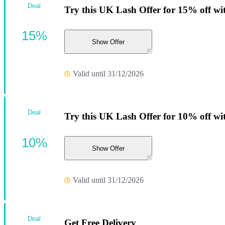
Deal
Try this UK Lash Offer for 15% off wi
15%
Show Offer
Valid until 31/12/2026
Deal
Try this UK Lash Offer for 10% off wi
10%
Show Offer
Valid until 31/12/2026
Deal
Get Free Delivery