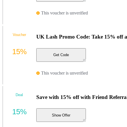
This voucher is unverified
Voucher
UK Lash Promo Code: Take 15% off al
15%
Get Code
This voucher is unverified
Deal
Save with 15% off with Friend Referra
15%
Show Offer