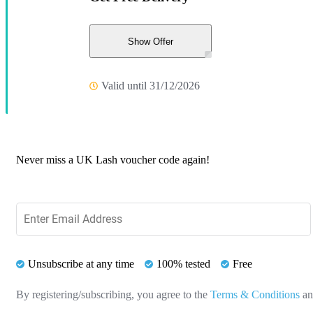
Show Offer
Valid until 31/12/2026
Never miss a UK Lash voucher code again!
Unsubscribe at any time
100% tested
Free
By registering/subscribing, you agree to the
Terms & Conditions
a