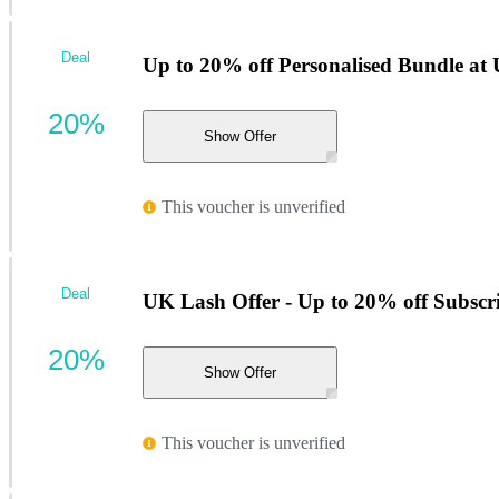
Deal
Up to 20% off Personalised Bundle at
20%
Show Offer
This voucher is unverified
Deal
UK Lash Offer - Up to 20% off Subscr
20%
Show Offer
This voucher is unverified