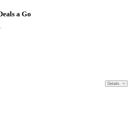
Deals a Go
.
Details