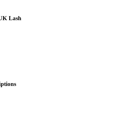
 UK Lash
iptions