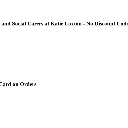
 and Social Carers at Katie Loxton - No Discount Code
 Card on Orders