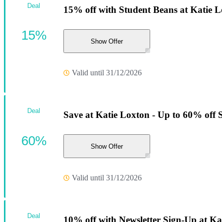
Deal
15% off with Student Beans at Katie L
15%
Show Offer
Valid until 31/12/2026
Deal
Save at Katie Loxton - Up to 60% off 
60%
Show Offer
Valid until 31/12/2026
Deal
10% off with Newsletter Sign-Up at Ka