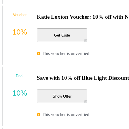
Voucher
Katie Loxton Voucher: 10% off with N
10%
Get Code
This voucher is unverified
Deal
Save with 10% off Blue Light Discount
10%
Show Offer
This voucher is unverified