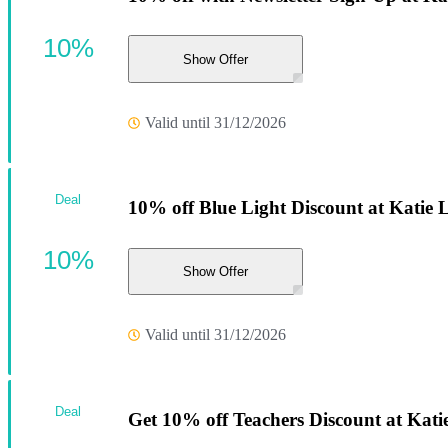
10%
Show Offer
Valid until 31/12/2026
Deal
10% off Blue Light Discount at Katie 
10%
Show Offer
Valid until 31/12/2026
Deal
Get 10% off Teachers Discount at Kati