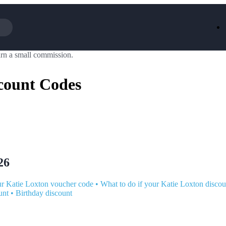
rn a small commission.
Iceland
LOOKFA
National Trust
New Loo
count Codes
AliExpress
Marks & 
Emirates
EasyJet H
Dreams
Dyson
Aspinal Of London
DUSK
GHD
Deliveroo
Debenhams
Ann Sum
Gousto
Dunelm
Armani
Furniture 
Wilko.com
Wickes
26
r Katie Loxton voucher code
•
What to do if your Katie Loxton discou
unt
•
Birthday discount