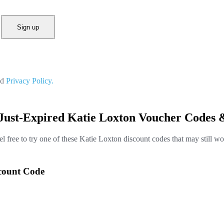
Sign up
nd
Privacy Policy.
Just-Expired Katie Loxton Voucher Codes 
el free to try one of these Katie Loxton discount codes that may still wo
scount Code