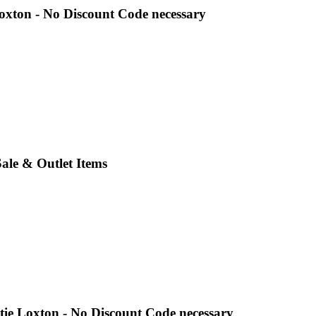
oxton - No Discount Code necessary
Sale & Outlet Items
tie Loxton - No Discount Code necessary