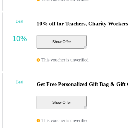
Deal
10% off for Teachers, Charity Workers
10%
Show Offer
This voucher is unverified
Deal
Get Free Personalized Gift Bag & Gift
Show Offer
This voucher is unverified