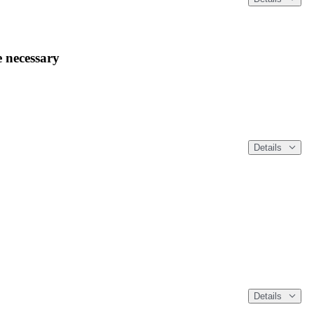
 necessary
Details
Details