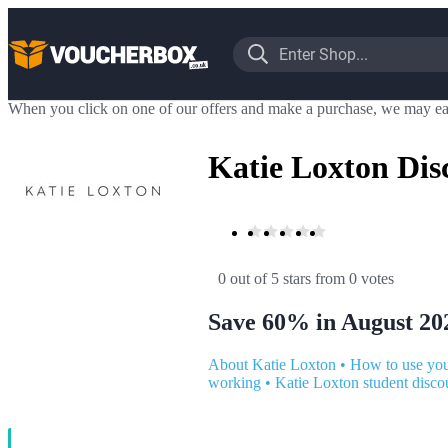
When you click on one of our offers and make a purchase, we may ea
Katie Loxton Dis
0 out of 5 stars
 from 0 votes
Save 60% in August 20
About Katie Loxton
•
How to use you
working
•
Katie Loxton student disco