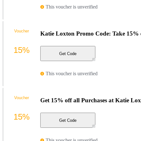
This voucher is unverified
Voucher
Katie Loxton Promo Code: Take 15% 
15%
Get Code
This voucher is unverified
Voucher
Get 15% off all Purchases at Katie Lo
15%
Get Code
This voucher is unverified