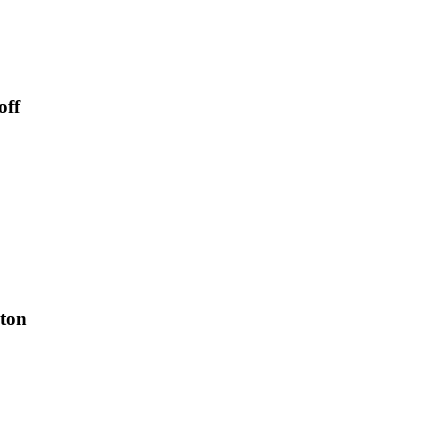
off
xton