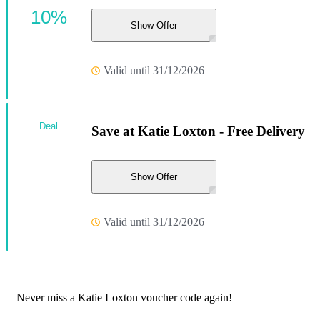
10%
Show Offer
Valid until 31/12/2026
Deal
Save at Katie Loxton - Free Delivery
Show Offer
Valid until 31/12/2026
Never miss a Katie Loxton voucher code again!