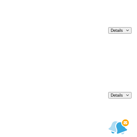
Details
Details