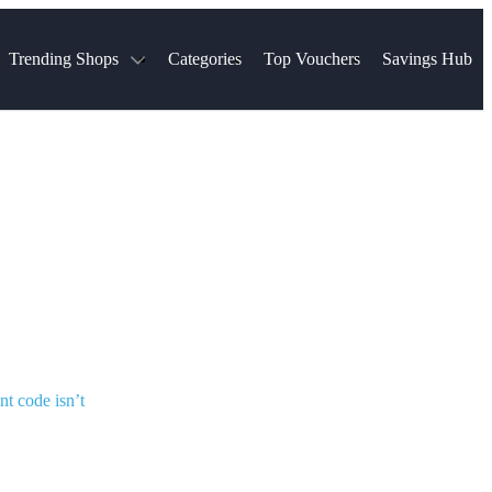
Trending Shops
Categories
Top Vouchers
Savings Hub
NTASTIC
The Ordinary
ASOS
k
Boots
TUI
Spencer
Booking.com
Cult Beauty
olidays
Sephora
Travel Republic
Gatwick Airport Parking
Nike
Qatar Airways
Space NK
Farfetch
Hotels.com
mers
Sandals
River Island
John Lewis & Partners
Schuh
Village
Very
LEGO
Ocado
THE OUTNET
nt code isn’t