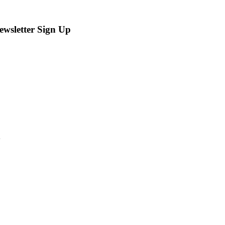
ewsletter Sign Up