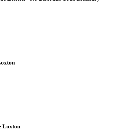
Loxton
e Loxton