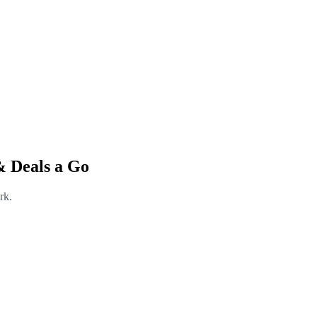
& Deals a Go
rk.