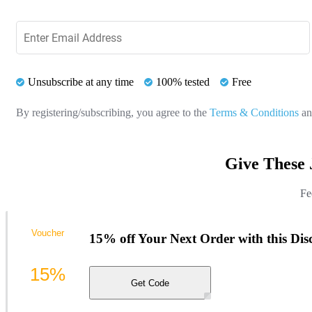
Unsubscribe at any time
100% tested
Free
By registering/subscribing, you agree to the
Terms & Conditions
a
Give These 
Fe
Voucher
15% off Your Next Order with this Di
15%
Get Code