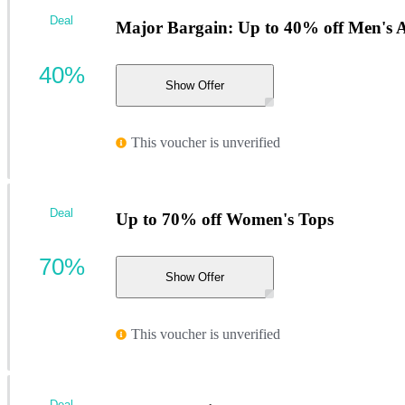
Deal
Major Bargain: Up to 40% off Men's A
40%
Show Offer
This voucher is unverified
Deal
Up to 70% off Women's Tops
70%
Show Offer
This voucher is unverified
Deal