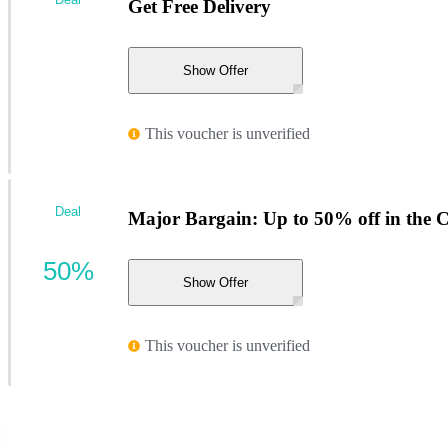
Get Free Delivery
Show Offer
This voucher is unverified
Deal
Major Bargain: Up to 50% off in the 
50%
Show Offer
This voucher is unverified