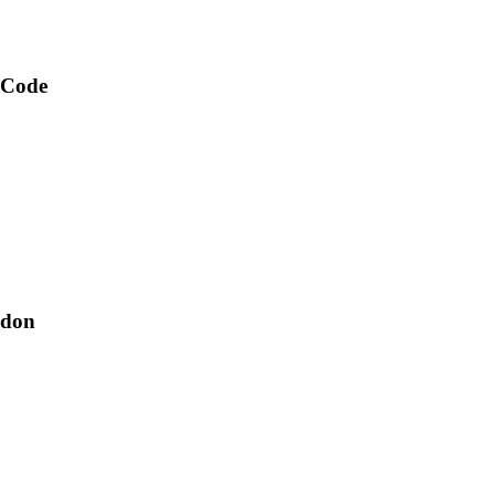
 Code
ndon