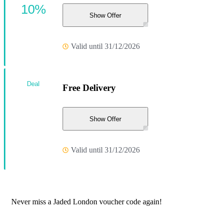
10%
Show Offer
Valid until 31/12/2026
Deal
Free Delivery
Show Offer
Valid until 31/12/2026
Never miss a Jaded London voucher code again!