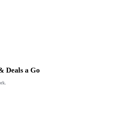
& Deals a Go
ork.