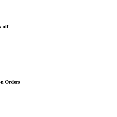
 off
on Orders