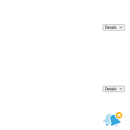
Details
Details