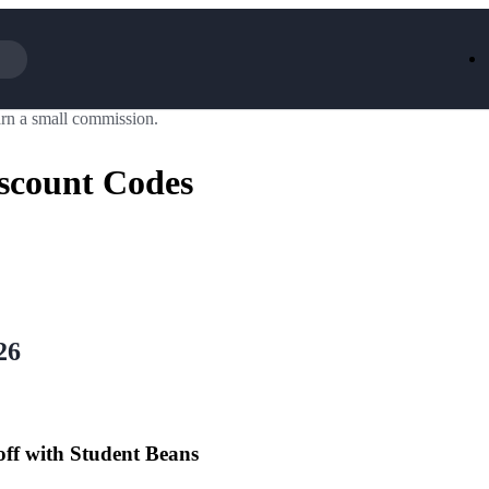
rn a small commission.
Iceland
LOOKFA
National Trust
New Loo
scount Codes
AliExpress
Marks & 
Emirates
EasyJet H
Dreams
Dyson
Aspinal Of London
DUSK
GHD
Deliveroo
Debenhams
Ann Sum
Gousto
Dunelm
Armani
Furniture 
Wilko.com
Wickes
26
off with Student Beans