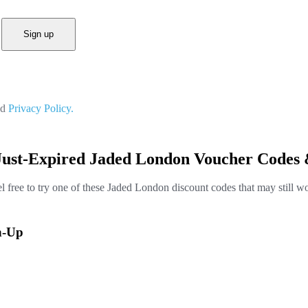
Sign up
nd
Privacy Policy.
Just-Expired Jaded London Voucher Codes 
l free to try one of these Jaded London discount codes that may still w
n-Up