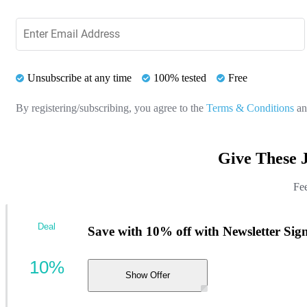
Unsubscribe at any time
100% tested
Free
By registering/subscribing, you agree to the
Terms & Conditions
a
Give These 
Fee
Deal
Save with 10% off with Newsletter Sig
10%
Show Offer