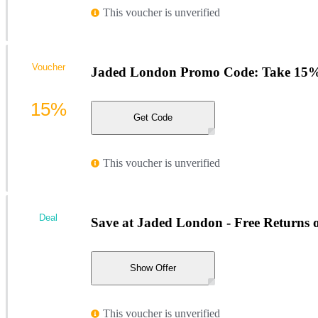
This voucher is unverified
Voucher
Jaded London Promo Code: Take 15%
15%
Get Code
This voucher is unverified
Deal
Save at Jaded London - Free Returns 
Show Offer
This voucher is unverified