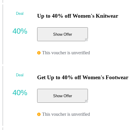
Deal
Up to 40% off Women's Knitwear
40%
Show Offer
This voucher is unverified
Deal
Get Up to 40% off Women's Footwear
40%
Show Offer
This voucher is unverified