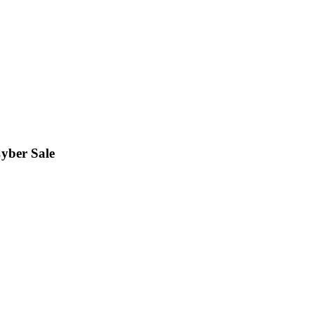
Cyber Sale