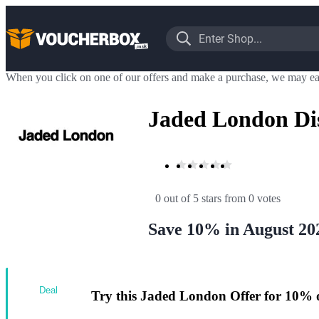
When you click on one of our offers and make a purchase, we may ea
Jaded London Di
0 out of 5 stars
 from 0 votes
Save 10% in August 20
Deal
Try this Jaded London Offer for 10% 