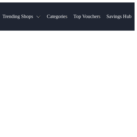
Trending Shops
Categories
Top Vouchers
Savings Hub
NTASTIC
The Ordinary
ASOS
k
Boots
TUI
Spencer
Booking.com
Cult Beauty
olidays
Sephora
Travel Republic
Gatwick Airport Parking
Nike
Qatar Airways
Space NK
Farfetch
Hotels.com
mers
Sandals
River Island
John Lewis & Partners
Schuh
Village
Very
LEGO
Ocado
THE OUTNET