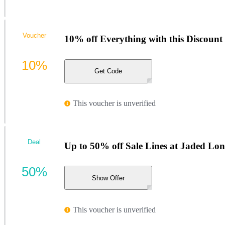
Voucher
10% off Everything with this Discount
10%
Get Code
This voucher is unverified
Deal
Up to 50% off Sale Lines at Jaded Lo
50%
Show Offer
This voucher is unverified