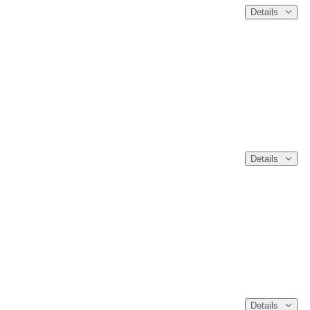
Details
Details
Details