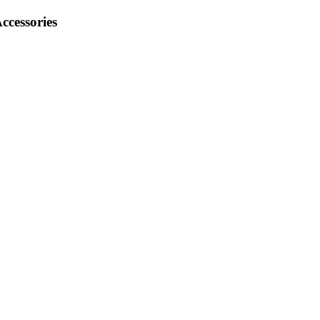
ccessories