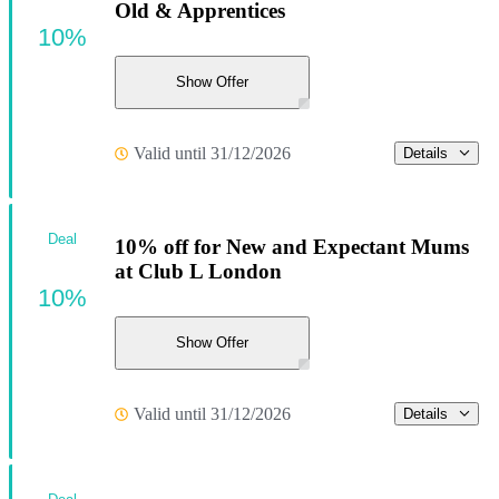
Old & Apprentices
10%
Show Offer
Valid until 31/12/2026
Details
Deal
10% off for New and Expectant Mums
at Club L London
10%
Show Offer
Valid until 31/12/2026
Details