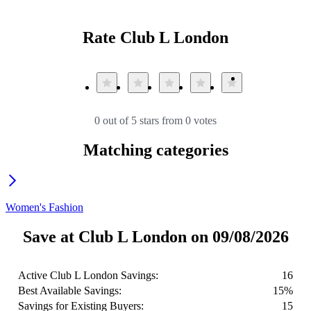
Rate Club L London
0 out of 5 stars from 0 votes
Matching categories
Women's Fashion
Save at Club L London on 09/08/2026
Active Club L London Savings:
16
Best Available Savings:
15%
Savings for Existing Buyers:
15