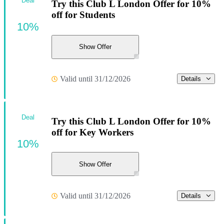
Deal
Try this Club L London Offer for 10%
off for Students
10%
Show Offer
Valid until 31/12/2026
Details
Deal
Try this Club L London Offer for 10%
off for Key Workers
10%
Show Offer
Valid until 31/12/2026
Details