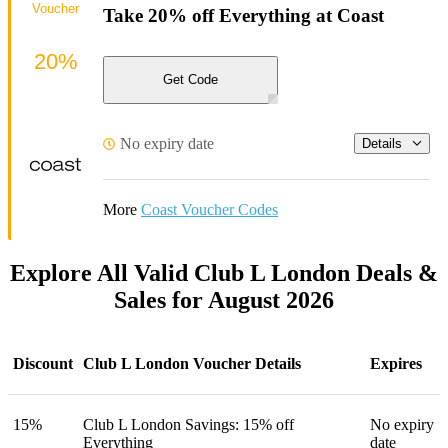
Voucher
Take 20% off Everything at Coast
20%
Get Code
No expiry date
Details
More
Coast Voucher Codes
Explore All Valid Club L London Deals &
Sales for August 2026
Discount
Club L London Voucher Details
Expires
15%
Club L London Savings: 15% off
No expiry
Everything
date