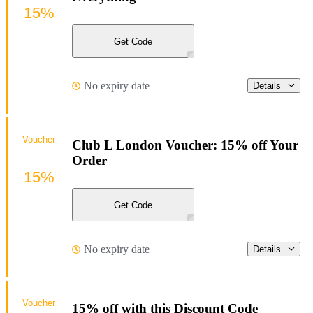
15%
Get Code
No expiry date
Details
Voucher
Club L London Voucher: 15% off Your
Order
15%
Get Code
No expiry date
Details
Voucher
15% off with this Discount Code