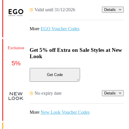
Valid until 31/12/2026
Details
More
EGO Voucher Codes
Exclusive
Get 5% off Extra on Sale Styles at New
Look
5%
Get Code
No expiry date
Details
More
New Look Voucher Codes