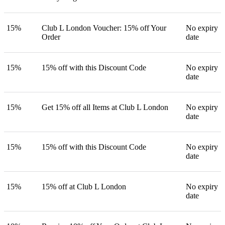
15%
Club L London Voucher: 15% off Your
No expiry
Order
date
15%
15% off with this Discount Code
No expiry
date
15%
Get 15% off all Items at Club L London
No expiry
date
15%
15% off with this Discount Code
No expiry
date
15%
15% off at Club L London
No expiry
date