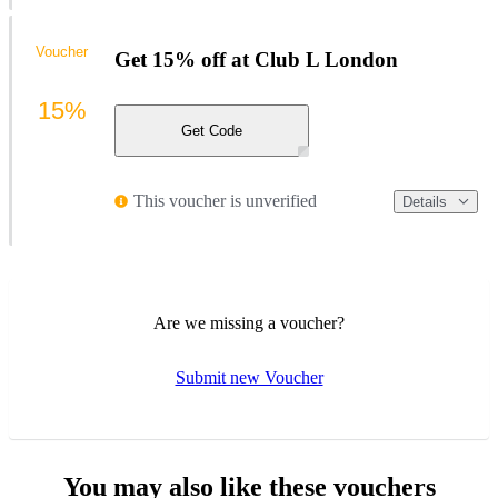
Voucher
Get 15% off at Club L London
15%
Get Code
This voucher is unverified
Details
Are we missing a voucher?
Submit new Voucher
You may also like these vouchers