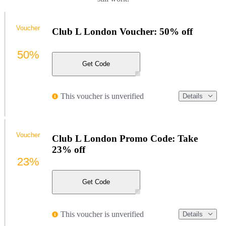
Voucher
Club L London Voucher: 50% off
50%
Get Code
This voucher is unverified
Details
Voucher
Club L London Promo Code: Take
23% off
23%
Get Code
This voucher is unverified
Details