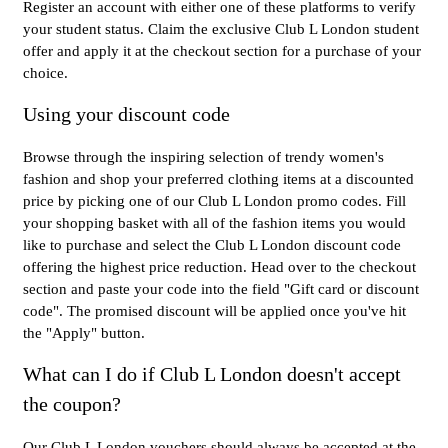
Register an account with either one of these platforms to verify
your student status. Claim the exclusive Club L London student
offer and apply it at the checkout section for a purchase of your
choice.
Using your discount code
Browse through the inspiring selection of trendy women's
fashion and shop your preferred clothing items at a discounted
price by picking one of our Club L London promo codes. Fill
your shopping basket with all of the fashion items you would
like to purchase and select the Club L London discount code
offering the highest price reduction. Head over to the checkout
section and paste your code into the field "Gift card or discount
code". The promised discount will be applied once you've hit
the "Apply" button.
What can I do if Club L London doesn't accept
the coupon?
Our Club L London vouchers should always be accepted at the