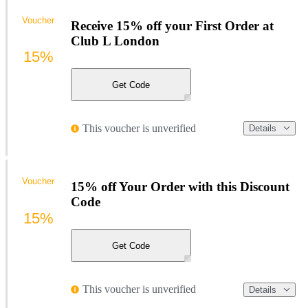
Voucher
Receive 15% off your First Order at
Club L London
15%
Get Code
This voucher is unverified
Details
Voucher
15% off Your Order with this Discount
Code
15%
Get Code
This voucher is unverified
Details