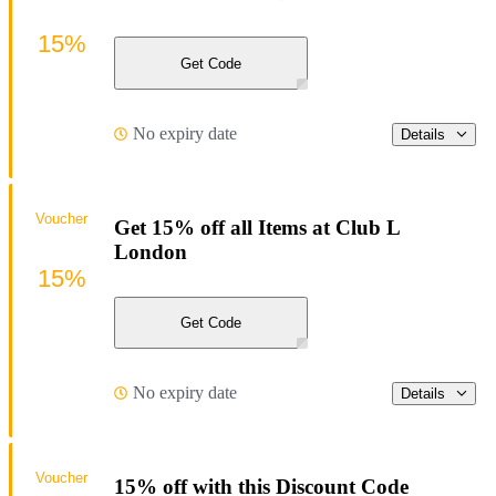
15%
Get Code
No expiry date
Details
Voucher
Get 15% off all Items at Club L
London
15%
Get Code
No expiry date
Details
Voucher
15% off with this Discount Code