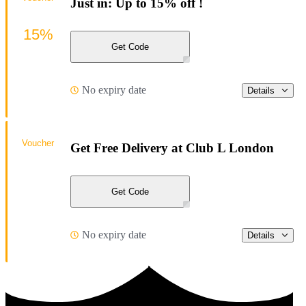
Just in: Up to 15% off !
15%
Get Code
No expiry date
Details
Voucher
Get Free Delivery at Club L London
Get Code
No expiry date
Details