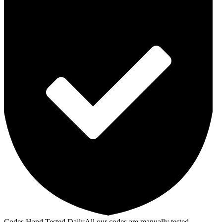
Codes Hand Tested Daily
All our codes are manually tested