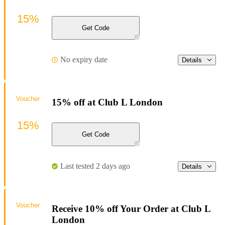
15%
Get Code
No expiry date
Details
Voucher
15% off at Club L London
15%
Get Code
Last tested 2 days ago
Details
Voucher
Receive 10% off Your Order at Club L
London