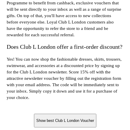
Programme to benefit from cashback, exclusive vouchers that
will be sent directly to your inbox as well as a range of surprise
gifts. On top of that, you'll have access to new collections
before everyone else. Loyal Club L London customers also
have the opportunity to refer the store to a friend and be
rewarded for each successful referral.
Does Club L London offer a first-order discount?
Yes! You can now shop the fashionable dresses, skirts, trousers,
swimwear, and accessories at a discounted price by signing up
for the Club L London newsletter. Score 15% off with the
attractive newsletter voucher by filling out the registration form
with your email address. The code will be immediately sent to
your inbox. Simply copy it down and use it for a purchase of
your choice.
Show best Club L London Voucher