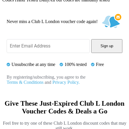
Never miss a Club L London voucher code again!
Sign up
Unsubscribe at any time
100% tested
Free
By registering/subscribing, you agree to the
Terms & Conditions
and
Privacy Policy.
Give These Just-Expired Club L London
Voucher Codes & Deals a Go
Feel free to try one of these Club L London discount codes that may
still work.