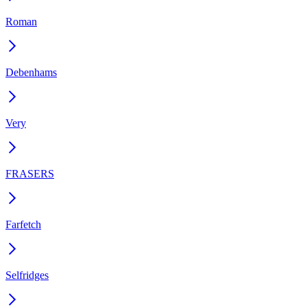
Roman
Debenhams
Very
FRASERS
Farfetch
Selfridges