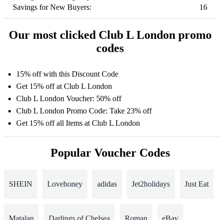
Savings for New Buyers:
16
Our most clicked Club L London promo
codes
15% off with this Discount Code
Get 15% off at Club L London
Club L London Voucher: 50% off
Club L London Promo Code: Take 23% off
Get 15% off all Items at Club L London
Popular Voucher Codes
SHEIN
Lovehoney
adidas
Jet2holidays
Just Eat
Matalan
Darlings of Chelsea
Roman
eBay