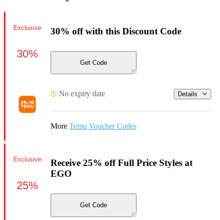
Exclusive
30% off with this Discount Code
30%
Get Code
No expiry date
Details
More
Temu Voucher Codes
Exclusive
Receive 25% off Full Price Styles at
EGO
25%
Get Code