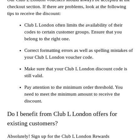
checkout section. If there are problems, look at the following
tips to receive the discount:
Club L London often limits the availability of their
codes to certain customer groups. Ensure that you
belong to the right one.
Correct formatting errors as well as spelling mistakes of
your Club L London voucher code.
Make sure that your Club L London discount code is
still valid.
Pay attention to the minimum order threshold. You
need to meet the minimum amount to receive the
discount.
Do I benefit from Club L London offers for
existing customers?
Absolutely! Sign up for the Club L London Rewards