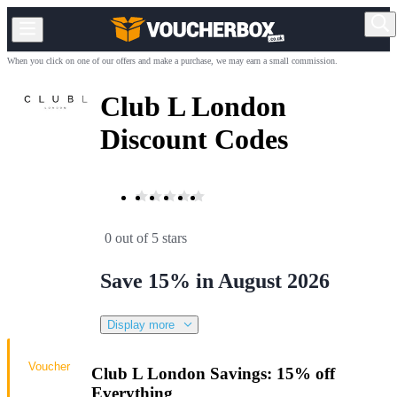
When you click on one of our offers and make a purchase, we may earn a small commission.
Club L London
Discount Codes
0 out of 5 stars
Save 15% in August 2026
Display more
Voucher
Club L London Savings: 15% off
Everything