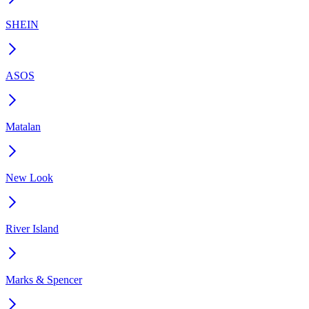
SHEIN
ASOS
Matalan
New Look
River Island
Marks & Spencer