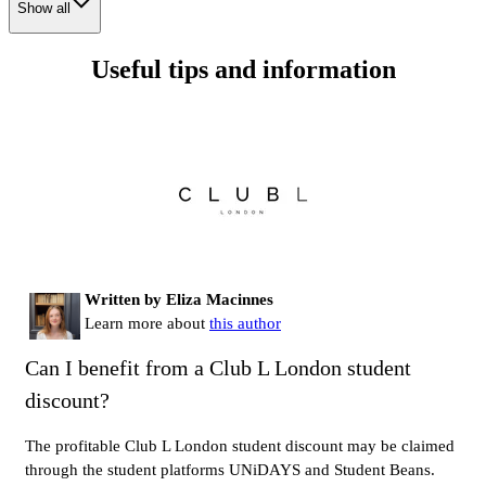
Show all
Useful tips and information
Written by Eliza Macinnes
Learn more about
this author
Can I benefit from a Club L London student
discount?
The profitable Club L London student discount may be claimed
through the student platforms UNiDAYS and Student Beans.