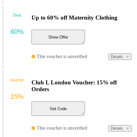
Deal
Up to 60% off Maternity Clothing
60%
Show Offer
This voucher is unverified
Details
Voucher
Club L London Voucher: 15% off
Orders
15%
Get Code
This voucher is unverified
Details