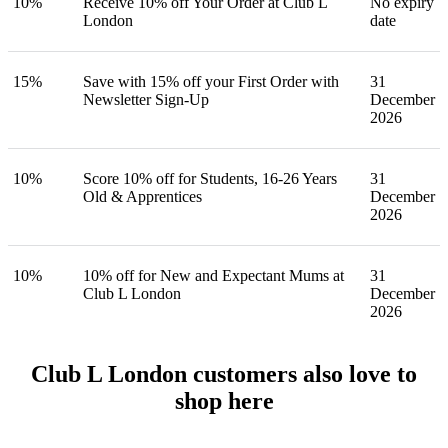
10%
Receive 10% off Your Order at Club L
No expiry
London
date
15%
Save with 15% off your First Order with
31
Newsletter Sign-Up
December
2026
10%
Score 10% off for Students, 16-26 Years
31
Old & Apprentices
December
2026
10%
10% off for New and Expectant Mums at
31
Club L London
December
2026
Club L London customers also love to
shop here