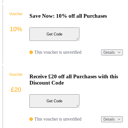
Voucher
Save Now: 10% off all Purchases
10%
Get Code
This voucher is unverified
Details
Voucher
Receive £20 off all Purchases with this
Discount Code
£20
Get Code
This voucher is unverified
Details