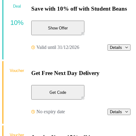
Deal
Save with 10% off with Student Beans
10%
Show Offer
Valid until 31/12/2026
Details
Voucher
Get Free Next Day Delivery
Get Code
No expiry date
Details
Voucher