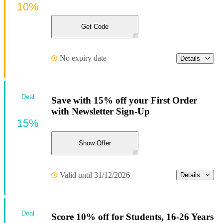
10%
Get Code
No expiry date
Details
Deal
Save with 15% off your First Order
with Newsletter Sign-Up
15%
Show Offer
Valid until 31/12/2026
Details
Deal
Score 10% off for Students, 16-26 Years