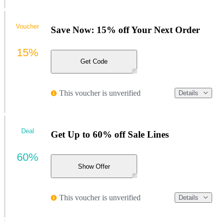
Voucher
Save Now: 15% off Your Next Order
15%
Get Code
This voucher is unverified
Details
Deal
Get Up to 60% off Sale Lines
60%
Show Offer
This voucher is unverified
Details