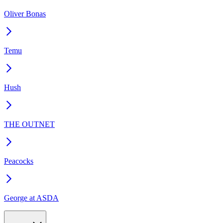
Oliver Bonas
Temu
Hush
THE OUTNET
Peacocks
George at ASDA