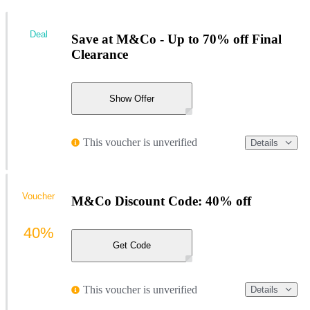
Deal
Save at M&Co - Up to 70% off Final
Clearance
Show Offer
This voucher is unverified
Details
Voucher
M&Co Discount Code: 40% off
40%
Get Code
This voucher is unverified
Details