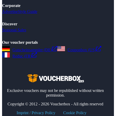
Corporate
Advertise
Style Guide
Discover
Seasonal Sales
Our voucher portals
Gutscheinsammler (DE)
Couponbox (US)
Reduc (FR)
Exclusive vouchers may not be republished without written
permission.
Copyright © 2012 - 2026 Voucherbox - All rights reserved
Imprint / Privacy Policy
Cookie Policy