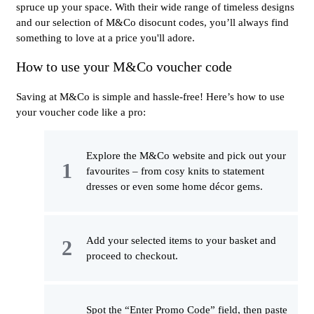
spruce up your space. With their wide range of timeless designs
and our selection of M&Co disocunt codes, you’ll always find
something to love at a price you'll adore.
How to use your M&Co voucher code
Saving at M&Co is simple and hassle-free! Here’s how to use
your voucher code like a pro:
Explore the M&Co website and pick out your
favourites – from cosy knits to statement
dresses or even some home décor gems.
Add your selected items to your basket and
proceed to checkout.
Spot the “Enter Promo Code” field, then paste