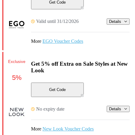
Get Code
Valid until 31/12/2026
Details
More
EGO Voucher Codes
Exclusive
Get 5% off Extra on Sale Styles at New
Look
5%
Get Code
No expiry date
Details
More
New Look Voucher Codes