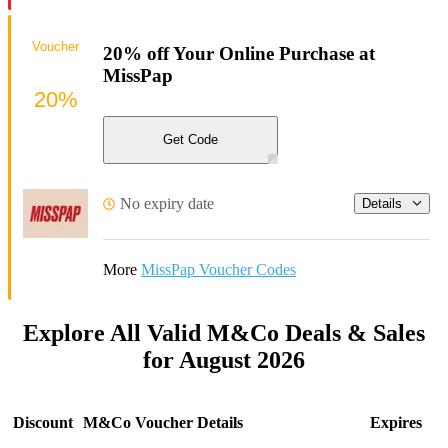
Voucher
20% off Your Online Purchase at
MissPap
20%
Get Code
No expiry date
Details
More
MissPap Voucher Codes
Explore All Valid M&Co Deals & Sales
for August 2026
Discount
M&Co Voucher Details
Expires