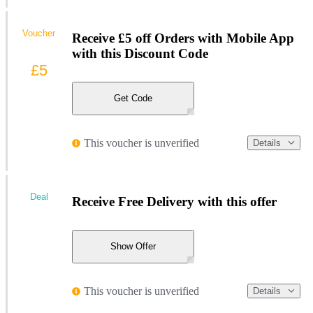
Voucher
Receive £5 off Orders with Mobile App
with this Discount Code
£5
Get Code
This voucher is unverified
Details
Deal
Receive Free Delivery with this offer
Show Offer
This voucher is unverified
Details