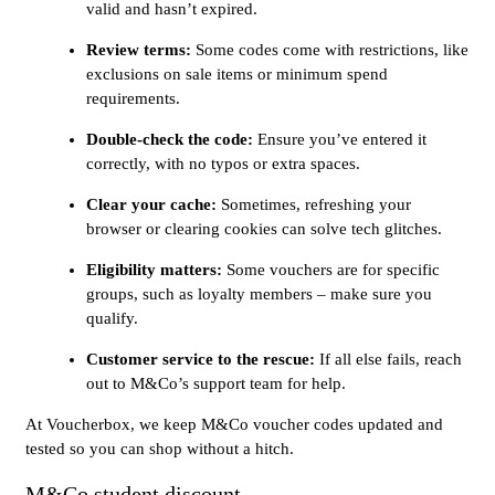
valid and hasn’t expired.
Review terms:
Some codes come with restrictions, like
exclusions on sale items or minimum spend
requirements.
Double-check the code:
Ensure you’ve entered it
correctly, with no typos or extra spaces.
Clear your cache:
Sometimes, refreshing your
browser or clearing cookies can solve tech glitches.
Eligibility matters:
Some vouchers are for specific
groups, such as loyalty members – make sure you
qualify.
Customer service to the rescue:
If all else fails, reach
out to M&Co’s support team for help.
At Voucherbox, we keep M&Co voucher codes updated and
tested so you can shop without a hitch.
M&Co student discount