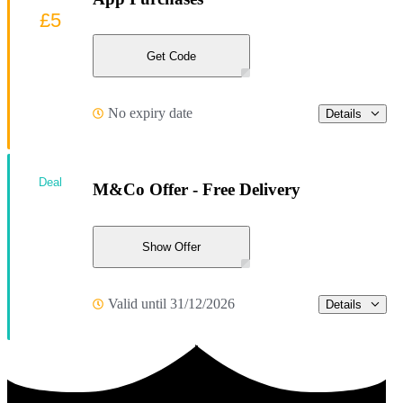
£5
Get Code
No expiry date
Details
Deal
M&Co Offer - Free Delivery
Show Offer
Valid until 31/12/2026
Details