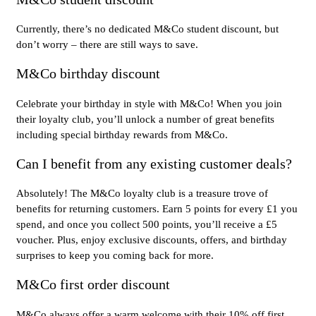
Currently, there’s no dedicated M&Co student discount, but
don’t worry – there are still ways to save.
M&Co birthday discount
Celebrate your birthday in style with M&Co! When you join
their loyalty club, you’ll unlock a number of great benefits
including special birthday rewards from M&Co.
Can I benefit from any existing customer deals?
Absolutely! The M&Co loyalty club is a treasure trove of
benefits for returning customers. Earn 5 points for every £1 you
spend, and once you collect 500 points, you’ll receive a £5
voucher. Plus, enjoy exclusive discounts, offers, and birthday
surprises to keep you coming back for more.
M&Co first order discount
M&Co always offer a warm welcome with their 10% off first