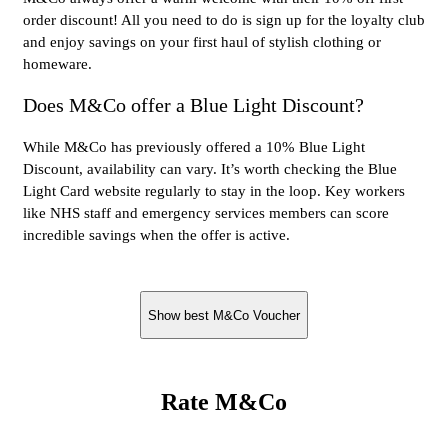
order discount! All you need to do is sign up for the loyalty club
and enjoy savings on your first haul of stylish clothing or
homeware.
Does M&Co offer a Blue Light Discount?
While M&Co has previously offered a 10% Blue Light
Discount, availability can vary. It’s worth checking the Blue
Light Card website regularly to stay in the loop. Key workers
like NHS staff and emergency services members can score
incredible savings when the offer is active.
Show best M&Co Voucher
Rate M&Co