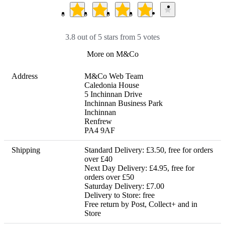
3.8 out of 5 stars from 5 votes
More on M&Co
Address
M&Co Web Team

Caledonia House

5 Inchinnan Drive

Inchinnan Business Park

Inchinnan

Renfrew

PA4 9AF
Shipping
Standard Delivery: £3.50, free for orders 
over £40

Next Day Delivery: £4.95, free for 
orders over £50

Saturday Delivery: £7.00

Delivery to Store: free 

Free return by Post, Collect+ and in 
Store