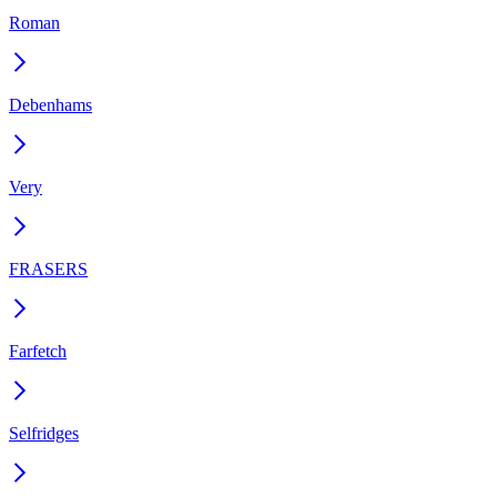
Roman
Debenhams
Very
FRASERS
Farfetch
Selfridges