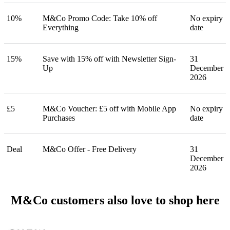
10%
M&Co Promo Code: Take 10% off
No expiry
Everything
date
15%
Save with 15% off with Newsletter Sign-
31
Up
December
2026
£5
M&Co Voucher: £5 off with Mobile App
No expiry
Purchases
date
Deal
M&Co Offer - Free Delivery
31
December
2026
M&Co customers also love to shop here