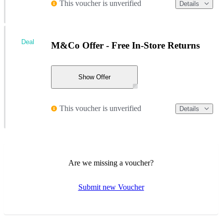
This voucher is unverified
Details
Deal
M&Co Offer - Free In-Store Returns
Show Offer
This voucher is unverified
Details
Are we missing a voucher?
Submit new Voucher