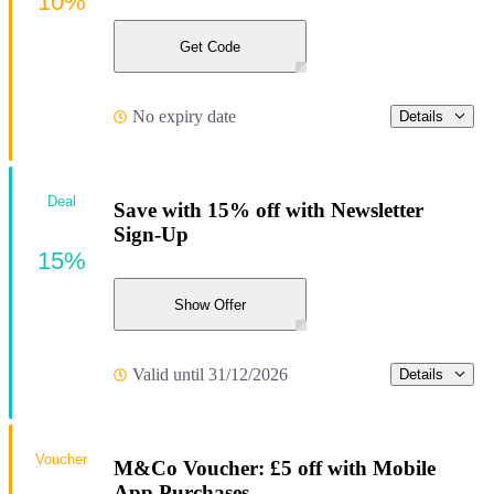
10%
Get Code
No expiry date
Details
Deal
Save with 15% off with Newsletter
Sign-Up
15%
Show Offer
Valid until 31/12/2026
Details
Voucher
M&Co Voucher: £5 off with Mobile
App Purchases