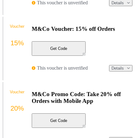
This voucher is unverified
Details
Voucher
M&Co Voucher: 15% off Orders
15%
Get Code
This voucher is unverified
Details
Voucher
M&Co Promo Code: Take 20% off
Orders with Mobile App
20%
Get Code