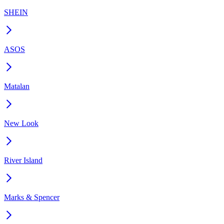
SHEIN
ASOS
Matalan
New Look
River Island
Marks & Spencer