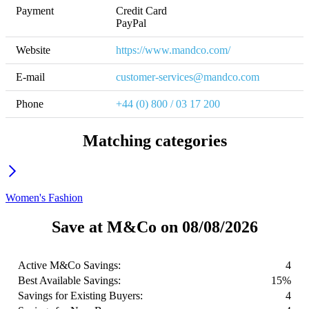
Payment
Credit Card

PayPal
Website
https://www.mandco.com/
E-mail
customer-services@mandco.com
Phone
+44 (0) 800 / 03 17 200
Matching categories
Women's Fashion
Save at M&Co on 08/08/2026
Active M&Co Savings:
4
Best Available Savings:
15%
Savings for Existing Buyers:
4