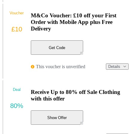
Voucher
M&Co Voucher: £10 off your First
Order with Mobile App plus Free
£10
Delivery
Get Code
This voucher is unverified
Details
Deal
Receive Up to 80% off Sale Clothing
with this offer
80%
Show Offer