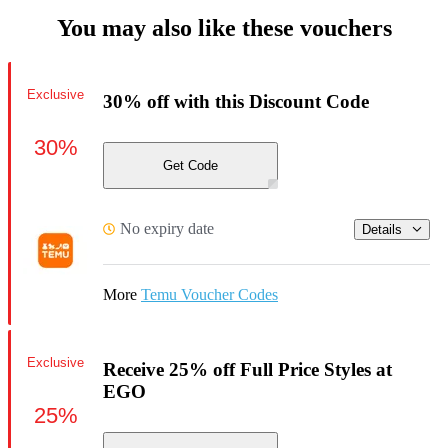
You may also like these vouchers
Exclusive
30% off with this Discount Code
30%
Get Code
No expiry date
Details
More
Temu Voucher Codes
Exclusive
Receive 25% off Full Price Styles at
EGO
25%