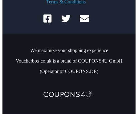
Terms & Conditions
We maximize your shopping experience
Voucherbox.co.uk is a brand of COUPONS4U GmbH
(Operator of COUPONS.DE)