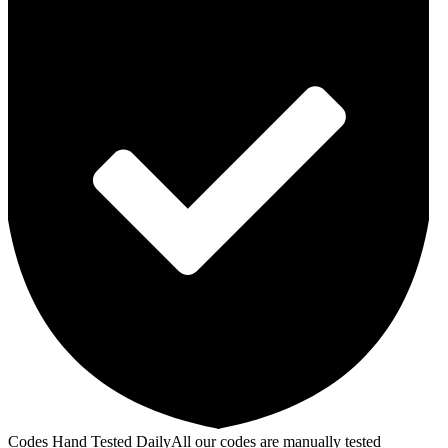
Codes Hand Tested Daily
All our codes are manually tested