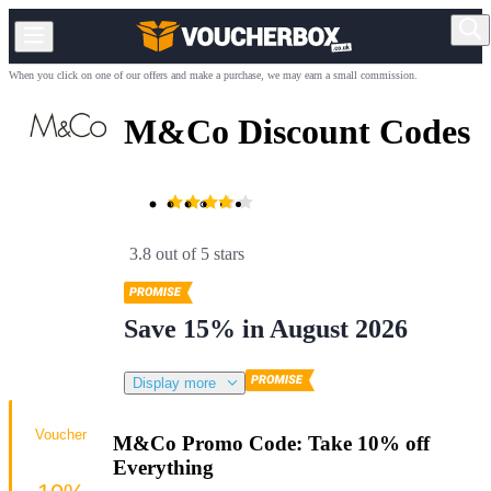
When you click on one of our offers and make a purchase, we may earn a small commission.
M&Co Discount Codes
3.8 out of 5 stars
Save 15% in August 2026
Display more
Voucher
M&Co Promo Code: Take 10% off
Everything