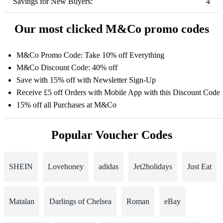
Savings for New Buyers:
4
Our most clicked M&Co promo codes
M&Co Promo Code: Take 10% off Everything
M&Co Discount Code: 40% off
Save with 15% off with Newsletter Sign-Up
Receive £5 off Orders with Mobile App with this Discount Code
15% off all Purchases at M&Co
Popular Voucher Codes
SHEIN
Lovehoney
adidas
Jet2holidays
Just Eat
Matalan
Darlings of Chelsea
Roman
eBay