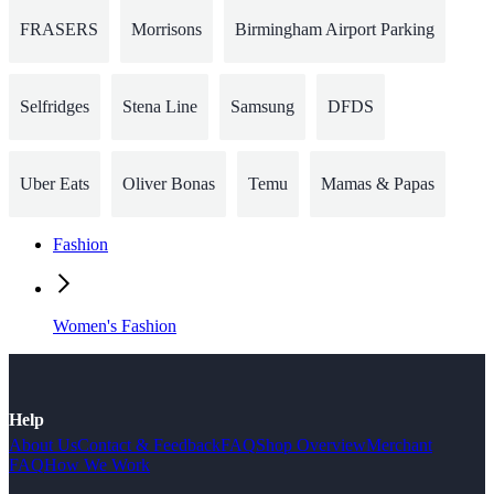
FRASERS
Morrisons
Birmingham Airport Parking
Selfridges
Stena Line
Samsung
DFDS
Uber Eats
Oliver Bonas
Temu
Mamas & Papas
Fashion
Women's Fashion
Help
About Us
Contact & Feedback
FAQ
Shop Overview
Merchant
FAQ
How We Work