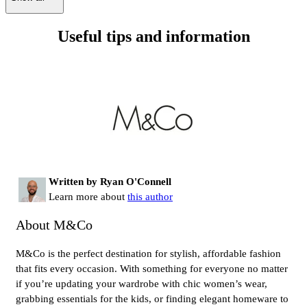
Useful tips and information
Written by Ryan O'Connell
Learn more about
this author
About M&Co
M&Co is the perfect destination for stylish, affordable fashion
that fits every occasion. With something for everyone no matter
if you’re updating your wardrobe with chic women’s wear,
grabbing essentials for the kids, or finding elegant homeware to