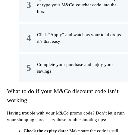
or type your M&Co voucher code into the
box.
Click “Apply” and watch as your total drops –
it’s that easy!
Complete your purchase and enjoy your
savings!
What to do if your M&Co discount code isn’t
working
Having trouble with your M&Co promo code? Don’t let it ruin
your shopping spree – try these troubleshooting tips:
Check the expiry date:
Make sure the code is still