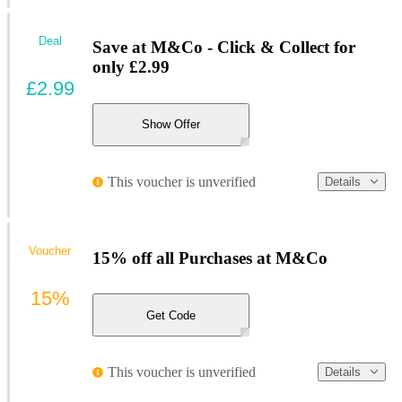
Deal
Save at M&Co - Click & Collect for
only £2.99
£2.99
Show Offer
This voucher is unverified
Details
Voucher
15% off all Purchases at M&Co
15%
Get Code
This voucher is unverified
Details