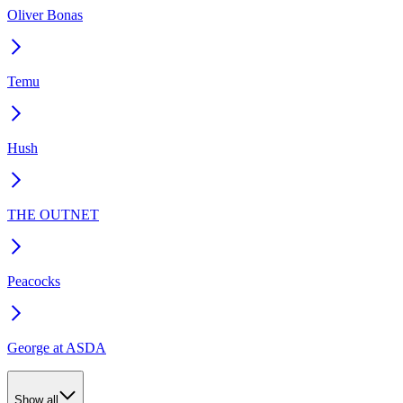
Oliver Bonas
Temu
Hush
THE OUTNET
Peacocks
George at ASDA
Show all