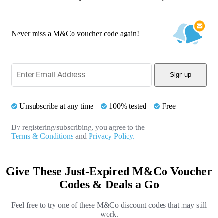
Never miss a M&Co voucher code again!
Sign up
Unsubscribe at any time
100% tested
Free
By registering/subscribing, you agree to the
Terms & Conditions
and
Privacy Policy.
Give These Just-Expired M&Co Voucher
Codes & Deals a Go
Feel free to try one of these M&Co discount codes that may still
work.