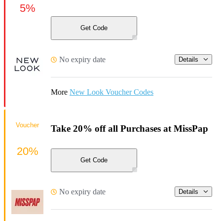
5%
Get Code
No expiry date
Details
More
New Look Voucher Codes
Voucher
Take 20% off all Purchases at MissPap
20%
Get Code
No expiry date
Details