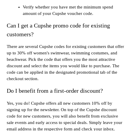
Verify whether you have met the minimum spend
amount of your Cupshe voucher code.
Can I get a Cupshe promo code for existing
customers?
There are several Cupshe codes for existing customers that offer
up to 30% off women's swimwear, swimming costumes, and
beachwear. Pick the code that offers you the most attractive
discount and select the items you would like to purchase. The
code can be applied in the designated promotional tab of the
checkout section.
Do I benefit from a first-order discount?
Yes, you do! Cupshe offers all new customers 10% off by
signing up for the newsletter. On top of the Cupshe discount
code for new customers, you will also benefit from exclusive
sale events and early access to special deals. Simply leave your
email address in the respective form and check your inbox.