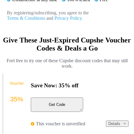
By registering/subscribing, you agree to the
Terms & Conditions
and
Privacy Policy.
Give These Just-Expired Cupshe Voucher
Codes & Deals a Go
Feel free to try one of these Cupshe discount codes that may still
work.
Voucher
Save Now: 35% off
35%
Get Code
This voucher is unverified
Details