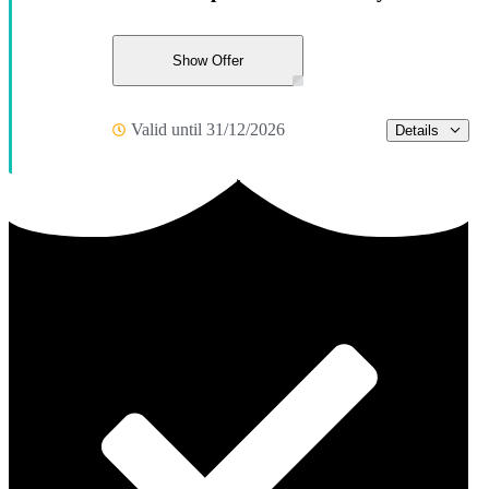
Show Offer
Valid until 31/12/2026
Details