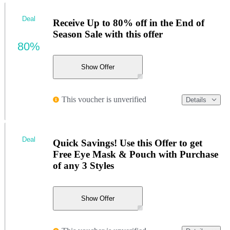
Deal
Receive Up to 80% off in the End of
Season Sale with this offer
80%
Show Offer
This voucher is unverified
Details
Deal
Quick Savings! Use this Offer to get
Free Eye Mask & Pouch with Purchase
of any 3 Styles
Show Offer