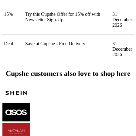
15%
Try this Cupshe Offer for 15% off with
31
Newsletter Sign-Up
December
2026
Deal
Save at Cupshe - Free Delivery
31
December
2026
Cupshe customers also love to shop here