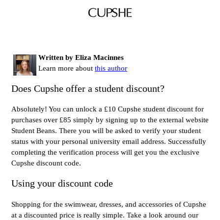
Written by Eliza Macinnes
Learn more about
this author
Does Cupshe offer a student discount?
Absolutely! You can unlock a £10 Cupshe student discount for
purchases over £85 simply by signing up to the external website
Student Beans. There you will be asked to verify your student
status with your personal university email address. Successfully
completing the verification process will get you the exclusive
Cupshe discount code.
Using your discount code
Shopping for the swimwear, dresses, and accessories of Cupshe
at a discounted price is really simple. Take a look around our