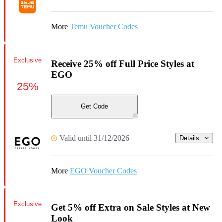
More
Temu Voucher Codes
Exclusive
Receive 25% off Full Price Styles at
EGO
25%
Get Code
Valid until 31/12/2026
Details
More
EGO Voucher Codes
Exclusive
Get 5% off Extra on Sale Styles at New
Look