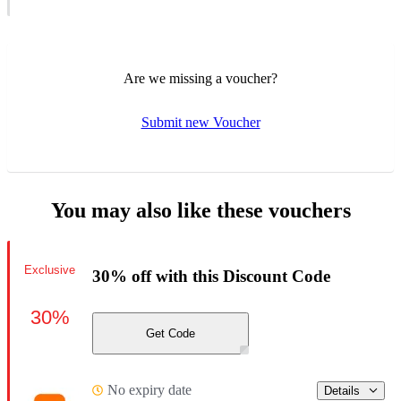
Are we missing a voucher?
Submit new Voucher
You may also like these vouchers
Exclusive
30% off with this Discount Code
30%
Get Code
No expiry date
Details