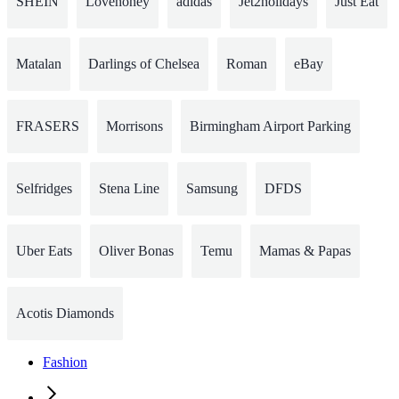
SHEIN
Lovehoney
adidas
Jet2holidays
Just Eat
Matalan
Darlings of Chelsea
Roman
eBay
FRASERS
Morrisons
Birmingham Airport Parking
Selfridges
Stena Line
Samsung
DFDS
Uber Eats
Oliver Bonas
Temu
Mamas & Papas
Acotis Diamonds
Fashion