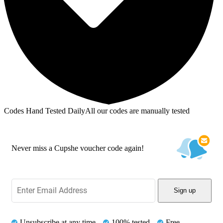
Codes Hand Tested Daily
All our codes are manually tested
Never miss a Cupshe voucher code again!
Sign up
Unsubscribe at any time
100% tested
Free