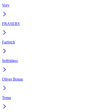
Very
FRASERS
Farfetch
Selfridges
Oliver Bonas
Temu