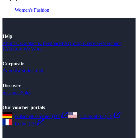
Women's Fashion
Help
About Us
Contact & Feedback
FAQ
Shop Overview
Merchant
FAQ
How We Work
Corporate
Advertise
Style Guide
Discover
Seasonal Sales
Our voucher portals
Gutscheinsammler (DE)
Couponbox (US)
Reduc (FR)