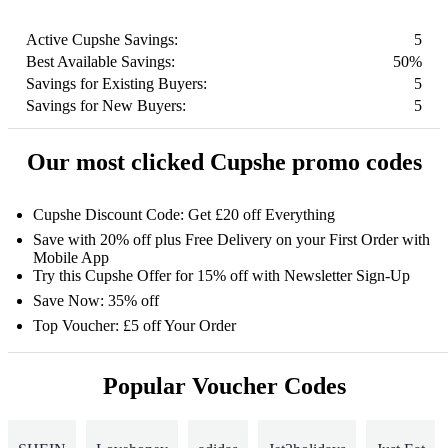
Active Cupshe Savings:
5
Best Available Savings:
50%
Savings for Existing Buyers:
5
Savings for New Buyers:
5
Our most clicked Cupshe promo codes
Cupshe Discount Code: Get £20 off Everything
Save with 20% off plus Free Delivery on your First Order with
Mobile App
Try this Cupshe Offer for 15% off with Newsletter Sign-Up
Save Now: 35% off
Top Voucher: £5 off Your Order
Popular Voucher Codes