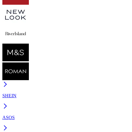
SHEIN
ASOS