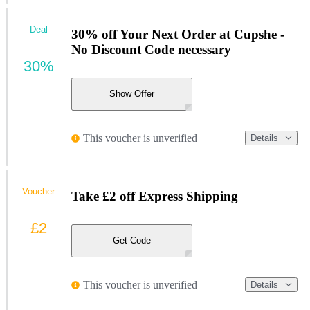
Deal
30% off Your Next Order at Cupshe -
No Discount Code necessary
30%
Show Offer
This voucher is unverified
Details
Voucher
Take £2 off Express Shipping
£2
Get Code
This voucher is unverified
Details