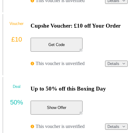
This voucher is unverified
Details
Voucher
Cupshe Voucher: £10 off Your Order
£10
Get Code
This voucher is unverified
Details
Deal
Up to 50% off this Boxing Day
50%
Show Offer
This voucher is unverified
Details