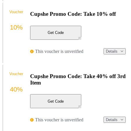
Voucher
Cupshe Promo Code: Take 10% off
10%
Get Code
This voucher is unverified
Details
Voucher
Cupshe Promo Code: Take 40% off 3rd
Item
40%
Get Code
This voucher is unverified
Details