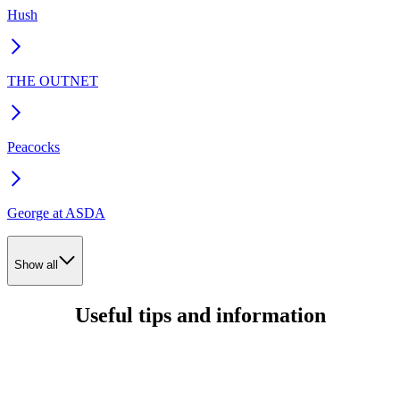
Hush
THE OUTNET
Peacocks
George at ASDA
Show all
Useful tips and information