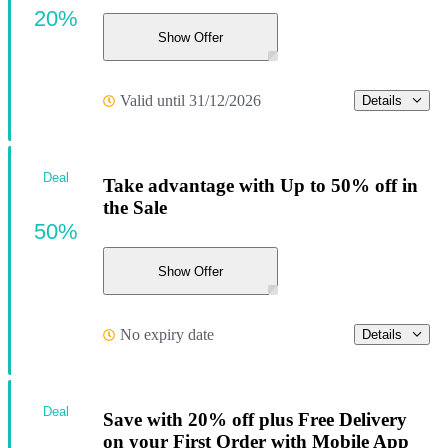
20%
Show Offer
Valid until 31/12/2026
Details
Deal
Take advantage with Up to 50% off in
the Sale
50%
Show Offer
No expiry date
Details
Deal
Save with 20% off plus Free Delivery
on your First Order with Mobile App