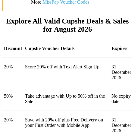
More
MissPap Voucher Codes
Explore All Valid Cupshe Deals & Sales
for August 2026
Discount
Cupshe Voucher Details
Expires
20%
Score 20% off with Text Alert Sign Up
31
December
2026
50%
Take advantage with Up to 50% off in the
No expiry
Sale
date
20%
Save with 20% off plus Free Delivery on
31
your First Order with Mobile App
December
2026