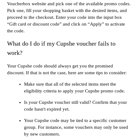
Voucherbox website and pick one of the available promo codes.
Pick one, fill your shopping basket with the desired items, and
proceed to the checkout. Enter your code into the input box
“Gift card or discount code” and click on “Apply” to activate
the code.
What do I do if my Cupshe voucher fails to
work?
Your Cupshe code should always get you the promised
discount. If that is not the case, here are some tips to consider:
Make sure that all of the selected items meet the
eligibility criteria to apply your Cupshe promo code.
Is your Cupshe voucher still valid? Confirm that your
code hasn't expired yet.
Your Cupshe code may be tied to a specific customer
group. For instance, some vouchers may only be used
by new customers.