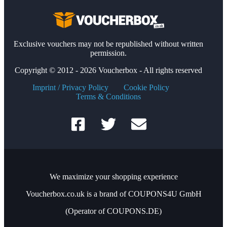
Exclusive vouchers may not be republished without written
permission.
Copyright © 2012 - 2026 Voucherbox - All rights reserved
Imprint / Privacy Policy
Cookie Policy
Terms & Conditions
We maximize your shopping experience
Voucherbox.co.uk is a brand of COUPONS4U GmbH
(Operator of COUPONS.DE)