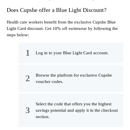
Does Cupshe offer a Blue Light Discount?
Health care workers benefit from the exclusive Cupshe Blue
Light Card discount. Get 10% off swimwear by following the
steps below:
Log in to your Blue Light Card account.
Browse the platform for exclusive Cupshe
voucher codes.
Select the code that offers you the highest
savings potential and apply it in the checkout
section.