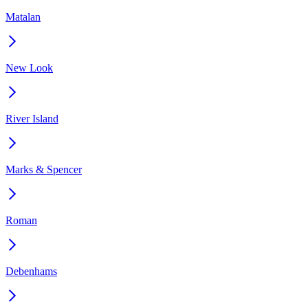
Matalan
New Look
River Island
Marks & Spencer
Roman
Debenhams