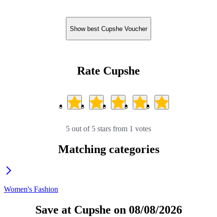
Show best Cupshe Voucher
Rate Cupshe
5 out of 5 stars from 1 votes
Matching categories
Women's Fashion
Save at Cupshe on 08/08/2026