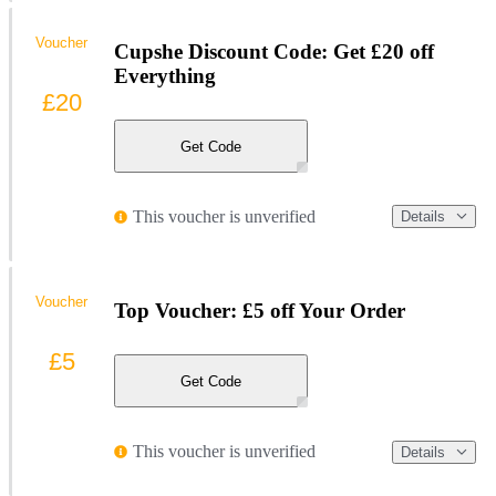
Voucher
Cupshe Discount Code: Get £20 off
Everything
£20
Get Code
This voucher is unverified
Details
Voucher
Top Voucher: £5 off Your Order
£5
Get Code
This voucher is unverified
Details