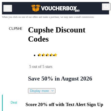
When you click on one of our offers and make a purchase, we may earn a small commission.
Cupshe Discount
Codes
5 out of 5 stars
Save 50% in August 2026
Display more
Deal
Score 20% off with Text Alert Sign Up