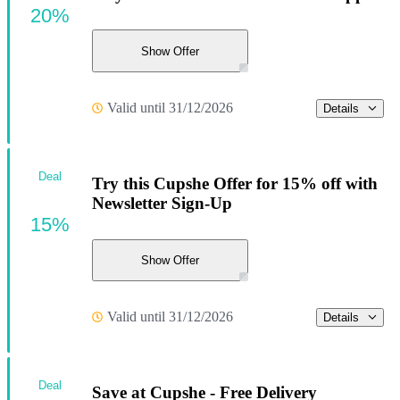
20%
Show Offer
Valid until 31/12/2026
Details
Deal
Try this Cupshe Offer for 15% off with
Newsletter Sign-Up
15%
Show Offer
Valid until 31/12/2026
Details
Deal
Save at Cupshe - Free Delivery