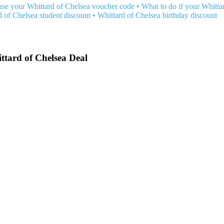
se your Whittard of Chelsea voucher code
•
What to do if your Whitta
d of Chelsea student discount
•
Whittard of Chelsea birthday discount
ttard of Chelsea Deal