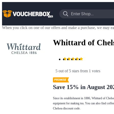
When you click on one of our offers and make a purchase, we may ea
Whittard of Chel
5 out of 5 stars
 from 1 votes
Save 15% in August 20
Since its establishment in 1886, Whittard of Chels
equipment for making tea. You can also find coffee 
Chelsea discount code.