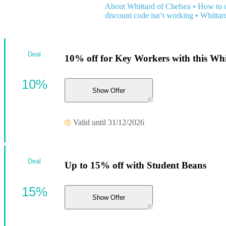
About Whittard of Chelsea
•
How to u
discount code isn’t working
•
Whittar
Deal
10% off for Key Workers with this Whi
10%
Show Offer
Valid until 31/12/2026
Deal
Up to 15% off with Student Beans
15%
Show Offer