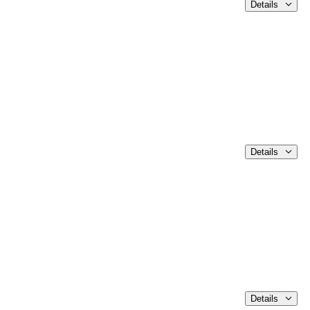
Details
Details
Details