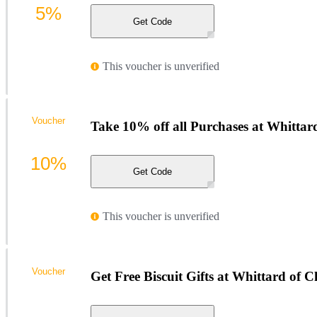
5%
Get Code
This voucher is unverified
Voucher
Take 10% off all Purchases at Whittar
10%
Get Code
This voucher is unverified
Voucher
Get Free Biscuit Gifts at Whittard of C