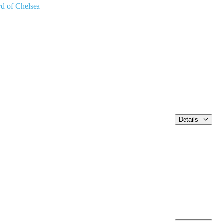
rd of Chelsea
Details