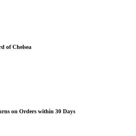
d of Chelsea
turns on Orders within 30 Days