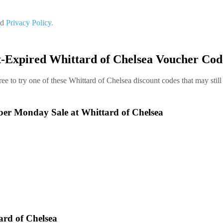
nd
Privacy Policy.
t-Expired Whittard of Chelsea Voucher Cod
ree to try one of these Whittard of Chelsea discount codes that may stil
yber Monday Sale at Whittard of Chelsea
ard of Chelsea