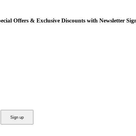
ecial Offers & Exclusive Discounts with Newsletter Sig
Sign up