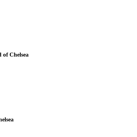
d of Chelsea
helsea