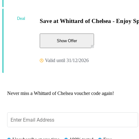
Deal
Save at Whittard of Chelsea - Enjoy Sp
Show Offer
Valid until 31/12/2026
Never miss a Whittard of Chelsea voucher code again!