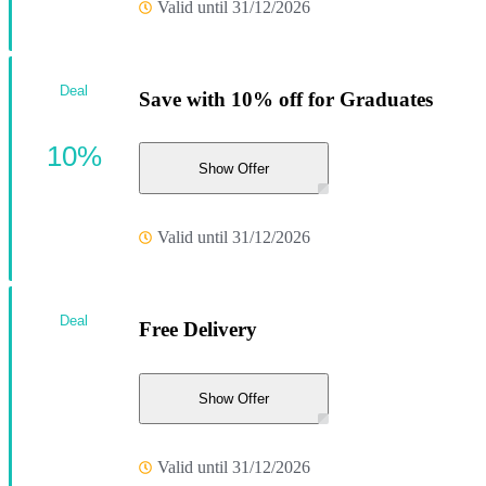
Valid until 31/12/2026
Deal
Save with 10% off for Graduates
10%
Show Offer
Valid until 31/12/2026
Deal
Free Delivery
Show Offer
Valid until 31/12/2026