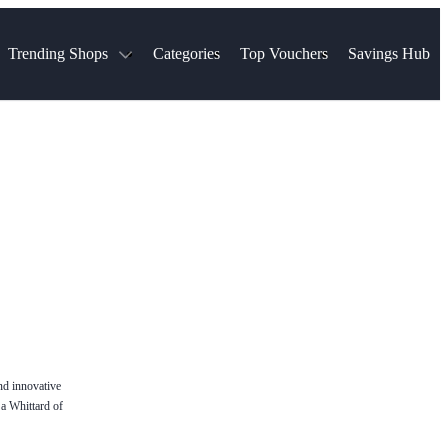
Trending Shops
Categories
Top Vouchers
Savings Hub
NTASTIC
The Ordinary
ASOS
k
Boots
TUI
Spencer
Booking.com
Cult Beauty
olidays
Sephora
Travel Republic
Gatwick Airport Parking
Nike
Qatar Airways
Space NK
Farfetch
Hotels.com
mers
Sandals
River Island
John Lewis & Partners
Schuh
Village
Very
LEGO
Ocado
THE OUTNET
nd innovative
 a Whittard of