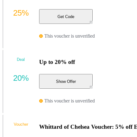
25%
Get Code
This voucher is unverified
Deal
Up to 20% off
20%
Show Offer
This voucher is unverified
Voucher
Whittard of Chelsea Voucher: 5% off 