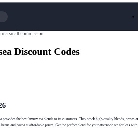
rn a small commission.
Iceland
LOOKFA
National Trust
New Loo
sea Discount Codes
AliExpress
Marks & 
Emirates
EasyJet H
Dreams
Dyson
Aspinal Of London
DUSK
GHD
Deliveroo
Debenhams
Ann Sum
Gousto
Dunelm
Armani
Furniture 
Wilko.com
Wickes
26
ea provides the best luxury tea blends to its customers. They stock high-quality blends, brews a
beans and cocoa at affordable prices. Get the perfect blend for your afternoon tea for less with