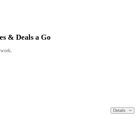
es & Deals a Go
l work.
Details