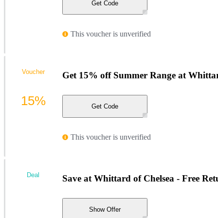
Get Code
This voucher is unverified
Voucher
Get 15% off Summer Range at Whittar
15%
Get Code
This voucher is unverified
Deal
Save at Whittard of Chelsea - Free Re
Show Offer