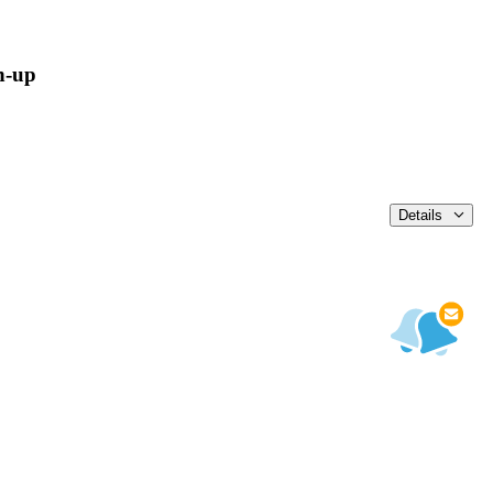
n-up
Details