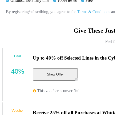
Unsubscribe at any time
100% tested
Free
By registering/subscribing, you agree to the
Terms & Conditions
a
Give These Jus
Feel f
Deal
Up to 40% off Selected Lines in the C
40%
Show Offer
This voucher is unverified
Voucher
Receive 25% off all Purchases at Whitt