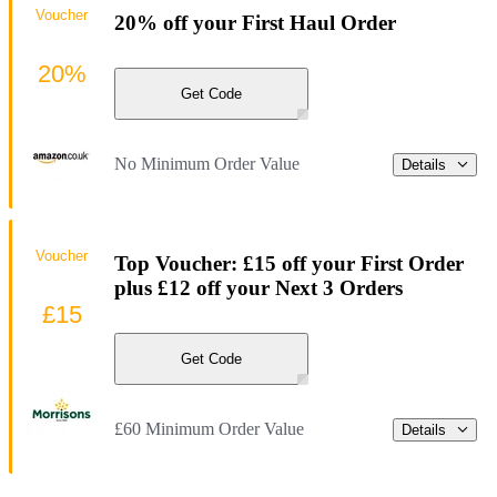
Voucher
20% off your First Haul Order
20%
Get Code
No Minimum Order Value
Details
Voucher
Top Voucher: £15 off your First Order
plus £12 off your Next 3 Orders
£15
Get Code
£60 Minimum Order Value
Details