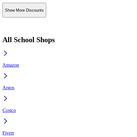
Show More Discounts
All School Shops
Amazon
Argos
Costco
Fiverr