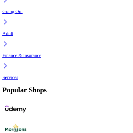
Going Out
Adult
Finance & Insurance
Services
Popular Shops