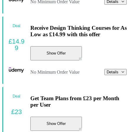
No Minimum Order Value
Details
Deal
Receive Design Thinking Courses for As
Low as £14.99 with this offer
£14.9
9
Show Offer
No Minimum Order Value
Details
Deal
Get Team Plans from £23 per Month
per User
£23
Show Offer