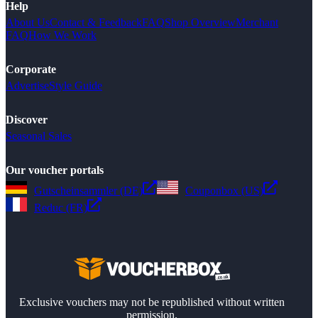
Help
About Us
Contact & Feedback
FAQ
Shop Overview
Merchant
FAQ
How We Work
Corporate
Advertise
Style Guide
Discover
Seasonal Sales
Our voucher portals
Gutscheinsammler (DE)
Couponbox (US)
Reduc (FR)
Exclusive vouchers may not be republished without written
permission.