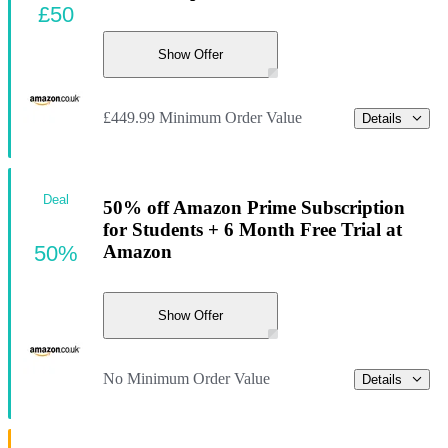
£50
Show Offer
£449.99 Minimum Order Value
Details
Deal
50% off Amazon Prime Subscription
for Students + 6 Month Free Trial at
50%
Amazon
Show Offer
No Minimum Order Value
Details