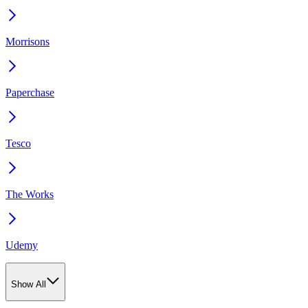
Morrisons
Paperchase
Tesco
The Works
Udemy
Show All