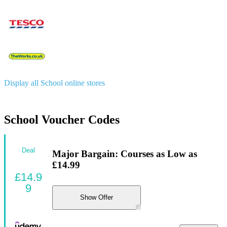
Display all School online stores
School Voucher Codes
Deal
Major Bargain: Courses as Low as
£14.99
£14.9
9
Show Offer