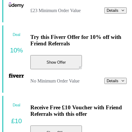
£23 Minimum Order Value
Details
Deal
Try this Fiverr Offer for 10% off with
Friend Referrals
10%
Show Offer
No Minimum Order Value
Details
Deal
Receive Free £10 Voucher with Friend
Referrals with this offer
£10