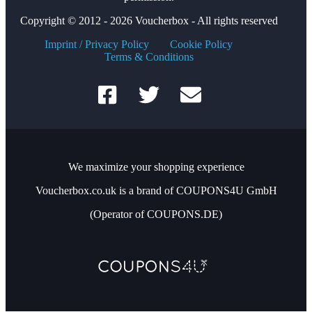
Copyright © 2012 - 2026 Voucherbox - All rights reserved
Imprint / Privacy Policy
Cookie Policy
Terms & Conditions
We maximize your shopping experience
Voucherbox.co.uk is a brand of COUPONS4U GmbH
(Operator of COUPONS.DE)