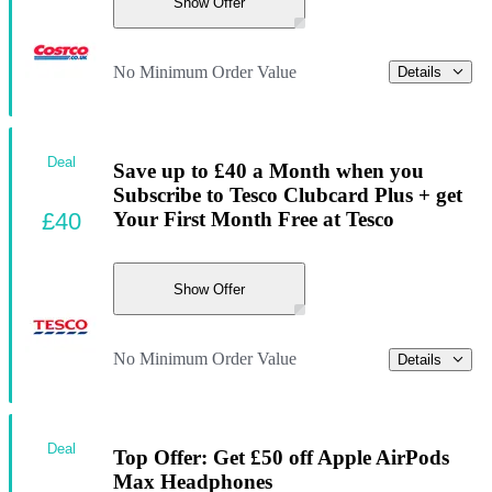
Show Offer
No Minimum Order Value
Details
Deal
Save up to £40 a Month when you
Subscribe to Tesco Clubcard Plus + get
£40
Your First Month Free at Tesco
Show Offer
No Minimum Order Value
Details
Deal
Top Offer: Get £50 off Apple AirPods
Max Headphones