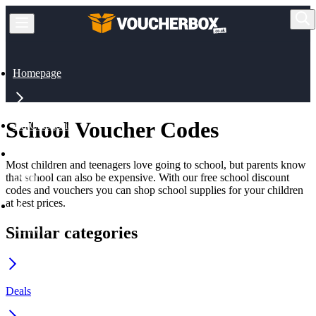
Homepage
School Voucher Codes
All Categories
Most children and teenagers love going to school, but parents know
that school can also be expensive. With our free school discount
Other
codes and vouchers you can shop school supplies for your children
at best prices.
Similar categories
School
Deals