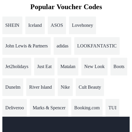
Popular Voucher Codes
SHEIN
Iceland
ASOS
Lovehoney
John Lewis & Partners
adidas
LOOKFANTASTIC
Jet2holidays
Just Eat
Matalan
New Look
Boots
Dunelm
River Island
Nike
Cult Beauty
Deliveroo
Marks & Spencer
Booking.com
TUI