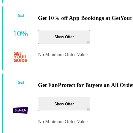
Deal
Get 10% off App Bookings at GetYou
10%
Show Offer
No Minimum Order Value
Deal
Get FanProtect for Buyers on All Orde
Show Offer
No Minimum Order Value