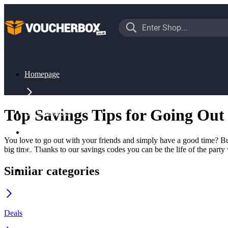
Homepage
Top Savings Tips for Going Out
All Categories
You love to go out with your friends and simply have a good time? But
big time. Thanks to our savings codes you can be the life of the party
Other
Similar categories
Going Out
Deals