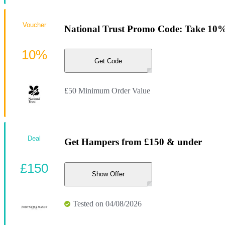
Voucher
National Trust Promo Code: Take 10% 
10%
Get Code
£50 Minimum Order Value
Deal
Get Hampers from £150 & under
£150
Show Offer
Tested on 04/08/2026