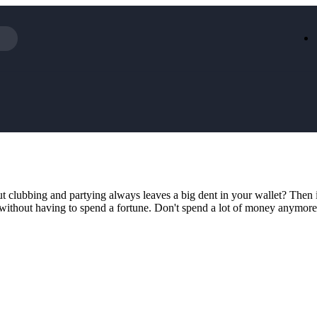
Iceland
LOOKFA
National Trust
New Loo
AliExpress
Marks & 
Emirates
EasyJet H
Dreams
Dyson
Aspinal Of London
DUSK
GHD
Deliveroo
Debenhams
Ann Sum
 clubbing and partying always leaves a big dent in your wallet? Then it
Gousto
Dunelm
 without having to spend a fortune. Don't spend a lot of money anymore 
Armani
Furniture 
Wilko.com
Wickes