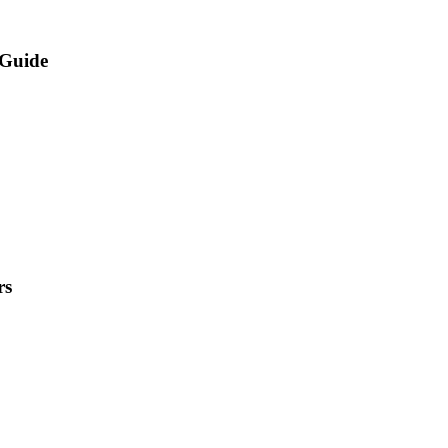
rGuide
rs