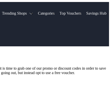
Trending Shops
Categories
Top Vouchers
Savings Hub
NTASTIC
The Ordinary
ASOS
k
Boots
TUI
Spencer
Booking.com
Cult Beauty
olidays
Sephora
Travel Republic
Gatwick Airport Parking
Nike
Qatar Airways
Space NK
Farfetch
Hotels.com
mers
Sandals
River Island
 is time to grab one of our promo or discount codes in order to save
John Lewis & Partners
Schuh
going out, but instead opt to use a free voucher.
Village
Very
LEGO
Ocado
THE OUTNET