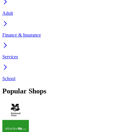
Adult
Finance & Insurance
Services
School
Popular Shops