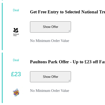
Deal
Get Free Entry to Selected National Tr
Show Offer
No Minimum Order Value
Deal
Paultons Park Offer - Up to £23 off Fa
£23
Show Offer
No Minimum Order Value