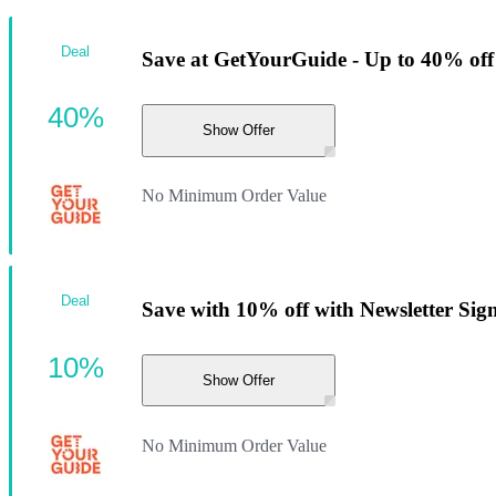
Deal
Save at GetYourGuide - Up to 40% off
40%
Show Offer
No Minimum Order Value
Deal
Save with 10% off with Newsletter Sig
10%
Show Offer
No Minimum Order Value