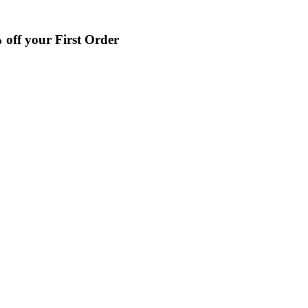
off your First Order