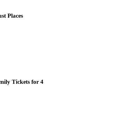
ust Places
mily Tickets for 4