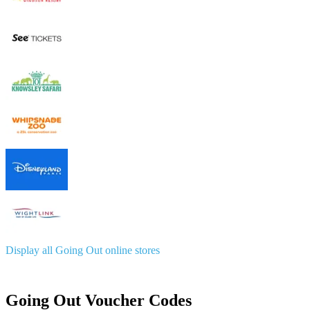
Display all Going Out online stores
Going Out Voucher Codes