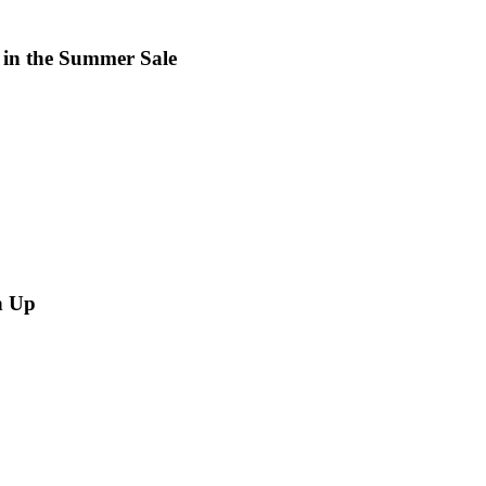
 in the Summer Sale
n Up