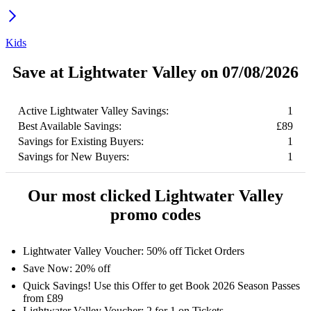
Kids
Save at Lightwater Valley on 07/08/2026
Active Lightwater Valley Savings:
1
Best Available Savings:
£89
Savings for Existing Buyers:
1
Savings for New Buyers:
1
Our most clicked Lightwater Valley
promo codes
Lightwater Valley Voucher: 50% off Ticket Orders
Save Now: 20% off
Quick Savings! Use this Offer to get Book 2026 Season Passes
from £89
Lightwater Valley Voucher: 2 for 1 on Tickets