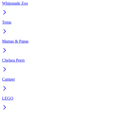
Whipsnade Zoo
Temu
Mamas & Papas
Chelsea Peers
Camper
LEGO