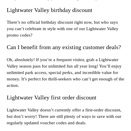
Lightwater Valley birthday discount
There’s no official birthday discount right now, but who says
you can’t celebrate in style with one of our Lightwater Valley
promo codes?
Can I benefit from any existing customer deals?
Oh, absolutely! If you’re a frequent visitor, grab a Lightwater
Valley season pass for unlimited fun all year long! You’ll enjoy
unlimited park access, special perks, and incredible value for
money. It’s perfect for thrill-seekers who can’t get enough of the
action.
Lightwater Valley first order discount
Lightwater Valley doesn’t currently offer a first-order discount,
but don’t worry! There are still plenty of ways to save with our
regularly updated voucher codes and deals.