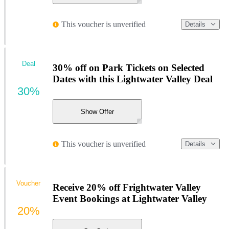
This voucher is unverified
Details
Deal
30% off on Park Tickets on Selected
Dates with this Lightwater Valley Deal
30%
Show Offer
This voucher is unverified
Details
Voucher
Receive 20% off Frightwater Valley
Event Bookings at Lightwater Valley
20%