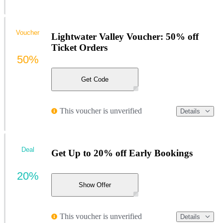
Voucher
Lightwater Valley Voucher: 50% off
Ticket Orders
50%
Get Code
This voucher is unverified
Details
Deal
Get Up to 20% off Early Bookings
20%
Show Offer
This voucher is unverified
Details