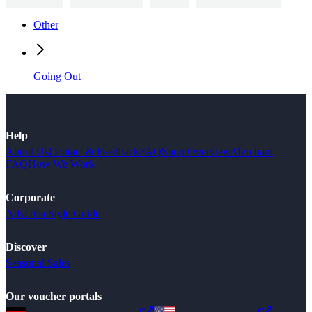
Other
Going Out
Help
About Us
Contact & Feedback
FAQ
Shop Overview
Merchant
FAQ
How We Work
Corporate
Advertise
Style Guide
Discover
Seasonal Sales
Our voucher portals