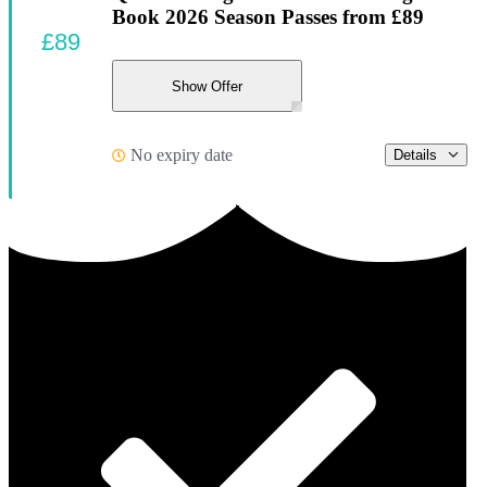
Book 2026 Season Passes from £89
£89
Show Offer
No expiry date
Details