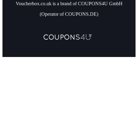
Voucherbox.co.uk is a brand of COUPONS4U GmbH
(Operator of COUPONS.DE)