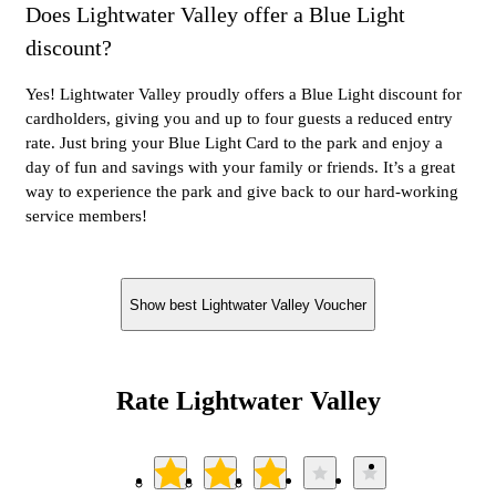
Does Lightwater Valley offer a Blue Light
discount?
Yes! Lightwater Valley proudly offers a Blue Light discount for
cardholders, giving you and up to four guests a reduced entry
rate. Just bring your Blue Light Card to the park and enjoy a
day of fun and savings with your family or friends. It’s a great
way to experience the park and give back to our hard-working
service members!
Show best Lightwater Valley Voucher
Rate Lightwater Valley