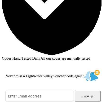
Codes Hand Tested Daily
All our codes are manually tested
Never miss a Lightwater Valley voucher code again!
Sign up