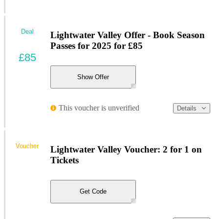
Deal
Lightwater Valley Offer - Book Season
Passes for 2025 for £85
£85
Show Offer
This voucher is unverified
Details
Voucher
Lightwater Valley Voucher: 2 for 1 on
Tickets
Get Code