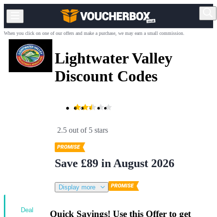
When you click on one of our offers and make a purchase, we may earn a small commission.
Lightwater Valley
Discount Codes
2.5 out of 5 stars
Save £89 in August 2026
Display more
Deal
Quick Savings! Use this Offer to get