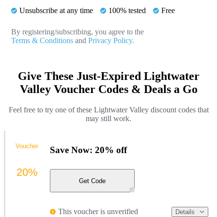
Unsubscribe at any time
100% tested
Free
By registering/subscribing, you agree to the
Terms & Conditions
and
Privacy Policy.
Give These Just-Expired Lightwater
Valley Voucher Codes & Deals a Go
Feel free to try one of these Lightwater Valley discount codes that
may still work.
Voucher
Save Now: 20% off
20%
Get Code
This voucher is unverified
Details