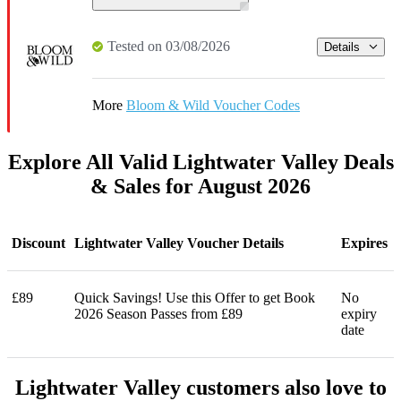
Tested on 03/08/2026
Details
More
Bloom & Wild Voucher Codes
Explore All Valid Lightwater Valley Deals
& Sales for August 2026
Discount
Lightwater Valley Voucher Details
Expires
£89
Quick Savings! Use this Offer to get Book
No
2026 Season Passes from £89
expiry
date
Lightwater Valley customers also love to