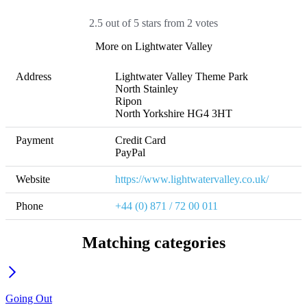
2.5 out of 5 stars from 2 votes
More on Lightwater Valley
Address
Lightwater Valley Theme Park

North Stainley

Ripon

North Yorkshire HG4 3HT
Payment
Credit Card

PayPal
Website
https://www.lightwatervalley.co.uk/
Phone
+44 (0) 871 / 72 00 011
Matching categories
Going Out