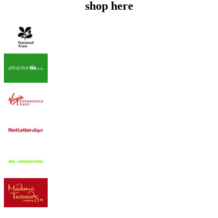
shop here