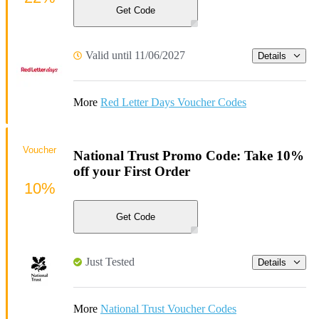
Get Code
Valid until 11/06/2027
Details
More
Red Letter Days Voucher Codes
Voucher
National Trust Promo Code: Take 10%
off your First Order
10%
Get Code
Just Tested
Details
More
National Trust Voucher Codes