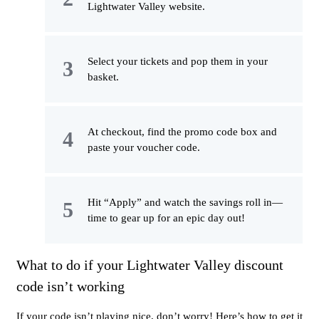
Lightwater Valley website.
Select your tickets and pop them in your
basket.
At checkout, find the promo code box and
paste your voucher code.
Hit “Apply” and watch the savings roll in—
time to gear up for an epic day out!
What to do if your Lightwater Valley discount
code isn’t working
If your code isn’t playing nice, don’t worry! Here’s how to get it