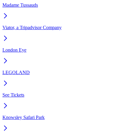
Madame Tussauds
Viator, a Tripadvisor Company
London Eye
LEGOLAND
See Tickets
Knowsley Safari Park