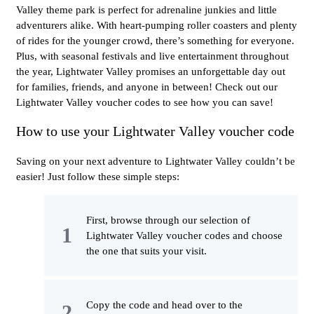
Valley theme park is perfect for adrenaline junkies and little
adventurers alike. With heart-pumping roller coasters and plenty
of rides for the younger crowd, there’s something for everyone.
Plus, with seasonal festivals and live entertainment throughout
the year, Lightwater Valley promises an unforgettable day out
for families, friends, and anyone in between! Check out our
Lightwater Valley voucher codes to see how you can save!
How to use your Lightwater Valley voucher code
Saving on your next adventure to Lightwater Valley couldn’t be
easier! Just follow these simple steps:
First, browse through our selection of
Lightwater Valley voucher codes and choose
the one that suits your visit.
Copy the code and head over to the