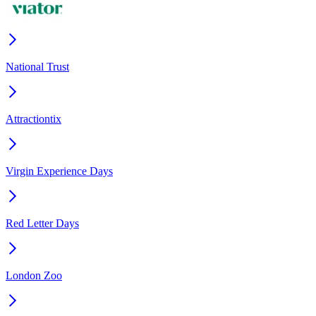
National Trust
Attractiontix
Virgin Experience Days
Red Letter Days
London Zoo