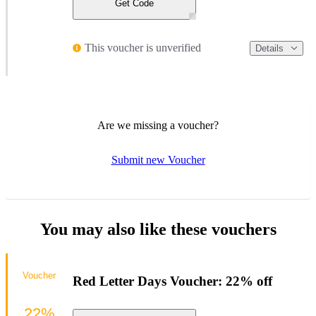
Get Code
This voucher is unverified
Details
Are we missing a voucher?
Submit new Voucher
You may also like these vouchers
Voucher
Red Letter Days Voucher: 22% off
22%