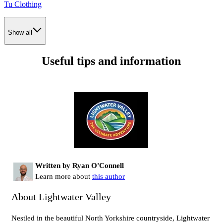
Tu Clothing
Show all
Useful tips and information
Written by Ryan O'Connell
Learn more about
this author
About Lightwater Valley
Nestled in the beautiful North Yorkshire countryside, Lightwater