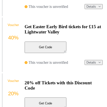
This voucher is unverified
Details
Voucher
Get Easter Early Bird tickets for £15 at
Lightwater Valley
40%
Get Code
This voucher is unverified
Details
Voucher
20% off Tickets with this Discount
Code
20%
Get Code