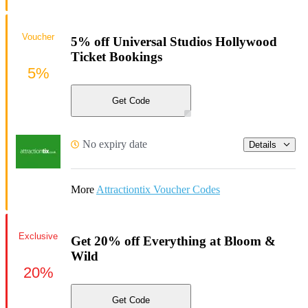
Voucher
5% off Universal Studios Hollywood
Ticket Bookings
5%
Get Code
No expiry date
Details
More
Attractiontix Voucher Codes
Exclusive
Get 20% off Everything at Bloom &
Wild
20%
Get Code