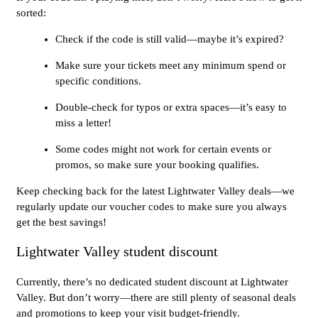
sorted:
Check if the code is still valid—maybe it’s expired?
Make sure your tickets meet any minimum spend or
specific conditions.
Double-check for typos or extra spaces—it’s easy to
miss a letter!
Some codes might not work for certain events or
promos, so make sure your booking qualifies.
Keep checking back for the latest Lightwater Valley deals—we
regularly update our voucher codes to make sure you always
get the best savings!
Lightwater Valley student discount
Currently, there’s no dedicated student discount at Lightwater
Valley. But don’t worry—there are still plenty of seasonal deals
and promotions to keep your visit budget-friendly.