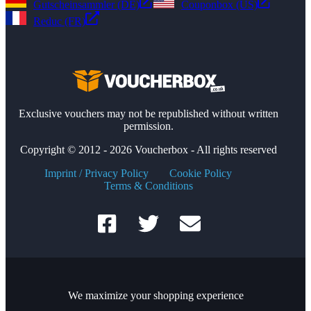
Gutscheinsammler (DE)
Couponbox (US)
Reduc (FR)
Exclusive vouchers may not be republished without written
permission.
Copyright © 2012 - 2026 Voucherbox - All rights reserved
Imprint / Privacy Policy
Cookie Policy
Terms & Conditions
We maximize your shopping experience