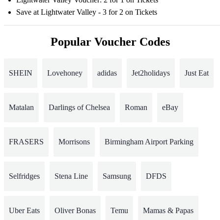
Save at Lightwater Valley - 3 for 2 on Tickets
Popular Voucher Codes
SHEIN
Lovehoney
adidas
Jet2holidays
Just Eat
Matalan
Darlings of Chelsea
Roman
eBay
FRASERS
Morrisons
Birmingham Airport Parking
Selfridges
Stena Line
Samsung
DFDS
Uber Eats
Oliver Bonas
Temu
Mamas & Papas