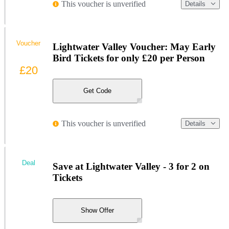
This voucher is unverified
Details
Voucher
Lightwater Valley Voucher: May Early
Bird Tickets for only £20 per Person
£20
Get Code
This voucher is unverified
Details
Deal
Save at Lightwater Valley - 3 for 2 on
Tickets
Show Offer