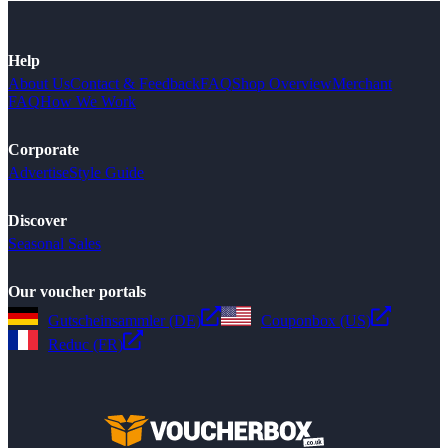
Help
About Us
Contact & Feedback
FAQ
Shop Overview
Merchant
FAQ
How We Work
Corporate
Advertise
Style Guide
Discover
Seasonal Sales
Our voucher portals
Gutscheinsammler (DE)
Couponbox (US)
Reduc (FR)