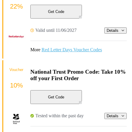
22%
Get Code
Valid until 11/06/2027
Details
More
Red Letter Days Voucher Codes
Voucher
National Trust Promo Code: Take 10%
off your First Order
10%
Get Code
Tested within the past day
Details