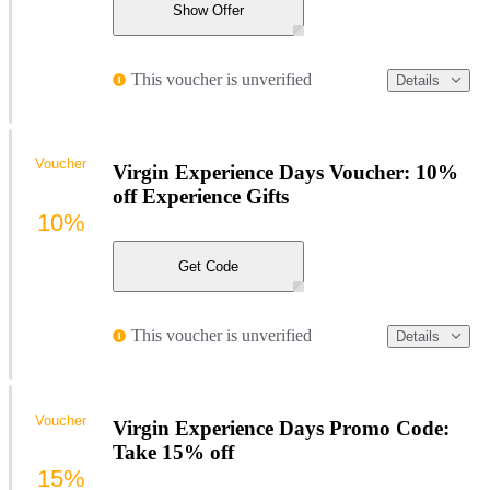
Show Offer
This voucher is unverified
Details
Voucher
Virgin Experience Days Voucher: 10%
off Experience Gifts
10%
Get Code
This voucher is unverified
Details
Voucher
Virgin Experience Days Promo Code:
Take 15% off
15%