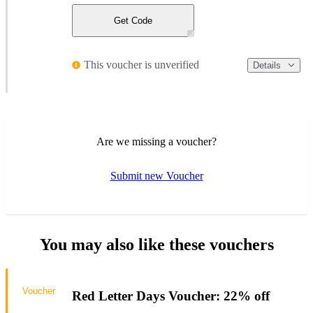
Get Code
This voucher is unverified
Details
Are we missing a voucher?
Submit new Voucher
You may also like these vouchers
Voucher
Red Letter Days Voucher: 22% off