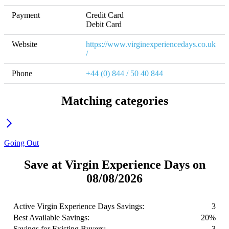
Payment
Credit Card

Debit Card
Website
https://www.virginexperiencedays.co.uk
/
Phone
+44 (0) 844 / 50 40 844
Matching categories
Going Out
Save at Virgin Experience Days on
08/08/2026
Active Virgin Experience Days Savings:
3
Best Available Savings:
20%
Savings for Existing Buyers:
3