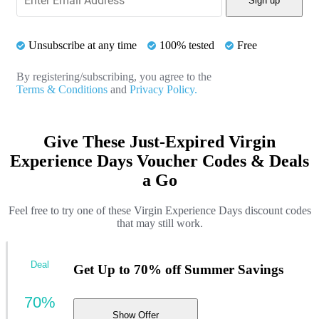
Sign up
Unsubscribe at any time
100% tested
Free
By registering/subscribing, you agree to the
Terms & Conditions
and
Privacy Policy.
Give These Just-Expired Virgin
Experience Days Voucher Codes & Deals
a Go
Feel free to try one of these Virgin Experience Days discount codes
that may still work.
Deal
Get Up to 70% off Summer Savings
70%
Show Offer