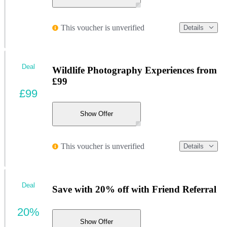
This voucher is unverified
Details
Deal
Wildlife Photography Experiences from
£99
£99
Show Offer
This voucher is unverified
Details
Deal
Save with 20% off with Friend Referral
20%
Show Offer