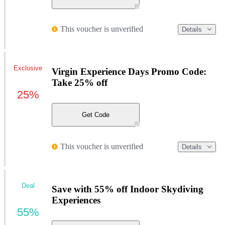
This voucher is unverified
Details
Exclusive
Virgin Experience Days Promo Code:
Take 25% off
25%
Get Code
This voucher is unverified
Details
Deal
Save with 55% off Indoor Skydiving
Experiences
55%