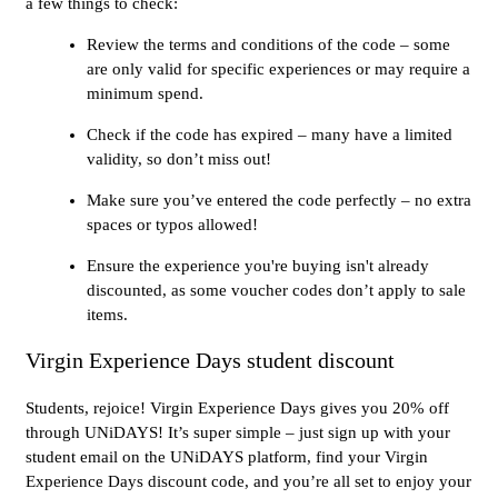
a few things to check:
Review the terms and conditions of the code – some
are only valid for specific experiences or may require a
minimum spend.
Check if the code has expired – many have a limited
validity, so don’t miss out!
Make sure you’ve entered the code perfectly – no extra
spaces or typos allowed!
Ensure the experience you're buying isn't already
discounted, as some voucher codes don’t apply to sale
items.
Virgin Experience Days student discount
Students, rejoice! Virgin Experience Days gives you 20% off
through UNiDAYS! It’s super simple – just sign up with your
student email on the UNiDAYS platform, find your Virgin
Experience Days discount code, and you’re all set to enjoy your