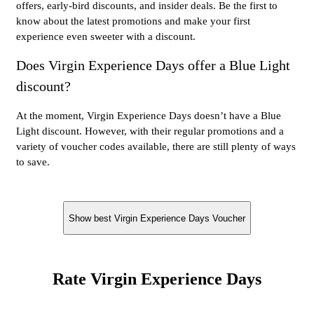
offers, early-bird discounts, and insider deals. Be the first to
know about the latest promotions and make your first
experience even sweeter with a discount.
Does Virgin Experience Days offer a Blue Light
discount?
At the moment, Virgin Experience Days doesn’t have a Blue
Light discount. However, with their regular promotions and a
variety of voucher codes available, there are still plenty of ways
to save.
Show best Virgin Experience Days Voucher
Rate Virgin Experience Days