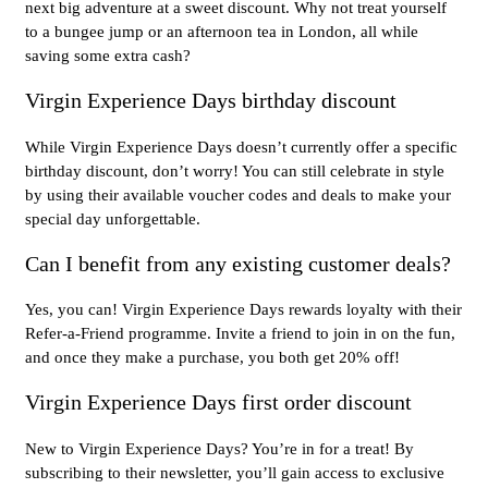
next big adventure at a sweet discount. Why not treat yourself
to a bungee jump or an afternoon tea in London, all while
saving some extra cash?
Virgin Experience Days birthday discount
While Virgin Experience Days doesn’t currently offer a specific
birthday discount, don’t worry! You can still celebrate in style
by using their available voucher codes and deals to make your
special day unforgettable.
Can I benefit from any existing customer deals?
Yes, you can! Virgin Experience Days rewards loyalty with their
Refer-a-Friend programme. Invite a friend to join in on the fun,
and once they make a purchase, you both get 20% off!
Virgin Experience Days first order discount
New to Virgin Experience Days? You’re in for a treat! By
subscribing to their newsletter, you’ll gain access to exclusive