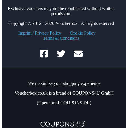
Exclusive vouchers may not be republished without written
permission.
Copyright © 2012 - 2026 Voucherbox - All rights reserved
Imprint / Privacy Policy
Cookie Policy
Terms & Conditions
We maximize your shopping experience
Voucherbox.co.uk is a brand of COUPONS4U GmbH
(Operator of COUPONS.DE)