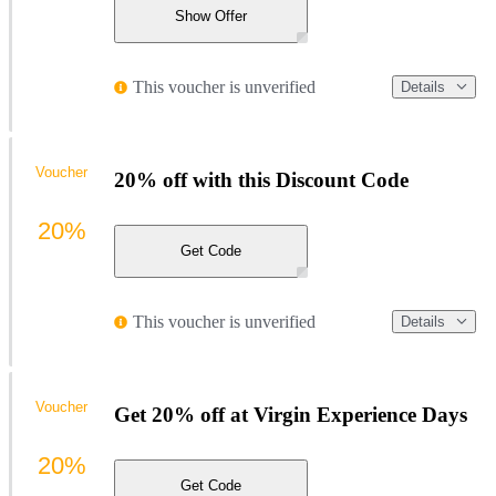
Show Offer
This voucher is unverified
Details
Voucher
20% off with this Discount Code
20%
Get Code
This voucher is unverified
Details
Voucher
Get 20% off at Virgin Experience Days
20%
Get Code