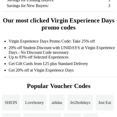
Savings for New Buyers:
3
Our most clicked Virgin Experience Days
promo codes
Virgin Experience Days Promo Code: Take 25% off
20% off Student Discount with UNIDAYS at Virgin Experience
Days - No Discount Code necessary
Up to 93% off Selected Experiences
Get Gift Cards from £25 plus Standard Delivery
Get 20% off at Virgin Experience Days
Popular Voucher Codes
SHEIN
Lovehoney
adidas
Jet2holidays
Just Eat