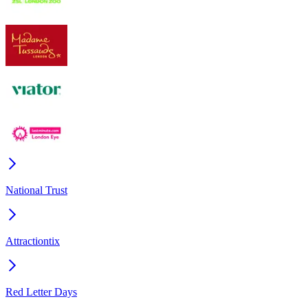
National Trust
Attractiontix
Red Letter Days