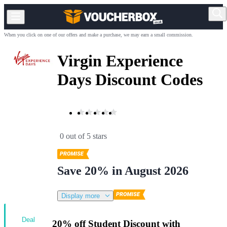
When you click on one of our offers and make a purchase, we may earn a small commission.
Virgin Experience
Days Discount Codes
0 out of 5 stars
Save 20% in August 2026
Display more
Deal
20% off Student Discount with