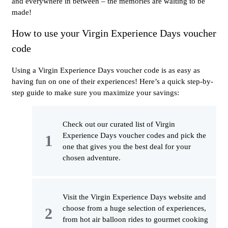
and everywhere in between – the memories are waiting to be
made!
How to use your Virgin Experience Days voucher
code
Using a Virgin Experience Days voucher code is as easy as
having fun on one of their experiences! Here’s a quick step-by-
step guide to make sure you maximize your savings:
Check out our curated list of Virgin
Experience Days voucher codes and pick the
one that gives you the best deal for your
chosen adventure.
Visit the Virgin Experience Days website and
choose from a huge selection of experiences,
from hot air balloon rides to gourmet cooking