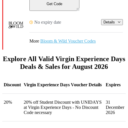
Get Code
No expiry date
Details
More
Bloom & Wild Voucher Codes
Explore All Valid Virgin Experience Days
Deals & Sales for August 2026
Discount
Virgin Experience Days Voucher Details
Expires
20%
20% off Student Discount with UNIDAYS
31
at Virgin Experience Days - No Discount
December
Code necessary
2026