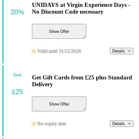
UNIDAYS at Virgin Experience Days -
20%
No Discount Code necessary
Show Offer
Valid until 31/12/2026
Details
Deal
Get Gift Cards from £25 plus Standard
Delivery
£25
Show Offer
No expiry date
Details