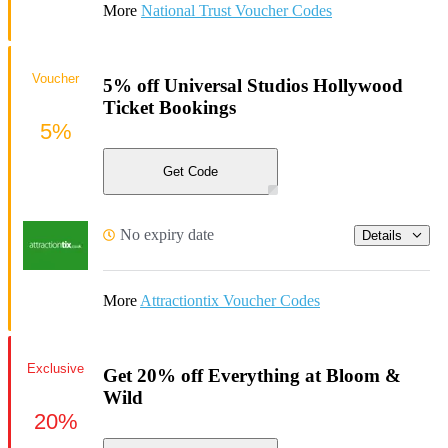
More
National Trust Voucher Codes
Voucher
5% off Universal Studios Hollywood
Ticket Bookings
5%
Get Code
No expiry date
Details
More
Attractiontix Voucher Codes
Exclusive
Get 20% off Everything at Bloom &
Wild
20%