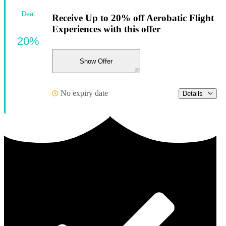
Deal
Receive Up to 20% off Aerobatic Flight
Experiences with this offer
20%
Show Offer
No expiry date
Details