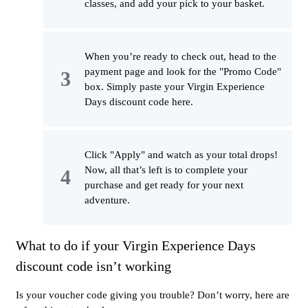
classes, and add your pick to your basket.
When you’re ready to check out, head to the
payment page and look for the "Promo Code"
box. Simply paste your Virgin Experience
Days discount code here.
Click "Apply" and watch as your total drops!
Now, all that’s left is to complete your
purchase and get ready for your next
adventure.
What to do if your Virgin Experience Days
discount code isn’t working
Is your voucher code giving you trouble? Don’t worry, here are