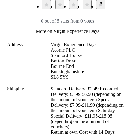
0 out of 5 stars from 0 votes
More on Virgin Experience Days
Address
Virgin Experience Days

Acorne PLC

Stamford House

Boston Drive

Bourne End

Buckinghamshire

SL8 5YS
Shipping
Standard Delivery: £2.49 Recorded 
Delivery: £3.99-£6.50 (depending on 
the amount of vouchers) Special 
Delivery: £7.99-£11.99 (depending on 
the amount of vouchers) Saturday 
Special Delivery: £11.95-£15.95 
(depending on the ammount of 
vouchers) 

Return at own Cost with 14 Days