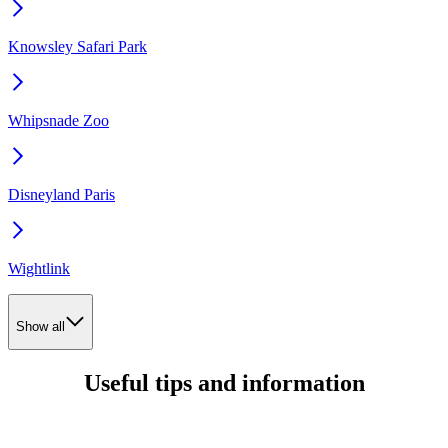
Knowsley Safari Park
Whipsnade Zoo
Disneyland Paris
Wightlink
Show all
Useful tips and information