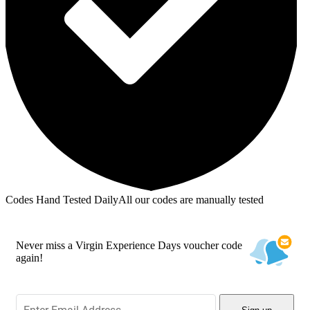
Codes Hand Tested Daily
All our codes are manually tested
Never miss a Virgin Experience Days voucher code
again!