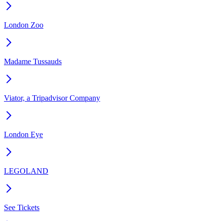
London Zoo
Madame Tussauds
Viator, a Tripadvisor Company
London Eye
LEGOLAND
See Tickets