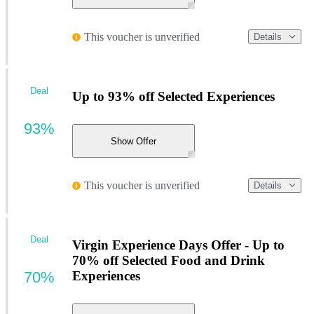
This voucher is unverified
Details
Deal
Up to 93% off Selected Experiences
93%
Show Offer
This voucher is unverified
Details
Deal
Virgin Experience Days Offer - Up to
70% off Selected Food and Drink
70%
Experiences