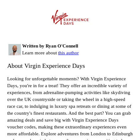
Written by Ryan O'Connell
Learn more about
this author
About Virgin Experience Days
Looking for unforgettable moments? With Virgin Experience
Days, you're in for a treat! They offer an incredible variety of
experiences, from adrenaline-pumping activities like skydiving
over the UK countryside or taking the wheel in a high-speed
race car, to indulging in luxury spa retreats or dining at some of
the country's finest restaurants. And the best part? You can grab
amazing deals and save big with Virgin Experience Days
voucher codes, making these extraordinary experiences even
more affordable. Explore adventures from London to Edinburgh