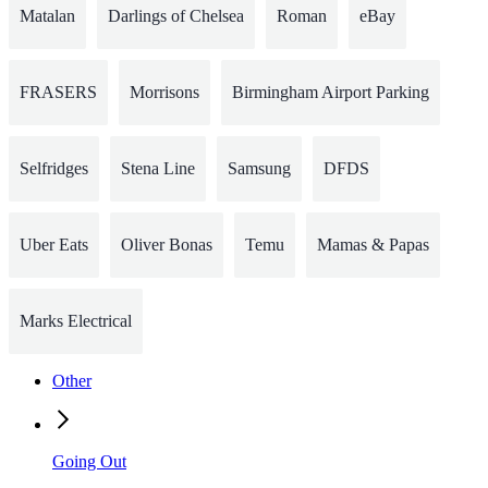
Matalan
Darlings of Chelsea
Roman
eBay
FRASERS
Morrisons
Birmingham Airport Parking
Selfridges
Stena Line
Samsung
DFDS
Uber Eats
Oliver Bonas
Temu
Mamas & Papas
Marks Electrical
Other
Going Out