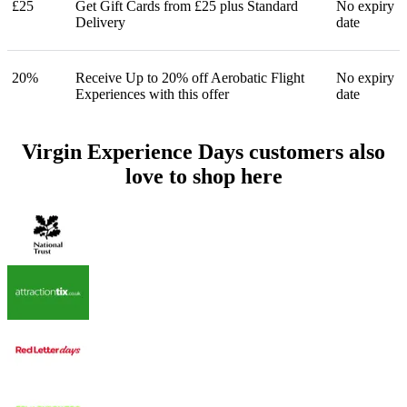
£25
Get Gift Cards from £25 plus Standard
No expiry
Delivery
date
20%
Receive Up to 20% off Aerobatic Flight
No expiry
Experiences with this offer
date
Virgin Experience Days customers also
love to shop here