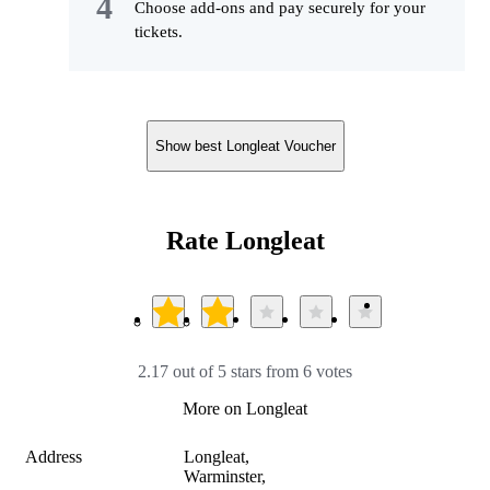
Choose add-ons and pay securely for your
tickets.
Show best Longleat Voucher
Rate Longleat
2.17 out of 5 stars from 6 votes
More on Longleat
Address
Longleat,

Warminster, 
