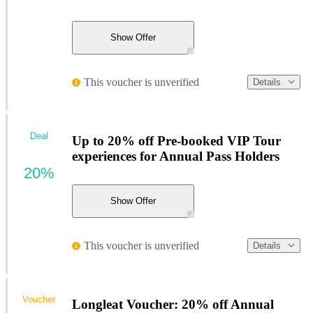
Show Offer
This voucher is unverified
Details
Deal
Up to 20% off Pre-booked VIP Tour
experiences for Annual Pass Holders
20%
Show Offer
This voucher is unverified
Details
Voucher
Longleat Voucher: 20% off Annual