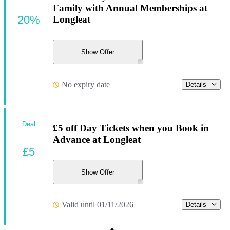
Family with Annual Memberships at
20%
Longleat
Show Offer
No expiry date
Details
Deal
£5 off Day Tickets when you Book in
Advance at Longleat
£5
Show Offer
Valid until 01/11/2026
Details