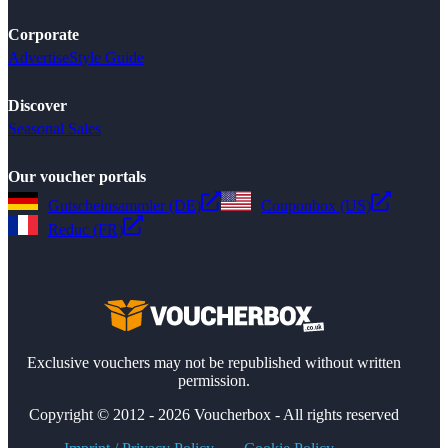
Corporate
Advertise
Style Guide
Discover
Seasonal Sales
Our voucher portals
Gutscheinsammler (DE)
Couponbox (US)
Reduc (FR)
Exclusive vouchers may not be republished without written
permission.
Copyright © 2012 - 2026 Voucherbox - All rights reserved