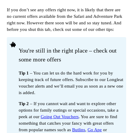
If you don’t see any offers right now, it is likely that there are
no current offers available from the Safari and Adventure Park
right now. However there soon will be and so stay tuned. And
before you shut this tab, check out some of our other tips:
You're still in the right place – check out
some more offers
Tip 1
– You can let us do the hard work for you by
keeping track of future offers. Subscribe to our Longleat
voucher alerts and we’ll email you as soon as a new one
is added.
Tip 2
– If you cannot wait and want to explore other
options for family outings or special occasions, take a
peek at our
Going Out Vouchers
. You are sure to find
something that catches your fancy with great offers
from popular names such as
Butlins
,
Go Ape
or