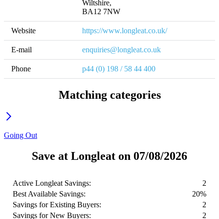
Wiltshire,

BA12 7NW
Website
https://www.longleat.co.uk/
E-mail
enquiries@longleat.co.uk
Phone
p44 (0) 198 / 58 44 400
Matching categories
Going Out
Save at Longleat on 07/08/2026
Active Longleat Savings:
2
Best Available Savings:
20%
Savings for Existing Buyers:
2
Savings for New Buyers:
2