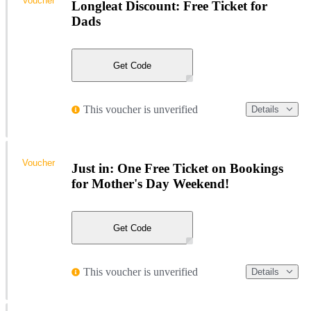
Voucher
Longleat Discount: Free Ticket for
Dads
Get Code
This voucher is unverified
Details
Voucher
Just in: One Free Ticket on Bookings
for Mother's Day Weekend!
Get Code
This voucher is unverified
Details