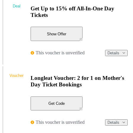
Deal
Get Up to 15% off All-In-One Day
Tickets
Show Offer
This voucher is unverified
Details
Voucher
Longleat Voucher: 2 for 1 on Mother's
Day Ticket Bookings
Get Code
This voucher is unverified
Details