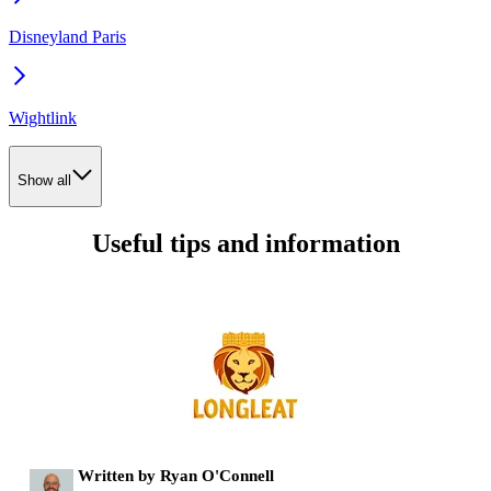
Disneyland Paris
Wightlink
Show all
Useful tips and information
Written by Ryan O'Connell