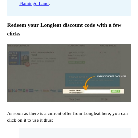
Flamingo Land
.
Redeem your Longleat discount code with a few
clicks
As soon as there is a current offer from Longleat here, you can
click on it to use it thus: