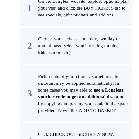
On the Longleat website, explore options, plan
your visit and click the BUY TICKETS tab to
see specials, gift vouchers and add ons.
Choose your tickets – one day, two day or
annual pass. Select who’s visiting (adults,
kids, seniors etc)
Pick a date of your choice. Sometimes the
discount may be applied automatically. In
some cases you may able to
use a Longleat
voucher code to get an additional discount
by copying and pasting your code in the space
provided. Now click ADD TO BASKET
Click CHECK OUT SECURELY NOW.