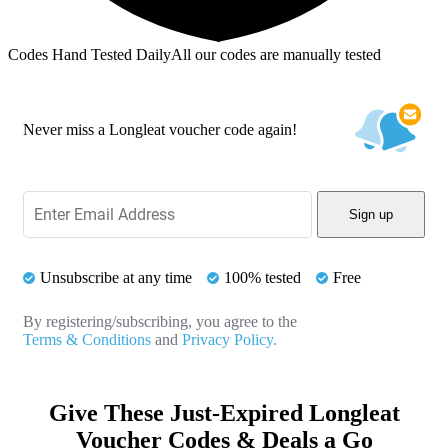
Codes Hand Tested Daily
All our codes are manually tested
Never miss a Longleat voucher code again!
Sign up
Unsubscribe at any time
100% tested
Free
By registering/subscribing, you agree to the
Terms & Conditions
and
Privacy Policy.
Give These Just-Expired Longleat
Voucher Codes & Deals a Go