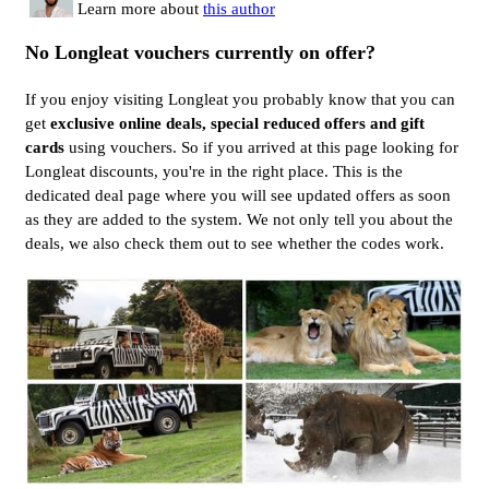
Learn more about
this author
No Longleat vouchers currently on offer?
If you enjoy visiting Longleat you probably know that you can
get
exclusive online deals, special reduced offers and gift
cards
using vouchers. So if you arrived at this page looking for
Longleat discounts, you're in the right place. This is the
dedicated deal page where you will see updated offers as soon
as they are added to the system. We not only tell you about the
deals, we also check them out to see whether the codes work.