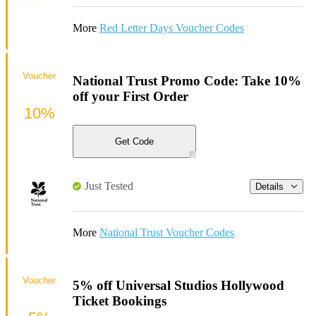
More
Red Letter Days Voucher Codes
Voucher
National Trust Promo Code: Take 10%
off your First Order
10%
Get Code
Just Tested
Details
More
National Trust Voucher Codes
Voucher
5% off Universal Studios Hollywood
Ticket Bookings