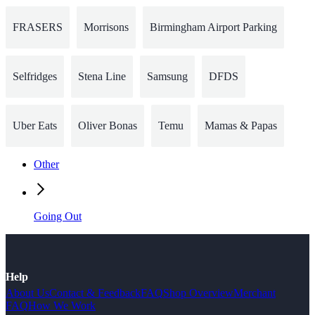
FRASERS
Morrisons
Birmingham Airport Parking
Selfridges
Stena Line
Samsung
DFDS
Uber Eats
Oliver Bonas
Temu
Mamas & Papas
Other
Going Out
Help
About Us
Contact & Feedback
FAQ
Shop Overview
Merchant
FAQ
How We Work