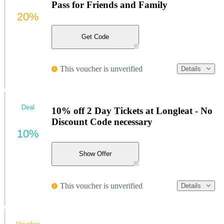
Pass for Friends and Family
20%
Get Code
This voucher is unverified
Details
Deal
10% off 2 Day Tickets at Longleat - No
Discount Code necessary
10%
Show Offer
This voucher is unverified
Details