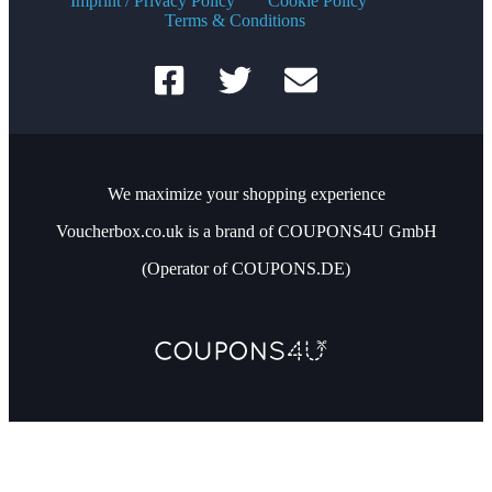
Imprint / Privacy Policy
Cookie Policy
Terms & Conditions
We maximize your shopping experience
Voucherbox.co.uk is a brand of COUPONS4U GmbH
(Operator of COUPONS.DE)