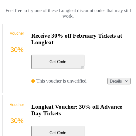
Feel free to try one of these Longleat discount codes that may still
work.
Voucher
Receive 30% off February Tickets at
Longleat
30%
Get Code
This voucher is unverified
Details
Voucher
Longleat Voucher: 30% off Advance
Day Tickets
30%
Get Code