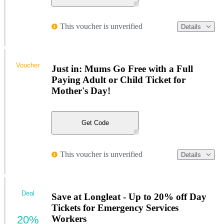
This voucher is unverified
Details
Voucher
Just in: Mums Go Free with a Full
Paying Adult or Child Ticket for
Mother's Day!
Get Code
This voucher is unverified
Details
Deal
Save at Longleat - Up to 20% off Day
Tickets for Emergency Services
20%
Workers