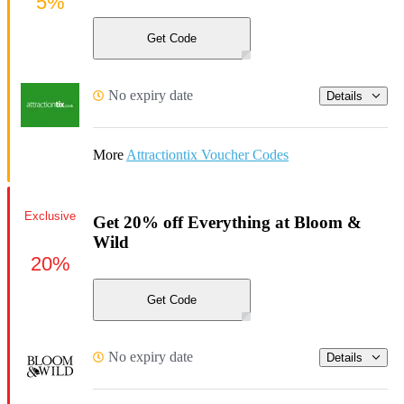
5%
Get Code
No expiry date
Details
More
Attractiontix Voucher Codes
Exclusive
Get 20% off Everything at Bloom &
Wild
20%
Get Code
No expiry date
Details