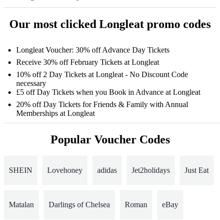
Our most clicked Longleat promo codes
Longleat Voucher: 30% off Advance Day Tickets
Receive 30% off February Tickets at Longleat
10% off 2 Day Tickets at Longleat - No Discount Code
necessary
£5 off Day Tickets when you Book in Advance at Longleat
20% off Day Tickets for Friends & Family with Annual
Memberships at Longleat
Popular Voucher Codes
SHEIN
Lovehoney
adidas
Jet2holidays
Just Eat
Matalan
Darlings of Chelsea
Roman
eBay