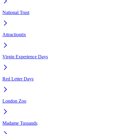
National Trust
Attractiontix
Virgin Experience Days
Red Letter Days
London Zoo
Madame Tussauds