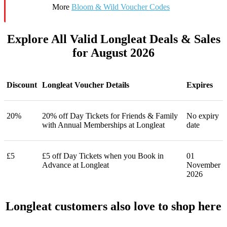
More
Bloom & Wild Voucher Codes
Explore All Valid Longleat Deals & Sales
for August 2026
Discount
Longleat Voucher Details
Expires
20%
20% off Day Tickets for Friends & Family
No expiry
with Annual Memberships at Longleat
date
£5
£5 off Day Tickets when you Book in
01
Advance at Longleat
November
2026
Longleat customers also love to shop here