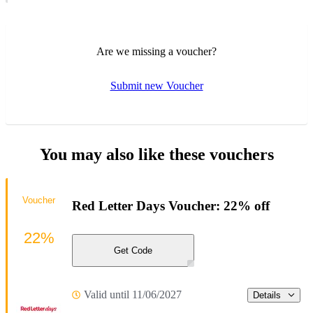
Are we missing a voucher?
Submit new Voucher
You may also like these vouchers
Voucher
Red Letter Days Voucher: 22% off
22%
Get Code
Valid until 11/06/2027
Details