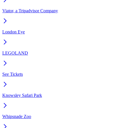
Viator, a Tripadvisor Company
London Eye
LEGOLAND
See Tickets
Knowsley Safari Park
Whipsnade Zoo