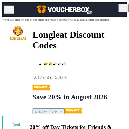
When you click on one of our offers and make a purchase, we may earn a small commission.
Longleat Discount
Codes
2.17 out of 5 stars
Save 20% in August 2026
Display more
Deal
20% off Day Tickets for Friends &