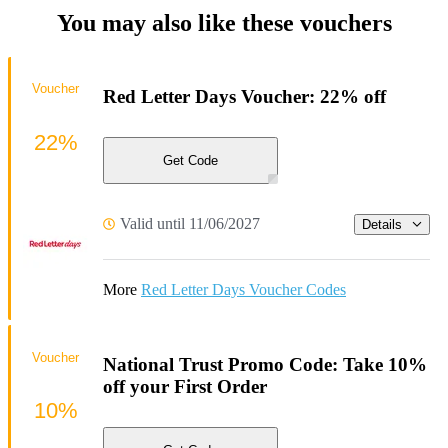
You may also like these vouchers
Voucher
Red Letter Days Voucher: 22% off
22%
Get Code
Valid until 11/06/2027
Details
More
Red Letter Days Voucher Codes
Voucher
National Trust Promo Code: Take 10%
off your First Order
10%