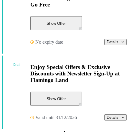
Go Free
Show Offer
No expiry date
Details
Deal
Enjoy Special Offers & Exclusive
Discounts with Newsletter Sign-Up at
Flamingo Land
Show Offer
Valid until 31/12/2026
Details