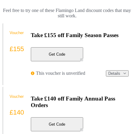
Feel free to try one of these Flamingo Land discount codes that may
still work.
Voucher
Take £155 off Family Season Passes
£155
Get Code
This voucher is unverified
Details
Voucher
Take £140 off Family Annual Pass
Orders
£140
Get Code