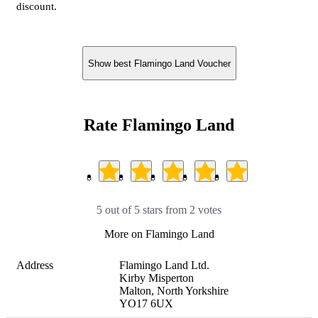
discount.
Show best Flamingo Land Voucher
Rate Flamingo Land
5 out of 5 stars from 2 votes
More on Flamingo Land
Address
Flamingo Land Ltd.

Kirby Misperton

Malton, North Yorkshire

YO17 6UX