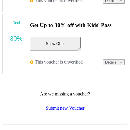
This voucher is unverified
Details
Deal
Get Up to 30% off with Kids' Pass
30%
Show Offer
This voucher is unverified
Details
Are we missing a voucher?
Submit new Voucher