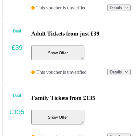
This voucher is unverified
Details
Deal
Adult Tickets from just £39
£39
Show Offer
This voucher is unverified
Details
Deal
Family Tickets from £135
£135
Show Offer