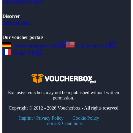
Advertise
Style Guide
Discover
Seasonal Sales
Our voucher portals
Gutscheinsammler (DE)
Couponbox (US)
Reduc (FR)
Exclusive vouchers may not be republished without written
permission.
Copyright © 2012 - 2026 Voucherbox - All rights reserved
Imprint / Privacy Policy
Cookie Policy
Terms & Conditions