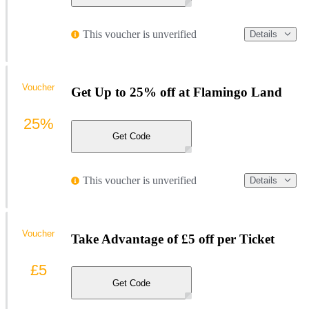
This voucher is unverified
Details
Voucher
Get Up to 25% off at Flamingo Land
25%
Get Code
This voucher is unverified
Details
Voucher
Take Advantage of £5 off per Ticket
£5
Get Code