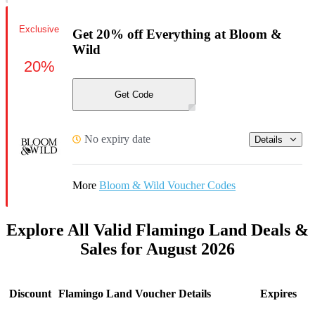
Exclusive
Get 20% off Everything at Bloom &
Wild
20%
Get Code
No expiry date
Details
More
Bloom & Wild Voucher Codes
Explore All Valid Flamingo Land Deals &
Sales for August 2026
Discount
Flamingo Land Voucher Details
Expires