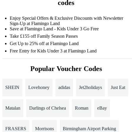
codes
Enjoy Special Offers & Exclusive Discounts with Newsletter
Sign-Up at Flamingo Land
Save at Flamingo Land - Kids Under 3 Go Free
Take £155 off Family Season Passes
Get Up to 25% off at Flamingo Land
Free Entry for Kids Under 3 at Flamingo Land
Popular Voucher Codes
SHEIN
Lovehoney
adidas
Jet2holidays
Just Eat
Matalan
Darlings of Chelsea
Roman
eBay
FRASERS
Morrisons
Birmingham Airport Parking