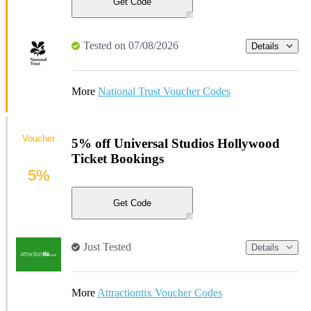
Get Code
Tested on 07/08/2026
Details
More
National Trust Voucher Codes
Voucher
5% off Universal Studios Hollywood
Ticket Bookings
5%
Get Code
Just Tested
Details
More
Attractiontix Voucher Codes