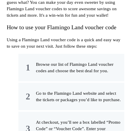
guess what? You can make your day even sweeter by using
Flamingo Land voucher codes to score awesome savings on
tickets and more. It's a win-win for fun and your wallet!
How to use your Flamingo Land voucher code
Using a Flamingo Land voucher code is a quick and easy way
to save on your next visit. Just follow these steps:
Browse our list of Flamingo Land voucher
codes and choose the best deal for you.
Go to the Flamingo Land website and select
the tickets or packages you’d like to purchase.
At checkout, you’ll see a box labelled “Promo
Code” or “Voucher Code”. Enter your