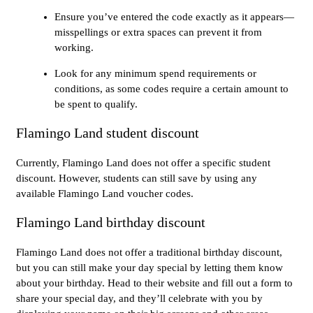
Ensure you’ve entered the code exactly as it appears—
misspellings or extra spaces can prevent it from
working.
Look for any minimum spend requirements or
conditions, as some codes require a certain amount to
be spent to qualify.
Flamingo Land student discount
Currently, Flamingo Land does not offer a specific student
discount. However, students can still save by using any
available Flamingo Land voucher codes.
Flamingo Land birthday discount
Flamingo Land does not offer a traditional birthday discount,
but you can still make your day special by letting them know
about your birthday. Head to their website and fill out a form to
share your special day, and they’ll celebrate with you by