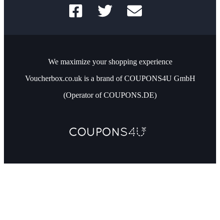
We maximize your shopping experience
Voucherbox.co.uk is a brand of COUPONS4U GmbH
(Operator of COUPONS.DE)