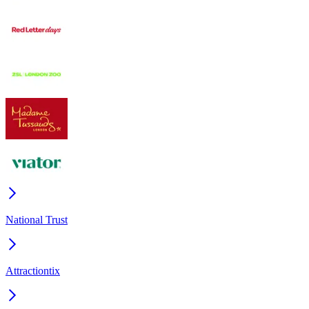
National Trust
Attractiontix