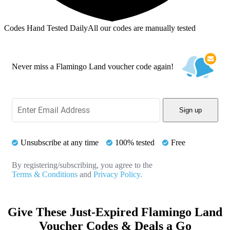
Codes Hand Tested Daily
All our codes are manually tested
Never miss a Flamingo Land voucher code again!
Sign up
Unsubscribe at any time
100% tested
Free
By registering/subscribing, you agree to the
Terms & Conditions
and
Privacy Policy.
Give These Just-Expired Flamingo Land
Voucher Codes & Deals a Go