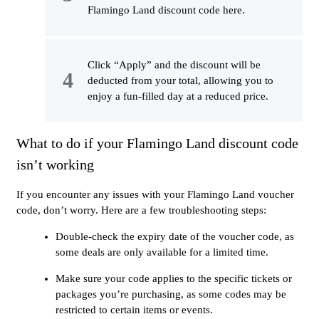
Flamingo Land discount code here.
Click “Apply” and the discount will be
deducted from your total, allowing you to
enjoy a fun-filled day at a reduced price.
What to do if your Flamingo Land discount code
isn’t working
If you encounter any issues with your Flamingo Land voucher
code, don’t worry. Here are a few troubleshooting steps:
Double-check the expiry date of the voucher code, as
some deals are only available for a limited time.
Make sure your code applies to the specific tickets or
packages you’re purchasing, as some codes may be
restricted to certain items or events.