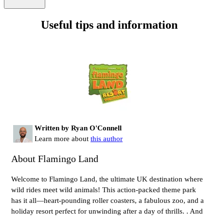
Useful tips and information
Written by Ryan O'Connell
Learn more about
this author
About Flamingo Land
Welcome to Flamingo Land, the ultimate UK destination where
wild rides meet wild animals! This action-packed theme park
has it all—heart-pounding roller coasters, a fabulous zoo, and a
holiday resort perfect for unwinding after a day of thrills. . And