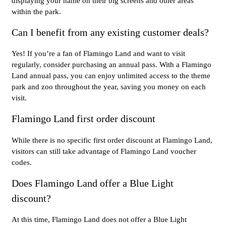
displaying your name on their big screens and other areas
within the park.
Can I benefit from any existing customer deals?
Yes! If you’re a fan of Flamingo Land and want to visit
regularly, consider purchasing an annual pass. With a Flamingo
Land annual pass, you can enjoy unlimited access to the theme
park and zoo throughout the year, saving you money on each
visit.
Flamingo Land first order discount
While there is no specific first order discount at Flamingo Land,
visitors can still take advantage of Flamingo Land voucher
codes.
Does Flamingo Land offer a Blue Light
discount?
At this time, Flamingo Land does not offer a Blue Light