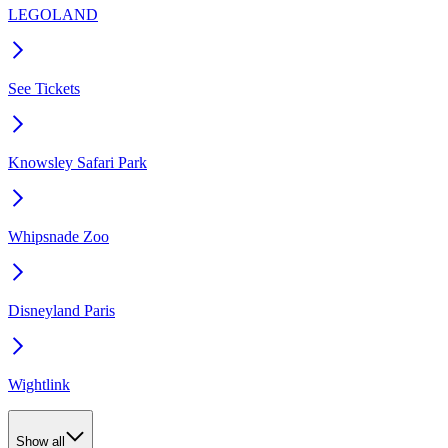
LEGOLAND
See Tickets
Knowsley Safari Park
Whipsnade Zoo
Disneyland Paris
Wightlink
Show all