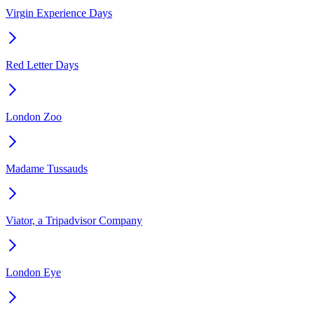
Virgin Experience Days
Red Letter Days
London Zoo
Madame Tussauds
Viator, a Tripadvisor Company
London Eye