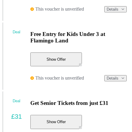
This voucher is unverified
Details
Deal
Free Entry for Kids Under 3 at
Flamingo Land
Show Offer
This voucher is unverified
Details
Deal
Get Senior Tickets from just £31
£31
Show Offer