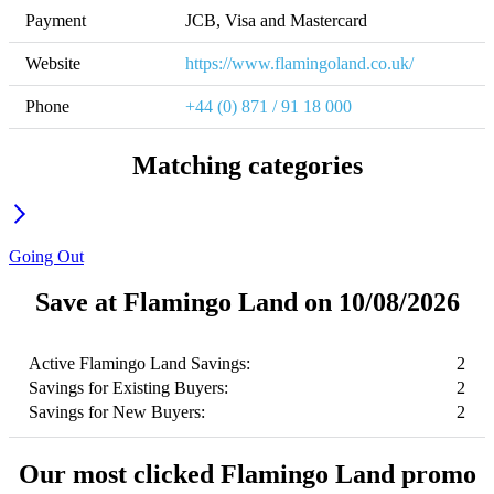
Payment
JCB, Visa and Mastercard
Website
https://www.flamingoland.co.uk/
Phone
+44 (0) 871 / 91 18 000
Matching categories
Going Out
Save at Flamingo Land on 10/08/2026
Active Flamingo Land Savings:
2
Savings for Existing Buyers:
2
Savings for New Buyers:
2
Our most clicked Flamingo Land promo