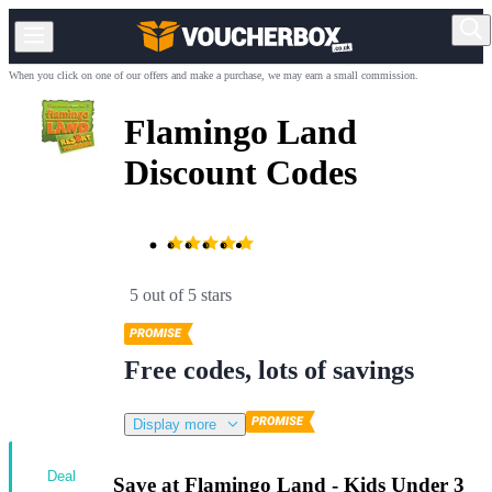
When you click on one of our offers and make a purchase, we may earn a small commission.
Flamingo Land
Discount Codes
5 out of 5 stars
Free codes, lots of savings
Display more
Deal
Save at Flamingo Land - Kids Under 3