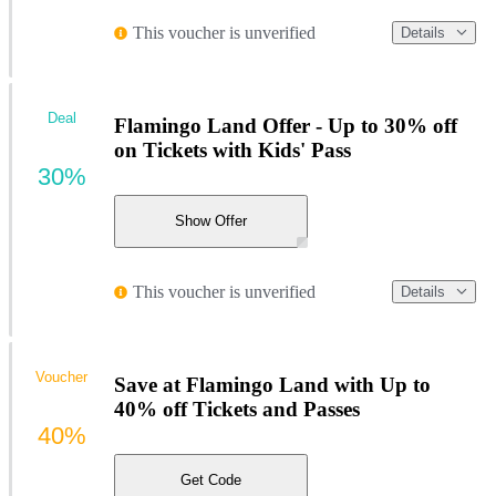
This voucher is unverified
Details
Deal
Flamingo Land Offer - Up to 30% off
on Tickets with Kids' Pass
30%
Show Offer
This voucher is unverified
Details
Voucher
Save at Flamingo Land with Up to
40% off Tickets and Passes
40%
Get Code