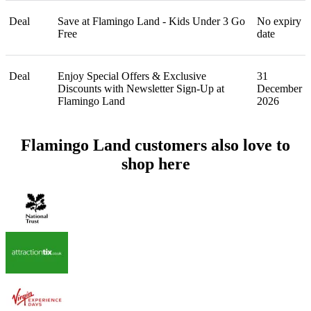
Deal
Save at Flamingo Land - Kids Under 3 Go
No expiry
Free
date
Deal
Enjoy Special Offers & Exclusive
31
Discounts with Newsletter Sign-Up at
December
Flamingo Land
2026
Flamingo Land customers also love to
shop here