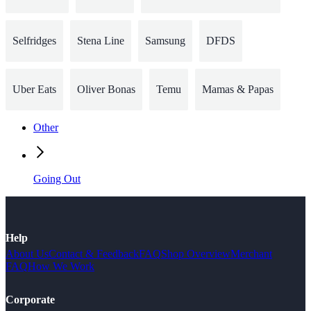
Selfridges
Stena Line
Samsung
DFDS
Uber Eats
Oliver Bonas
Temu
Mamas & Papas
Other
Going Out
Help
About Us
Contact & Feedback
FAQ
Shop Overview
Merchant
FAQ
How We Work
Corporate