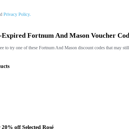
nd
Privacy Policy.
t-Expired Fortnum And Mason Voucher Cod
ree to try one of these Fortnum And Mason discount codes that may stil
ucts
 20% off Selected Rosé