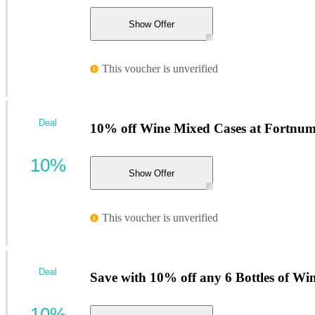
Show Offer
This voucher is unverified
Deal
10% off Wine Mixed Cases at Fortnum
10%
Show Offer
This voucher is unverified
Deal
Save with 10% off any 6 Bottles of Wi
10%