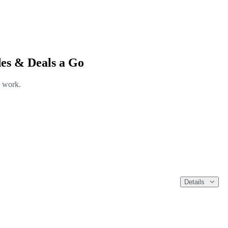
es & Deals a Go
l work.
Details