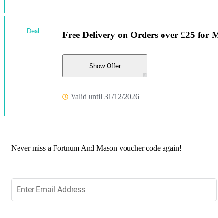
Deal
Free Delivery on Orders over £25 for
Show Offer
Valid until 31/12/2026
Never miss a Fortnum And Mason voucher code again!