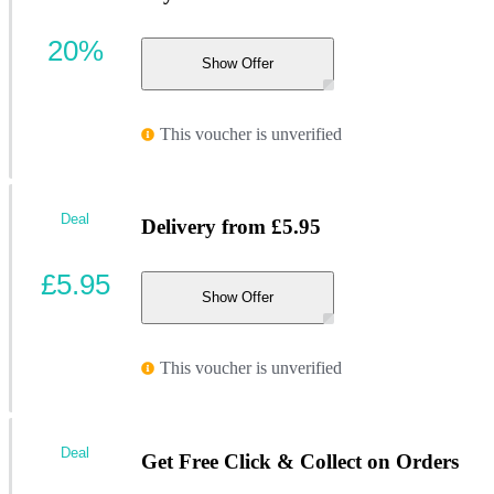
20%
Show Offer
This voucher is unverified
Deal
Delivery from £5.95
£5.95
Show Offer
This voucher is unverified
Deal
Get Free Click & Collect on Orders