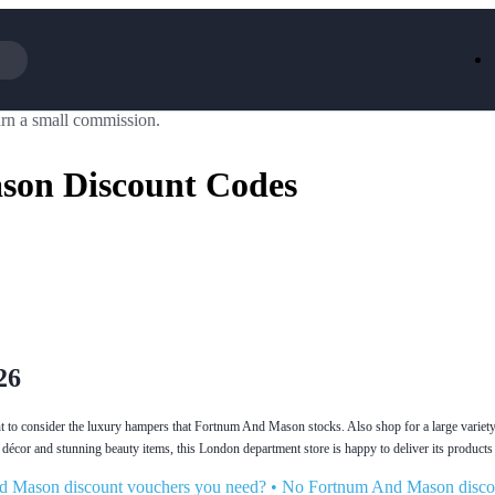
rn a small commission.
Iceland
LOOKFA
National Trust
New Loo
on Discount Codes
AliExpress
Marks & 
Emirates
EasyJet H
Dreams
Dyson
Aspinal Of London
DUSK
GHD
Deliveroo
Debenhams
Ann Sum
Gousto
Dunelm
Armani
Furniture 
Wilko.com
Wickes
26
ant to consider the luxury hampers that Fortnum And Mason stocks. Also shop for a large variety
décor and stunning beauty items, this London department store is happy to deliver its products 
nd Mason discount vouchers you need?
•
No Fortnum And Mason disco