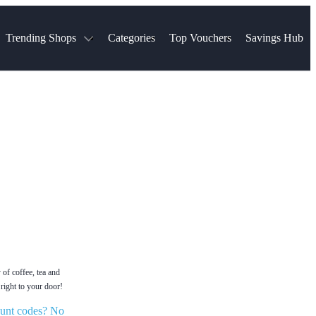
Trending Shops
Categories
Top Vouchers
Savings Hub
NTASTIC
The Ordinary
ASOS
k
Boots
TUI
Spencer
Booking.com
Cult Beauty
olidays
Sephora
Travel Republic
Gatwick Airport Parking
Nike
Qatar Airways
Space NK
Farfetch
Hotels.com
mers
Sandals
River Island
John Lewis & Partners
Schuh
Village
Very
LEGO
Ocado
THE OUTNET
 of coffee, tea and
right to your door!
unt codes? No