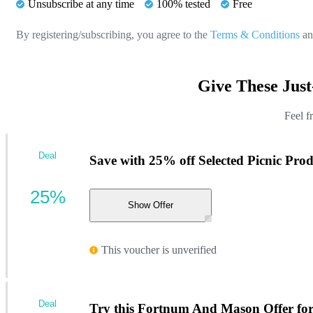
Unsubscribe at any time
100% tested
Free
By registering/subscribing, you agree to the
Terms & Conditions
a
Give These Jus
Feel f
Deal
Save with 25% off Selected Picnic Prod
25%
Show Offer
This voucher is unverified
Deal
Try this Fortnum And Mason Offer for