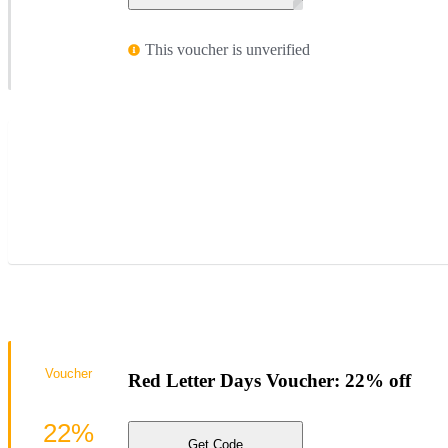
This voucher is unverified
Voucher
Red Letter Days Voucher: 22% off
22%
Get Code