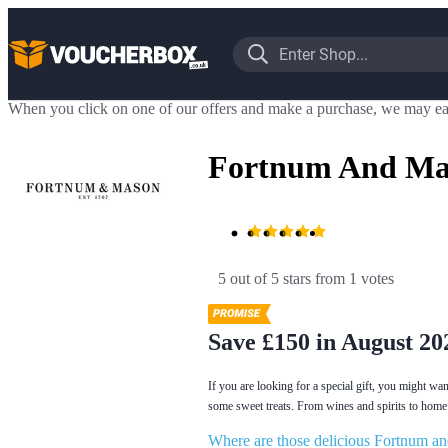
When you click on one of our offers and make a purchase, we may ea
Fortnum And Mas
5 out of 5 stars
 from 1 votes
Save £150 in August 20
If you are looking for a special gift, you might w
some sweet treats. From wines and spirits to home 
Where are those delicious Fortnum a