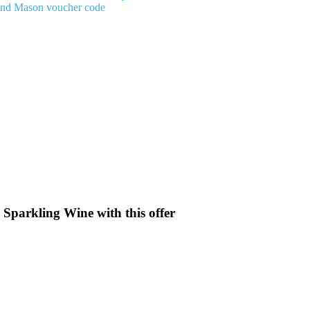
And Mason voucher code
 Sparkling Wine with this offer