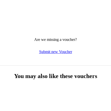
Are we missing a voucher?
Submit new Voucher
You may also like these vouchers