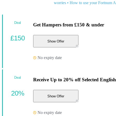
worries
•
How to use your Fortnum 
Deal
Get Hampers from £150 & under
£150
Show Offer
No expiry date
Deal
Receive Up to 20% off Selected English
20%
Show Offer
No expiry date