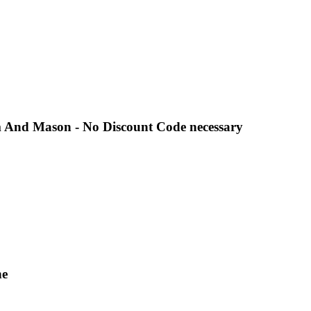
 And Mason - No Discount Code necessary
ne