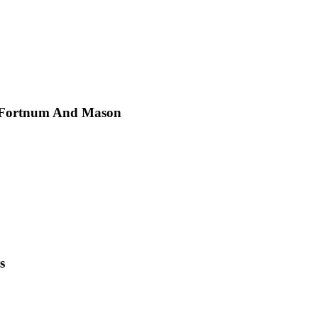
t Fortnum And Mason
s