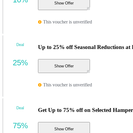
Show Offer
This voucher is unverified
Deal
Up to 25% off Seasonal Reductions a
25%
Show Offer
This voucher is unverified
Deal
Get Up to 75% off on Selected Hamper
75%
Show Offer