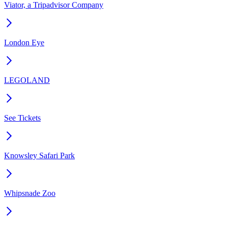
Viator, a Tripadvisor Company
London Eye
LEGOLAND
See Tickets
Knowsley Safari Park
Whipsnade Zoo