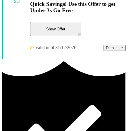
Deal
Quick Savings! Use this Offer to get
Under 3s Go Free
Show Offer
Valid until 31/12/2026
Details