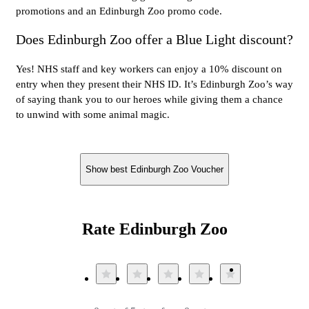
promotions and an Edinburgh Zoo promo code.
Does Edinburgh Zoo offer a Blue Light discount?
Yes! NHS staff and key workers can enjoy a 10% discount on
entry when they present their NHS ID. It’s Edinburgh Zoo’s way
of saying thank you to our heroes while giving them a chance
to unwind with some animal magic.
Show best Edinburgh Zoo Voucher
Rate Edinburgh Zoo