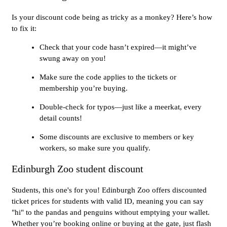
Is your discount code being as tricky as a monkey? Here’s how
to fix it:
Check that your code hasn’t expired—it might’ve
swung away on you!
Make sure the code applies to the tickets or
membership you’re buying.
Double-check for typos—just like a meerkat, every
detail counts!
Some discounts are exclusive to members or key
workers, so make sure you qualify.
Edinburgh Zoo student discount
Students, this one's for you! Edinburgh Zoo offers discounted
ticket prices for students with valid ID, meaning you can say
"hi" to the pandas and penguins without emptying your wallet.
Whether you’re booking online or buying at the gate, just flash