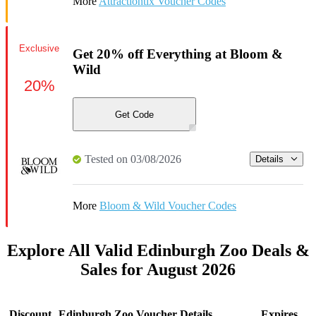
More
Attractiontix Voucher Codes
Exclusive
Get 20% off Everything at Bloom &
Wild
20%
Get Code
Tested on 03/08/2026
Details
More
Bloom & Wild Voucher Codes
Explore All Valid Edinburgh Zoo Deals &
Sales for August 2026
Discount
Edinburgh Zoo Voucher Details
Expires