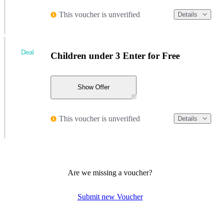
This voucher is unverified
Details
Deal
Children under 3 Enter for Free
Show Offer
This voucher is unverified
Details
Are we missing a voucher?
Submit new Voucher