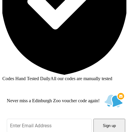
Codes Hand Tested Daily
All our codes are manually tested
Never miss a Edinburgh Zoo voucher code again!
Sign up