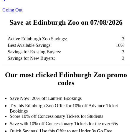
Going Out
Save at Edinburgh Zoo on 07/08/2026
Active Edinburgh Zoo Savings:
3
Best Available Savings:
10%
Savings for Existing Buyers:
3
Savings for New Buyers:
3
Our most clicked Edinburgh Zoo promo
codes
Save Now: 20% off Lantern Bookings
Try this Edinburgh Zoo Offer for 10% off Advance Ticket
Bookings
Score 10% off Concessionary Tickets for Students
Save with 10% off Concessionary Tickets for the over 65s
Quick Savings! Use this Offer to get Under 3s Go Free