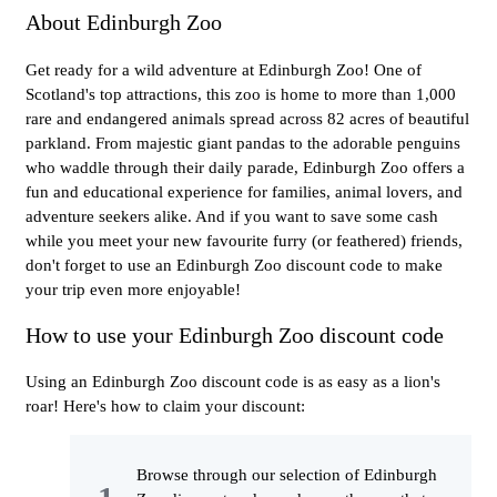
About Edinburgh Zoo
Get ready for a wild adventure at Edinburgh Zoo! One of
Scotland's top attractions, this zoo is home to more than 1,000
rare and endangered animals spread across 82 acres of beautiful
parkland. From majestic giant pandas to the adorable penguins
who waddle through their daily parade, Edinburgh Zoo offers a
fun and educational experience for families, animal lovers, and
adventure seekers alike. And if you want to save some cash
while you meet your new favourite furry (or feathered) friends,
don't forget to use an Edinburgh Zoo discount code to make
your trip even more enjoyable!
How to use your Edinburgh Zoo discount code
Using an Edinburgh Zoo discount code is as easy as a lion's
roar! Here's how to claim your discount:
Browse through our selection of Edinburgh