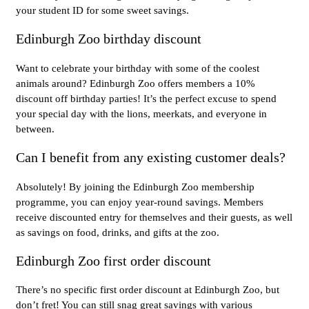
your student ID for some sweet savings.
Edinburgh Zoo birthday discount
Want to celebrate your birthday with some of the coolest
animals around? Edinburgh Zoo offers members a 10%
discount off birthday parties! It’s the perfect excuse to spend
your special day with the lions, meerkats, and everyone in
between.
Can I benefit from any existing customer deals?
Absolutely! By joining the Edinburgh Zoo membership
programme, you can enjoy year-round savings. Members
receive discounted entry for themselves and their guests, as well
as savings on food, drinks, and gifts at the zoo.
Edinburgh Zoo first order discount
There’s no specific first order discount at Edinburgh Zoo, but
don’t fret! You can still snag great savings with various