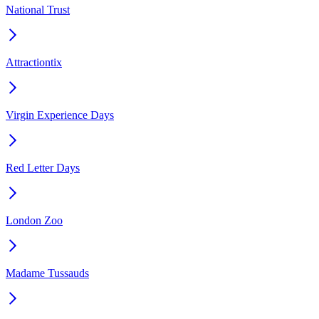
National Trust
Attractiontix
Virgin Experience Days
Red Letter Days
London Zoo
Madame Tussauds