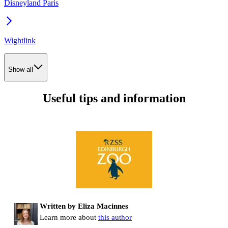
Disneyland Paris
Wightlink
Show all
Useful tips and information
Written by Eliza Macinnes
Learn more about
this author