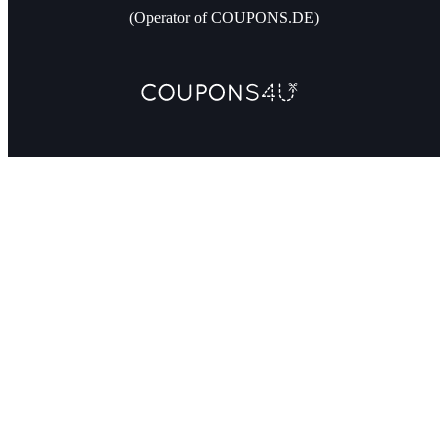
(Operator of COUPONS.DE)