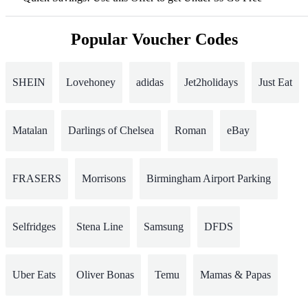
Popular Voucher Codes
SHEIN
Lovehoney
adidas
Jet2holidays
Just Eat
Matalan
Darlings of Chelsea
Roman
eBay
FRASERS
Morrisons
Birmingham Airport Parking
Selfridges
Stena Line
Samsung
DFDS
Uber Eats
Oliver Bonas
Temu
Mamas & Papas