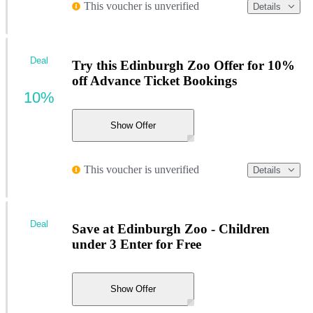
This voucher is unverified
Details
Deal
Try this Edinburgh Zoo Offer for 10%
off Advance Ticket Bookings
10%
Show Offer
This voucher is unverified
Details
Deal
Save at Edinburgh Zoo - Children
under 3 Enter for Free
Show Offer