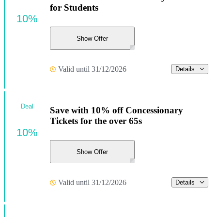
for Students
10%
Show Offer
Valid until 31/12/2026
Details
Deal
Save with 10% off Concessionary
Tickets for the over 65s
10%
Show Offer
Valid until 31/12/2026
Details