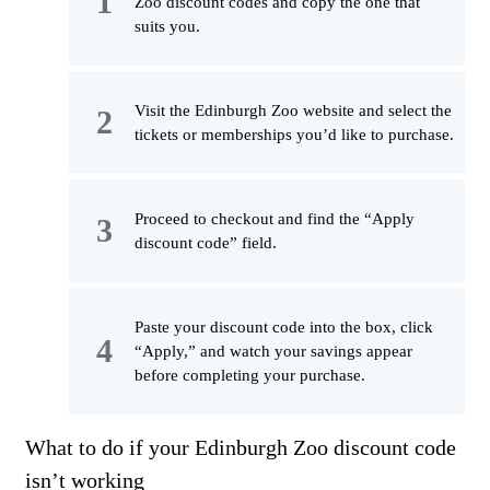
Zoo discount codes and copy the one that
suits you.
Visit the Edinburgh Zoo website and select the
tickets or memberships you’d like to purchase.
Proceed to checkout and find the “Apply
discount code” field.
Paste your discount code into the box, click
“Apply,” and watch your savings appear
before completing your purchase.
What to do if your Edinburgh Zoo discount code
isn’t working