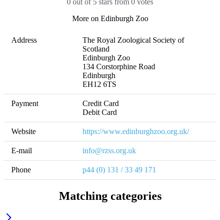
0 out of 5 stars from 0 votes
More on Edinburgh Zoo
Address
The Royal Zoological Society of 
Scotland

Edinburgh Zoo

134 Corstorphine Road

Edinburgh

EH12 6TS
Payment
Credit Card

Debit Card
Website
https://www.edinburghzoo.org.uk/
E-mail
info@rzss.org.uk
Phone
p44 (0) 131 / 33 49 171 
Matching categories