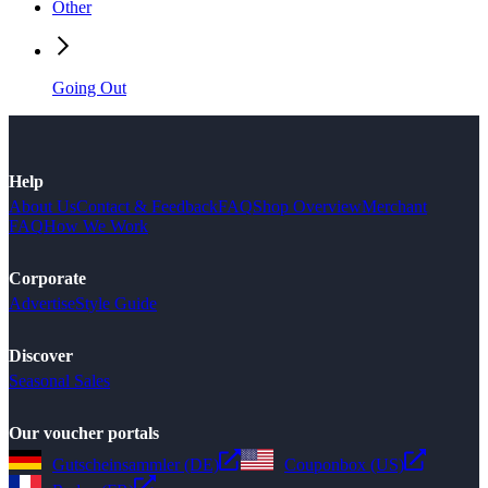
Other
Going Out
Help
About Us
Contact & Feedback
FAQ
Shop Overview
Merchant
FAQ
How We Work
Corporate
Advertise
Style Guide
Discover
Seasonal Sales
Our voucher portals
Gutscheinsammler (DE)
Couponbox (US)