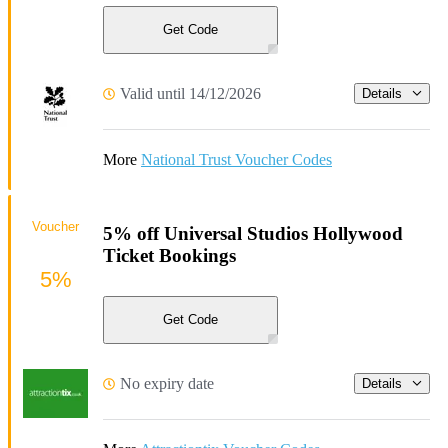
Get Code
Valid until 14/12/2026
Details
More
National Trust Voucher Codes
Voucher
5% off Universal Studios Hollywood
Ticket Bookings
5%
Get Code
No expiry date
Details