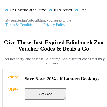
Unsubscribe at any time
100% tested
Free
By registering/subscribing, you agree to the
Terms & Conditions
and
Privacy Policy.
Give These Just-Expired Edinburgh Zoo
Voucher Codes & Deals a Go
Feel free to try one of these Edinburgh Zoo discount codes that may
still work.
Voucher
Save Now: 20% off Lantern Bookings
20%
Get Code