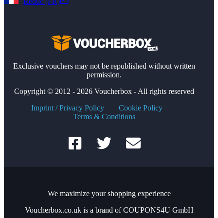
Reduc (FR)
Exclusive vouchers may not be republished without written
permission.
Copyright © 2012 - 2026 Voucherbox - All rights reserved
Imprint / Privacy Policy
Cookie Policy
Terms & Conditions
We maximize your shopping experience
Voucherbox.co.uk is a brand of COUPONS4U GmbH