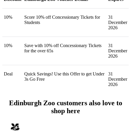
10%
Score 10% off Concessionary Tickets for
31
Students
December
2026
10%
Save with 10% off Concessionary Tickets
31
for the over 65s
December
2026
Deal
Quick Savings! Use this Offer to get Under
31
3s Go Free
December
2026
Edinburgh Zoo customers also love to
shop here