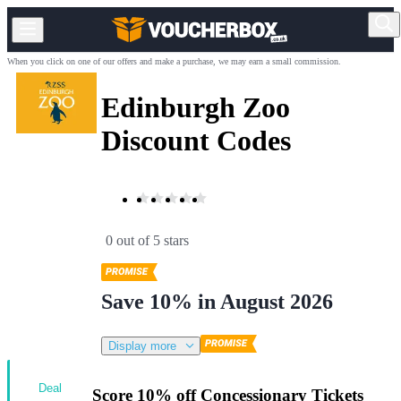
When you click on one of our offers and make a purchase, we may earn a small commission.
Edinburgh Zoo
Discount Codes
0 out of 5 stars
Save 10% in August 2026
Display more
Deal
Score 10% off Concessionary Tickets