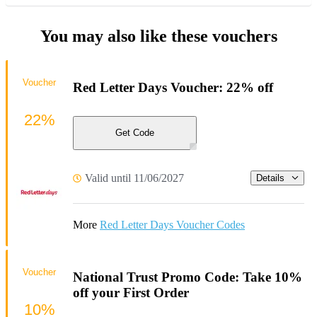
You may also like these vouchers
Voucher
Red Letter Days Voucher: 22% off
22%
Get Code
Valid until 11/06/2027
Details
More
Red Letter Days Voucher Codes
Voucher
National Trust Promo Code: Take 10%
off your First Order
10%