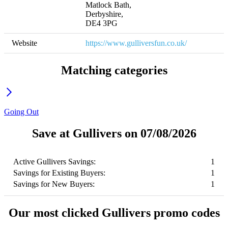
Matlock Bath, 

Derbyshire, 

DE4 3PG
Website
https://www.gulliversfun.co.uk/
Matching categories
Going Out
Save at Gullivers on 07/08/2026
Active Gullivers Savings:
1
Savings for Existing Buyers:
1
Savings for New Buyers:
1
Our most clicked Gullivers promo codes