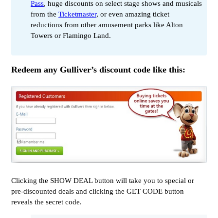
Pass
, huge discounts on select stage shows and musicals
from the
Ticketmaster
, or even amazing ticket
reductions from other amusement parks like Alton
Towers or Flamingo Land.
Redeem any Gulliver’s discount code like this:
Clicking the SHOW DEAL button will take you to special or
pre-discounted deals and clicking the GET CODE button
reveals the secret code.