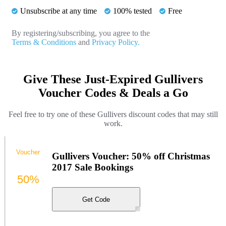
Unsubscribe at any time
100% tested
Free
By registering/subscribing, you agree to the
Terms & Conditions
and
Privacy Policy.
Give These Just-Expired Gullivers
Voucher Codes & Deals a Go
Feel free to try one of these Gullivers discount codes that may still
work.
Voucher
Gullivers Voucher: 50% off Christmas
2017 Sale Bookings
50%
Get Code