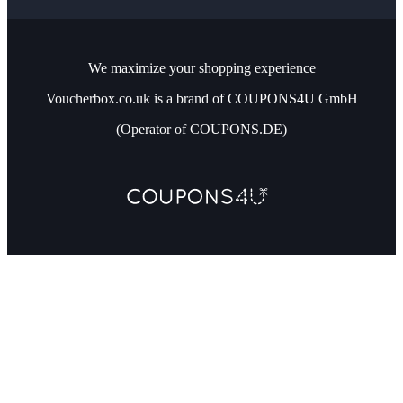
We maximize your shopping experience
Voucherbox.co.uk is a brand of COUPONS4U GmbH
(Operator of COUPONS.DE)