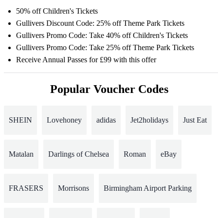
50% off Children's Tickets
Gullivers Discount Code: 25% off Theme Park Tickets
Gullivers Promo Code: Take 40% off Children's Tickets
Gullivers Promo Code: Take 25% off Theme Park Tickets
Receive Annual Passes for £99 with this offer
Popular Voucher Codes
SHEIN
Lovehoney
adidas
Jet2holidays
Just Eat
Matalan
Darlings of Chelsea
Roman
eBay
FRASERS
Morrisons
Birmingham Airport Parking