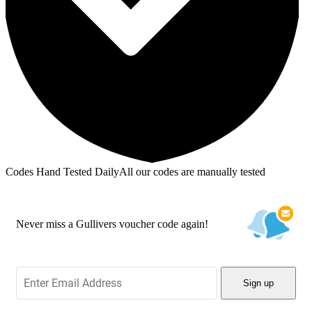
Codes Hand Tested Daily
All our codes are manually tested
Never miss a Gullivers voucher code again!
Sign up