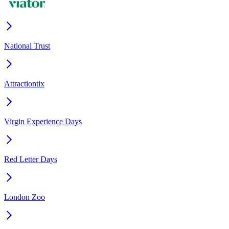
National Trust
Attractiontix
Virgin Experience Days
Red Letter Days
London Zoo