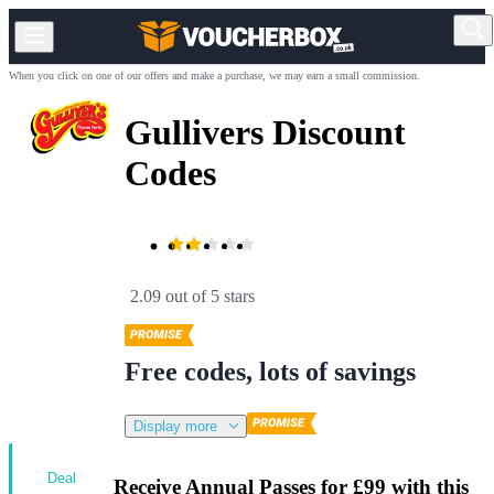
When you click on one of our offers and make a purchase, we may earn a small commission.
Gullivers Discount
Codes
2.09 out of 5 stars
Free codes, lots of savings
Display more
Deal
Receive Annual Passes for £99 with this