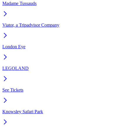
Madame Tussauds
Viator, a Tripadvisor Company
London Eye
LEGOLAND
See Tickets
Knowsley Safari Park