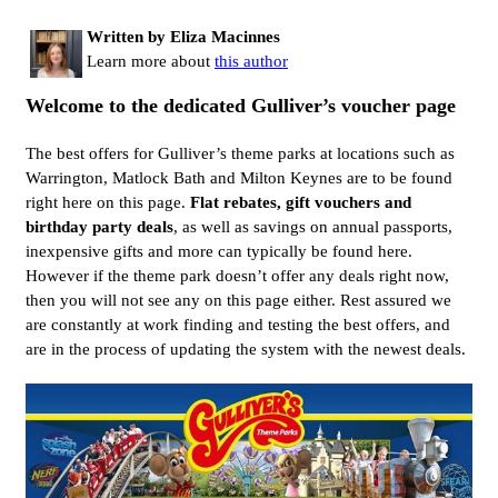
Written by Eliza Macinnes
Learn more about
this author
Welcome to the dedicated Gulliver’s voucher page
The best offers for Gulliver’s theme parks at locations such as
Warrington, Matlock Bath and Milton Keynes are to be found
right here on this page.
Flat rebates, gift vouchers and
birthday party deals
, as well as savings on annual passports,
inexpensive gifts and more can typically be found here.
However if the theme park doesn’t offer any deals right now,
then you will not see any on this page either. Rest assured we
are constantly at work finding and testing the best offers, and
are in the process of updating the system with the newest deals.