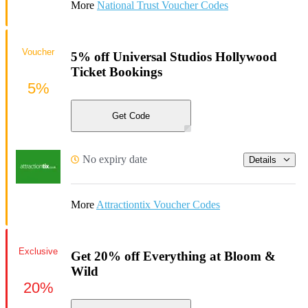
More
National Trust Voucher Codes
Voucher
5% off Universal Studios Hollywood
Ticket Bookings
5%
Get Code
No expiry date
Details
More
Attractiontix Voucher Codes
Exclusive
Get 20% off Everything at Bloom &
Wild
20%