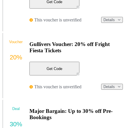
Get Code
This voucher is unverified
Details
Voucher
Gullivers Voucher: 20% off Fright
Fiesta Tickets
20%
Get Code
This voucher is unverified
Details
Deal
Major Bargain: Up to 30% off Pre-
Bookings
30%