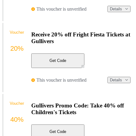
This voucher is unverified
Details
Voucher
Receive 20% off Fright Fiesta Tickets at
Gullivers
20%
Get Code
This voucher is unverified
Details
Voucher
Gullivers Promo Code: Take 40% off
Children's Tickets
40%
Get Code