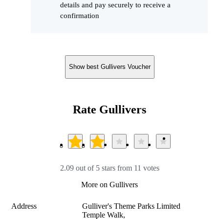
details and pay securely to receive a
confirmation
Show best Gullivers Voucher
Rate Gullivers
2.09 out of 5 stars from 11 votes
More on Gullivers
Address
Gulliver's Theme Parks Limited 

Temple Walk, 
