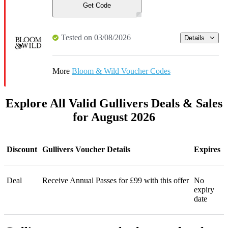
Get Code
Tested on 03/08/2026
Details
More
Bloom & Wild Voucher Codes
Explore All Valid Gullivers Deals & Sales
for August 2026
Discount
Gullivers Voucher Details
Expires
Deal
Receive Annual Passes for £99 with this offer
No
expiry
date