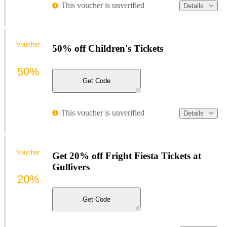
This voucher is unverified
Details
Voucher
50% off Children's Tickets
50%
Get Code
This voucher is unverified
Details
Voucher
Get 20% off Fright Fiesta Tickets at
Gullivers
20%
Get Code