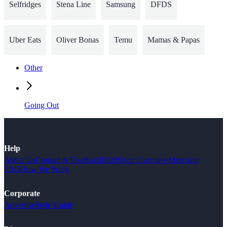
Selfridges
Stena Line
Samsung
DFDS
Uber Eats
Oliver Bonas
Temu
Mamas & Papas
Other
Going Out
Help
About Us
Contact & Feedback
FAQ
Shop Overview
Merchant
FAQ
How We Work
Corporate
Advertise
Style Guide