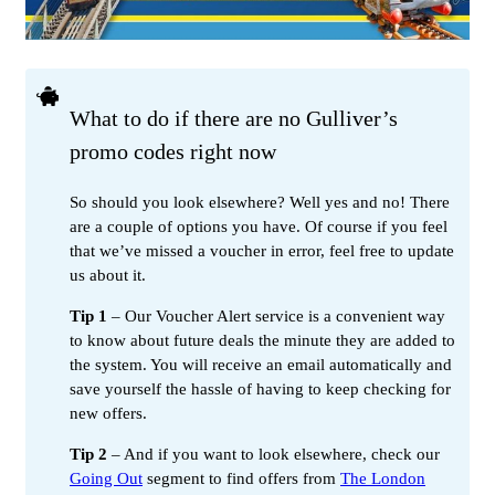
What to do if there are no Gulliver’s
promo codes right now
So should you look elsewhere? Well yes and no! There
are a couple of options you have. Of course if you feel
that we’ve missed a voucher in error, feel free to update
us about it.
Tip 1
– Our Voucher Alert service is a convenient way
to know about future deals the minute they are added to
the system. You will receive an email automatically and
save yourself the hassle of having to keep checking for
new offers.
Tip 2
– And if you want to look elsewhere, check our
Going Out
segment to find offers from
The London