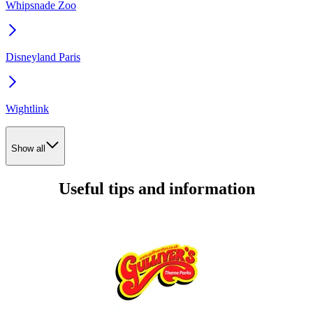
Whipsnade Zoo
Disneyland Paris
Wightlink
Show all
Useful tips and information