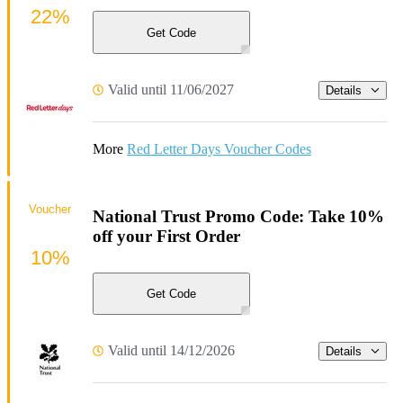
22%
Get Code
Valid until 11/06/2027
Details
More
Red Letter Days Voucher Codes
Voucher
National Trust Promo Code: Take 10%
off your First Order
10%
Get Code
Valid until 14/12/2026
Details