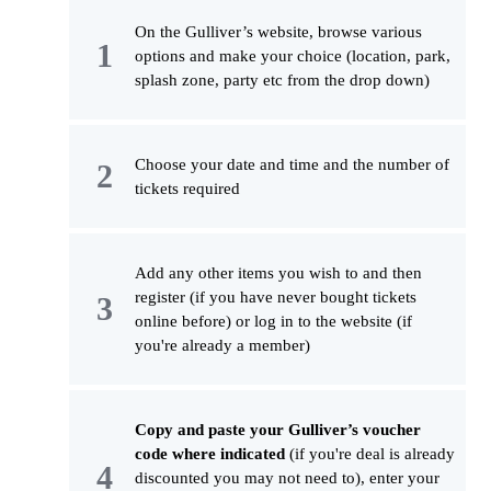
On the Gulliver’s website, browse various
options and make your choice (location, park,
splash zone, party etc from the drop down)
Choose your date and time and the number of
tickets required
Add any other items you wish to and then
register (if you have never bought tickets
online before) or log in to the website (if
you're already a member)
Copy and paste your Gulliver’s voucher
code where indicated
(if you're deal is already
discounted you may not need to), enter your