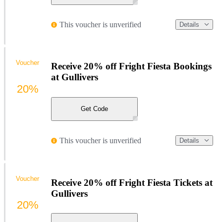
This voucher is unverified
Details
Voucher
Receive 20% off Fright Fiesta Bookings
at Gullivers
20%
Get Code
This voucher is unverified
Details
Voucher
Receive 20% off Fright Fiesta Tickets at
Gullivers
20%