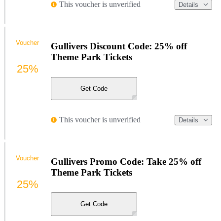
This voucher is unverified
Details
Voucher
Gullivers Discount Code: 25% off
Theme Park Tickets
25%
Get Code
This voucher is unverified
Details
Voucher
Gullivers Promo Code: Take 25% off
Theme Park Tickets
25%
Get Code