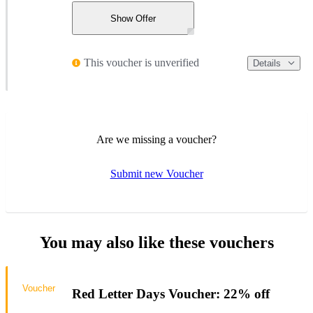
Show Offer
This voucher is unverified
Details
Are we missing a voucher?
Submit new Voucher
You may also like these vouchers
Voucher
Red Letter Days Voucher: 22% off