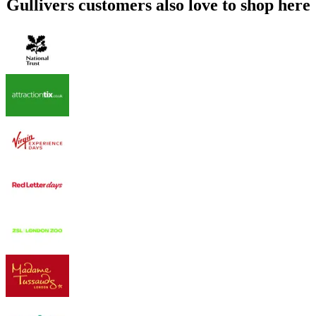
Gullivers customers also love to shop here