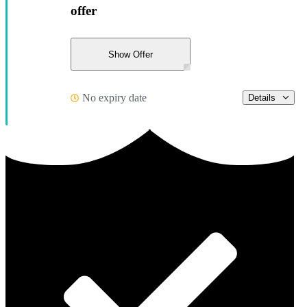
offer
Show Offer
No expiry date
Details