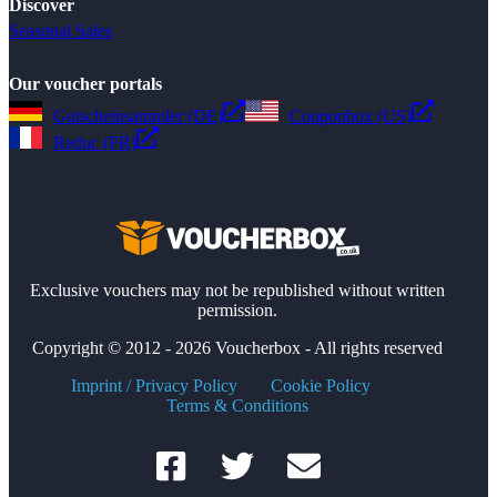
Discover
Seasonal Sales
Our voucher portals
Gutscheinsammler (DE)
Couponbox (US)
Reduc (FR)
Exclusive vouchers may not be republished without written
permission.
Copyright © 2012 - 2026 Voucherbox - All rights reserved
Imprint / Privacy Policy
Cookie Policy
Terms & Conditions