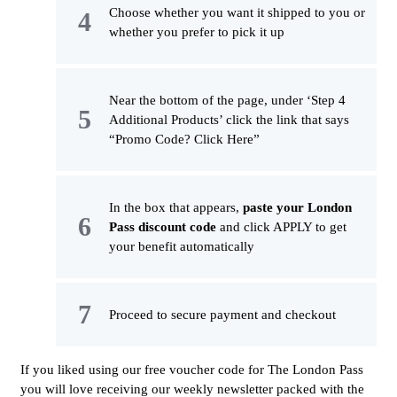
Choose whether you want it shipped to you or
whether you prefer to pick it up
Near the bottom of the page, under ‘Step 4
Additional Products’ click the link that says
“Promo Code? Click Here”
In the box that appears,
paste your London
Pass discount code
and click APPLY to get
your benefit automatically
Proceed to secure payment and checkout
If you liked using our free voucher code for The London Pass
you will love receiving our weekly newsletter packed with the