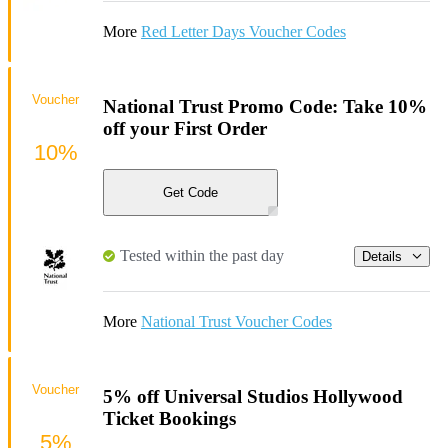
More
Red Letter Days Voucher Codes
Voucher
National Trust Promo Code: Take 10%
off your First Order
10%
Get Code
Tested within the past day
Details
More
National Trust Voucher Codes
Voucher
5% off Universal Studios Hollywood
Ticket Bookings
5%