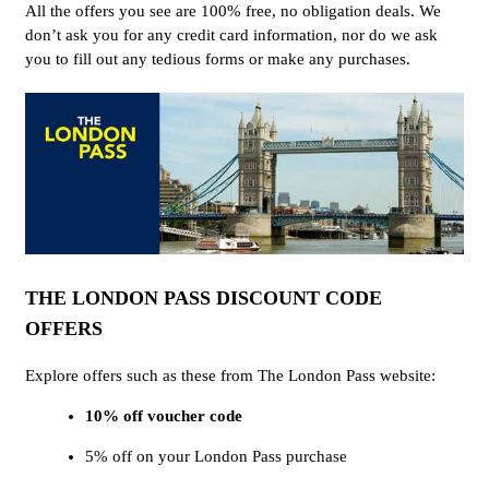
All the offers you see are 100% free, no obligation deals. We
don’t ask you for any credit card information, nor do we ask
you to fill out any tedious forms or make any purchases.
THE LONDON PASS DISCOUNT CODE
OFFERS
Explore offers such as these from The London Pass website:
10% off voucher code
5% off on your London Pass purchase