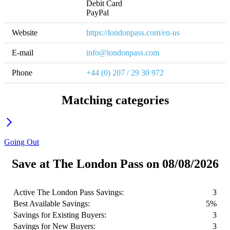
Debit Card

PayPal
Website
https://londonpass.com/en-us
E-mail
info@londonpass.com
Phone
+44 (0) 207 / 29 30 972
Matching categories
Going Out
Save at The London Pass on 08/08/2026
Active The London Pass Savings:
3
Best Available Savings:
5%
Savings for Existing Buyers:
3
Savings for New Buyers:
3