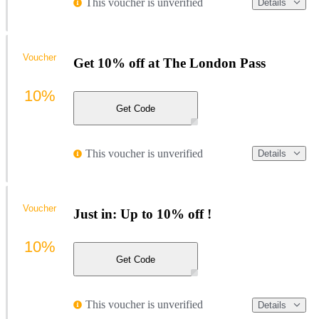
This voucher is unverified
Details
Voucher
Get 10% off at The London Pass
10%
Get Code
This voucher is unverified
Details
Voucher
Just in: Up to 10% off !
10%
Get Code
This voucher is unverified
Details