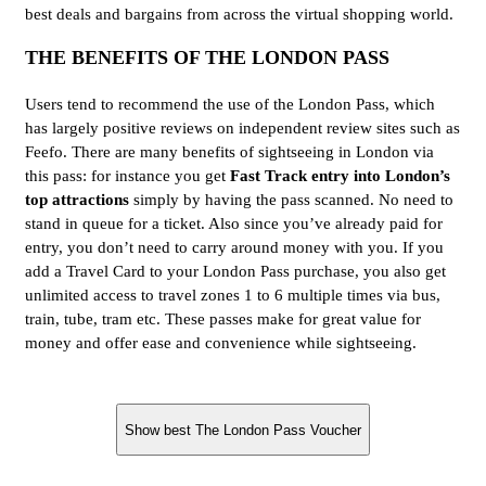
best deals and bargains from across the virtual shopping world.
THE BENEFITS OF THE LONDON PASS
Users tend to recommend the use of the London Pass, which
has largely positive reviews on independent review sites such as
Feefo. There are many benefits of sightseeing in London via
this pass: for instance you get
Fast Track entry into London’s
top attractions
simply by having the pass scanned. No need to
stand in queue for a ticket. Also since you’ve already paid for
entry, you don’t need to carry around money with you. If you
add a Travel Card to your London Pass purchase, you also get
unlimited access to travel zones 1 to 6 multiple times via bus,
train, tube, tram etc. These passes make for great value for
money and offer ease and convenience while sightseeing.
Show best The London Pass Voucher