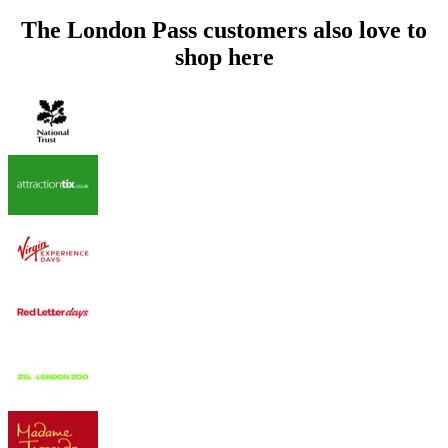
The London Pass customers also love to
shop here