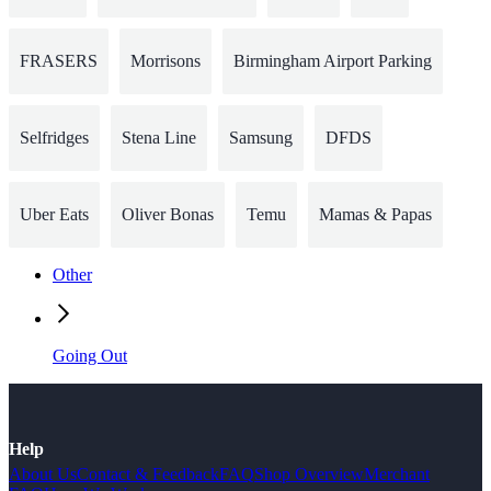
FRASERS
Morrisons
Birmingham Airport Parking
Selfridges
Stena Line
Samsung
DFDS
Uber Eats
Oliver Bonas
Temu
Mamas & Papas
Other
Going Out
Help
About Us
Contact & Feedback
FAQ
Shop Overview
Merchant