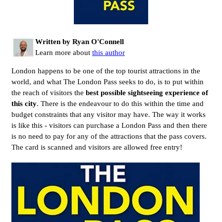
Written by Ryan O'Connell
Learn more about
this author
London happens to be one of the top tourist attractions in the
world, and what The London Pass seeks to do, is to put within
the reach of visitors the
best possible sightseeing experience of
this city
. There is the endeavour to do this within the time and
budget constraints that any visitor may have. The way it works
is like this - visitors can purchase a London Pass and then there
is no need to pay for any of the attractions that the pass covers.
The card is scanned and visitors are allowed free entry!