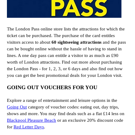
The London Pass online store lists the attractions for which the
ticket can be purchased. The purchase of the card entitles
visitors access to about
60 sightseeing attractions
and the pass
can be bought online without the hassle of having to stand in
lines. A one day pass can entitle a visitor to as much as £90
worth of London attractions. Find out more about purchasing
the London Pass - for 1, 2, 3, or 6 days and also find out how
you can get the best promotional deals for your London visit.
GOING OUT VOUCHERS FOR YOU
Explore a range of entertainment and leisure options in the
Going Out
category of voucher codes: eating out, day trips,
shows and more. You may find deals such as a flat £14 less on
Blackpool Pleasure Beach
or an exclusive 20% discount code
for
Red Letter Days
.