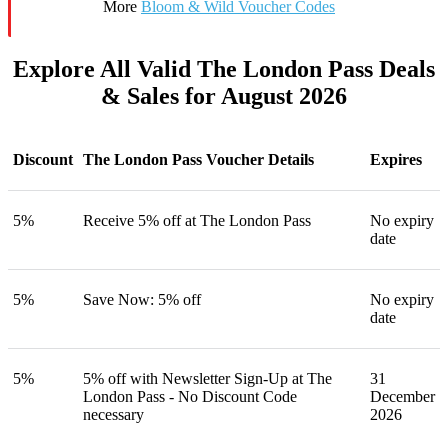
More
Bloom & Wild Voucher Codes
Explore All Valid The London Pass Deals
& Sales for August 2026
Discount
The London Pass Voucher Details
Expires
5%
Receive 5% off at The London Pass
No expiry
date
5%
Save Now: 5% off
No expiry
date
5%
5% off with Newsletter Sign-Up at The
31
London Pass - No Discount Code
December
necessary
2026