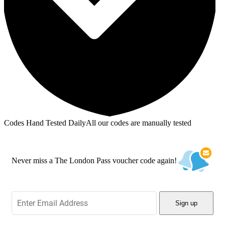
Codes Hand Tested Daily
All our codes are manually tested
Never miss a The London Pass voucher code again!
Sign up