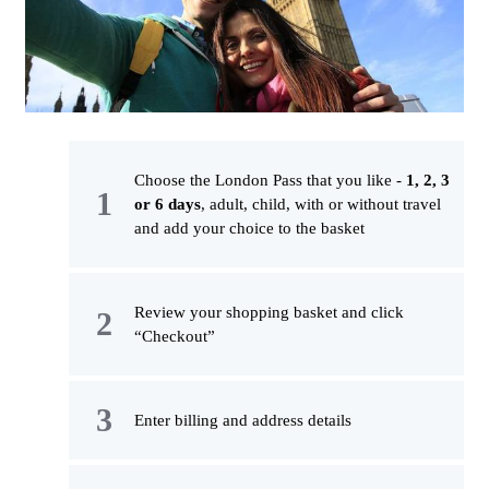
Choose the London Pass that you like -
1, 2, 3
or 6 days
, adult, child, with or without travel
and add your choice to the basket
Review your shopping basket and click
“Checkout”
Enter billing and address details