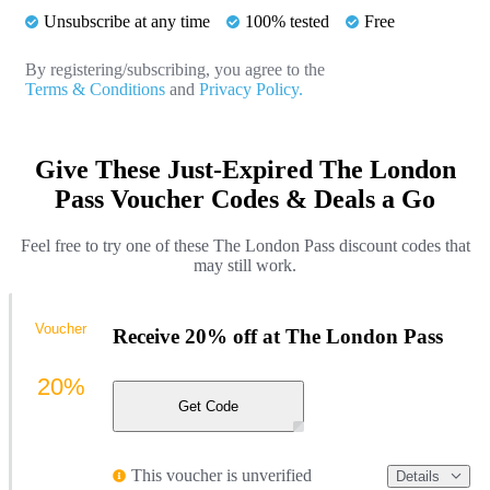
Unsubscribe at any time
100% tested
Free
By registering/subscribing, you agree to the
Terms & Conditions
and
Privacy Policy.
Give These Just-Expired The London
Pass Voucher Codes & Deals a Go
Feel free to try one of these The London Pass discount codes that
may still work.
Voucher
Receive 20% off at The London Pass
20%
Get Code
This voucher is unverified
Details