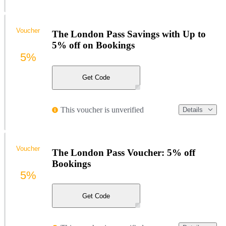
Voucher
The London Pass Savings with Up to
5% off on Bookings
5%
Get Code
This voucher is unverified
Details
Voucher
The London Pass Voucher: 5% off
Bookings
5%
Get Code