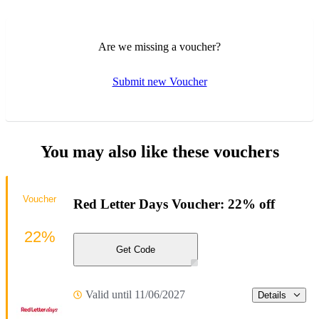
Are we missing a voucher?
Submit new Voucher
You may also like these vouchers
Voucher
Red Letter Days Voucher: 22% off
22%
Get Code
Valid until 11/06/2027
Details