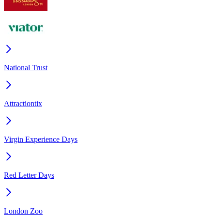
National Trust
Attractiontix
Virgin Experience Days
Red Letter Days
London Zoo