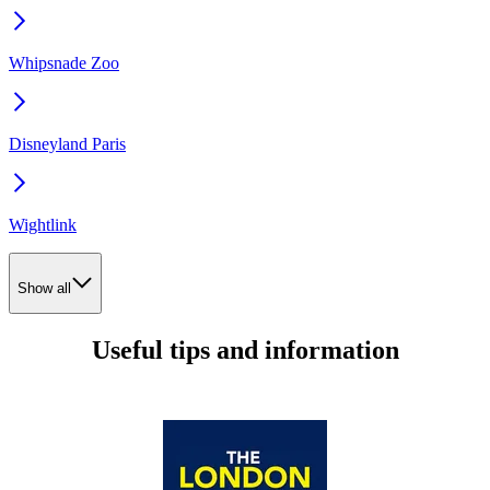
Whipsnade Zoo
Disneyland Paris
Wightlink
Show all
Useful tips and information