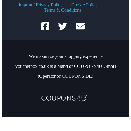
Imprint / Privacy Policy
Cookie Policy
Terms & Conditions
We maximize your shopping experience
Voucherbox.co.uk is a brand of COUPONS4U GmbH
(Operator of COUPONS.DE)