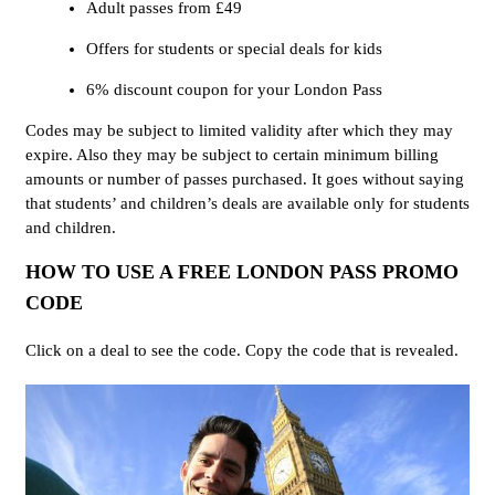
Adult passes from £49
Offers for students or special deals for kids
6% discount coupon for your London Pass
Codes may be subject to limited validity after which they may
expire. Also they may be subject to certain minimum billing
amounts or number of passes purchased. It goes without saying
that students’ and children’s deals are available only for students
and children.
HOW TO USE A FREE LONDON PASS PROMO
CODE
Click on a deal to see the code. Copy the code that is revealed.