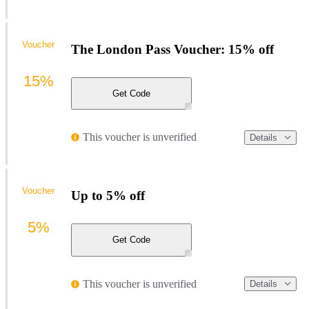
Voucher
The London Pass Voucher: 15% off
15%
Get Code
This voucher is unverified
Details
Voucher
Up to 5% off
5%
Get Code
This voucher is unverified
Details