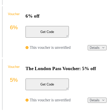
Voucher
6% off
6%
Get Code
This voucher is unverified
Details
Voucher
The London Pass Voucher: 5% off
5%
Get Code
This voucher is unverified
Details