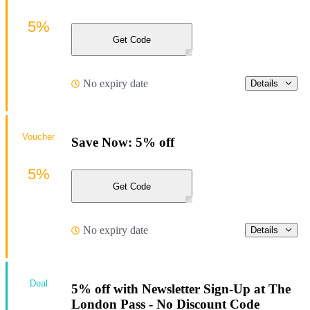
5%
Get Code
No expiry date
Details
Voucher
Save Now: 5% off
5%
Get Code
No expiry date
Details
Deal
5% off with Newsletter Sign-Up at The
London Pass - No Discount Code