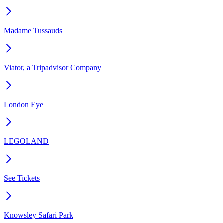
Madame Tussauds
Viator, a Tripadvisor Company
London Eye
LEGOLAND
See Tickets
Knowsley Safari Park