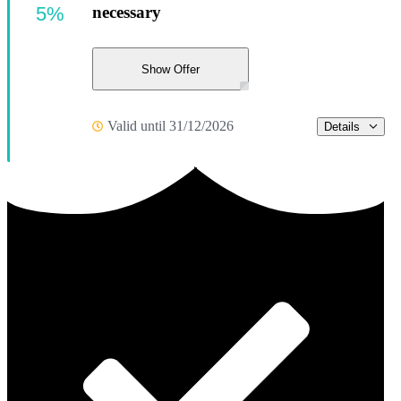
5%
necessary
Show Offer
Valid until 31/12/2026
Details