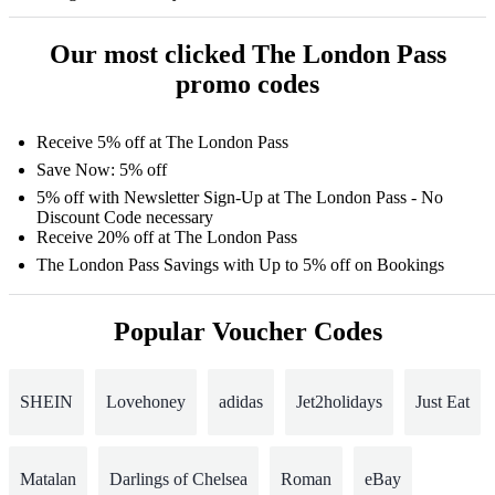
Our most clicked The London Pass
promo codes
Receive 5% off at The London Pass
Save Now: 5% off
5% off with Newsletter Sign-Up at The London Pass - No
Discount Code necessary
Receive 20% off at The London Pass
The London Pass Savings with Up to 5% off on Bookings
Popular Voucher Codes
SHEIN
Lovehoney
adidas
Jet2holidays
Just Eat
Matalan
Darlings of Chelsea
Roman
eBay