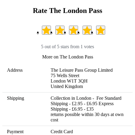
Rate The London Pass
5 out of 5 stars from 1 votes
More on The London Pass
Address
The Leisure Pass Group Limited

75 Wells Street

London W1T 3QH

United Kingdom
Shipping
Collection in London -  Fee Standard 
Shipping - £2.95 - £6.95 Express 
Shipping - £6.95 - £35      

returns possible within 30 days at own 
cost
Payment
Credit Card
