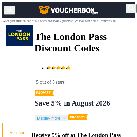
When you click on one of our offers and make a purchase, we may earn a small commission.
The London Pass
Discount Codes
5 out of 5 stars
Save 5% in August 2026
Display more
Voucher
Receive 5% off at The London Pass