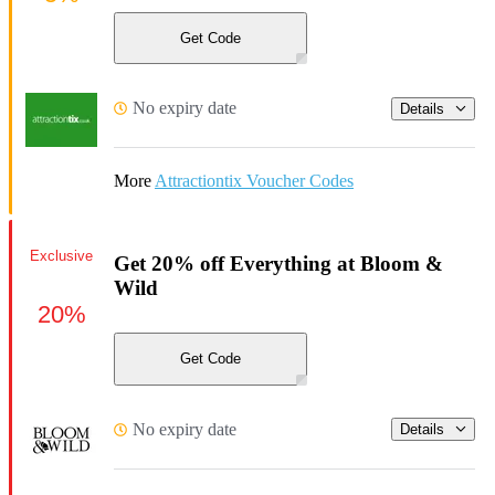
Get Code
No expiry date
Details
More
Attractiontix Voucher Codes
Exclusive
Get 20% off Everything at Bloom &
Wild
20%
Get Code
No expiry date
Details