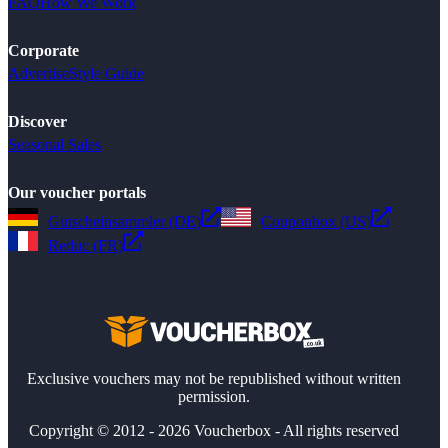
FAQ
How We Work
Corporate
Advertise
Style Guide
Discover
Seasonal Sales
Our voucher portals
Gutscheinsammler (DE)
Couponbox (US)
Reduc (FR)
Exclusive vouchers may not be republished without written
permission.
Copyright © 2012 - 2026 Voucherbox - All rights reserved