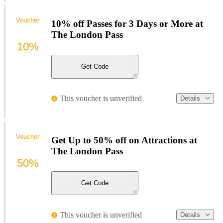
Voucher
10% off Passes for 3 Days or More at
The London Pass
10%
Get Code
This voucher is unverified
Details
Voucher
Get Up to 50% off on Attractions at
The London Pass
50%
Get Code
This voucher is unverified
Details