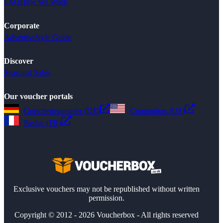
FAQ
How We Work
Corporate
Advertise
Style Guide
Discover
Seasonal Sales
Our voucher portals
Gutscheinsammler (DE)
Couponbox (US)
Reduc (FR)
Exclusive vouchers may not be republished without written
permission.
Copyright © 2012 - 2026 Voucherbox - All rights reserved