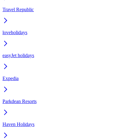
Travel Republic
loveholidays
easyJet holidays
Expedia
Parkdean Resorts
Haven Holidays