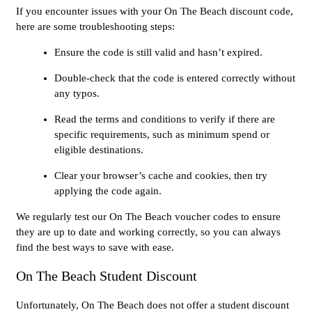
If you encounter issues with your On The Beach discount code,
here are some troubleshooting steps:
Ensure the code is still valid and hasn’t expired.
Double-check that the code is entered correctly without
any typos.
Read the terms and conditions to verify if there are
specific requirements, such as minimum spend or
eligible destinations.
Clear your browser’s cache and cookies, then try
applying the code again.
We regularly test our On The Beach voucher codes to ensure
they are up to date and working correctly, so you can always
find the best ways to save with ease.
On The Beach Student Discount
Unfortunately, On The Beach does not offer a student discount