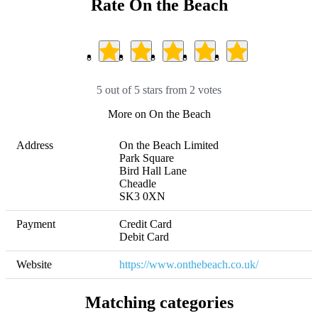
Rate On the Beach
5 out of 5 stars from 2 votes
More on On the Beach
Address
On the Beach Limited

Park Square

Bird Hall Lane

Cheadle

SK3 0XN
Payment
Credit Card

Debit Card
Website
https://www.onthebeach.co.uk/
Matching categories