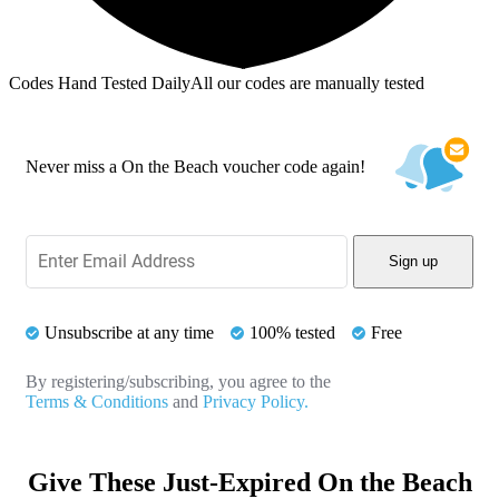
Codes Hand Tested Daily
All our codes are manually tested
Never miss a On the Beach voucher code again!
Sign up
Unsubscribe at any time
100% tested
Free
By registering/subscribing, you agree to the
Terms & Conditions
and
Privacy Policy.
Give These Just-Expired On the Beach