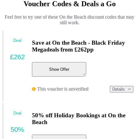
Voucher Codes & Deals a Go
Feel free to try one of these On the Beach discount codes that may
still work.
Deal
Save at On the Beach - Black Friday
Megadeals from £262pp
£262
Show Offer
This voucher is unverified
Details
Deal
50% off Holiday Bookings at On the
Beach
50%