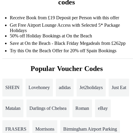
codes
Receive Book from £19 Deposit per Person with this offer
Get Free Airport Lounge Access with Selected 5* Package
Holidays
50% off Holiday Bookings at On the Beach
Save at On the Beach - Black Friday Megadeals from £262pp
Try this On the Beach Offer for 20% off Spain Bookings
Popular Voucher Codes
SHEIN
Lovehoney
adidas
Jet2holidays
Just Eat
Matalan
Darlings of Chelsea
Roman
eBay
FRASERS
Morrisons
Birmingham Airport Parking