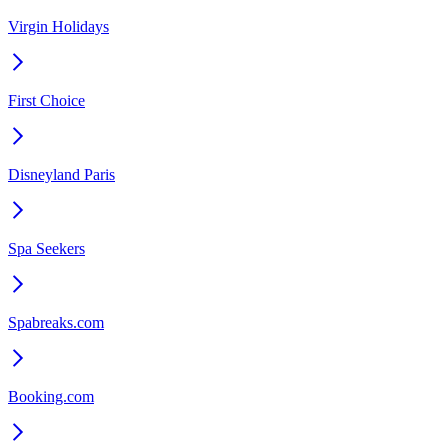
Virgin Holidays
First Choice
Disneyland Paris
Spa Seekers
Spabreaks.com
Booking.com