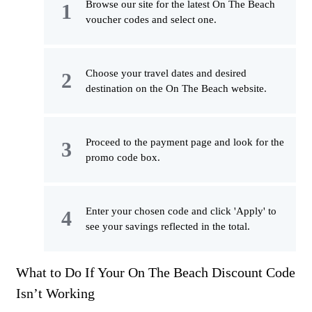
Browse our site for the latest On The Beach
voucher codes and select one.
Choose your travel dates and desired
destination on the On The Beach website.
Proceed to the payment page and look for the
promo code box.
Enter your chosen code and click 'Apply' to
see your savings reflected in the total.
What to Do If Your On The Beach Discount Code
Isn’t Working