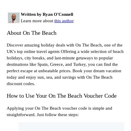
Written by Ryan O'Connell
Learn more about
this author
About On The Beach
Discover amazing holiday deals with On The Beach, one of the
UK's top online travel agents Offering a wide selection of beach
holidays, city breaks, and last-minute getaways to popular
destinations like Spain, Greece, and Turkey, you can find the
perfect escape at unbeatable prices. Book your dream vacation
today and enjoy sun, sea, and savings with On The Beach
discount codes.
How to Use Your On The Beach Voucher Code
Applying your On The Beach voucher code is simple and
straightforward. Just follow these steps: