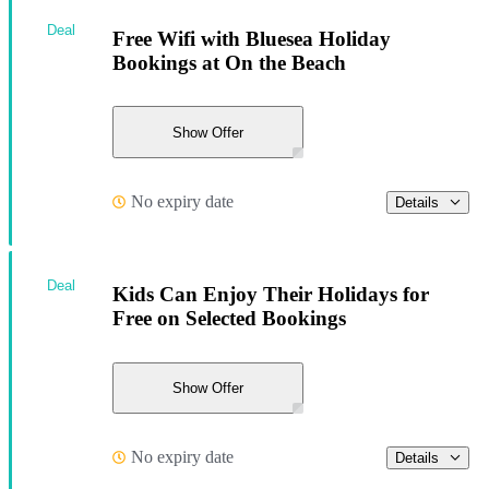
Deal
Free Wifi with Bluesea Holiday
Bookings at On the Beach
Show Offer
No expiry date
Details
Deal
Kids Can Enjoy Their Holidays for
Free on Selected Bookings
Show Offer
No expiry date
Details