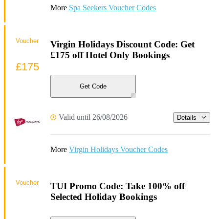
More
Spa Seekers Voucher Codes
Voucher
Virgin Holidays Discount Code: Get
£175 off Hotel Only Bookings
£175
Get Code
Valid until 26/08/2026
Details
More
Virgin Holidays Voucher Codes
Voucher
TUI Promo Code: Take 100% off
Selected Holiday Bookings