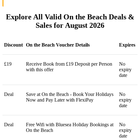
Explore All Valid On the Beach Deals &
Sales for August 2026
Discount
On the Beach Voucher Details
Expires
£19
Receive Book from £19 Deposit per Person
No
with this offer
expiry
date
Deal
Save at On the Beach - Book Your Holidays
No
Now and Pay Later with FlexiPay
expiry
date
Deal
Free Wifi with Bluesea Holiday Bookings at
No
On the Beach
expiry
date