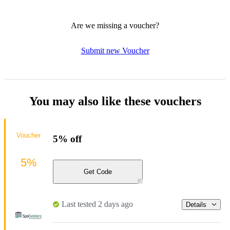
Are we missing a voucher?
Submit new Voucher
You may also like these vouchers
Voucher
5% off
5%
Get Code
Last tested 2 days ago
Details