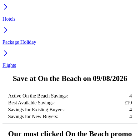
Hotels
Package Holiday
Flights
Save at On the Beach on 09/08/2026
Active On the Beach Savings:
4
Best Available Savings:
£19
Savings for Existing Buyers:
4
Savings for New Buyers:
4
Our most clicked On the Beach promo