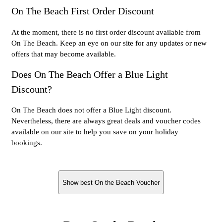
On The Beach First Order Discount
At the moment, there is no first order discount available from
On The Beach. Keep an eye on our site for any updates or new
offers that may become available.
Does On The Beach Offer a Blue Light
Discount?
On The Beach does not offer a Blue Light discount.
Nevertheless, there are always great deals and voucher codes
available on our site to help you save on your holiday
bookings.
Show best On the Beach Voucher