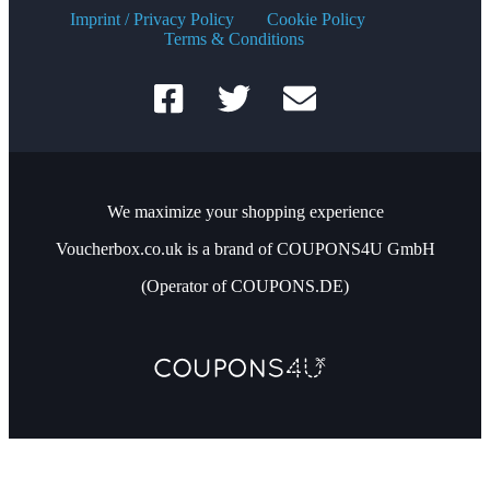
Imprint / Privacy Policy
Cookie Policy
Terms & Conditions
We maximize your shopping experience
Voucherbox.co.uk is a brand of COUPONS4U GmbH
(Operator of COUPONS.DE)