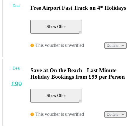
Deal
Free Airport Fast Track on 4* Holidays
Show Offer
This voucher is unverified
Details
Deal
Save at On the Beach - Last Minute
Holiday Bookings from £99 per Person
£99
Show Offer
This voucher is unverified
Details