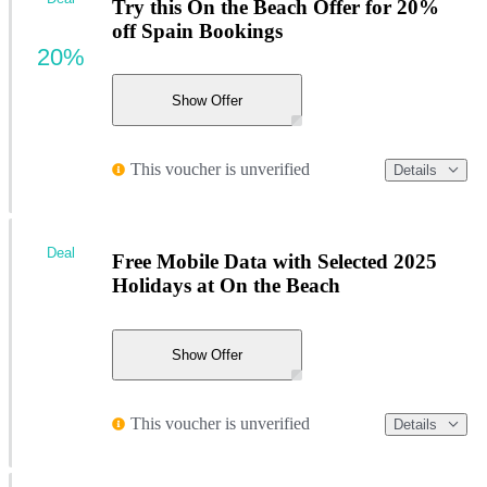
Try this On the Beach Offer for 20%
off Spain Bookings
20%
Show Offer
This voucher is unverified
Details
Deal
Free Mobile Data with Selected 2025
Holidays at On the Beach
Show Offer
This voucher is unverified
Details