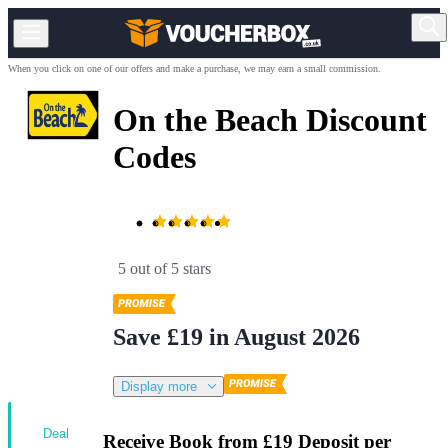
When you click on one of our offers and make a purchase, we may earn a small commission.
On the Beach Discount
Codes
5 out of 5 stars
Save £19 in August 2026
Display more
Deal
Receive Book from £19 Deposit per