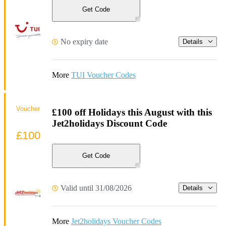
Get Code
No expiry date
Details
More
TUI Voucher Codes
Voucher
£100 off Holidays this August with this
Jet2holidays Discount Code
£100
Get Code
Valid until 31/08/2026
Details
More
Jet2holidays Voucher Codes