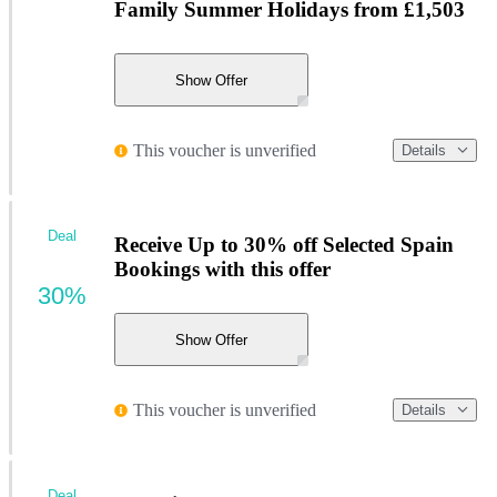
Family Summer Holidays from £1,503
Show Offer
This voucher is unverified
Details
Deal
Receive Up to 30% off Selected Spain
Bookings with this offer
30%
Show Offer
This voucher is unverified
Details
Deal