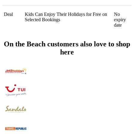
Deal
Kids Can Enjoy Their Holidays for Free on
No
Selected Bookings
expiry
date
On the Beach customers also love to shop
here