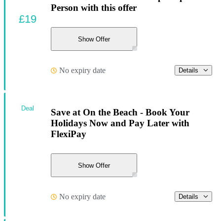
Person with this offer
£19
Show Offer
No expiry date
Details
Deal
Save at On the Beach - Book Your
Holidays Now and Pay Later with
FlexiPay
Show Offer
No expiry date
Details