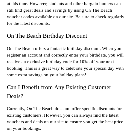
at this time. However, students and other bargain hunters can
still find great deals and savings by using On The Beach
voucher codes available on our site. Be sure to check regularly
for the latest discounts.
On The Beach Birthday Discount
On The Beach offers a fantastic birthday discount. When you
register an account and correctly enter your birthdate, you will
receive an exclusive birthday code for 10% off your next
booking. This is a great way to celebrate your special day with
some extra savings on your holiday plans!
Can I Benefit from Any Existing Customer
Deals?
Currently, On The Beach does not offer specific discounts for
existing customers. However, you can always find the latest
vouchers and deals on our site to ensure you get the best price
on your bookings.