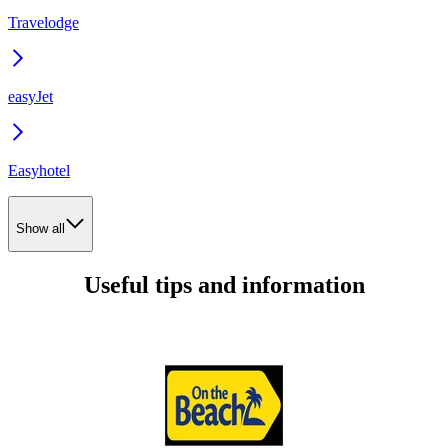
Travelodge
easyJet
Easyhotel
Show all
Useful tips and information