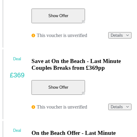
Show Offer
This voucher is unverified
Details
Deal
Save at On the Beach - Last Minute
Couples Breaks from £369pp
£369
Show Offer
This voucher is unverified
Details
Deal
On the Beach Offer - Last Minute