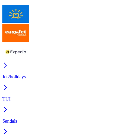
Jet2holidays
TUI
Sandals