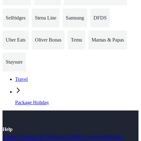
Selfridges
Stena Line
Samsung
DFDS
Uber Eats
Oliver Bonas
Temu
Mamas & Papas
Staysure
Travel
Package Holiday
Help
About Us
Contact & Feedback
FAQ
Shop Overview
Merchant