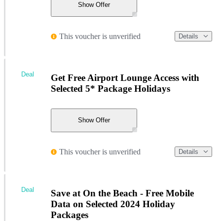
Show Offer
This voucher is unverified
Details
Deal
Get Free Airport Lounge Access with
Selected 5* Package Holidays
Show Offer
This voucher is unverified
Details
Deal
Save at On the Beach - Free Mobile
Data on Selected 2024 Holiday
Packages