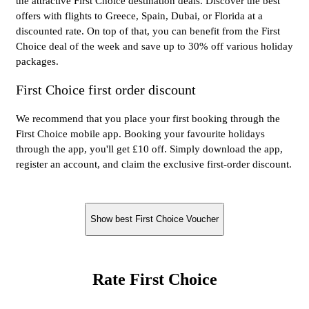
the attractive First Choice destination deals. Discover the best
offers with flights to Greece, Spain, Dubai, or Florida at a
discounted rate. On top of that, you can benefit from the First
Choice deal of the week and save up to 30% off various holiday
packages.
First Choice first order discount
We recommend that you place your first booking through the
First Choice mobile app. Booking your favourite holidays
through the app, you'll get £10 off. Simply download the app,
register an account, and claim the exclusive first-order discount.
Show best First Choice Voucher
Rate First Choice