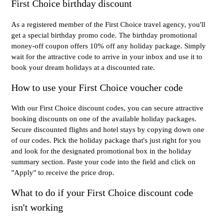
First Choice birthday discount
As a registered member of the First Choice travel agency, you'll
get a special birthday promo code. The birthday promotional
money-off coupon offers 10% off any holiday package. Simply
wait for the attractive code to arrive in your inbox and use it to
book your dream holidays at a discounted rate.
How to use your First Choice voucher code
With our First Choice discount codes, you can secure attractive
booking discounts on one of the available holiday packages.
Secure discounted flights and hotel stays by copying down one
of our codes. Pick the holiday package that's just right for you
and look for the designated promotional box in the holiday
summary section. Paste your code into the field and click on
"Apply" to receive the price drop.
What to do if your First Choice discount code
isn't working