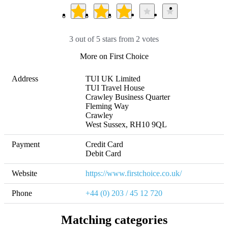
3 out of 5 stars from 2 votes
More on First Choice
Address
TUI UK Limited

TUI Travel House

Crawley Business Quarter

Fleming Way

Crawley

West Sussex, RH10 9QL
Payment
Credit Card

Debit Card
Website
https://www.firstchoice.co.uk/
Phone
+44 (0) 203 / 45 12 720
Matching categories