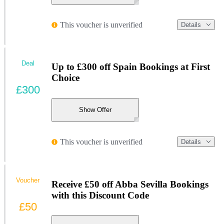
This voucher is unverified
Details
Deal
Up to £300 off Spain Bookings at First
Choice
£300
Show Offer
This voucher is unverified
Details
Voucher
Receive £50 off Abba Sevilla Bookings
with this Discount Code
£50