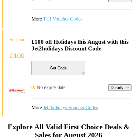
More
TUI Voucher Codes
Voucher
£100 off Holidays this August with this
Jet2holidays Discount Code
£100
Get Code
No expiry date
Details
More
Jet2holidays Voucher Codes
Explore All Valid First Choice Deals &
Sales for August 2026