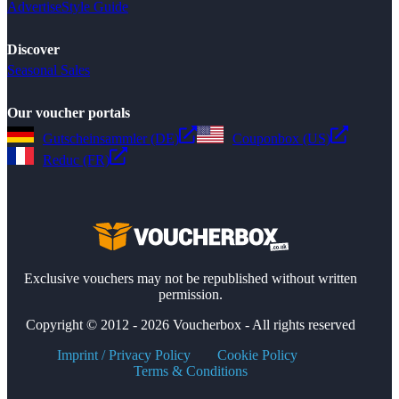
Advertise
Style Guide
Discover
Seasonal Sales
Our voucher portals
Gutscheinsammler (DE)
Couponbox (US)
Reduc (FR)
Exclusive vouchers may not be republished without written
permission.
Copyright © 2012 - 2026 Voucherbox - All rights reserved
Imprint / Privacy Policy
Cookie Policy
Terms & Conditions