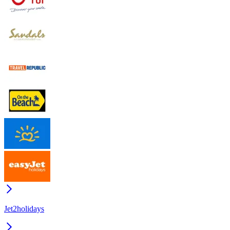
Jet2holidays