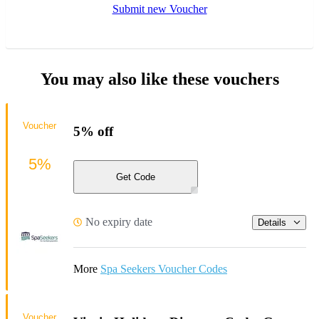
Submit new Voucher
You may also like these vouchers
Voucher
5% off
5%
Get Code
No expiry date
Details
More
Spa Seekers Voucher Codes
Voucher