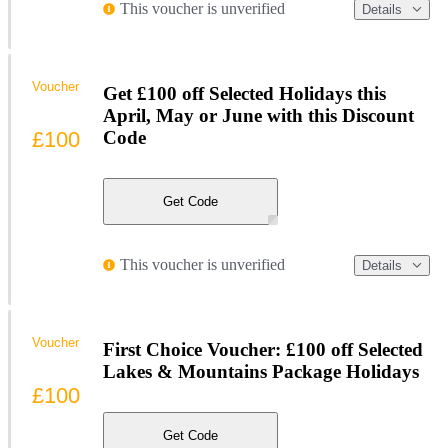
This voucher is unverified
Details
Voucher
Get £100 off Selected Holidays this
April, May or June with this Discount
£100
Code
Get Code
This voucher is unverified
Details
Voucher
First Choice Voucher: £100 off Selected
Lakes & Mountains Package Holidays
£100
Get Code