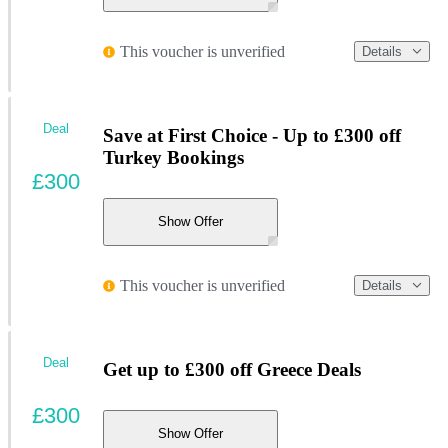
This voucher is unverified
Details
Deal
Save at First Choice - Up to £300 off
Turkey Bookings
£300
Show Offer
This voucher is unverified
Details
Deal
Get up to £300 off Greece Deals
£300
Show Offer