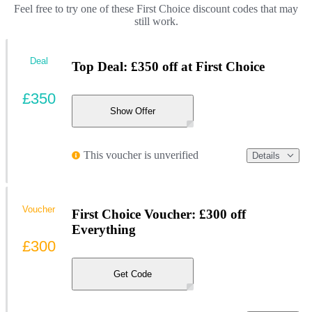
Feel free to try one of these First Choice discount codes that may
still work.
Deal
Top Deal: £350 off at First Choice
£350
Show Offer
This voucher is unverified
Details
Voucher
First Choice Voucher: £300 off
Everything
£300
Get Code