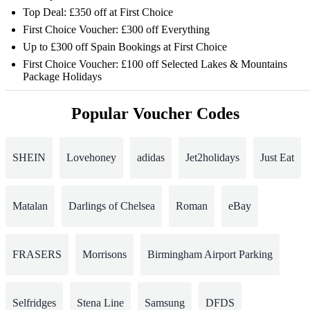
Top Deal: £350 off at First Choice
First Choice Voucher: £300 off Everything
Up to £300 off Spain Bookings at First Choice
First Choice Voucher: £100 off Selected Lakes & Mountains
Package Holidays
Popular Voucher Codes
SHEIN
Lovehoney
adidas
Jet2holidays
Just Eat
Matalan
Darlings of Chelsea
Roman
eBay
FRASERS
Morrisons
Birmingham Airport Parking
Selfridges
Stena Line
Samsung
DFDS