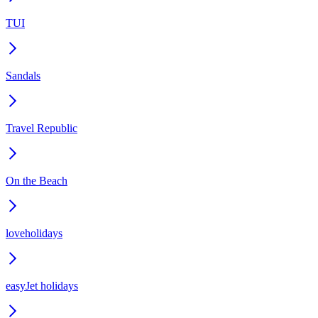
TUI
Sandals
Travel Republic
On the Beach
loveholidays
easyJet holidays