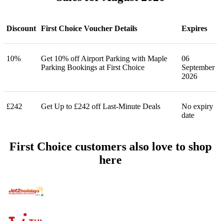
Discount
First Choice Voucher Details
Expires
10%
Get 10% off Airport Parking with Maple
06
Parking Bookings at First Choice
September
2026
£242
Get Up to £242 off Last-Minute Deals
No expiry
date
First Choice customers also love to shop
here