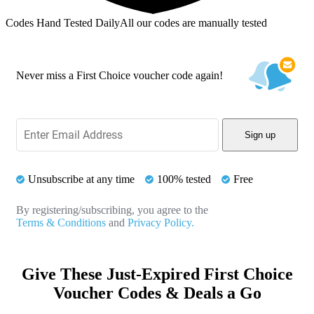
Codes Hand Tested Daily
All our codes are manually tested
Never miss a First Choice voucher code again!
Sign up
Unsubscribe at any time
100% tested
Free
By registering/subscribing, you agree to the
Terms & Conditions
and
Privacy Policy.
Give These Just-Expired First Choice
Voucher Codes & Deals a Go