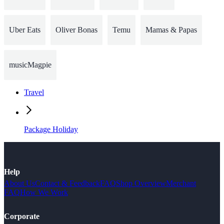
Uber Eats
Oliver Bonas
Temu
Mamas & Papas
musicMagpie
Travel
Package Holiday
Help
About Us
Contact & Feedback
FAQ
Shop Overview
Merchant
FAQ
How We Work
Corporate