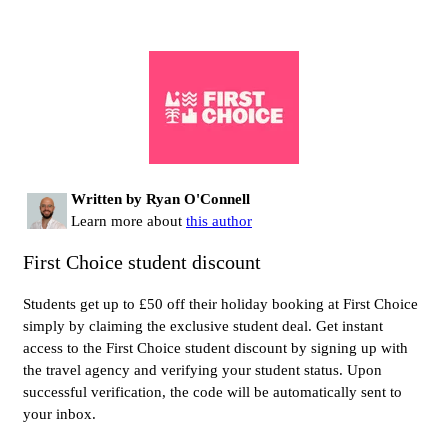
Written by Ryan O'Connell
Learn more about
this author
First Choice student discount
Students get up to £50 off their holiday booking at First Choice
simply by claiming the exclusive student deal. Get instant
access to the First Choice student discount by signing up with
the travel agency and verifying your student status. Upon
successful verification, the code will be automatically sent to
your inbox.