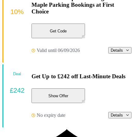
Maple Parking Bookings at First
10%
Choice
Get Code
Valid until 06/09/2026
Details
Deal
Get Up to £242 off Last-Minute Deals
£242
Show Offer
No expiry date
Details