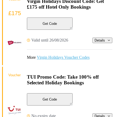
Virgin Holidays Discount Code: Get
£175 off Hotel Only Bookings
£175
Get Code
Valid until 26/08/2026
Details
More
Virgin Holidays Voucher Codes
Voucher
TUI Promo Code: Take 100% off
Selected Holiday Bookings
Get Code
No expiry date
Details