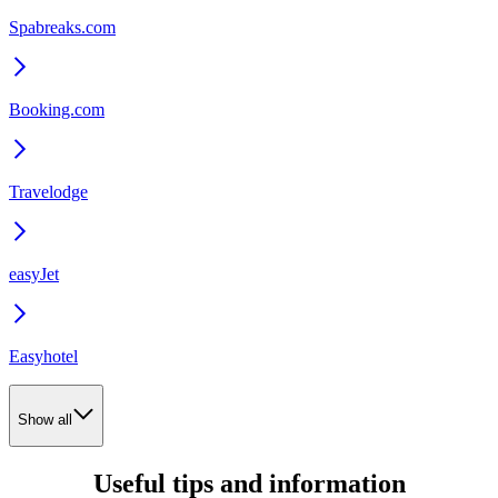
Spabreaks.com
Booking.com
Travelodge
easyJet
Easyhotel
Show all
Useful tips and information