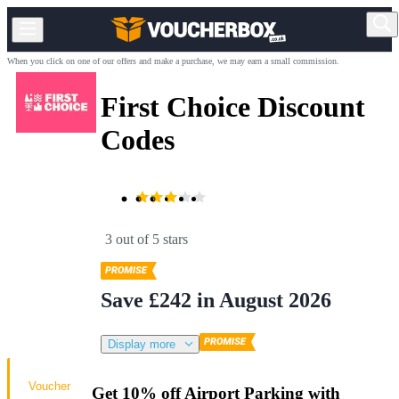
When you click on one of our offers and make a purchase, we may earn a small commission.
First Choice Discount
Codes
3 out of 5 stars
Save £242 in August 2026
Display more
Voucher
Get 10% off Airport Parking with