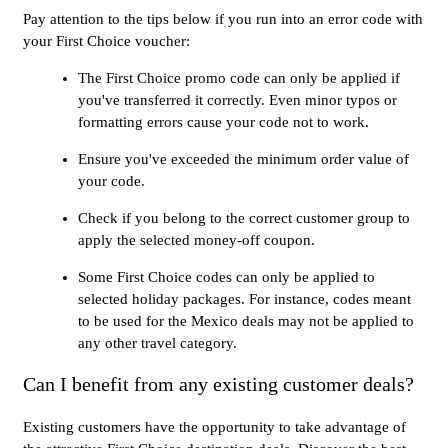
Pay attention to the tips below if you run into an error code with
your First Choice voucher:
The First Choice promo code can only be applied if
you've transferred it correctly. Even minor typos or
formatting errors cause your code not to work.
Ensure you've exceeded the minimum order value of
your code.
Check if you belong to the correct customer group to
apply the selected money-off coupon.
Some First Choice codes can only be applied to
selected holiday packages. For instance, codes meant
to be used for the Mexico deals may not be applied to
any other travel category.
Can I benefit from any existing customer deals?
Existing customers have the opportunity to take advantage of