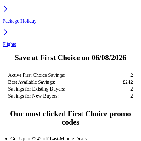
Package Holiday
Flights
Save at First Choice on 06/08/2026
Active First Choice Savings:
2
Best Available Savings:
£242
Savings for Existing Buyers:
2
Savings for New Buyers:
2
Our most clicked First Choice promo
codes
Get Up to £242 off Last-Minute Deals