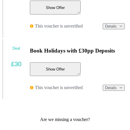
Show Offer
This voucher is unverified
Details
Deal
Book Holidays with £30pp Deposits
£30
Show Offer
This voucher is unverified
Details
Are we missing a voucher?