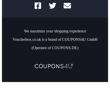
We maximize your shopping experience
Voucherbox.co.uk is a brand of COUPONS4U GmbH
(Operator of COUPONS.DE)