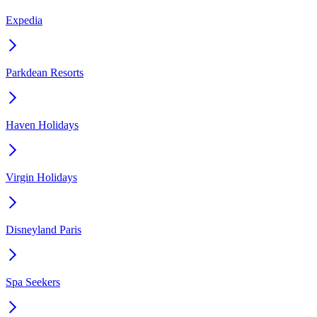
Expedia
Parkdean Resorts
Haven Holidays
Virgin Holidays
Disneyland Paris
Spa Seekers