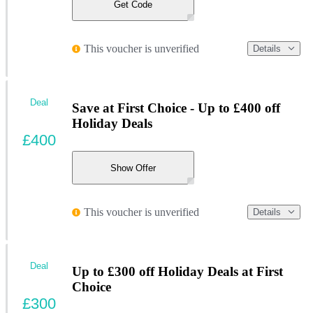
Get Code
This voucher is unverified
Details
Deal
Save at First Choice - Up to £400 off
Holiday Deals
£400
Show Offer
This voucher is unverified
Details
Deal
Up to £300 off Holiday Deals at First
Choice
£300