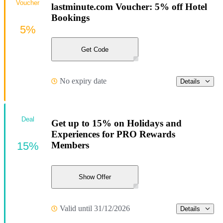
Voucher
lastminute.com Voucher: 5% off Hotel
Bookings
5%
Get Code
No expiry date
Details
Deal
Get up to 15% on Holidays and
Experiences for PRO Rewards
15%
Members
Show Offer
Valid until 31/12/2026
Details