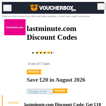
When you click on one of our offers and make a purchase, we may earn a small commission.
lastminute.com
Discount Codes
4 out of 5 stars
Save £20 in August 2026
Display more
Voucher
lastminute.com Discount Code: Get £10