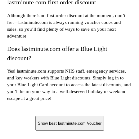
lastminute.com first order discount
Although there’s no first-order discount at the moment, don’t
fret—lastminute.com is always running voucher codes and
sales, so you’ll find plenty of ways to save on your next
adventure.
Does lastminute.com offer a Blue Light
discount?
Yes! lastminute.com supports NHS staff, emergency services,
and key workers with Blue Light discounts. Simply log in to
your Blue Light Card account to access the latest discounts, and
you’ll be on your way to a well-deserved holiday or weekend
escape at a great price!
Show best lastminute.com Voucher