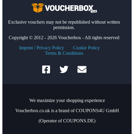
Exclusive vouchers may not be republished without written
permission.
Copyright © 2012 - 2026 Voucherbox - All rights reserved
Imprint / Privacy Policy
Cookie Policy
Terms & Conditions
We maximize your shopping experience
Voucherbox.co.uk is a brand of COUPONS4U GmbH
(Operator of COUPONS.DE)