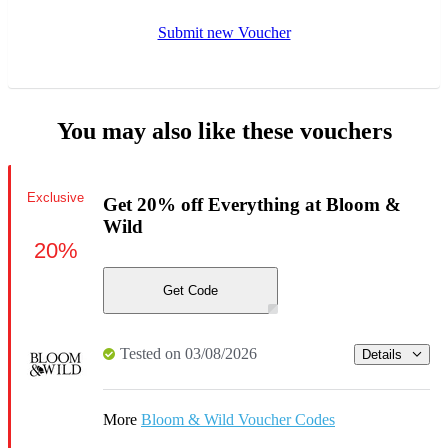
Submit new Voucher
You may also like these vouchers
Exclusive
Get 20% off Everything at Bloom &
Wild
20%
Get Code
Tested on 03/08/2026
Details
More
Bloom & Wild Voucher Codes