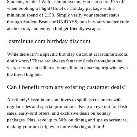
Students, rejoice! With lastminute.com, you can score £35 off
when booking a Flight+Hotel or Holiday package with a
minimum spend of £150. Simply verify your student status
through Student Beans or UNiDAYS, pop in your voucher code
at checkout, and enjoy a budget-friendly escape.
lastminute.com birthday discount
While there isn’t a specific birthday discount at lastminute.com,
don’t worry! There are always fantastic deals throughout the
year, so you can still treat yourself to an amazing trip whenever
the travel bug hits.
Can I benefit from any existing customer deals?
Absolutely! lastminute.com loves to spoil its customers with
regular sales and special promotions. Keep an eye out for flash
sales, early-bird offers, and exclusive deals on holiday
packages. Plus, save up to 50% on dining and spa experiences,
making your next trip even more relaxing and fun!