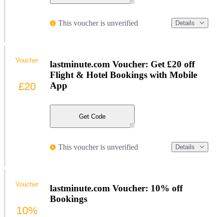
This voucher is unverified
Details
Voucher
lastminute.com Voucher: Get £20 off
Flight & Hotel Bookings with Mobile
£20
App
Get Code
This voucher is unverified
Details
Voucher
lastminute.com Voucher: 10% off
Bookings
10%