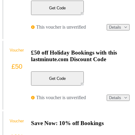
Get Code
This voucher is unverified
Details
Voucher
£50 off Holiday Bookings with this
lastminute.com Discount Code
£50
Get Code
This voucher is unverified
Details
Voucher
Save Now: 10% off Bookings