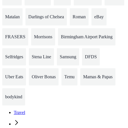
Matalan
Darlings of Chelsea
Roman
eBay
FRASERS
Morrisons
Birmingham Airport Parking
Selfridges
Stena Line
Samsung
DFDS
Uber Eats
Oliver Bonas
Temu
Mamas & Papas
bodykind
Travel