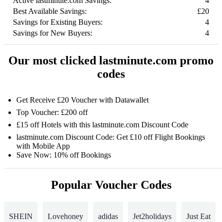
Active lastminute.com Savings:
4
Best Available Savings:
£20
Savings for Existing Buyers:
4
Savings for New Buyers:
4
Our most clicked lastminute.com promo
codes
Get Receive £20 Voucher with Datawallet
Top Voucher: £200 off
£15 off Hotels with this lastminute.com Discount Code
lastminute.com Discount Code: Get £10 off Flight Bookings
with Mobile App
Save Now: 10% off Bookings
Popular Voucher Codes
SHEIN
Lovehoney
adidas
Jet2holidays
Just Eat