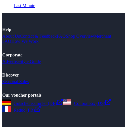
Last Minute
Help
About Us
Contact & Feedback
FAQ
Shop Overview
Merchant
FAQ
How We Work
Corporate
Advertise
Style Guide
Discover
Seasonal Sales
Our voucher portals
Gutscheinsammler (DE)
Couponbox (US)
Reduc (FR)