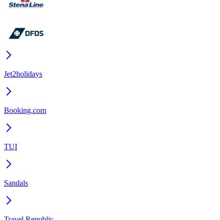
Jet2holidays
Booking.com
TUI
Sandals
Travel Republic