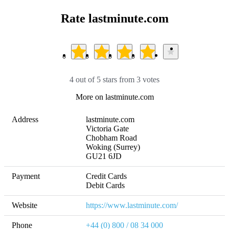
Rate lastminute.com
4 out of 5 stars from 3 votes
More on lastminute.com
Address
lastminute.com

Victoria Gate

Chobham Road

Woking (Surrey)

GU21 6JD
Payment
Credit Cards

Debit Cards
Website
https://www.lastminute.com/
Phone
+44 (0) 800 / 08 34 000