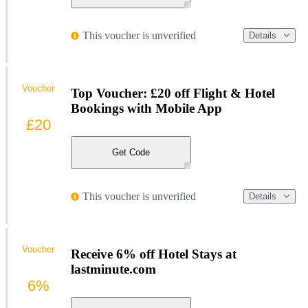
This voucher is unverified
Details
Voucher
Top Voucher: £20 off Flight & Hotel
Bookings with Mobile App
£20
Get Code
This voucher is unverified
Details
Voucher
Receive 6% off Hotel Stays at
lastminute.com
6%