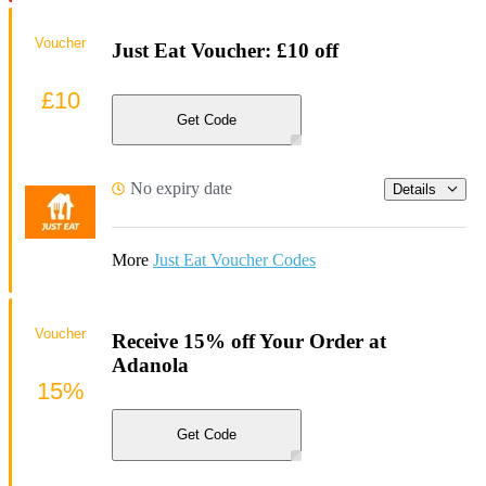
Voucher
Just Eat Voucher: £10 off
£10
Get Code
No expiry date
Details
More
Just Eat Voucher Codes
Voucher
Receive 15% off Your Order at
Adanola
15%
Get Code