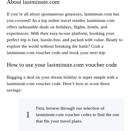
About lastminute.com
If you’re all about spontaneous getaways, lastminute.com has
you covered! As a top online travel retailer, lastminute.com
offers unbeatable deals on holidays, flights, hotels, and
experiences. With their easy-to-use platform, booking your
perfect trip is fast, hassle-free, and packed with value. Ready to
explore the world without breaking the bank? Grab a
lastminute.com voucher code and book your next trip.
How to use your lastminute.com voucher code
Bagging a deal on your dream holiday is super simple with a
lastminute.com voucher code. Here’s how to score those
savings:
First, browse through our selection of
lastminute.com voucher codes to find the one
that fits your travel plans.