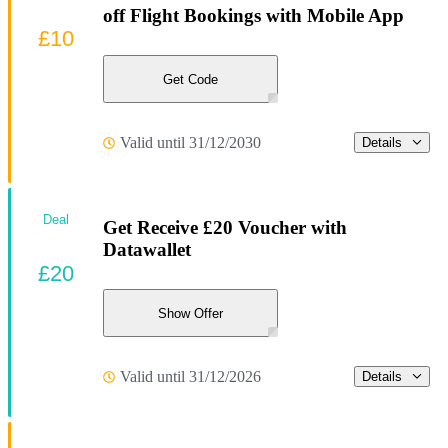
off Flight Bookings with Mobile App
£10
Get Code
Valid until 31/12/2030
Details
Deal
Get Receive £20 Voucher with
Datawallet
£20
Show Offer
Valid until 31/12/2026
Details