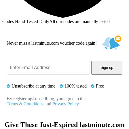
Codes Hand Tested Daily
All our codes are manually tested
Never miss a lastminute.com voucher code again!
Sign up
Unsubscribe at any time
100% tested
Free
By registering/subscribing, you agree to the
Terms & Conditions
and
Privacy Policy.
Give These Just-Expired lastminute.com