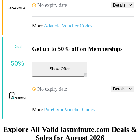
No expiry date
Details
More
Adanola Voucher Codes
Deal
Get up to 50% off on Memberships
50%
Show Offer
No expiry date
Details
More
PureGym Voucher Codes
Explore All Valid lastminute.com Deals &
Sales for August 2026