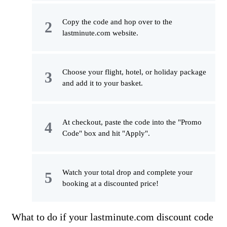
Copy the code and hop over to the
lastminute.com website.
Choose your flight, hotel, or holiday package
and add it to your basket.
At checkout, paste the code into the "Promo
Code" box and hit "Apply".
Watch your total drop and complete your
booking at a discounted price!
What to do if your lastminute.com discount code