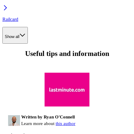
Railcard
Show all
Useful tips and information
Written by Ryan O'Connell
Learn more about
this author