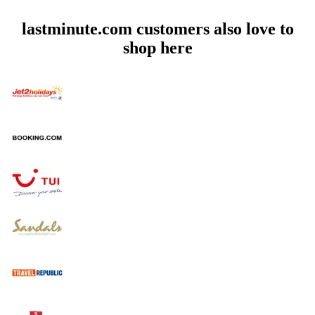
lastminute.com customers also love to
shop here