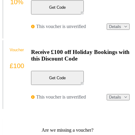
10%
Get Code
This voucher is unverified
Details
Voucher
Receive £100 off Holiday Bookings with
this Discount Code
£100
Get Code
This voucher is unverified
Details
Are we missing a voucher?