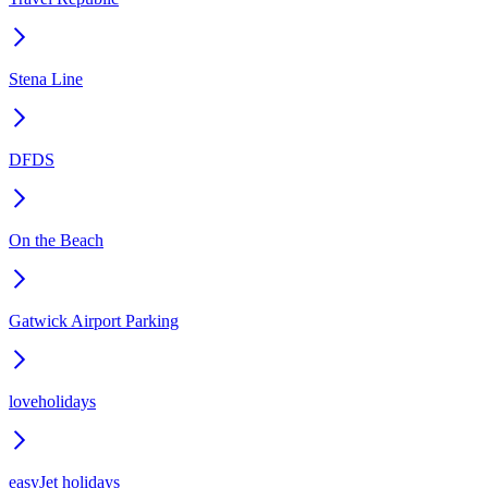
Stena Line
DFDS
On the Beach
Gatwick Airport Parking
loveholidays
easyJet holidays