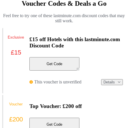
Voucher Codes & Deals a Go
Feel free to try one of these lastminute.com discount codes that may
still work.
Exclusive
£15 off Hotels with this lastminute.com
Discount Code
£15
Get Code
This voucher is unverified
Details
Voucher
Top Voucher: £200 off
£200
Get Code