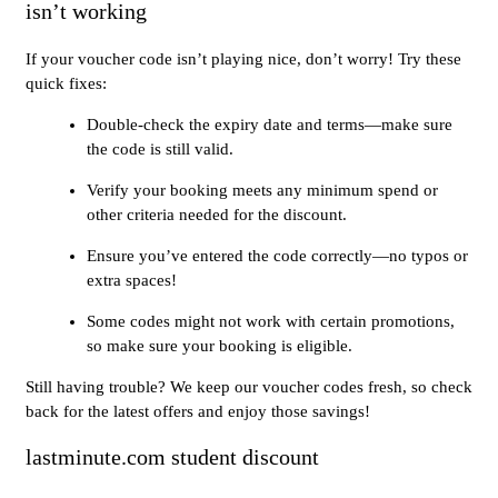
isn’t working
If your voucher code isn’t playing nice, don’t worry! Try these
quick fixes:
Double-check the expiry date and terms—make sure
the code is still valid.
Verify your booking meets any minimum spend or
other criteria needed for the discount.
Ensure you’ve entered the code correctly—no typos or
extra spaces!
Some codes might not work with certain promotions,
so make sure your booking is eligible.
Still having trouble? We keep our voucher codes fresh, so check
back for the latest offers and enjoy those savings!
lastminute.com student discount