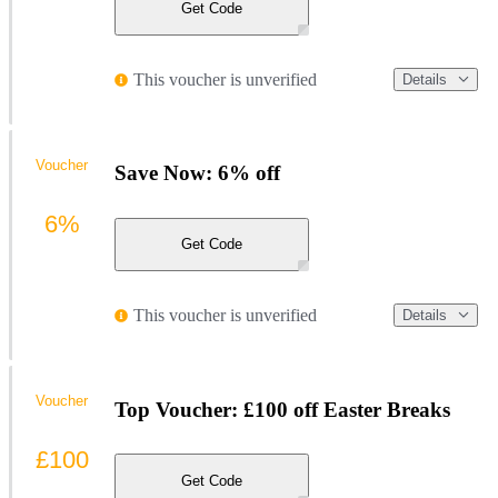
Get Code
This voucher is unverified
Details
Voucher
Save Now: 6% off
6%
Get Code
This voucher is unverified
Details
Voucher
Top Voucher: £100 off Easter Breaks
£100
Get Code