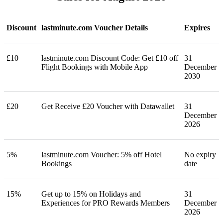
Discount
lastminute.com Voucher Details
Expires
£10
lastminute.com Discount Code: Get £10 off
31
Flight Bookings with Mobile App
December
2030
£20
Get Receive £20 Voucher with Datawallet
31
December
2026
5%
lastminute.com Voucher: 5% off Hotel
No expiry
Bookings
date
15%
Get up to 15% on Holidays and
31
Experiences for PRO Rewards Members
December
2026