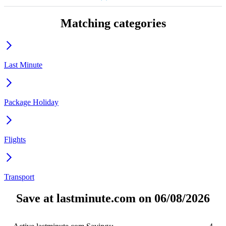
Matching categories
Last Minute
Package Holiday
Flights
Transport
Save at lastminute.com on 06/08/2026