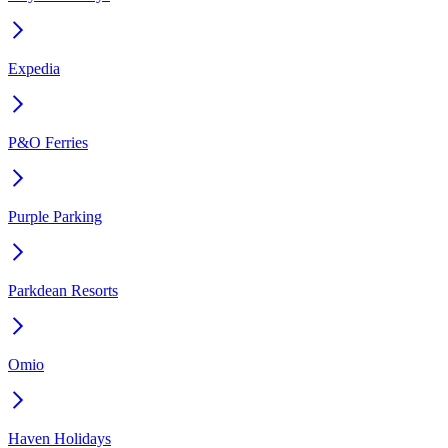
Expedia
P&O Ferries
Purple Parking
Parkdean Resorts
Omio
Haven Holidays