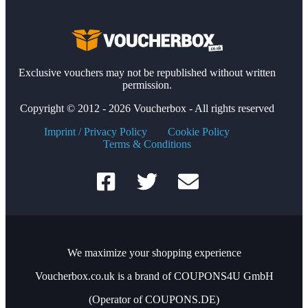
Exclusive vouchers may not be republished without written
permission.
Copyright © 2012 - 2026 Voucherbox - All rights reserved
Imprint / Privacy Policy
Cookie Policy
Terms & Conditions
We maximize your shopping experience
Voucherbox.co.uk is a brand of COUPONS4U GmbH
(Operator of COUPONS.DE)