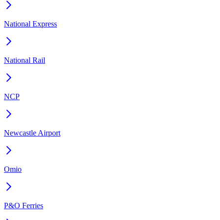
National Express
National Rail
NCP
Newcastle Airport
Omio
P&O Ferries