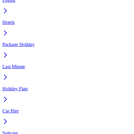
Flights
Hotels
Package Holiday
Last Minute
Holiday Flats
Car Hire
Suitcase