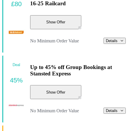
£80
16-25 Railcard
Show Offer
No Minimum Order Value
Details
Deal
Up to 45% off Group Bookings at
Stansted Express
45%
Show Offer
No Minimum Order Value
Details