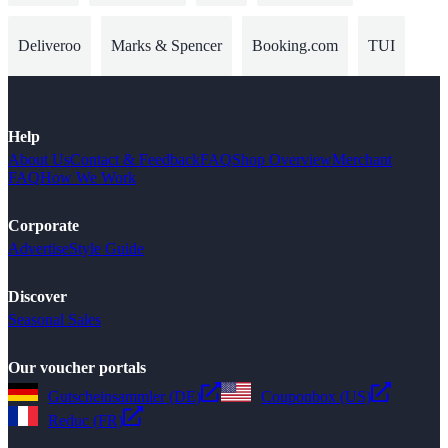
Deliveroo
Marks & Spencer
Booking.com
TUI
Help
About Us
Contact & Feedback
FAQ
Shop Overview
Merchant
FAQ
How We Work
Corporate
Advertise
Style Guide
Discover
Seasonal Sales
Our voucher portals
Gutscheinsammler (DE)
Couponbox (US)
Reduc (FR)