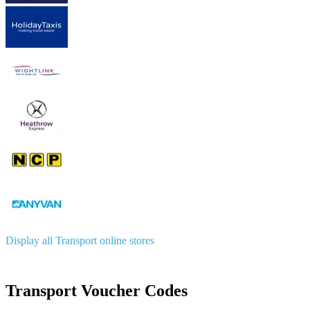
Display all Transport online stores
Transport Voucher Codes