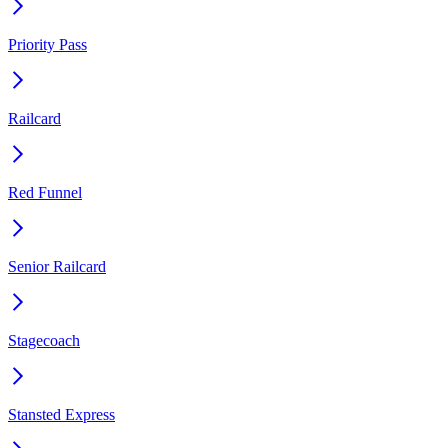
Priority Pass
Railcard
Red Funnel
Senior Railcard
Stagecoach
Stansted Express