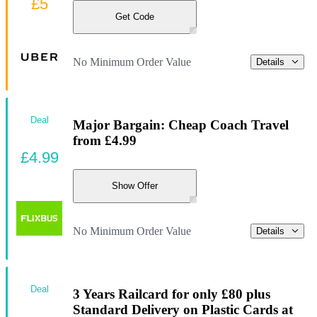
£5
Get Code
No Minimum Order Value
Details
Deal
Major Bargain: Cheap Coach Travel
from £4.99
£4.99
Show Offer
No Minimum Order Value
Details
Deal
3 Years Railcard for only £80 plus
Standard Delivery on Plastic Cards at