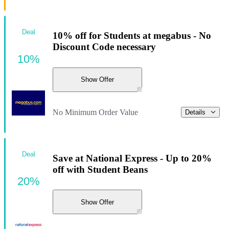
Deal
10% off for Students at megabus - No
Discount Code necessary
10%
Show Offer
No Minimum Order Value
Details
Deal
Save at National Express - Up to 20%
off with Student Beans
20%
Show Offer