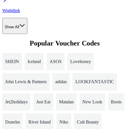
Wightlink
Show All
Popular Voucher Codes
SHEIN
Iceland
ASOS
Lovehoney
John Lewis & Partners
adidas
LOOKFANTASTIC
Jet2holidays
Just Eat
Matalan
New Look
Boots
Dunelm
River Island
Nike
Cult Beauty