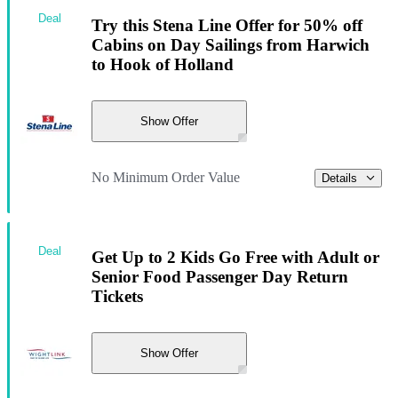
Deal
Try this Stena Line Offer for 50% off
Cabins on Day Sailings from Harwich
to Hook of Holland
Show Offer
No Minimum Order Value
Details
Deal
Get Up to 2 Kids Go Free with Adult or
Senior Food Passenger Day Return
Tickets
Show Offer