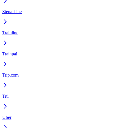
Stena Line
Trainline
Trainpal
Trip.com
Trtl
Uber