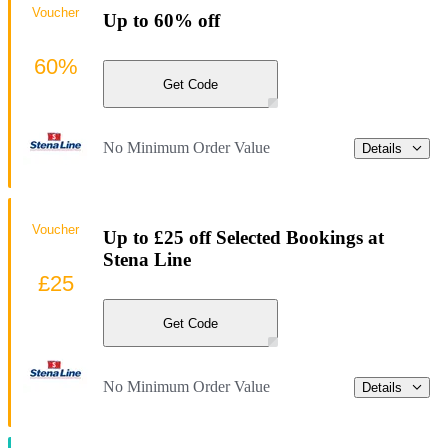
Voucher
Up to 60% off
60%
Get Code
No Minimum Order Value
Details
Voucher
Up to £25 off Selected Bookings at
Stena Line
£25
Get Code
No Minimum Order Value
Details