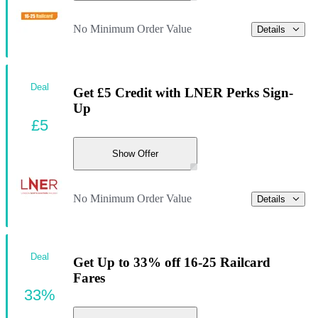
No Minimum Order Value
Details
Deal
Get £5 Credit with LNER Perks Sign-
Up
£5
Show Offer
No Minimum Order Value
Details
Deal
Get Up to 33% off 16-25 Railcard
Fares
33%