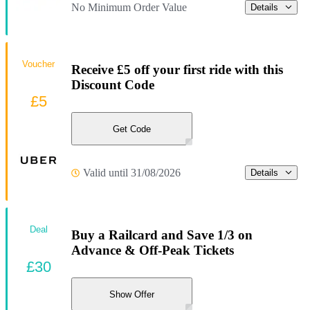
No Minimum Order Value
Details
Voucher
Receive £5 off your first ride with this
Discount Code
£5
Get Code
Valid until 31/08/2026
Details
Deal
Buy a Railcard and Save 1/3 on
Advance & Off-Peak Tickets
£30
Show Offer