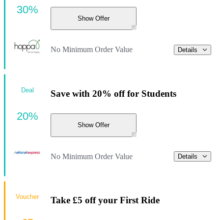
30%
Show Offer
No Minimum Order Value
Details
Deal
Save with 20% off for Students
20%
Show Offer
No Minimum Order Value
Details
Voucher
Take £5 off your First Ride