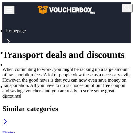
Homepage
Transport deals and discounts
All Categories
When commuting to work, you might be racking up a large amount
of transportation fees. A lot of people view these as a necessary evil.
Travel
However, the good news is that you can now even save money on
transportation. All you have to do is choose on of our free coupon
and savings vouchers and you are ready to score some great
discounts!
Transport
Similar categories