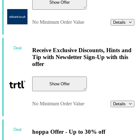
Show Offer
No Minimum Order Value
Details
Deal
Receive Exclusive Discounts, Hints and
Tip with Newsletter Sign-Up with this
offer
Show Offer
No Minimum Order Value
Details
Deal
hoppa Offer - Up to 30% off