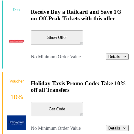
Deal
Receive Buy a Railcard and Save 1/3
on Off-Peak Tickets with this offer
Show Offer
No Minimum Order Value
Details
Voucher
Holiday Taxis Promo Code: Take 10%
off all Transfers
10%
Get Code
No Minimum Order Value
Details