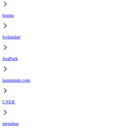
hoppa
Icelandair
JustPark
lastminute.com
LNER
megabus