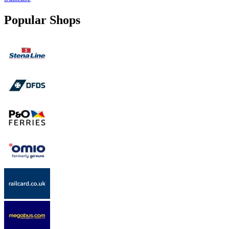
Popular Shops