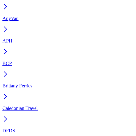
AnyVan
APH
BCP
Brittany Ferries
Caledonian Travel
DFDS