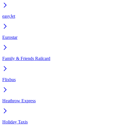
easyJet
Eurostar
Family & Friends Railcard
Flixbus
Heathrow Express
Holiday Taxis