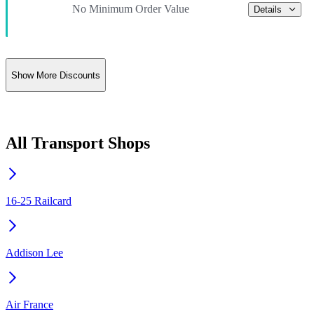
No Minimum Order Value
Details
Show More Discounts
All Transport Shops
16-25 Railcard
Addison Lee
Air France