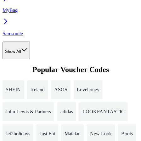
MyBag
Samsonite
Show All
Popular Voucher Codes
SHEIN
Iceland
ASOS
Lovehoney
John Lewis & Partners
adidas
LOOKFANTASTIC
Jet2holidays
Just Eat
Matalan
New Look
Boots