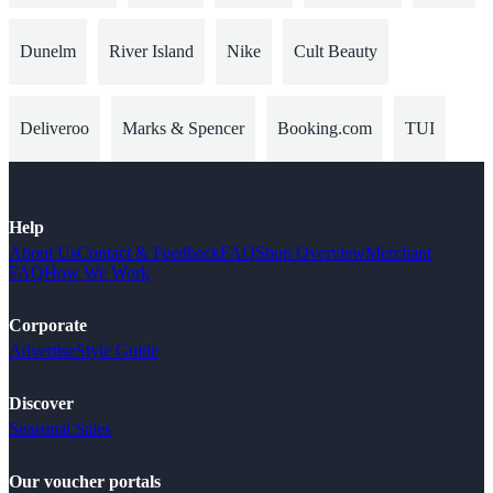
Dunelm
River Island
Nike
Cult Beauty
Deliveroo
Marks & Spencer
Booking.com
TUI
Help
About Us
Contact & Feedback
FAQ
Shop Overview
Merchant
FAQ
How We Work
Corporate
Advertise
Style Guide
Discover
Seasonal Sales
Our voucher portals