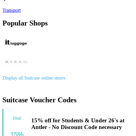
Transport
Popular Shops
Display all Suitcase online stores
Suitcase Voucher Codes
Deal
15% off for Students & Under 26's at
Antler - No Discount Code necessary
15%