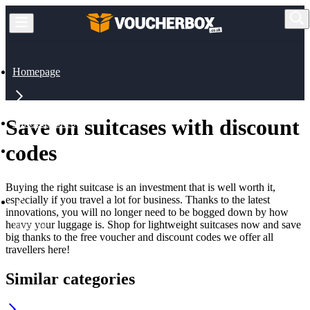
Homepage
Save on suitcases with discount
All Categories
codes
Travel
Buying the right suitcase is an investment that is well worth it,
especially if you travel a lot for business. Thanks to the latest
innovations, you will no longer need to be bogged down by how
heavy your luggage is. Shop for lightweight suitcases now and save
Suitcase
big thanks to the free voucher and discount codes we offer all
travellers here!
Similar categories