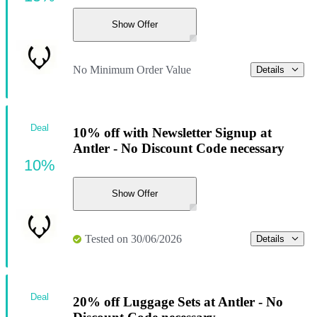
Show Offer
No Minimum Order Value
Details
Deal
10% off with Newsletter Signup at
Antler - No Discount Code necessary
10%
Show Offer
Tested on 30/06/2026
Details
Deal
20% off Luggage Sets at Antler - No