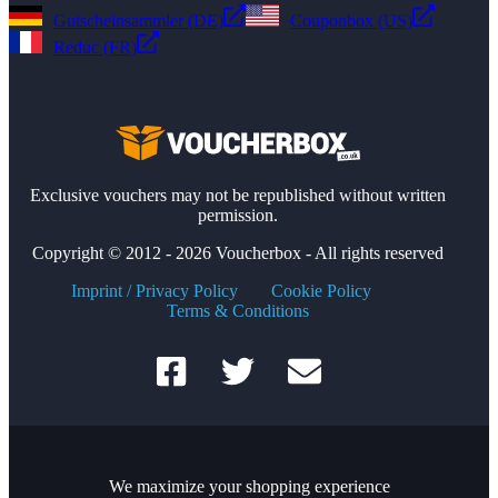
Gutscheinsammler (DE)
Couponbox (US)
Reduc (FR)
Exclusive vouchers may not be republished without written
permission.
Copyright © 2012 - 2026 Voucherbox - All rights reserved
Imprint / Privacy Policy
Cookie Policy
Terms & Conditions
We maximize your shopping experience