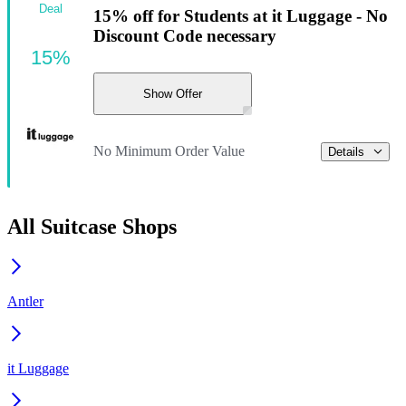
Deal
15% off for Students at it Luggage - No
Discount Code necessary
15%
Show Offer
No Minimum Order Value
Details
All Suitcase Shops
Antler
it Luggage