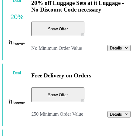
Deal
20% off Luggage Sets at it Luggage -
No Discount Code necessary
20%
Show Offer
No Minimum Order Value
Details
Deal
Free Delivery on Orders
Show Offer
£50 Minimum Order Value
Details