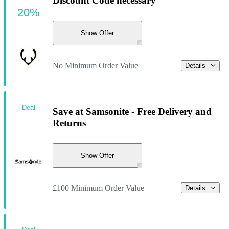
Discount Code necessary
20%
Show Offer
No Minimum Order Value
Details
Deal
Save at Samsonite - Free Delivery and
Returns
Show Offer
£100 Minimum Order Value
Details