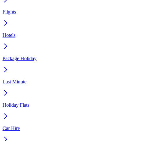
Flights
Hotels
Package Holiday
Last Minute
Holiday Flats
Car Hire