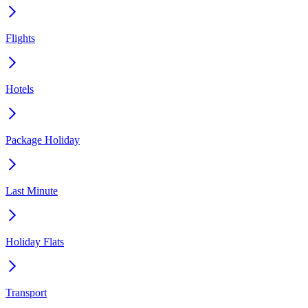
Flights
Hotels
Package Holiday
Last Minute
Holiday Flats
Transport