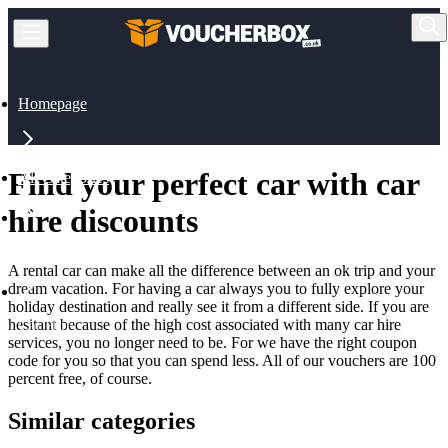
Homepage
Find your perfect car with car
All Categories
hire discounts
Travel
A rental car can make all the difference between an ok trip and your
dream vacation. For having a car always you to fully explore your
holiday destination and really see it from a different side. If you are
hesitant because of the high cost associated with many car hire
Car Hire
services, you no longer need to be. For we have the right coupon
code for you so that you can spend less. All of our vouchers are 100
percent free, of course.
Similar categories