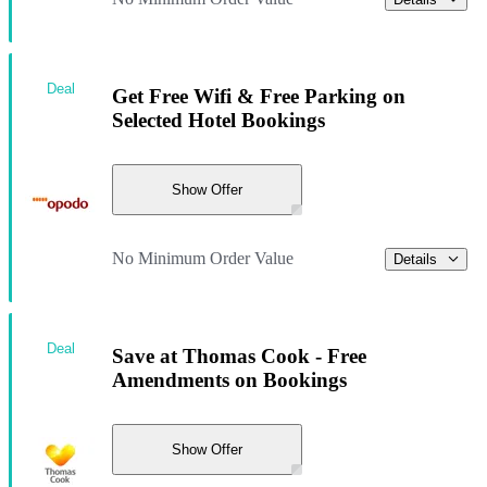
Deal
Get Free Wifi & Free Parking on
Selected Hotel Bookings
Show Offer
No Minimum Order Value
Details
Deal
Save at Thomas Cook - Free
Amendments on Bookings
Show Offer