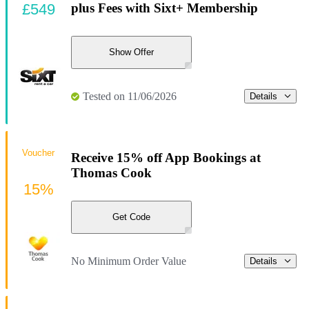
£549
plus Fees with Sixt+ Membership
Show Offer
Tested on 11/06/2026
Details
Voucher
Receive 15% off App Bookings at
Thomas Cook
15%
Get Code
No Minimum Order Value
Details