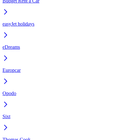
Budget Rent a Car
easyJet holidays
eDreams
Europcar
Opodo
Sixt
Thomas Cook