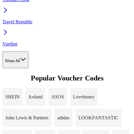
Travel Republic
Vueling
Show All
Popular Voucher Codes
SHEIN
Iceland
ASOS
Lovehoney
John Lewis & Partners
adidas
LOOKFANTASTIC