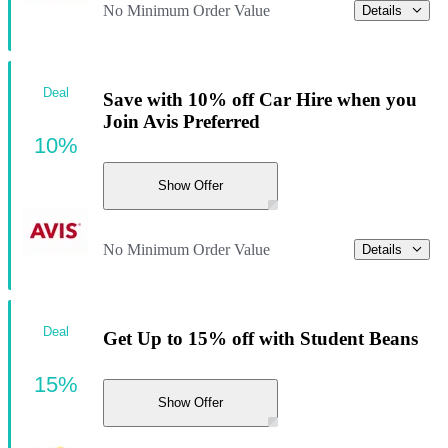
No Minimum Order Value
Details
Deal
Save with 10% off Car Hire when you
Join Avis Preferred
10%
Show Offer
No Minimum Order Value
Details
Deal
Get Up to 15% off with Student Beans
15%
Show Offer