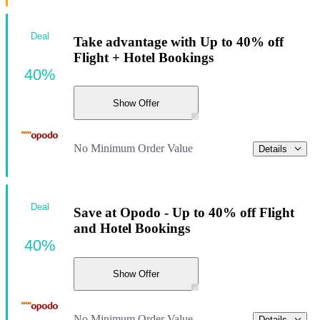
Deal
Take advantage with Up to 40% off
Flight + Hotel Bookings
40%
Show Offer
No Minimum Order Value
Details
Deal
Save at Opodo - Up to 40% off Flight
and Hotel Bookings
40%
Show Offer
No Minimum Order Value
Details