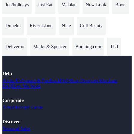
Jet2holidays
Just Eat
Matalan
New Look
Boots
Dunelm
River Island
Nike
Cult Beauty
Deliveroo
Marks & Spencer
Booking.com
TUI
Help
About Us
Contact & Feedback
FAQ
Shop Overview
Merchant
FAQ
How We Work
Corporate
Advertise
Style Guide
Discover
Seasonal Sales