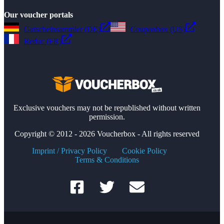
Our voucher portals
Gutscheinsammler (DE)
Couponbox (US)
Reduc (FR)
Exclusive vouchers may not be republished without written
permission.
Copyright © 2012 - 2026 Voucherbox - All rights reserved
Imprint / Privacy Policy
Cookie Policy
Terms & Conditions