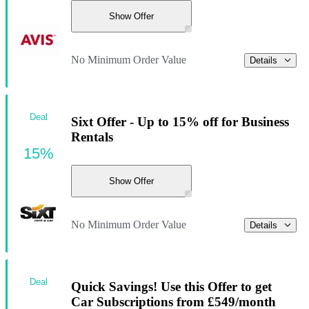
Show Offer
No Minimum Order Value
Details
Deal
Sixt Offer - Up to 15% off for Business
Rentals
15%
Show Offer
No Minimum Order Value
Details
Deal
Quick Savings! Use this Offer to get
Car Subscriptions from £549/month