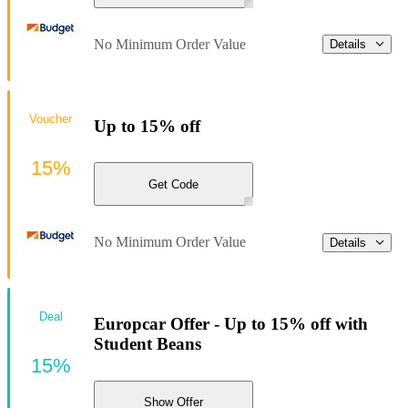
No Minimum Order Value
Details
Voucher
Up to 15% off
15%
Get Code
No Minimum Order Value
Details
Deal
Europcar Offer - Up to 15% off with
Student Beans
15%
Show Offer