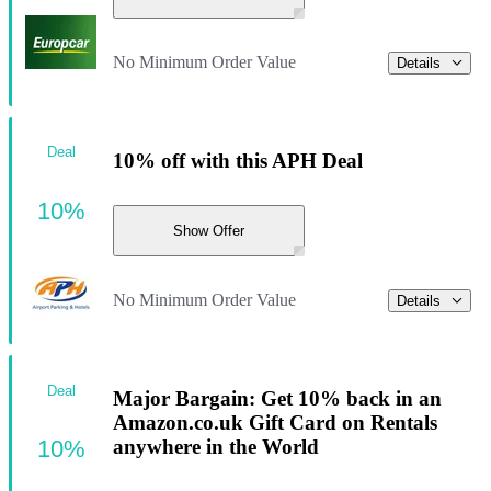
No Minimum Order Value
Details
Deal
10% off with this APH Deal
10%
Show Offer
No Minimum Order Value
Details
Deal
Major Bargain: Get 10% back in an
Amazon.co.uk Gift Card on Rentals
10%
anywhere in the World