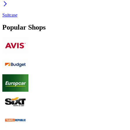
Suitcase
Popular Shops