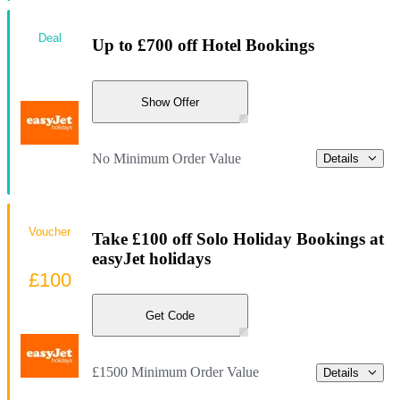
Deal
Up to £700 off Hotel Bookings
Show Offer
No Minimum Order Value
Details
Voucher
Take £100 off Solo Holiday Bookings at
easyJet holidays
£100
Get Code
£1500 Minimum Order Value
Details