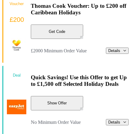
Voucher
Thomas Cook Voucher: Up to £200 off
Caribbean Holidays
£200
Get Code
£2000 Minimum Order Value
Details
Deal
Quick Savings! Use this Offer to get Up
to £1,500 off Selected Holiday Deals
Show Offer
No Minimum Order Value
Details