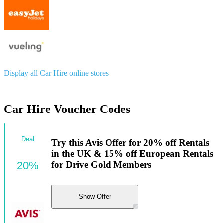
Display all Car Hire online stores
Car Hire Voucher Codes
Deal
Try this Avis Offer for 20% off Rentals
in the UK & 15% off European Rentals
20%
for Drive Gold Members
Show Offer