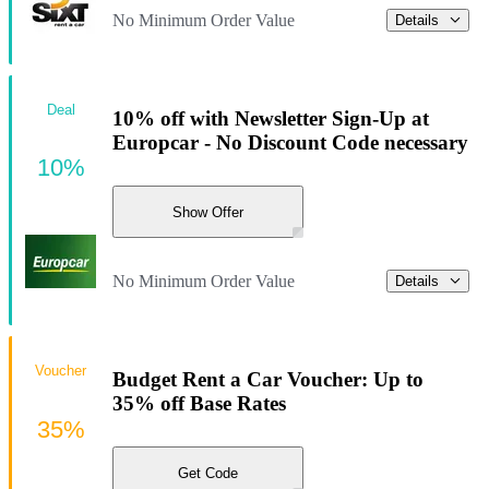
No Minimum Order Value
Details
Deal
10% off with Newsletter Sign-Up at
Europcar - No Discount Code necessary
10%
Show Offer
No Minimum Order Value
Details
Voucher
Budget Rent a Car Voucher: Up to
35% off Base Rates
35%
Get Code