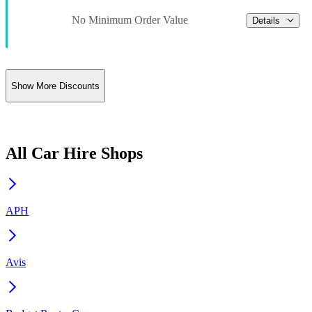
No Minimum Order Value
Details
Show More Discounts
All Car Hire Shops
APH
Avis